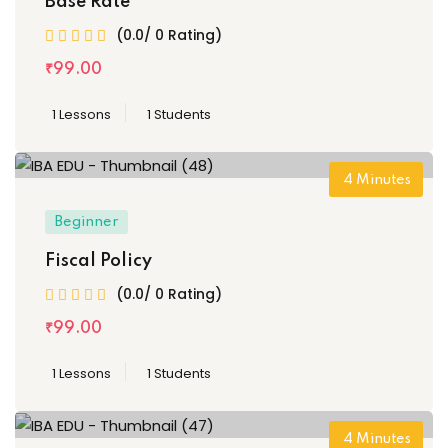
Base Rate
(0.0/ 0 Rating)
₹
99
.00
1 Lessons
1 Students
4
Minutes
Beginner
Fiscal Policy
(0.0/ 0 Rating)
₹
99
.00
1 Lessons
1 Students
4
Minutes