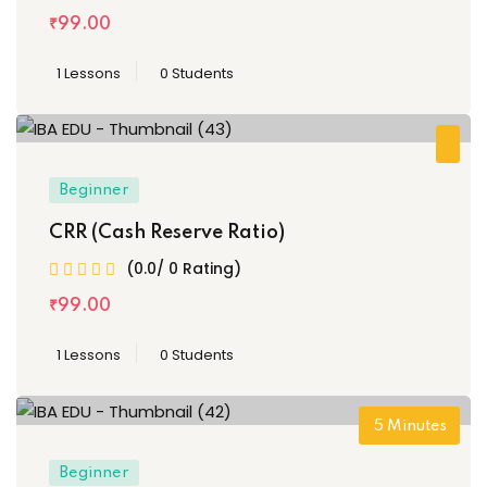
₹
99
.00
1 Lessons
0 Students
Beginner
CRR (Cash Reserve Ratio)
(0.0/ 0 Rating)
₹
99
.00
1 Lessons
0 Students
5
Minutes
Beginner