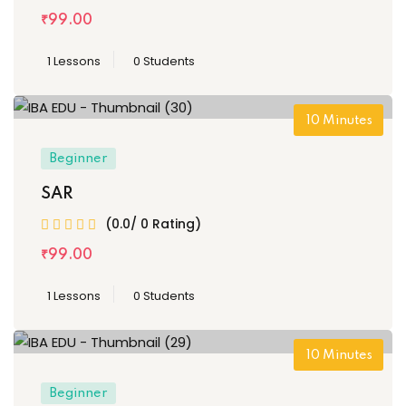
₹
99
.00
1 Lessons
0 Students
10
Minutes
Beginner
SAR
(0.0/ 0 Rating)
₹
99
.00
1 Lessons
0 Students
10
Minutes
Beginner