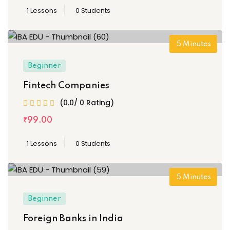
1 Lessons
0 Students
5
Minutes
Beginner
Fintech Companies
(0.0/ 0 Rating)
₹
99
.00
1 Lessons
0 Students
5
Minutes
Beginner
Foreign Banks in India