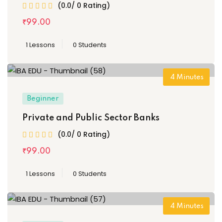
(0.0/ 0 Rating)
₹
99
.00
1 Lessons
0 Students
4
Minutes
Beginner
Private and Public Sector Banks
(0.0/ 0 Rating)
₹
99
.00
1 Lessons
0 Students
4
Minutes