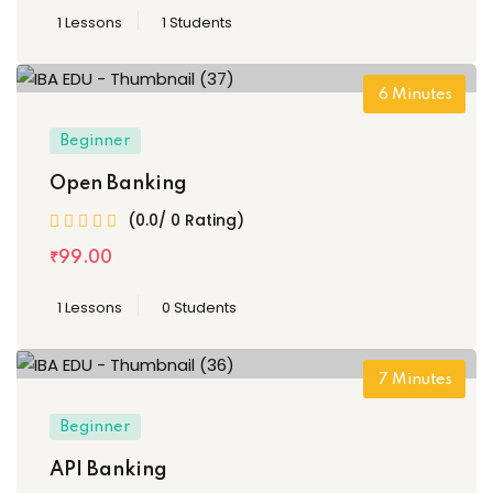
1 Lessons
1 Students
6
Minutes
Beginner
Open Banking
(0.0/ 0 Rating)
₹
99
.00
1 Lessons
0 Students
7
Minutes
Beginner
API Banking