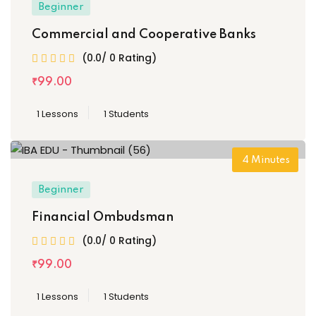
Beginner
Commercial and Cooperative Banks
(0.0/ 0 Rating)
₹
99
.00
1 Lessons
1 Students
4
Minutes
Beginner
Financial Ombudsman
(0.0/ 0 Rating)
₹
99
.00
1 Lessons
1 Students