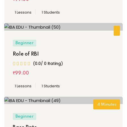
1 Lessons
1 Students
Beginner
Role of RBI
(0.0/ 0 Rating)
₹
99
.00
1 Lessons
1 Students
4
Minutes
Beginner