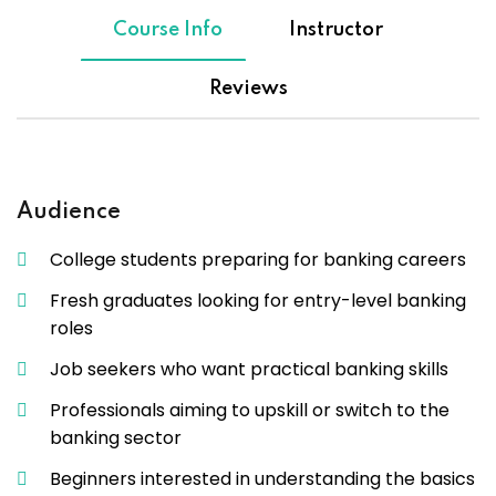
Course Info
Instructor
Reviews
Audience
College students preparing for banking careers
Fresh graduates looking for entry-level banking
roles
Job seekers who want practical banking skills
Professionals aiming to upskill or switch to the
banking sector
Beginners interested in understanding the basics