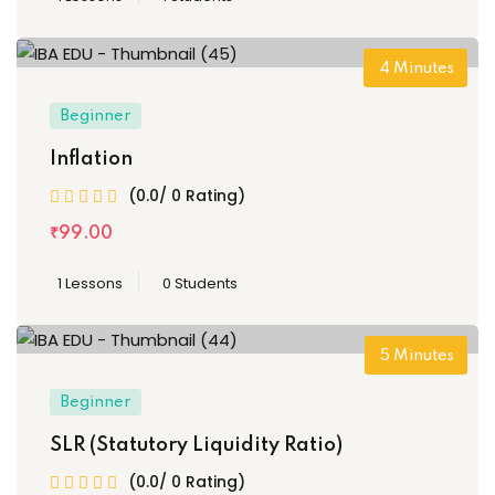
4
Minutes
Beginner
Inflation
(0.0/ 0 Rating)
₹
99
.00
1 Lessons
0 Students
5
Minutes
Beginner
SLR (Statutory Liquidity Ratio)
(0.0/ 0 Rating)