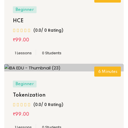
Beginner
HCE
(0.0/ 0 Rating)
₹
99
.00
1 Lessons
0 Students
6
Minutes
Beginner
Tokenization
(0.0/ 0 Rating)
₹
99
.00
1 Lessons
0 Students