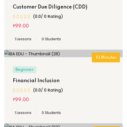
Customer Due Diligence (CDD)
(0.0/ 0 Rating)
₹
99
.00
1 Lessons
0 Students
10
Minutes
Beginner
Financial Inclusion
(0.0/ 0 Rating)
₹
99
.00
1 Lessons
0 Students