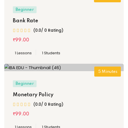
Beginner
Bank Rate
(0.0/ 0 Rating)
₹
99
.00
1 Lessons
1 Students
5
Minutes
Beginner
Monetary Policy
(0.0/ 0 Rating)
₹
99
.00
1 Lessons
1 Students