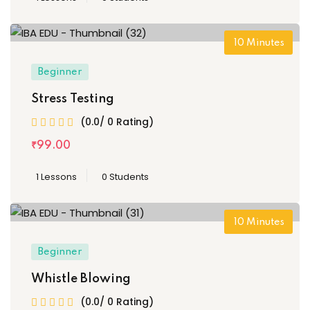
10
Minutes
Beginner
Stress Testing
(0.0/ 0 Rating)
₹
99
.00
1 Lessons
0 Students
10
Minutes
Beginner
Whistle Blowing
(0.0/ 0 Rating)