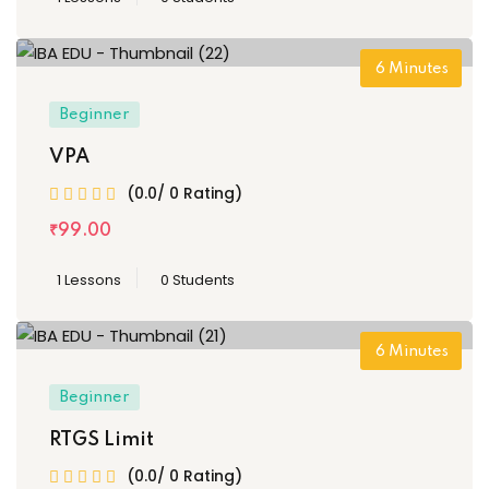
6
Minutes
Beginner
VPA
(0.0/ 0 Rating)
₹
99
.00
1 Lessons
0 Students
6
Minutes
Beginner
RTGS Limit
(0.0/ 0 Rating)