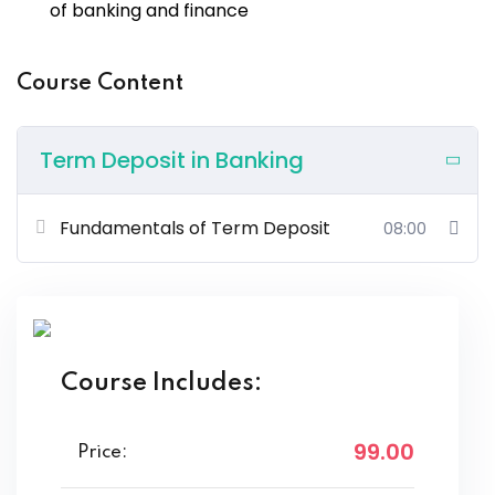
of banking and finance
Course Content
Term Deposit in Banking
Fundamentals of Term Deposit
08:00
Course Includes:
99
.00
Price: