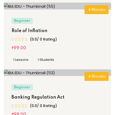
4
Minutes
Beginner
Role of Inflation
(0.0/ 0 Rating)
₹
99
.00
1 Lessons
1 Students
4
Minutes
Beginner
Banking Regulation Act
(0.0/ 0 Rating)
₹
99
.00