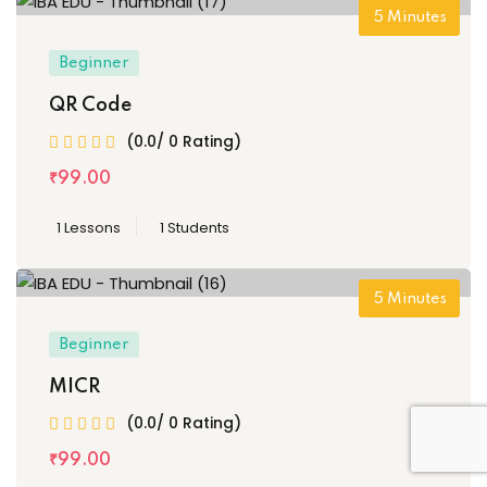
5
Minutes
Beginner
QR Code
(0.0/ 0 Rating)
₹
99
.00
1 Lessons
1 Students
5
Minutes
Beginner
MICR
(0.0/ 0 Rating)
₹
99
.00