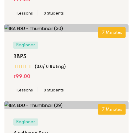
1 Lessons
0 Students
7
Minutes
Beginner
BBPS
(0.0/ 0 Rating)
₹
99
.00
1 Lessons
0 Students
7
Minutes
Beginner