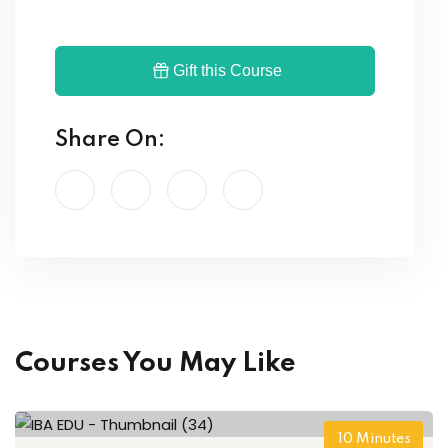
Gift this Course
Share On:
Courses You May Like
10
Minutes