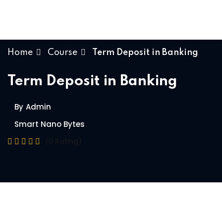
Skip
to
content
Home
Course
Term Deposit in Banking
Term Deposit in Banking
By
Admin
Smart Nano Bytes
(0 Rating)