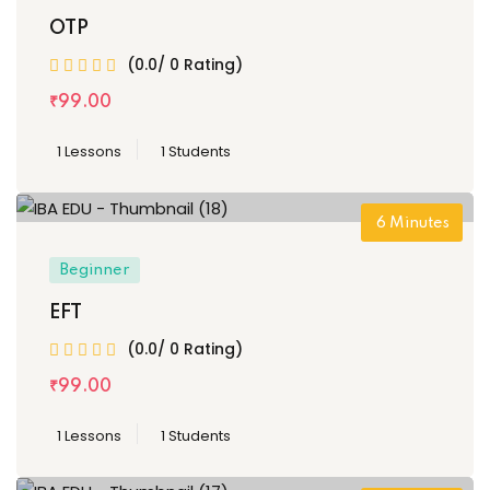
OTP
(0.0/ 0 Rating)
₹
99
.00
1 Lessons
1 Students
6
Minutes
Beginner
EFT
(0.0/ 0 Rating)
₹
99
.00
1 Lessons
1 Students