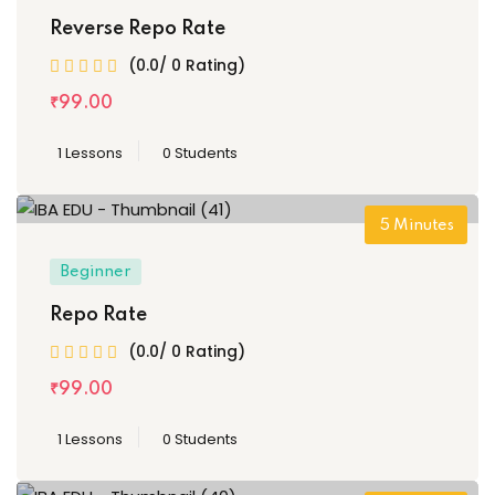
Reverse Repo Rate
(0.0/ 0 Rating)
₹
99
.00
1 Lessons
0 Students
5
Minutes
Beginner
Repo Rate
(0.0/ 0 Rating)
₹
99
.00
1 Lessons
0 Students