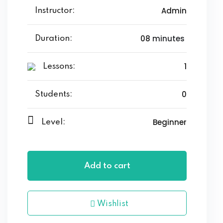
Admin
Instructor:
08
minutes
Duration:
1
Lessons:
0
Students:
Beginner
Level:
Add to cart
Wishlist