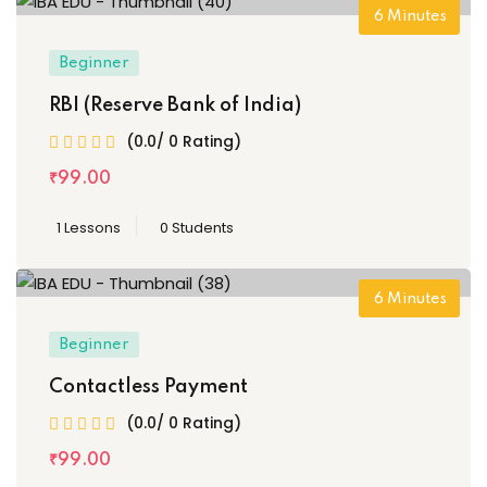
6
Minutes
Beginner
RBI (Reserve Bank of India)
(0.0/ 0 Rating)
₹
99
.00
1 Lessons
0 Students
6
Minutes
Beginner
Contactless Payment
(0.0/ 0 Rating)
₹
99
.00