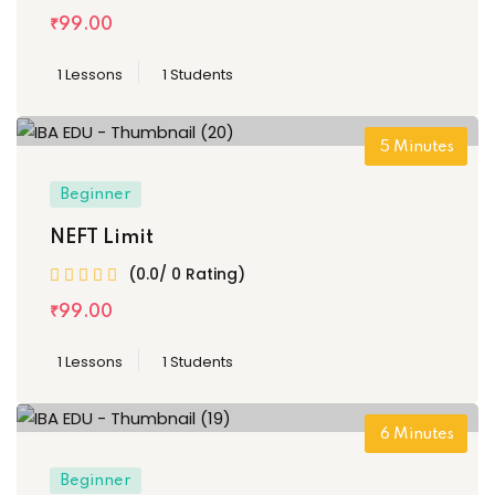
₹
99
.00
1 Lessons
1 Students
5
Minutes
Beginner
NEFT Limit
(0.0/ 0 Rating)
₹
99
.00
1 Lessons
1 Students
6
Minutes
Beginner