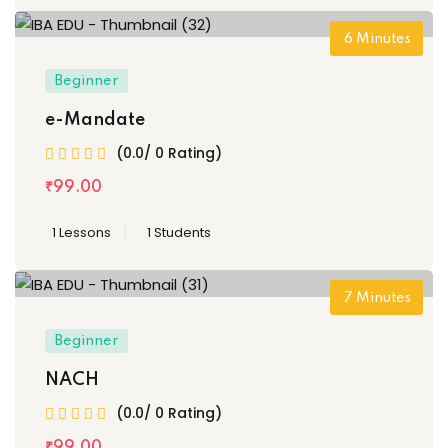
6
Minutes
Beginner
e-Mandate
(0.0/ 0 Rating)
₹
99
.00
1 Lessons
1 Students
7
Minutes
Beginner
NACH
(0.0/ 0 Rating)
₹
99
.00