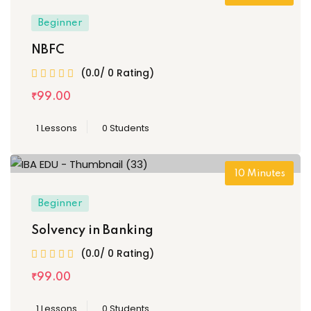
Beginner
NBFC
(0.0/ 0 Rating)
₹
99
.00
1 Lessons
0 Students
10
Minutes
Beginner
Solvency in Banking
(0.0/ 0 Rating)
₹
99
.00
1 Lessons
0 Students