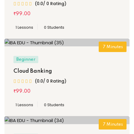
(0.0/ 0 Rating)
₹
99
.00
1 Lessons
0 Students
7
Minutes
Beginner
Cloud Banking
(0.0/ 0 Rating)
₹
99
.00
1 Lessons
0 Students
7
Minutes