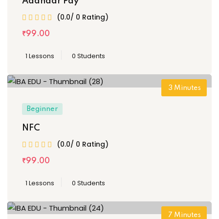
Aadhaar Pay
(0.0/ 0 Rating)
₹
99
.00
1 Lessons
0 Students
3
Minutes
Beginner
NFC
(0.0/ 0 Rating)
₹
99
.00
1 Lessons
0 Students
7
Minutes