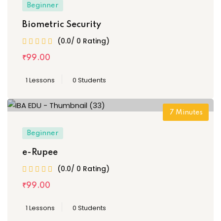
Beginner
Biometric Security
(0.0/ 0 Rating)
₹
99
.00
1 Lessons
0 Students
7
Minutes
Beginner
e-Rupee
(0.0/ 0 Rating)
₹
99
.00
1 Lessons
0 Students