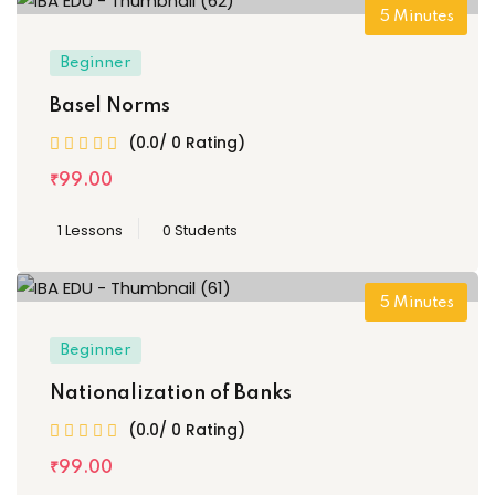
5
Minutes
Beginner
Basel Norms
(0.0/ 0 Rating)
₹
99
.00
1 Lessons
0 Students
5
Minutes
Beginner
Nationalization of Banks
(0.0/ 0 Rating)
₹
99
.00