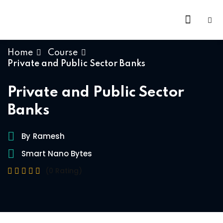
Home
Course
Private and Public Sector Banks
Private and Public Sector
Banks
By
Ramesh
Smart Nano Bytes
(0 Rating)