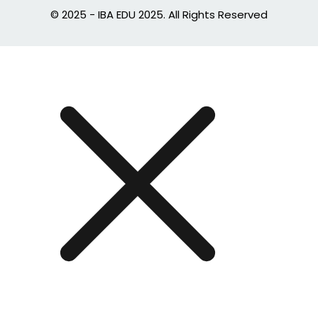
© 2025 - IBA EDU 2025. All Rights Reserved