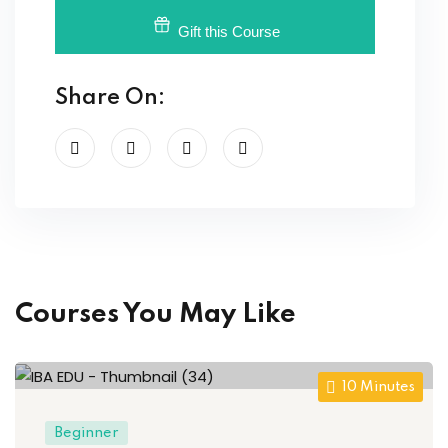
Gift this Course
Share On:
Courses You May Like
10
Minutes
Beginner