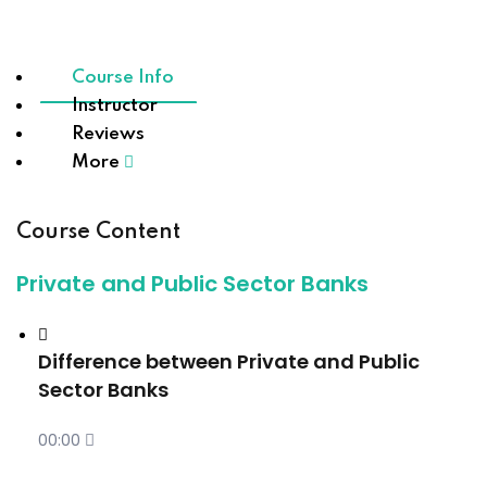
Course Info
Instructor
Reviews
More
Course Content
Private and Public Sector Banks
Difference between Private and Public
Sector Banks
00:00