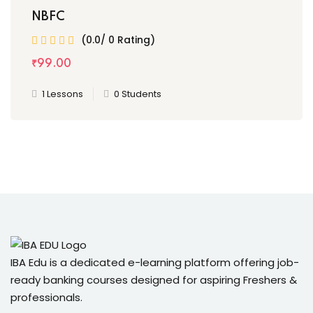
NBFC
(0.0/ 0 Rating)
₹
99
.00
1 Lessons
0 Students
IBA Edu is a dedicated e-learning platform offering job-
ready banking courses designed for aspiring Freshers &
professionals.