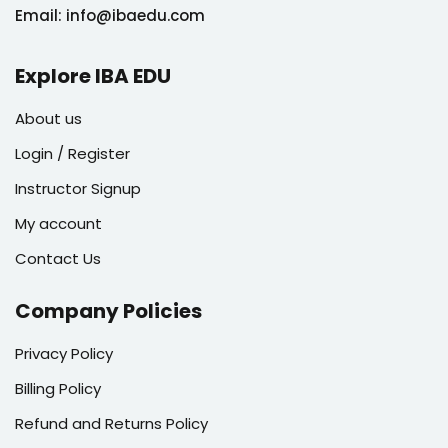
Email: info@ibaedu.com
Explore IBA EDU
About us
Login / Register
Instructor Signup
My account
Contact Us
Company Policies
Privacy Policy
Billing Policy
Refund and Returns Policy