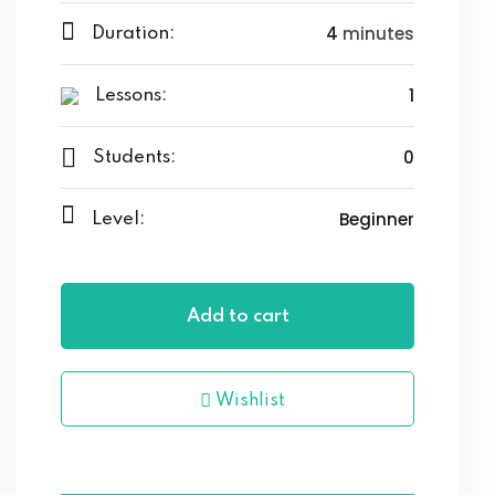
4
minutes
Duration:
1
Lessons:
0
Students:
Beginner
Level:
Add to cart
Wishlist