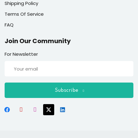
Shipping Policy
Terms Of Service
FAQ
Join Our Community
For Newsletter
Subscribe