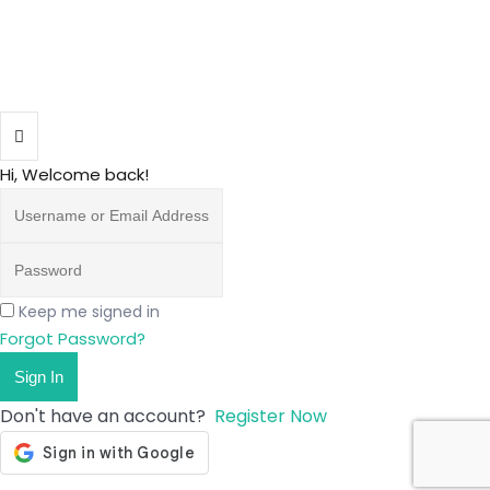
Hi, Welcome back!
Keep me signed in
Forgot Password?
Sign In
Don't have an account?
Register Now