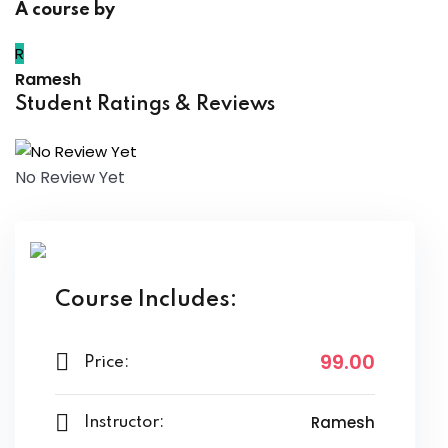
A course by
R
Ramesh
Student Ratings & Reviews
No Review Yet
Course Includes:
99
.00
Price:
Ramesh
Instructor: