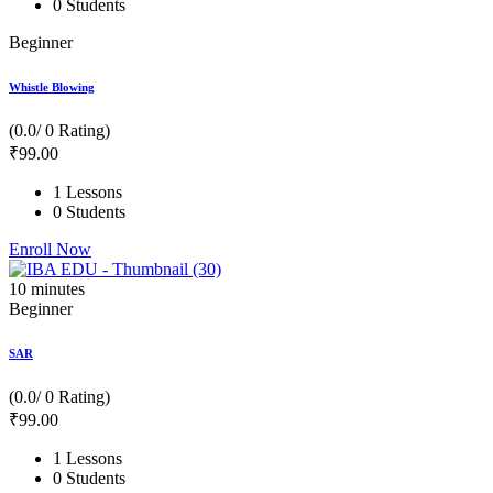
0 Students
Beginner
Whistle Blowing
(0.0/ 0 Rating)
₹
99
.00
1 Lessons
0 Students
Enroll Now
10
minutes
Beginner
SAR
(0.0/ 0 Rating)
₹
99
.00
1 Lessons
0 Students