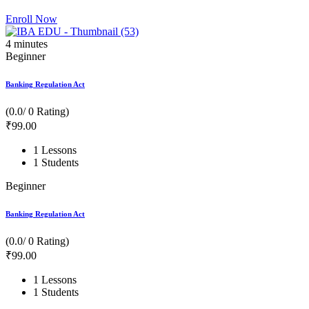
Enroll Now
4
minutes
Beginner
Banking Regulation Act
(0.0/ 0 Rating)
₹
99
.00
1 Lessons
1 Students
Beginner
Banking Regulation Act
(0.0/ 0 Rating)
₹
99
.00
1 Lessons
1 Students