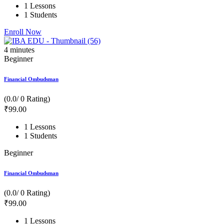
1 Lessons
1 Students
Enroll Now
4
minutes
Beginner
Financial Ombudsman
(0.0/ 0 Rating)
₹
99
.00
1 Lessons
1 Students
Beginner
Financial Ombudsman
(0.0/ 0 Rating)
₹
99
.00
1 Lessons