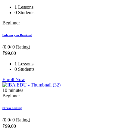
1 Lessons
0 Students
Beginner
Solvency in Banking
(0.0/ 0 Rating)
₹
99
.00
1 Lessons
0 Students
Enroll Now
10
minutes
Beginner
Stress Testing
(0.0/ 0 Rating)
₹
99
.00