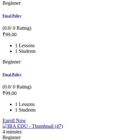
Beginner
Fiscal Policy
(0.0/ 0 Rating)
₹
99
.00
1 Lessons
1 Students
Beginner
Fiscal Policy
(0.0/ 0 Rating)
₹
99
.00
1 Lessons
1 Students
Enroll Now
4
minutes
Beginner