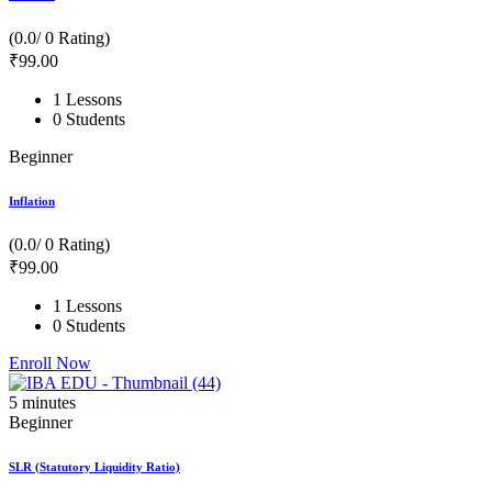
(0.0/ 0 Rating)
₹
99
.00
1 Lessons
0 Students
Beginner
Inflation
(0.0/ 0 Rating)
₹
99
.00
1 Lessons
0 Students
Enroll Now
5
minutes
Beginner
SLR (Statutory Liquidity Ratio)