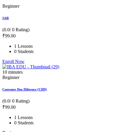
Beginner
SAR
(0.0/ 0 Rating)
₹
99
.00
1 Lessons
0 Students
Enroll Now
10
minutes
Beginner
Customer Due Diligence (CDD)
(0.0/ 0 Rating)
₹
99
.00
1 Lessons
0 Students