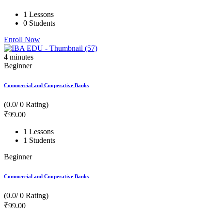
1 Lessons
0 Students
Enroll Now
4
minutes
Beginner
Commercial and Cooperative Banks
(0.0/ 0 Rating)
₹
99
.00
1 Lessons
1 Students
Beginner
Commercial and Cooperative Banks
(0.0/ 0 Rating)
₹
99
.00