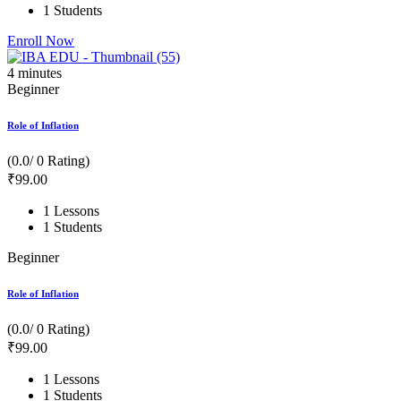
1 Students
Enroll Now
4
minutes
Beginner
Role of Inflation
(0.0/ 0 Rating)
₹
99
.00
1 Lessons
1 Students
Beginner
Role of Inflation
(0.0/ 0 Rating)
₹
99
.00
1 Lessons
1 Students