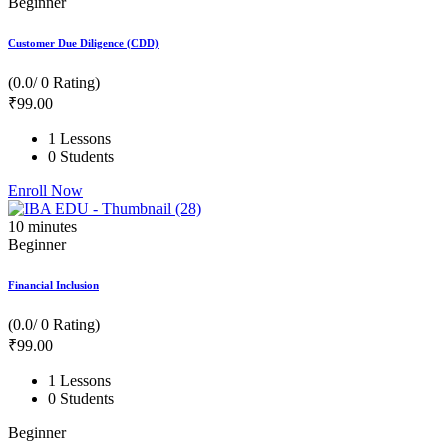
Beginner
Customer Due Diligence (CDD)
(0.0/ 0 Rating)
₹
99
.00
1 Lessons
0 Students
Enroll Now
10
minutes
Beginner
Financial Inclusion
(0.0/ 0 Rating)
₹
99
.00
1 Lessons
0 Students
Beginner