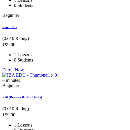
1 Lessons
0 Students
Beginner
Repo Rate
(0.0/ 0 Rating)
₹
99
.00
1 Lessons
0 Students
Enroll Now
6
minutes
Beginner
RBI (Reserve Bank of India)
(0.0/ 0 Rating)
₹
99
.00
1 Lessons