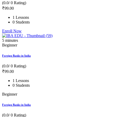
(0.0/ 0 Rating)
₹
99
.00
1 Lessons
0 Students
Enroll Now
5
minutes
Beginner
Foreign Banks in India
(0.0/ 0 Rating)
₹
99
.00
1 Lessons
0 Students
Beginner
Foreign Banks in India
(0.0/ 0 Rating)