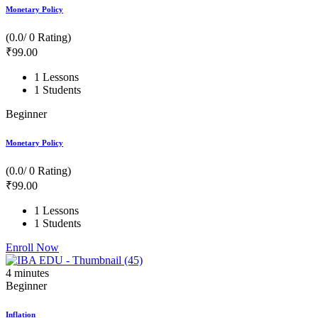
Monetary Policy
(0.0/ 0 Rating)
₹
99
.00
1 Lessons
1 Students
Beginner
Monetary Policy
(0.0/ 0 Rating)
₹
99
.00
1 Lessons
1 Students
Enroll Now
4
minutes
Beginner
Inflation