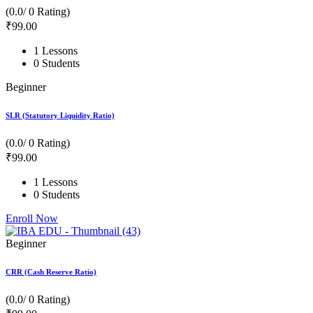
(0.0/ 0 Rating)
₹
99
.00
1 Lessons
0 Students
Beginner
SLR (Statutory Liquidity Ratio)
(0.0/ 0 Rating)
₹
99
.00
1 Lessons
0 Students
Enroll Now
Beginner
CRR (Cash Reserve Ratio)
(0.0/ 0 Rating)