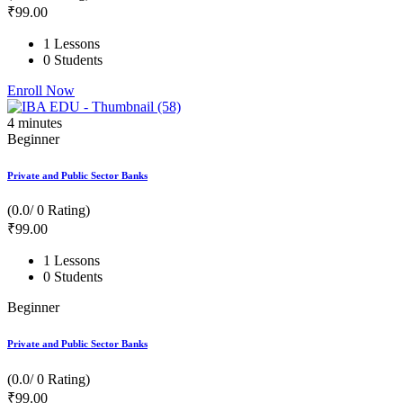
₹
99
.00
1 Lessons
0 Students
Enroll Now
4
minutes
Beginner
Private and Public Sector Banks
(0.0/ 0 Rating)
₹
99
.00
1 Lessons
0 Students
Beginner
Private and Public Sector Banks
(0.0/ 0 Rating)
₹
99
.00