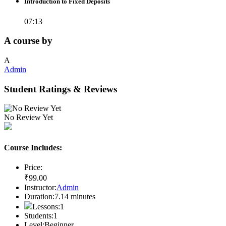
Introduction to Fixed Deposits
07:13
A course by
A
Admin
Student Ratings & Reviews
No Review Yet
Course Includes:
Price:
₹
99
.00
Instructor:
Admin
Duration:
7.14
minutes
Lessons:
1
Students:
1
Level:
Beginner