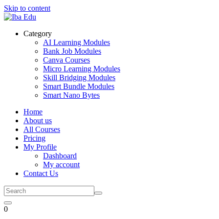
Skip to content
Category
AI Learning Modules
Bank Job Modules
Canva Courses
Micro Learning Modules
Skill Bridging Modules
Smart Bundle Modules
Smart Nano Bytes
Home
About us
All Courses
Pricing
My Profile
Dashboard
My account
Contact Us
0