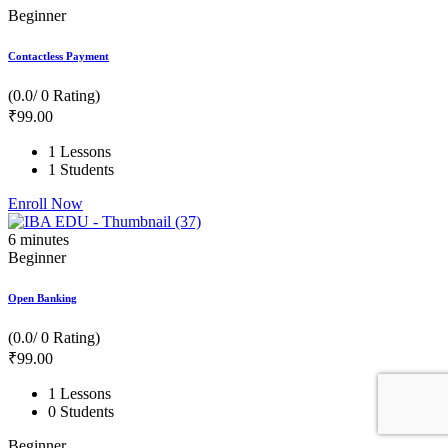
Beginner
Contactless Payment
(0.0/ 0 Rating)
₹
99
.00
1 Lessons
1 Students
Enroll Now
6
minutes
Beginner
Open Banking
(0.0/ 0 Rating)
₹
99
.00
1 Lessons
0 Students
Beginner