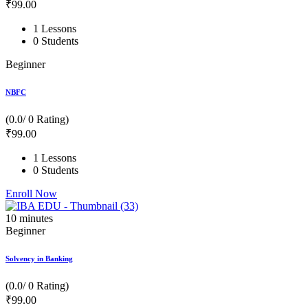
₹
99
.00
1 Lessons
0 Students
Beginner
NBFC
(0.0/ 0 Rating)
₹
99
.00
1 Lessons
0 Students
Enroll Now
10
minutes
Beginner
Solvency in Banking
(0.0/ 0 Rating)
₹
99
.00