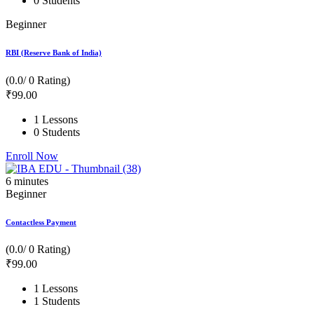
0 Students
Beginner
RBI (Reserve Bank of India)
(0.0/ 0 Rating)
₹
99
.00
1 Lessons
0 Students
Enroll Now
6
minutes
Beginner
Contactless Payment
(0.0/ 0 Rating)
₹
99
.00
1 Lessons
1 Students