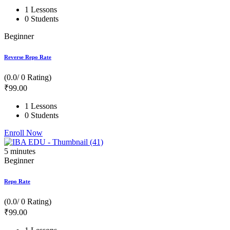
1 Lessons
0 Students
Beginner
Reverse Repo Rate
(0.0/ 0 Rating)
₹
99
.00
1 Lessons
0 Students
Enroll Now
5
minutes
Beginner
Repo Rate
(0.0/ 0 Rating)
₹
99
.00