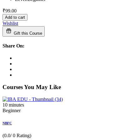
₹
99
.00
Add to cart
Wishlist
Gift this Course
Share On:
Courses You May Like
10
minutes
Beginner
NBFC
(0.0/ 0 Rating)