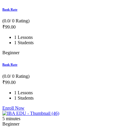
Bank Rate
(0.0/ 0 Rating)
₹
99
.00
1 Lessons
1 Students
Beginner
Bank Rate
(0.0/ 0 Rating)
₹
99
.00
1 Lessons
1 Students
Enroll Now
5
minutes
Beginner