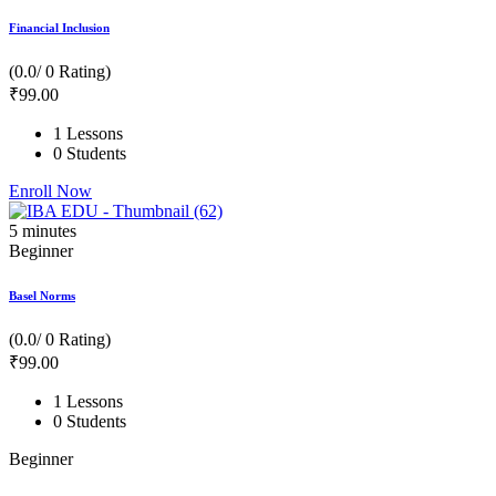
Financial Inclusion
(0.0/ 0 Rating)
₹
99
.00
1 Lessons
0 Students
Enroll Now
5
minutes
Beginner
Basel Norms
(0.0/ 0 Rating)
₹
99
.00
1 Lessons
0 Students
Beginner