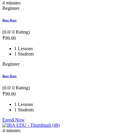
4
minutes
Beginner
Base Rate
(0.0/ 0 Rating)
₹
99
.00
1 Lessons
1 Students
Beginner
Base Rate
(0.0/ 0 Rating)
₹
99
.00
1 Lessons
1 Students
Enroll Now
4
minutes