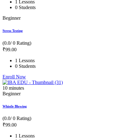
1 Lessons
0 Students
Beginner
Stress Testing
(0.0/ 0 Rating)
₹
99
.00
1 Lessons
0 Students
Enroll Now
10
minutes
Beginner
Whistle Blowing
(0.0/ 0 Rating)
₹
99
.00
1 Lessons