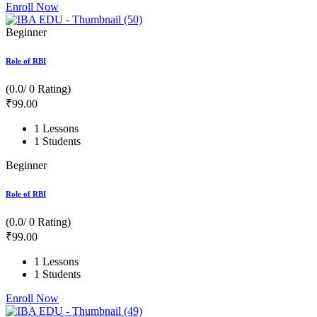
Enroll Now
Beginner
Role of RBI
(0.0/ 0 Rating)
₹
99
.00
1 Lessons
1 Students
Beginner
Role of RBI
(0.0/ 0 Rating)
₹
99
.00
1 Lessons
1 Students
Enroll Now