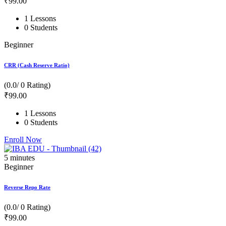
₹
99
.00
1 Lessons
0 Students
Beginner
CRR (Cash Reserve Ratio)
(0.0/ 0 Rating)
₹
99
.00
1 Lessons
0 Students
Enroll Now
5
minutes
Beginner
Reverse Repo Rate
(0.0/ 0 Rating)
₹
99
.00