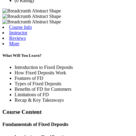
(0 Rating)
Course Info
Instructor
Reviews
More
What Will You Learn?
Introduction to Fixed Deposits
How Fixed Deposits Work
Features of FD
Types of Fixed Deposits
Benefits of FD for Customers
Limitations of FD
Recap & Key Takeaways
Course Content
Fundamentals of Fixed Deposits