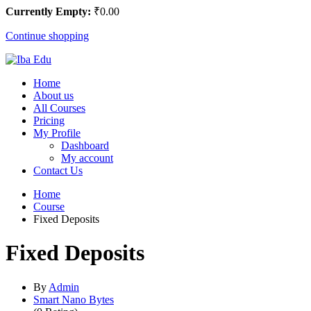
Currently Empty:
₹
0
.00
Continue shopping
Home
About us
All Courses
Pricing
My Profile
Dashboard
My account
Contact Us
Home
Course
Fixed Deposits
Fixed Deposits
By
Admin
Smart Nano Bytes