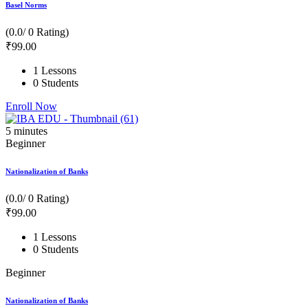
Basel Norms
(0.0/ 0 Rating)
₹
99
.00
1 Lessons
0 Students
Enroll Now
5
minutes
Beginner
Nationalization of Banks
(0.0/ 0 Rating)
₹
99
.00
1 Lessons
0 Students
Beginner
Nationalization of Banks