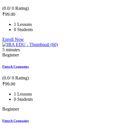
(0.0/ 0 Rating)
₹
99
.00
1 Lessons
0 Students
Enroll Now
5
minutes
Beginner
Fintech Companies
(0.0/ 0 Rating)
₹
99
.00
1 Lessons
0 Students
Beginner
Fintech Companies