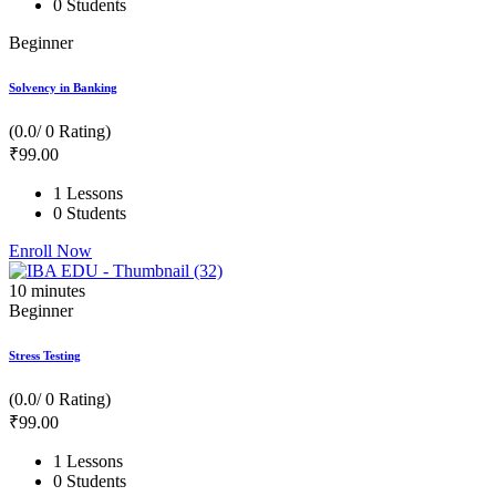
0 Students
Beginner
Solvency in Banking
(0.0/ 0 Rating)
₹
99
.00
1 Lessons
0 Students
Enroll Now
10
minutes
Beginner
Stress Testing
(0.0/ 0 Rating)
₹
99
.00
1 Lessons
0 Students