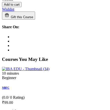
Add to cart
Wishlist
Gift this Course
Share On:
Courses You May Like
10
minutes
Beginner
NBFC
(0.0/ 0 Rating)
₹
99
.00