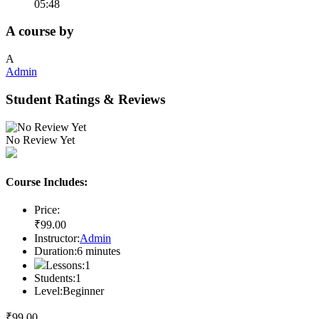
05:48
A course by
A
Admin
Student Ratings & Reviews
No Review Yet
Course Includes:
Price:
₹
99
.00
Instructor:
Admin
Duration:
6
minutes
Lessons:
1
Students:
1
Level:
Beginner
₹
99
.00