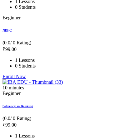
1 Lessons
0 Students
Beginner
NBFC
(0.0/ 0 Rating)
₹
99
.00
1 Lessons
0 Students
Enroll Now
10
minutes
Beginner
Solvency in Banking
(0.0/ 0 Rating)
₹
99
.00
1 Lessons