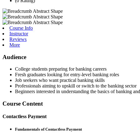
(0 Rating)
Course Info
Instructor
Reviews
More
Audience
College students preparing for banking careers
Fresh graduates looking for entry-level banking roles
Job seekers who want practical banking skills
Professionals aiming to upskill or switch to the banking sector
Beginners interested in understanding the basics of banking and
Course Content
Contactless Payment
Fundamentals of Contactless Payment