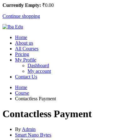
Currently Empty:
₹
0
.00
Continue shopping
Home
About us
All Courses
Pricing
My Profile
Dashboard
My account
Contact Us
Home
Course
Contactless Payment
Contactless Payment
By
Admin
Smart Nano Bytes