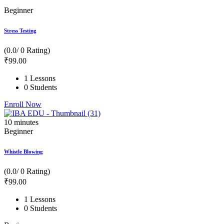
Beginner
Stress Testing
(0.0/ 0 Rating)
₹
99
.00
1 Lessons
0 Students
Enroll Now
10
minutes
Beginner
Whistle Blowing
(0.0/ 0 Rating)
₹
99
.00
1 Lessons
0 Students