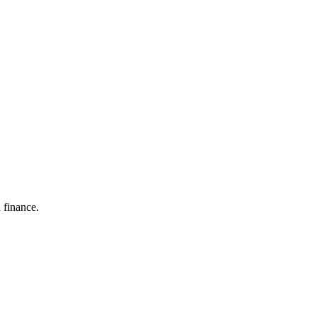
 finance.