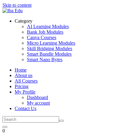
Skip to content
Category
AI Learning Modules
Bank Job Modules
Canva Courses
Micro Learning Modules
Skill Bridging Modules
Smart Bundle Modules
Smart Nano Bytes
Home
About us
All Courses
Pricing
My Profile
Dashboard
My account
Contact Us
0