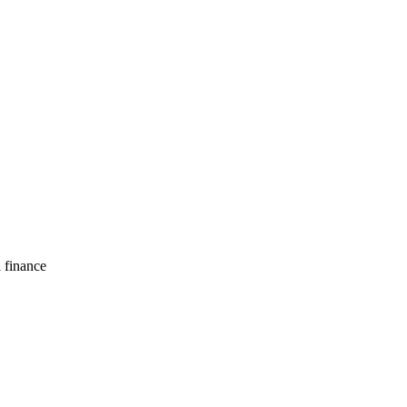
d finance