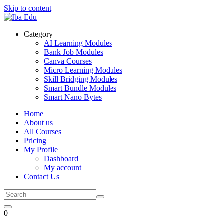
Skip to content
Category
AI Learning Modules
Bank Job Modules
Canva Courses
Micro Learning Modules
Skill Bridging Modules
Smart Bundle Modules
Smart Nano Bytes
Home
About us
All Courses
Pricing
My Profile
Dashboard
My account
Contact Us
0