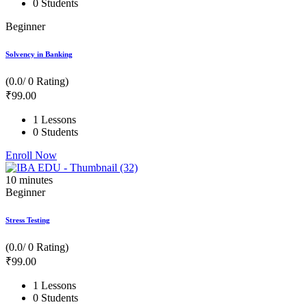
0 Students
Beginner
Solvency in Banking
(0.0/ 0 Rating)
₹
99
.00
1 Lessons
0 Students
Enroll Now
10
minutes
Beginner
Stress Testing
(0.0/ 0 Rating)
₹
99
.00
1 Lessons
0 Students