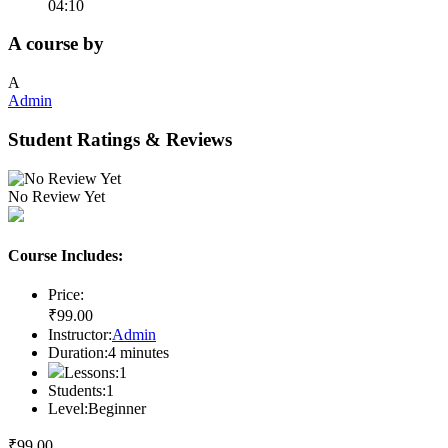
04:10
A course by
A
Admin
Student Ratings & Reviews
No Review Yet
Course Includes:
Price:
₹
99
.00
Instructor:
Admin
Duration:
4
minutes
Lessons:
1
Students:
1
Level:
Beginner
₹
99
.00