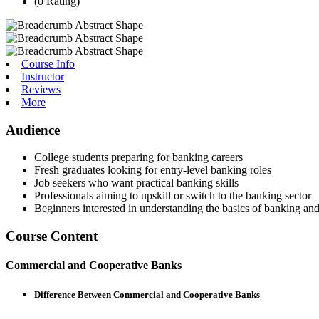
(0 Rating)
Course Info
Instructor
Reviews
More
Audience
College students preparing for banking careers
Fresh graduates looking for entry-level banking roles
Job seekers who want practical banking skills
Professionals aiming to upskill or switch to the banking sector
Beginners interested in understanding the basics of banking an
Course Content
Commercial and Cooperative Banks
Difference Between Commercial and Cooperative Banks