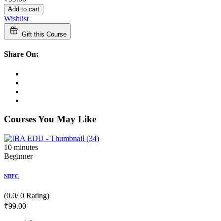
Add to cart
Wishlist
Gift this Course
Share On:
Courses You May Like
10
minutes
Beginner
NBFC
(0.0/ 0 Rating)
₹
99
.00