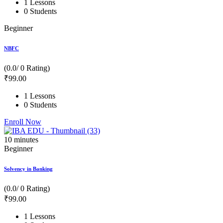
1 Lessons
0 Students
Beginner
NBFC
(0.0/ 0 Rating)
₹
99
.00
1 Lessons
0 Students
Enroll Now
10
minutes
Beginner
Solvency in Banking
(0.0/ 0 Rating)
₹
99
.00
1 Lessons