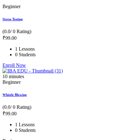
Beginner
Stress Testing
(0.0/ 0 Rating)
₹
99
.00
1 Lessons
0 Students
Enroll Now
10
minutes
Beginner
Whistle Blowing
(0.0/ 0 Rating)
₹
99
.00
1 Lessons
0 Students