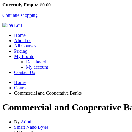
Currently Empty:
₹
0
.00
Continue shopping
Home
About us
All Courses
Pricing
My Profile
Dashboard
My account
Contact Us
Home
Course
Commercial and Cooperative Banks
Commercial and Cooperative B
By
Admin
Smart Nano Bytes