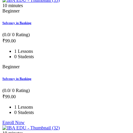
10
minutes
Beginner
Solvency in Banking
(0.0/ 0 Rating)
₹
99
.00
1 Lessons
0 Students
Beginner
Solvency in Banking
(0.0/ 0 Rating)
₹
99
.00
1 Lessons
0 Students
Enroll Now