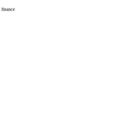
d finance