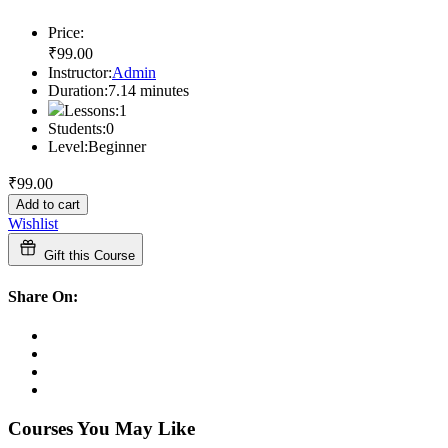
Price:
₹
99
.00
Instructor:
Admin
Duration:
7.14
minutes
Lessons:
1
Students:
0
Level:
Beginner
₹
99
.00
Add to cart
Wishlist
Gift this Course
Share On:
Courses You May Like