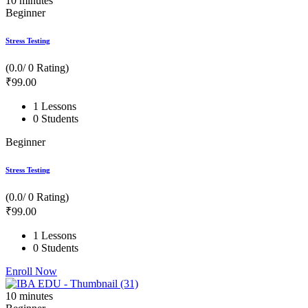
10
minutes
Beginner
Stress Testing
(0.0/ 0 Rating)
₹
99
.00
1 Lessons
0 Students
Beginner
Stress Testing
(0.0/ 0 Rating)
₹
99
.00
1 Lessons
0 Students
Enroll Now
10
minutes