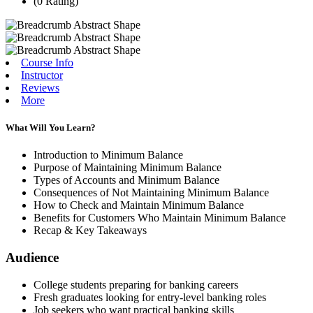
(0 Rating)
Course Info
Instructor
Reviews
More
What Will You Learn?
Introduction to Minimum Balance
Purpose of Maintaining Minimum Balance
Types of Accounts and Minimum Balance
Consequences of Not Maintaining Minimum Balance
How to Check and Maintain Minimum Balance
Benefits for Customers Who Maintain Minimum Balance
Recap & Key Takeaways
Audience
College students preparing for banking careers
Fresh graduates looking for entry-level banking roles
Job seekers who want practical banking skills