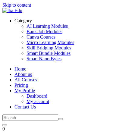
Skip to content
Category
AI Learning Modules
Bank Job Modules
Canva Courses
Micro Learning Modules
Skill Bridging Modules
Smart Bundle Modules
Smart Nano Bytes
Home
About us
All Courses
Pricing
My Profile
Dashboard
My account
Contact Us
0