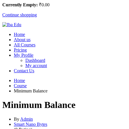
Currently Empty:
₹
0
.00
Continue shopping
Home
About us
All Courses
Pricing
My Profile
Dashboard
My account
Contact Us
Home
Course
Minimum Balance
Minimum Balance
By
Admin
Smart Nano Bytes