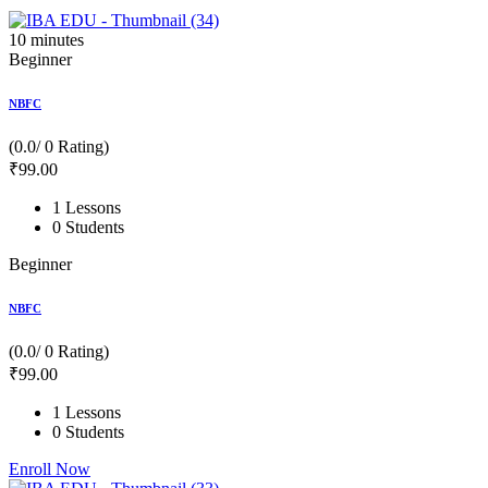
10
minutes
Beginner
NBFC
(0.0/ 0 Rating)
₹
99
.00
1 Lessons
0 Students
Beginner
NBFC
(0.0/ 0 Rating)
₹
99
.00
1 Lessons
0 Students
Enroll Now