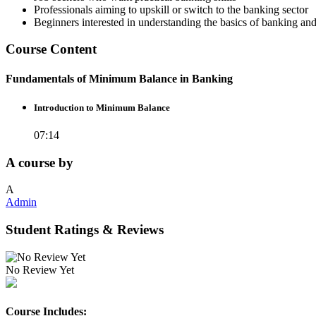
Professionals aiming to upskill or switch to the banking sector
Beginners interested in understanding the basics of banking an
Course Content
Fundamentals of Minimum Balance in Banking
Introduction to Minimum Balance
07:14
A course by
A
Admin
Student Ratings & Reviews
No Review Yet
Course Includes: