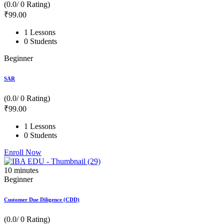
(0.0/ 0 Rating)
₹
99
.00
1 Lessons
0 Students
Beginner
SAR
(0.0/ 0 Rating)
₹
99
.00
1 Lessons
0 Students
Enroll Now
10
minutes
Beginner
Customer Due Diligence (CDD)
(0.0/ 0 Rating)