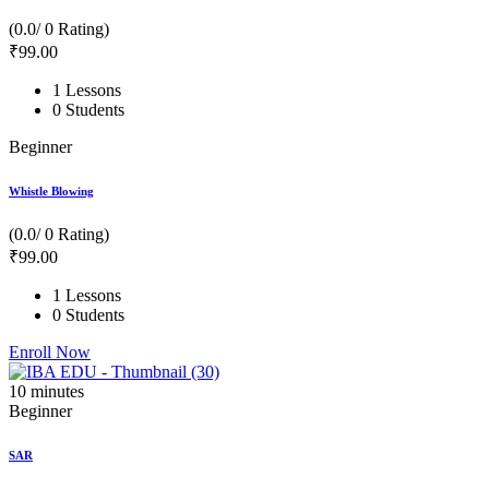
(0.0/ 0 Rating)
₹
99
.00
1 Lessons
0 Students
Beginner
Whistle Blowing
(0.0/ 0 Rating)
₹
99
.00
1 Lessons
0 Students
Enroll Now
10
minutes
Beginner
SAR