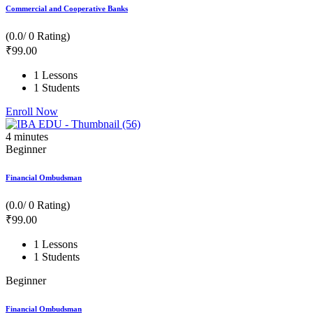
Commercial and Cooperative Banks
(0.0/ 0 Rating)
₹
99
.00
1 Lessons
1 Students
Enroll Now
4
minutes
Beginner
Financial Ombudsman
(0.0/ 0 Rating)
₹
99
.00
1 Lessons
1 Students
Beginner
Financial Ombudsman