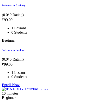
Solvency in Banking
(0.0/ 0 Rating)
₹
99
.00
1 Lessons
0 Students
Beginner
Solvency in Banking
(0.0/ 0 Rating)
₹
99
.00
1 Lessons
0 Students
Enroll Now
10
minutes
Beginner