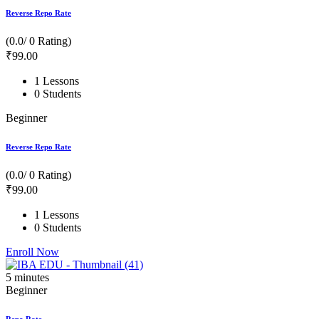
Reverse Repo Rate
(0.0/ 0 Rating)
₹
99
.00
1 Lessons
0 Students
Beginner
Reverse Repo Rate
(0.0/ 0 Rating)
₹
99
.00
1 Lessons
0 Students
Enroll Now
5
minutes
Beginner