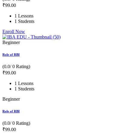
₹
99
.00
1 Lessons
1 Students
Enroll Now
Beginner
Role of RBI
(0.0/ 0 Rating)
₹
99
.00
1 Lessons
1 Students
Beginner
Role of RBI
(0.0/ 0 Rating)
₹
99
.00