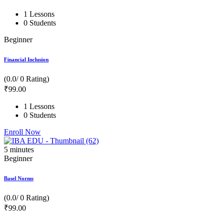
1 Lessons
0 Students
Beginner
Financial Inclusion
(0.0/ 0 Rating)
₹
99
.00
1 Lessons
0 Students
Enroll Now
5
minutes
Beginner
Basel Norms
(0.0/ 0 Rating)
₹
99
.00