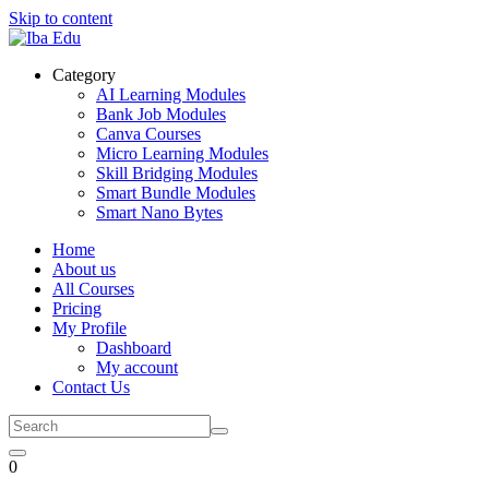
Skip to content
Category
AI Learning Modules
Bank Job Modules
Canva Courses
Micro Learning Modules
Skill Bridging Modules
Smart Bundle Modules
Smart Nano Bytes
Home
About us
All Courses
Pricing
My Profile
Dashboard
My account
Contact Us
0