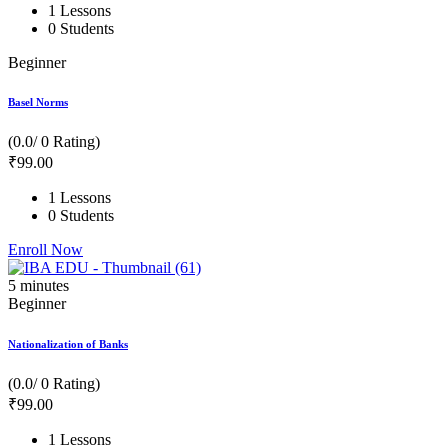
1 Lessons
0 Students
Beginner
Basel Norms
(0.0/ 0 Rating)
₹
99
.00
1 Lessons
0 Students
Enroll Now
5
minutes
Beginner
Nationalization of Banks
(0.0/ 0 Rating)
₹
99
.00
1 Lessons