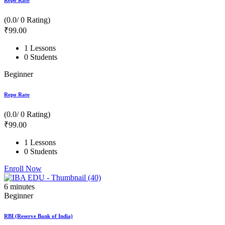
Repo Rate
(0.0/ 0 Rating)
₹
99
.00
1 Lessons
0 Students
Beginner
Repo Rate
(0.0/ 0 Rating)
₹
99
.00
1 Lessons
0 Students
Enroll Now
6
minutes
Beginner
RBI (Reserve Bank of India)