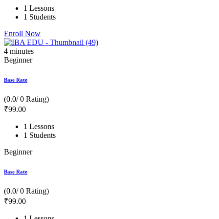
1 Lessons
1 Students
Enroll Now
4
minutes
Beginner
Base Rate
(0.0/ 0 Rating)
₹
99
.00
1 Lessons
1 Students
Beginner
Base Rate
(0.0/ 0 Rating)
₹
99
.00
1 Lessons