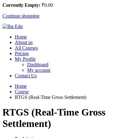
Currently Empty:
₹
0
.00
Continue shopping
Home
About us
All Courses
Pricing
My Profile
Dashboard
My account
Contact Us
Home
Course
RTGS (Real-Time Gross Settlement)
RTGS (Real-Time Gross
Settlement)