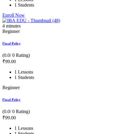
1 Students
Enroll Now
4
minutes
Beginner
Fiscal Policy
(0.0/ 0 Rating)
₹
99
.00
1 Lessons
1 Students
Beginner
Fiscal Policy
(0.0/ 0 Rating)
₹
99
.00
1 Lessons
1 Students