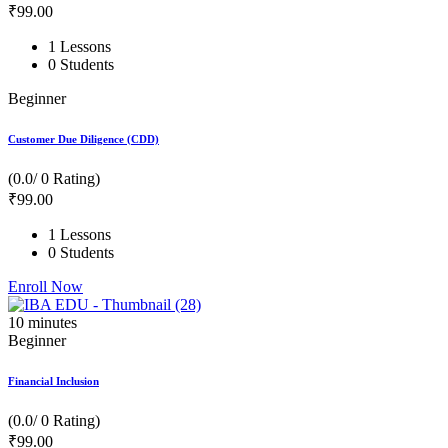
₹
99
.00
1 Lessons
0 Students
Beginner
Customer Due Diligence (CDD)
(0.0/ 0 Rating)
₹
99
.00
1 Lessons
0 Students
Enroll Now
10
minutes
Beginner
Financial Inclusion
(0.0/ 0 Rating)
₹
99
.00