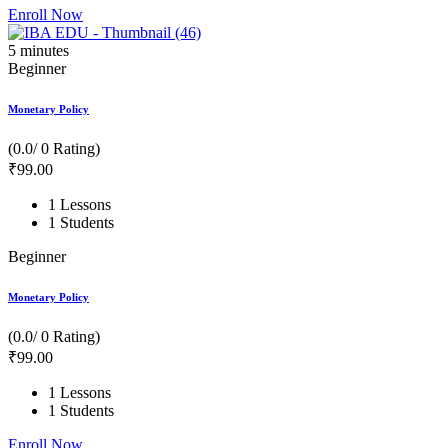
Enroll Now
5
minutes
Beginner
Monetary Policy
(0.0/ 0 Rating)
₹
99
.00
1 Lessons
1 Students
Beginner
Monetary Policy
(0.0/ 0 Rating)
₹
99
.00
1 Lessons
1 Students
Enroll Now