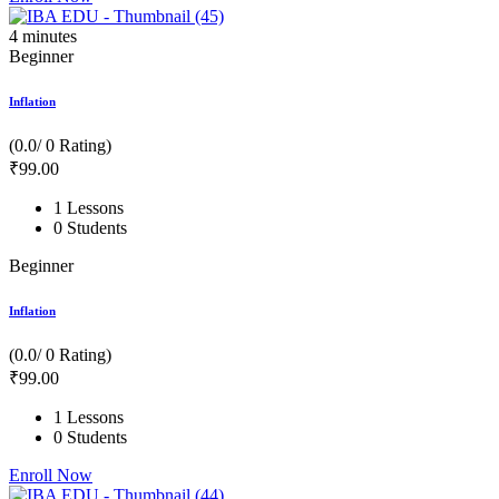
4
minutes
Beginner
Inflation
(0.0/ 0 Rating)
₹
99
.00
1 Lessons
0 Students
Beginner
Inflation
(0.0/ 0 Rating)
₹
99
.00
1 Lessons
0 Students
Enroll Now