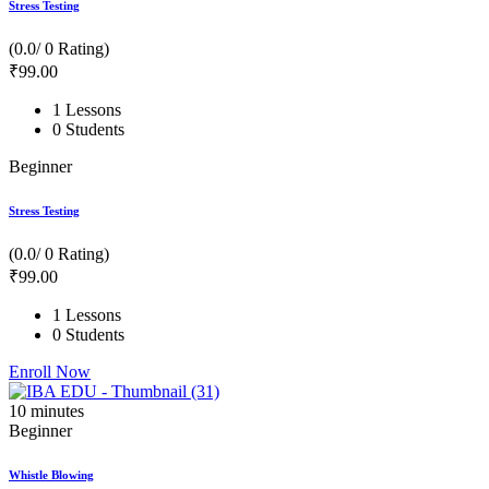
Stress Testing
(0.0/ 0 Rating)
₹
99
.00
1 Lessons
0 Students
Beginner
Stress Testing
(0.0/ 0 Rating)
₹
99
.00
1 Lessons
0 Students
Enroll Now
10
minutes
Beginner
Whistle Blowing