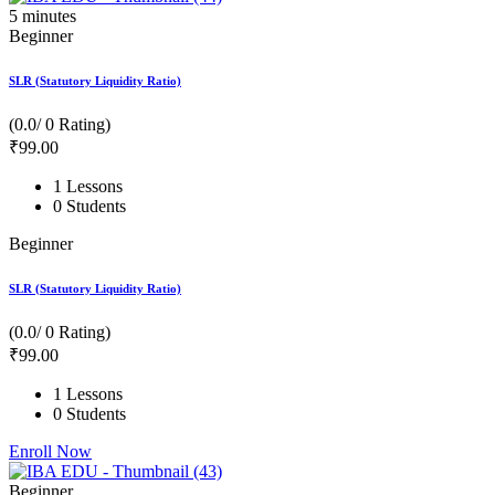
5
minutes
Beginner
SLR (Statutory Liquidity Ratio)
(0.0/ 0 Rating)
₹
99
.00
1 Lessons
0 Students
Beginner
SLR (Statutory Liquidity Ratio)
(0.0/ 0 Rating)
₹
99
.00
1 Lessons
0 Students
Enroll Now
Beginner