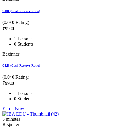
CRR (Cash Reserve Ratio)
(0.0/ 0 Rating)
₹
99
.00
1 Lessons
0 Students
Beginner
CRR (Cash Reserve Ratio)
(0.0/ 0 Rating)
₹
99
.00
1 Lessons
0 Students
Enroll Now
5
minutes
Beginner