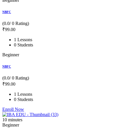
Beginner
NBFC
(0.0/ 0 Rating)
₹
99
.00
1 Lessons
0 Students
Beginner
NBFC
(0.0/ 0 Rating)
₹
99
.00
1 Lessons
0 Students
Enroll Now
10
minutes
Beginner