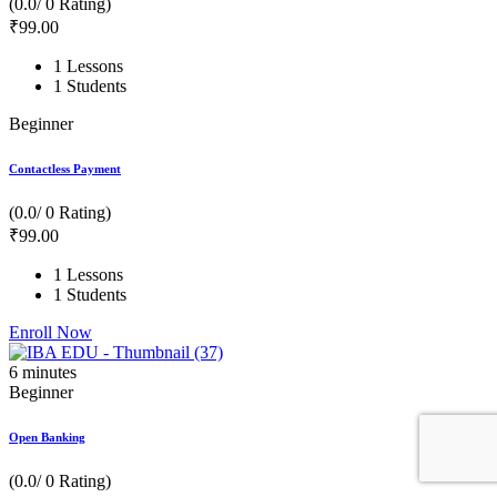
(0.0/ 0 Rating)
₹
99
.00
1 Lessons
1 Students
Beginner
Contactless Payment
(0.0/ 0 Rating)
₹
99
.00
1 Lessons
1 Students
Enroll Now
6
minutes
Beginner
Open Banking
(0.0/ 0 Rating)