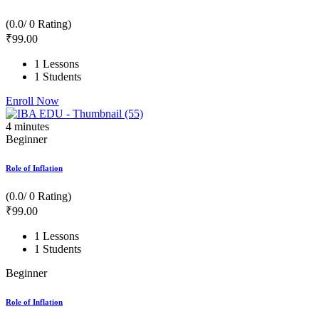
(0.0/ 0 Rating)
₹
99
.00
1 Lessons
1 Students
Enroll Now
4
minutes
Beginner
Role of Inflation
(0.0/ 0 Rating)
₹
99
.00
1 Lessons
1 Students
Beginner
Role of Inflation