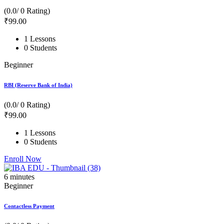
(0.0/ 0 Rating)
₹
99
.00
1 Lessons
0 Students
Beginner
RBI (Reserve Bank of India)
(0.0/ 0 Rating)
₹
99
.00
1 Lessons
0 Students
Enroll Now
6
minutes
Beginner
Contactless Payment