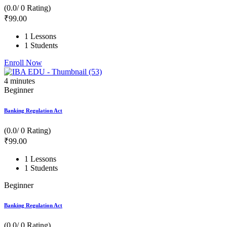
(0.0/ 0 Rating)
₹
99
.00
1 Lessons
1 Students
Enroll Now
4
minutes
Beginner
Banking Regulation Act
(0.0/ 0 Rating)
₹
99
.00
1 Lessons
1 Students
Beginner
Banking Regulation Act
(0.0/ 0 Rating)