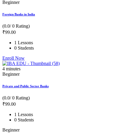
Beginner
Foreign Banks in India
(0.0/ 0 Rating)
₹
99
.00
1 Lessons
0 Students
Enroll Now
4
minutes
Beginner
Private and Public Sector Banks
(0.0/ 0 Rating)
₹
99
.00
1 Lessons
0 Students
Beginner