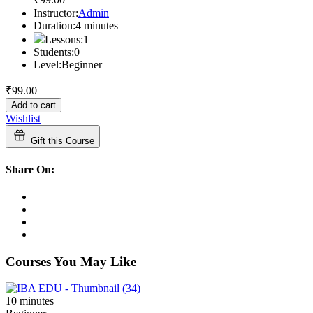
Instructor:
Admin
Duration:
4
minutes
Lessons:
1
Students:
0
Level:
Beginner
₹
99
.00
Add to cart
Wishlist
Gift this Course
Share On:
Courses You May Like
10
minutes