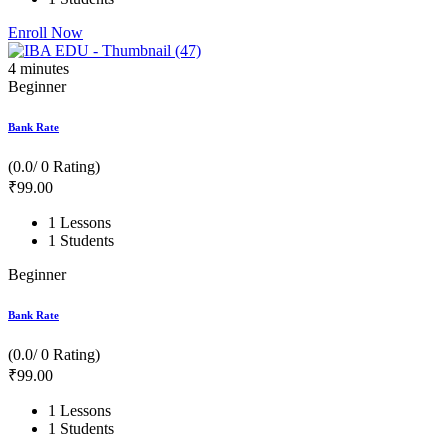
Enroll Now
4
minutes
Beginner
Bank Rate
(0.0/ 0 Rating)
₹
99
.00
1 Lessons
1 Students
Beginner
Bank Rate
(0.0/ 0 Rating)
₹
99
.00
1 Lessons
1 Students