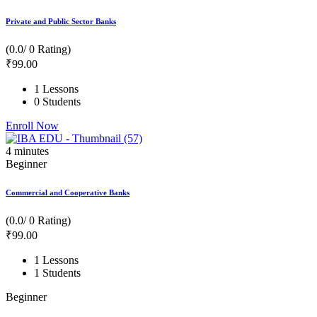
Private and Public Sector Banks
(0.0/ 0 Rating)
₹
99
.00
1 Lessons
0 Students
Enroll Now
4
minutes
Beginner
Commercial and Cooperative Banks
(0.0/ 0 Rating)
₹
99
.00
1 Lessons
1 Students
Beginner