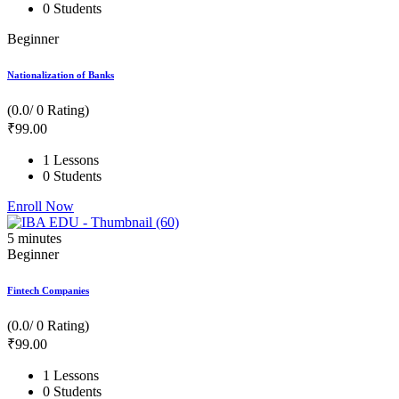
0 Students
Beginner
Nationalization of Banks
(0.0/ 0 Rating)
₹
99
.00
1 Lessons
0 Students
Enroll Now
5
minutes
Beginner
Fintech Companies
(0.0/ 0 Rating)
₹
99
.00
1 Lessons
0 Students