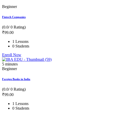
Beginner
Fintech Companies
(0.0/ 0 Rating)
₹
99
.00
1 Lessons
0 Students
Enroll Now
5
minutes
Beginner
Foreign Banks in India
(0.0/ 0 Rating)
₹
99
.00
1 Lessons
0 Students