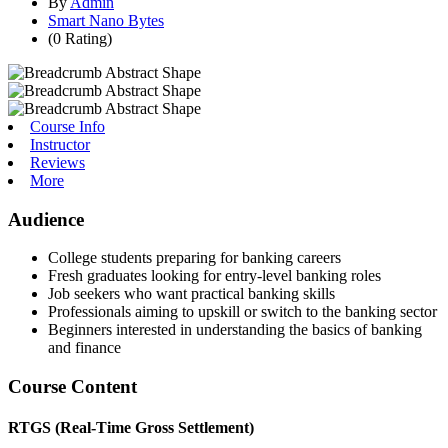
By
Admin
Smart Nano Bytes
(0 Rating)
Course Info
Instructor
Reviews
More
Audience
College students preparing for banking careers
Fresh graduates looking for entry-level banking roles
Job seekers who want practical banking skills
Professionals aiming to upskill or switch to the banking sector
Beginners interested in understanding the basics of banking
and finance
Course Content
RTGS (Real-Time Gross Settlement)