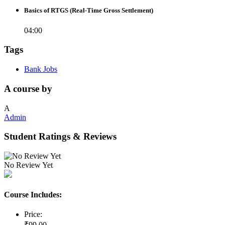
Basics of RTGS (Real-Time Gross Settlement)
04:00
Tags
Bank Jobs
A course by
A
Admin
Student Ratings & Reviews
No Review Yet
Course Includes:
Price:
₹
99
.00