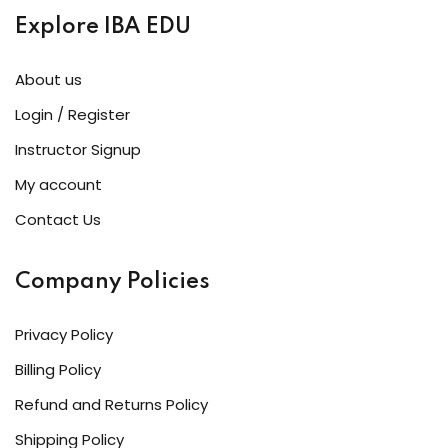
Explore IBA EDU
About us
Login / Register
Instructor Signup
My account
Contact Us
Company Policies
Privacy Policy
Billing Policy
Refund and Returns Policy
Shipping Policy