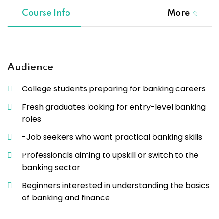
Course Info
More
Audience
College students preparing for banking careers
Fresh graduates looking for entry-level banking
roles
-Job seekers who want practical banking skills
Professionals aiming to upskill or switch to the
banking sector
Beginners interested in understanding the basics
of banking and finance