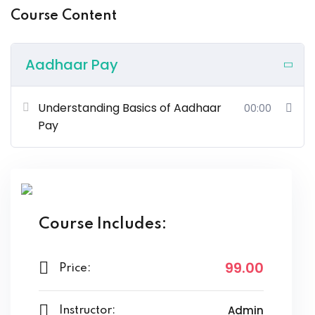
Course Content
Aadhaar Pay
Understanding Basics of Aadhaar
00:00
Pay
Course Includes:
99
.00
Price:
Admin
Instructor: