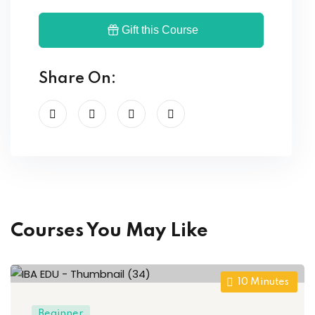
Gift this Course
Share On:
Courses You May Like
10
Minutes
Beginner