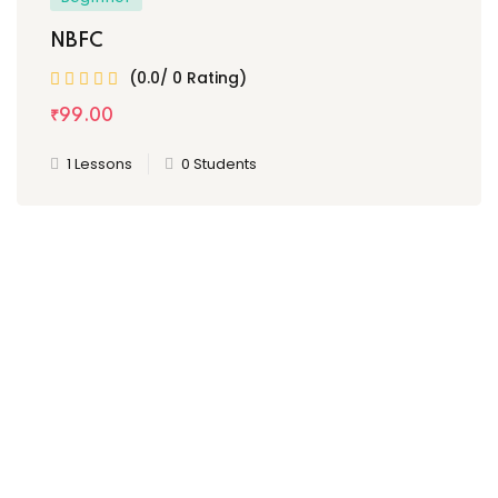
NBFC
(0.0/ 0 Rating)
₹
99
.00
1 Lessons
0 Students