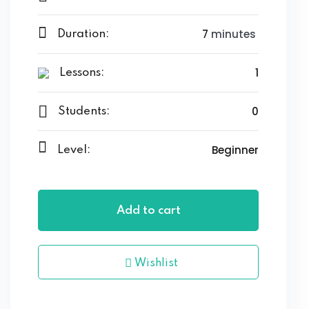
7
minutes
Duration:
1
Lessons:
0
Students:
Beginner
Level:
Add to cart
Wishlist