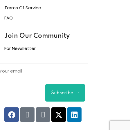
Terms Of Service
FAQ
Join Our Community
For Newsletter
Subscribe