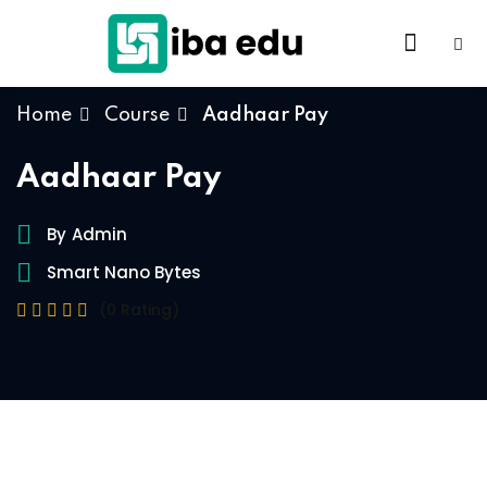
Home
Course
Aadhaar Pay
Aadhaar Pay
By
Admin
Smart Nano Bytes
(0 Rating)