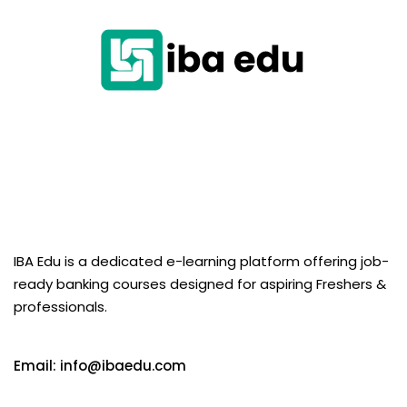
IBA Edu is a dedicated e-learning platform offering job-
ready banking courses designed for aspiring Freshers &
professionals.
Email: info@ibaedu.com