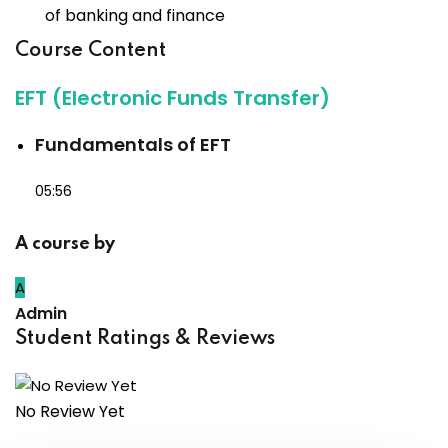
of banking and finance
Course Content
EFT (Electronic Funds Transfer)
Fundamentals of EFT
05:56
A course by
A
Admin
Student Ratings & Reviews
No Review Yet