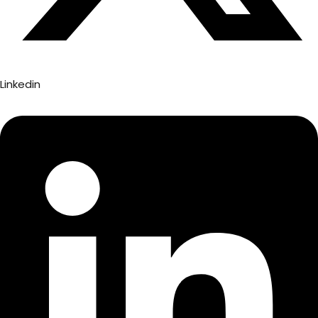
Linkedin