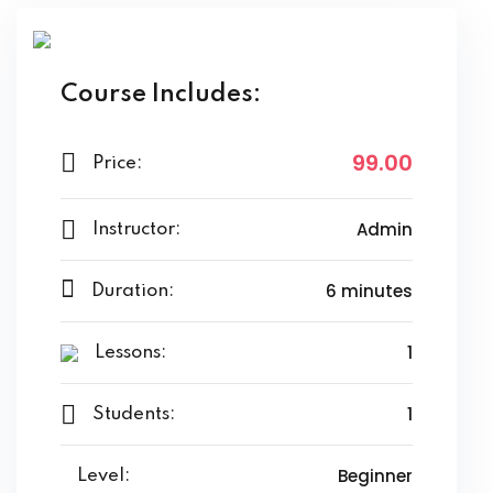
Course Includes:
99
.00
Price:
Admin
Instructor:
6
minutes
Duration:
1
Lessons:
1
Students:
Beginner
Level: