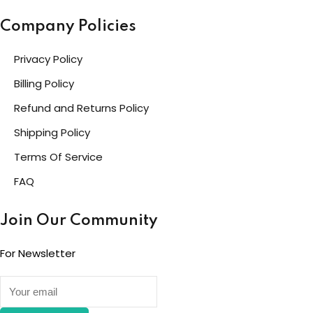
Company Policies
Privacy Policy
Billing Policy
Refund and Returns Policy
Shipping Policy
Terms Of Service
FAQ
Join Our Community
For Newsletter