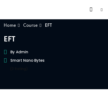
Skip
to
content
Home
Course
EFT
EFT
By
Admin
Smart Nano Bytes
(0 Rating)