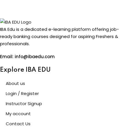
IBA Edu is a dedicated e-learning platform offering job-
ready banking courses designed for aspiring Freshers &
professionals.
Email: info@ibaedu.com
Explore IBA EDU
About us
Login / Register
Instructor Signup
My account
Contact Us