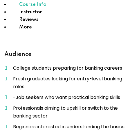
Course Info
Instructor
Reviews
More
Audience
College students preparing for banking careers
Fresh graduates looking for entry-level banking
roles
-Job seekers who want practical banking skills
Professionals aiming to upskill or switch to the
banking sector
Beginners interested in understanding the basics