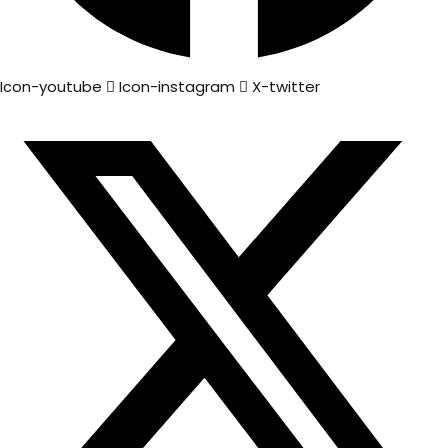
Icon-youtube
Icon-instagram
X-twitter