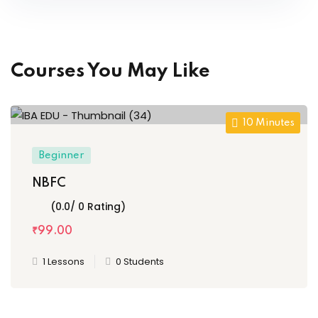
Courses You May Like
10
Minutes
Beginner
NBFC
(0.0/ 0 Rating)
₹
99
.00
1 Lessons
0 Students