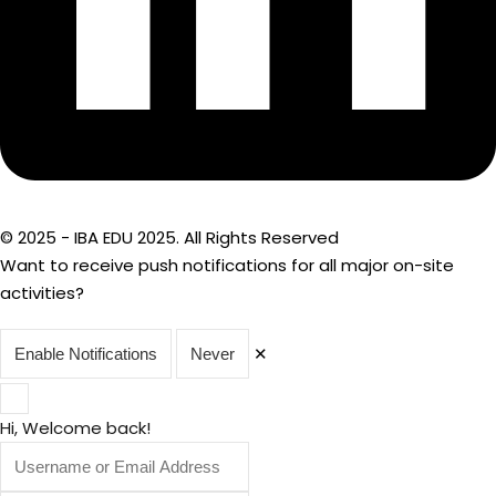
© 2025 - IBA EDU 2025. All Rights Reserved
Want to receive push notifications for all major on-site
activities?
✕
Enable Notifications
Never
Hi, Welcome back!