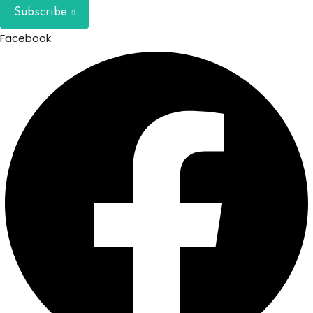
Subscribe
Facebook