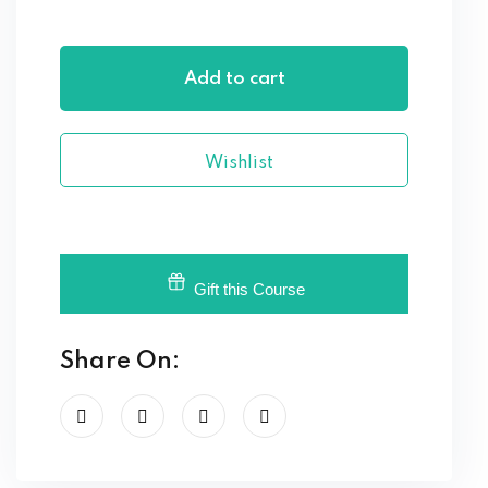
Add to cart
Wishlist
Gift this Course
Share On: