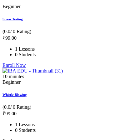
Beginner
Stress Testing
(0.0/ 0 Rating)
₹
99
.00
1 Lessons
0 Students
Enroll Now
10
minutes
Beginner
Whistle Blowing
(0.0/ 0 Rating)
₹
99
.00
1 Lessons
0 Students