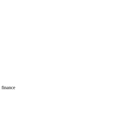
d finance