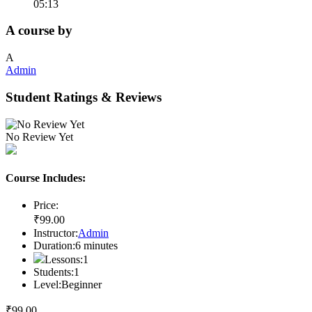
05:13
A course by
A
Admin
Student Ratings & Reviews
No Review Yet
Course Includes:
Price:
₹
99
.00
Instructor:
Admin
Duration:
6
minutes
Lessons:
1
Students:
1
Level:
Beginner
₹
99
.00