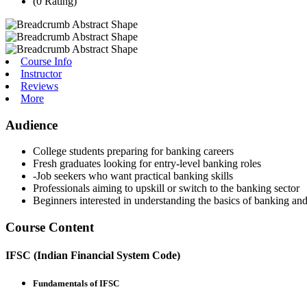
(0 Rating)
Course Info
Instructor
Reviews
More
Audience
College students preparing for banking careers
Fresh graduates looking for entry-level banking roles
-Job seekers who want practical banking skills
Professionals aiming to upskill or switch to the banking sector
Beginners interested in understanding the basics of banking an
Course Content
IFSC (Indian Financial System Code)
Fundamentals of IFSC