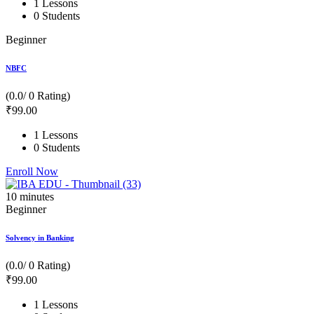
1 Lessons
0 Students
Beginner
NBFC
(0.0/ 0 Rating)
₹
99
.00
1 Lessons
0 Students
Enroll Now
10
minutes
Beginner
Solvency in Banking
(0.0/ 0 Rating)
₹
99
.00
1 Lessons