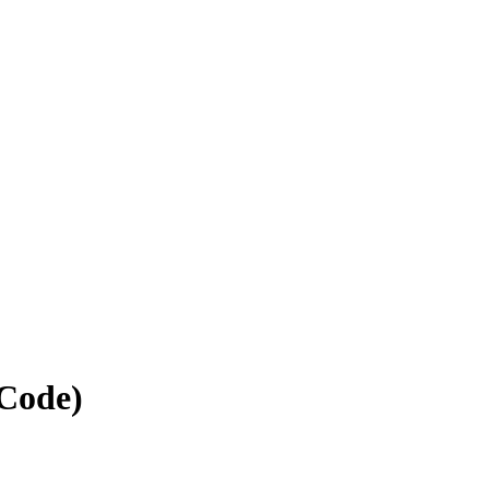
 Code)