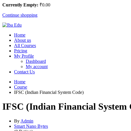
Currently Empty:
₹
0
.00
Continue shopping
Home
About us
All Courses
Pricing
My Profile
Dashboard
My account
Contact Us
Home
Course
IFSC (Indian Financial System Code)
IFSC (Indian Financial System
By
Admin
Smart Nano Bytes