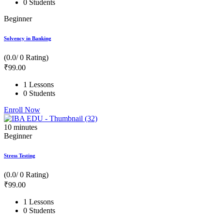
0 Students
Beginner
Solvency in Banking
(0.0/ 0 Rating)
₹
99
.00
1 Lessons
0 Students
Enroll Now
10
minutes
Beginner
Stress Testing
(0.0/ 0 Rating)
₹
99
.00
1 Lessons
0 Students