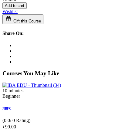
Add to cart
Wishlist
Gift this Course
Share On:
Courses You May Like
10
minutes
Beginner
NBFC
(0.0/ 0 Rating)
₹
99
.00