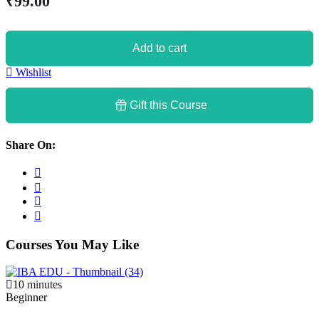
₹
99
.00
Add to cart
Wishlist
Gift this Course
Share On:
Courses You May Like
10
minutes
Beginner
B