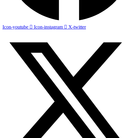
Icon-youtube
Icon-instagram
X-twitter