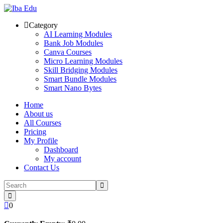
Skip
to
Category
content
AI Learning Modules
Bank Job Modules
Canva Courses
Micro Learning Modules
Skill Bridging Modules
Smart Bundle Modules
Smart Nano Bytes
Home
About us
All Courses
Pricing
My Profile
Dashboard
My account
Contact Us
0