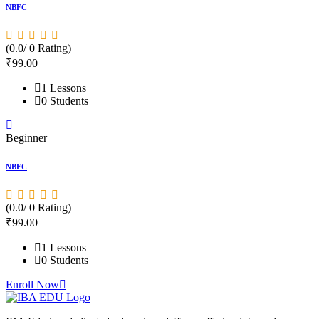
NBFC
S
(0.0/ 0 Rating)
(
₹
99
.00
1 Lessons
0 Students
Beginner
B
NBFC
S
(0.0/ 0 Rating)
(
₹
99
.00
1 Lessons
0 Students
Enroll Now
E