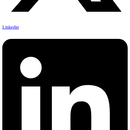
Linkedin