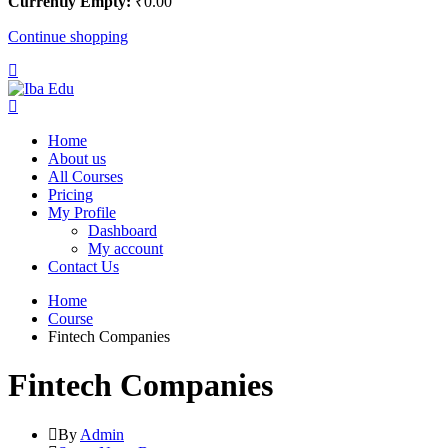
Currently Empty:
₹
0
.00
Continue shopping
Home
About us
All Courses
Pricing
My Profile
Dashboard
My account
Contact Us
Home
Course
Fintech Companies
Fintech Companies
By
Admin