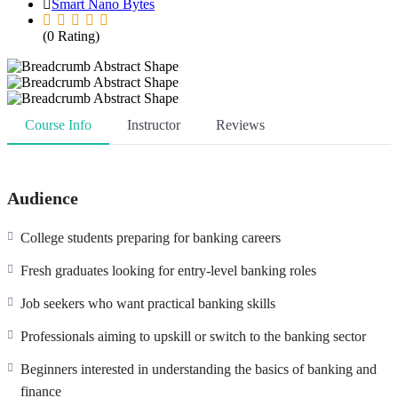
Smart Nano Bytes
(0 Rating)
Course Info
Instructor
Reviews
Audience
College students preparing for banking careers
Fresh graduates looking for entry-level banking roles
Job seekers who want practical banking skills
Professionals aiming to upskill or switch to the banking sector
Beginners interested in understanding the basics of banking and
finance