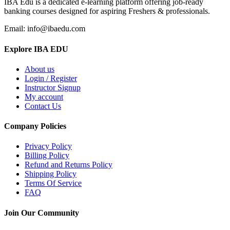
IBA Edu is a dedicated e-learning platform offering job-ready
banking courses designed for aspiring Freshers & professionals.
Email: info@ibaedu.com
Explore IBA EDU
About us
Login / Register
Instructor Signup
My account
Contact Us
Company Policies
Privacy Policy
Billing Policy
Refund and Returns Policy
Shipping Policy
Terms Of Service
FAQ
Join Our Community