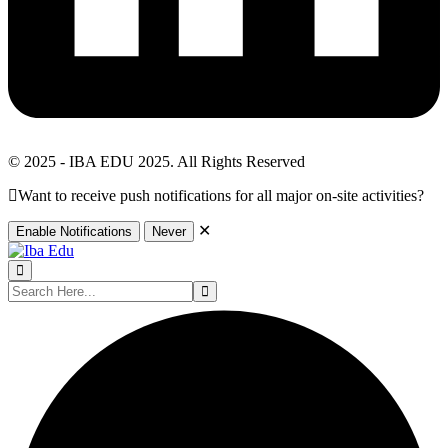
© 2025 - IBA EDU 2025. All Rights Reserved
Want to receive push notifications for all major on-site activities?
✕
Enable Notifications
Never