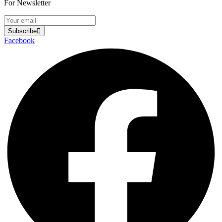
For Newsletter
Subscribe
Facebook