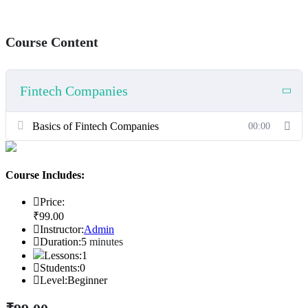
Course Content
Fintech Companies
Basics of Fintech Companies
00:00
Course Includes:
Price:
₹
99
.00
Instructor:
Admin
Duration:
5
minutes
Lessons:
1
Students:
0
Level:
Beginner