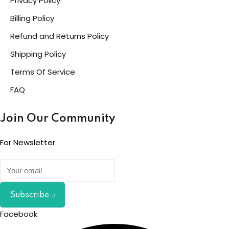
Privacy Policy
Billing Policy
Refund and Returns Policy
Shipping Policy
Terms Of Service
FAQ
Join Our Community
For Newsletter
Subscribe
Facebook