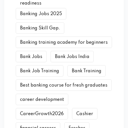
readiness
Banking Jobs 2025
Banking Skill Gap.
Banking training academy for beginners
Bank Jobs
Bank Jobs India
Bank Job Training
Bank Training
Best banking course for fresh graduates
career development
CareerGrowth2026
Cashier