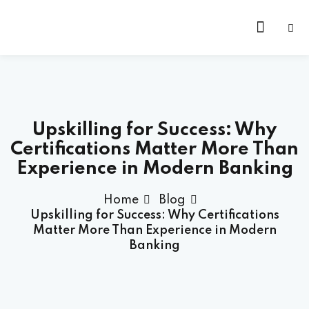
Skip
to
content
Upskilling for Success: Why
Certifications Matter More Than
Experience in Modern Banking
Home
Blog
Upskilling for Success: Why Certifications
Matter More Than Experience in Modern
Banking