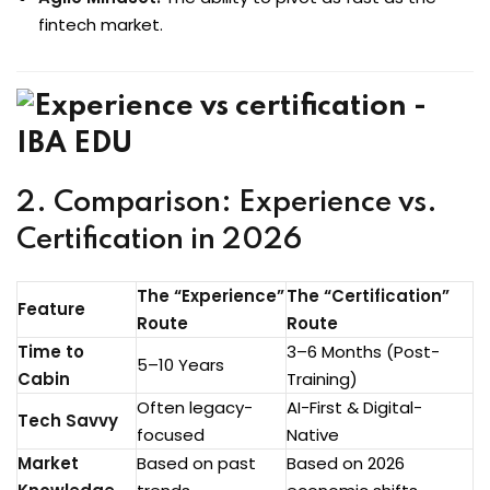
fintech market.
2. Comparison: Experience vs.
Certification in 2026
The “Experience”
The “Certification”
Feature
Route
Route
Time to
3–6 Months (Post-
5–10 Years
Cabin
Training)
Often legacy-
AI-First & Digital-
Tech Savvy
focused
Native
Market
Based on past
Based on 2026