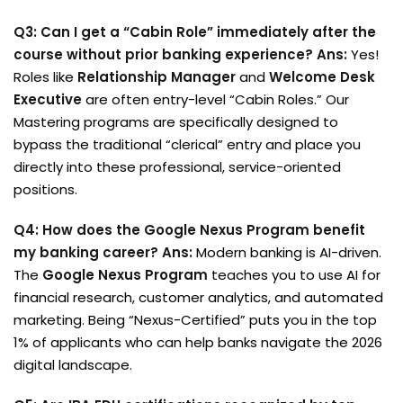
Q3: Can I get a “Cabin Role” immediately after the
course without prior banking experience?
Ans:
Yes!
Roles like
Relationship Manager
and
Welcome Desk
Executive
are often entry-level “Cabin Roles.” Our
Mastering programs are specifically designed to
bypass the traditional “clerical” entry and place you
directly into these professional, service-oriented
positions.
Q4: How does the Google Nexus Program benefit
my banking career?
Ans:
Modern banking is AI-driven.
The
Google Nexus Program
teaches you to use AI for
financial research, customer analytics, and automated
marketing. Being “Nexus-Certified” puts you in the top
1% of applicants who can help banks navigate the 2026
digital landscape.