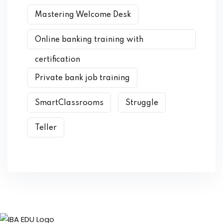
Mastering Welcome Desk
Online banking training with
certification
Private bank job training
SmartClassrooms
Struggle
Teller