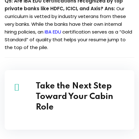
Q5: Are IBA EDU certifications recognized by top
private banks like HDFC, ICICI, and Axis?
Ans:
Our
curriculum is vetted by industry veterans from these
very banks. While the banks have their own internal
hiring policies, an
IBA EDU
certification serves as a “Gold
Standard” of quality that helps your resume jump to
the top of the pile.
Take the Next Step
Toward Your Cabin
Role