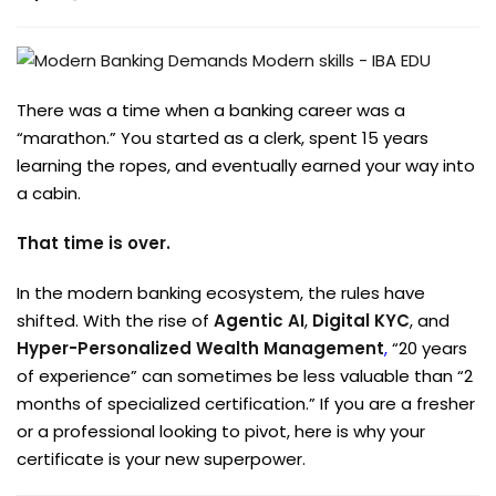
There was a time when a banking career was a
“marathon.” You started as a clerk, spent 15 years
learning the ropes, and eventually earned your way into
a cabin.
That time is over.
In the modern banking ecosystem, the rules have
shifted. With the rise of
Agentic AI
,
Digital KYC
, and
Hyper-Personalized Wealth Management
,
“20 years
of experience” can sometimes be less valuable than “2
months of specialized certification.” If you are a fresher
or a professional looking to pivot, here is why your
certificate is your new superpower.