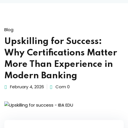
Blog
Upskilling for Success:
Why Certifications Matter
More Than Experience in
Modern Banking
February 4, 2026
Com 0