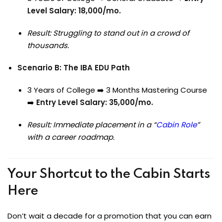
Level Salary: ₹18,000/mo.
Result: Struggling to stand out in a crowd of
thousands.
Scenario B: The IBA EDU Path
3 Years of College ➡️ 3 Months Mastering Course
➡️
Entry Level Salary: ₹35,000/mo.
Result: Immediate placement in a “
Cabin Role
”
with a career roadmap.
Your Shortcut to the Cabin Starts
Here
Don’t wait a decade for a promotion that you can earn