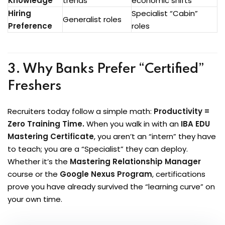
Knowledge
trends
economic shifts
Hiring
Specialist “Cabin”
Generalist roles
Preference
roles
3. Why Banks Prefer “Certified”
Freshers
Recruiters today follow a simple math:
Productivity =
Zero Training Time.
When you walk in with an
IBA EDU
Mastering Certificate
, you aren’t an “intern” they have
to teach; you are a “Specialist” they can deploy.
Whether it’s the
Mastering Relationship Manager
course or the
Google Nexus Program
, certifications
prove you have already survived the “learning curve” on
your own time.