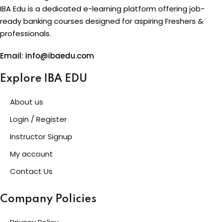
IBA Edu is a dedicated e-learning platform offering job-
ready banking courses designed for aspiring Freshers &
professionals.
Email: info@ibaedu.com
Explore IBA EDU
About us
Login / Register
Instructor Signup
My account
Contact Us
Company Policies