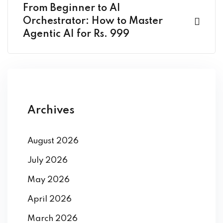
From Beginner to AI
Orchestrator: How to Master
Agentic AI for Rs. 999
Archives
August 2026
July 2026
May 2026
April 2026
March 2026