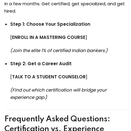
in a few months. Get certified, get specialized, and get
hired.
Step 1: Choose Your Specialization
[
ENROLL IN A MASTERING COURSE
]
(Join the elite 1% of certified Indian bankers.)
Step 2: Get a Career Audit
[
TALK TO A STUDENT COUNSELOR
]
(Find out which certification will bridge your
experience gap.)
Frequently Asked Questions:
Certification vs. Experience