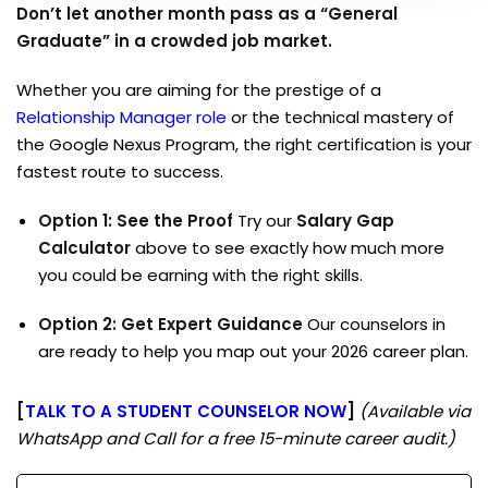
Don’t let another month pass as a “General
Graduate” in a crowded job market.
Whether you are aiming for the prestige of a
Relationship Manager role
or the technical mastery of
the Google Nexus Program, the right certification is your
fastest route to success.
Option 1: See the Proof
Try our
Salary Gap
Calculator
above to see exactly how much more
you could be earning with the right skills.
Option 2: Get Expert Guidance
Our counselors in
are ready to help you map out your 2026 career plan.
[
TALK TO A STUDENT COUNSELOR NOW
]
(Available via
WhatsApp and Call for a free 15-minute career audit.)