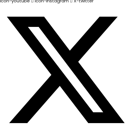
Icon-youtube
Icon-instagram
X-twitter