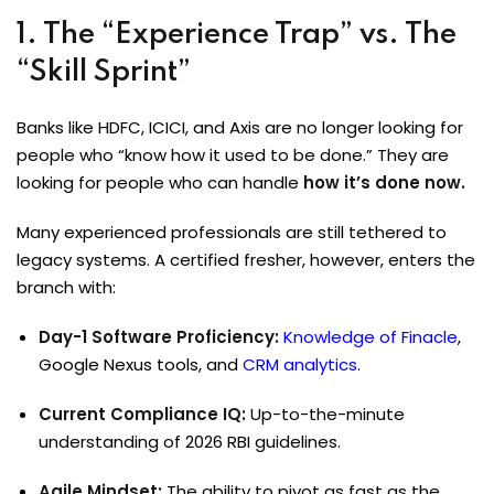
1. The “Experience Trap” vs. The
“Skill Sprint”
Banks like HDFC, ICICI, and Axis are no longer looking for
people who “know how it used to be done.” They are
looking for people who can handle
how it’s done now.
Many experienced professionals are still tethered to
legacy systems. A certified fresher, however, enters the
branch with:
Day-1 Software Proficiency:
Knowledge of Finacle
,
Google Nexus tools, and
CRM analytics
.
Current Compliance IQ:
Up-to-the-minute
understanding of 2026 RBI guidelines.
Agile Mindset:
The ability to pivot as fast as the