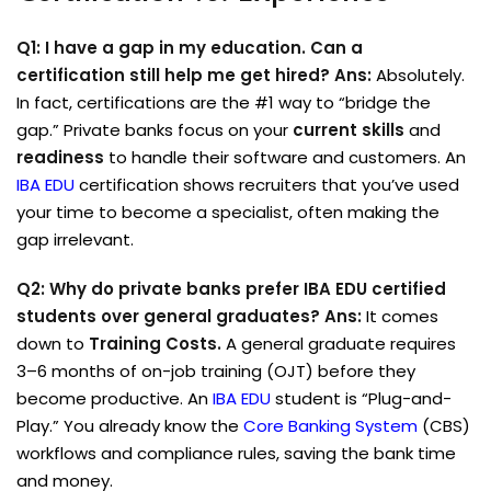
Q1: I have a gap in my education. Can a
certification still help me get hired?
Ans:
Absolutely.
In fact, certifications are the #1 way to “bridge the
gap.” Private banks focus on your
current skills
and
readiness
to handle their software and customers. An
IBA EDU
certification shows recruiters that you’ve used
your time to become a specialist, often making the
gap irrelevant.
Q2: Why do private banks prefer IBA EDU certified
students over general graduates?
Ans:
It comes
down to
Training Costs.
A general graduate requires
3–6 months of on-job training (OJT) before they
become productive. An
IBA EDU
student is “Plug-and-
Play.” You already know the
Core Banking System
(CBS)
workflows and compliance rules, saving the bank time
and money.