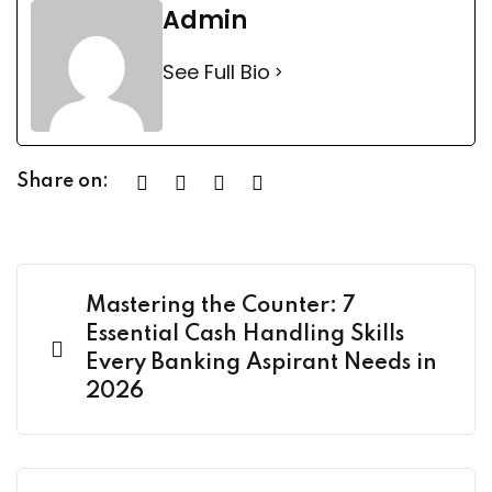
Admin
See Full Bio
Share on:
Mastering the Counter: 7
Essential Cash Handling Skills
Every Banking Aspirant Needs in
2026