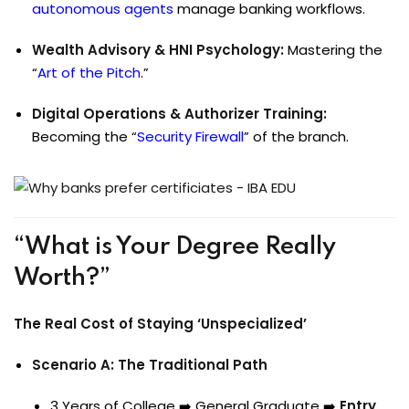
autonomous agents
manage banking workflows.
Wealth Advisory & HNI Psychology:
Mastering the
“
Art of the Pitch
.”
Digital Operations & Authorizer Training:
Becoming the “
Security Firewall
” of the branch.
“What is Your Degree Really
Worth?”
The Real Cost of Staying ‘Unspecialized’
Scenario A: The Traditional Path
3 Years of College ➡️ General Graduate ➡️
Entry