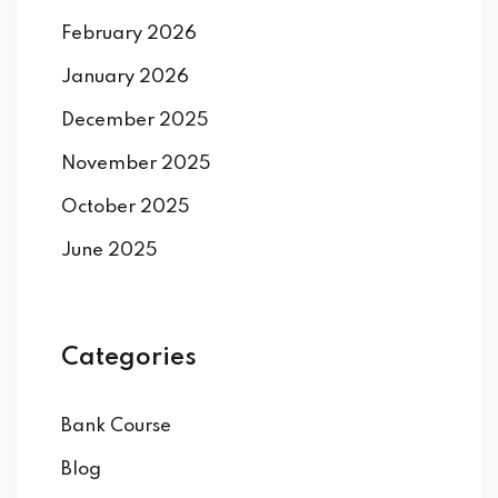
February 2026
January 2026
December 2025
November 2025
October 2025
June 2025
Categories
Bank Course
Blog