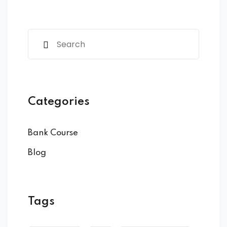
Categories
Bank Course
Blog
Tags