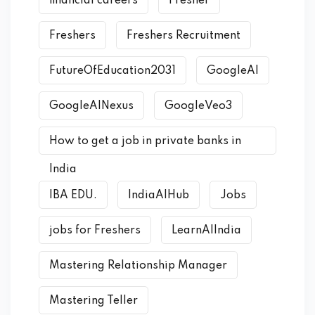
financial careers
Fresher
Freshers
Freshers Recruitment
FutureOfEducation2031
GoogleAI
GoogleAINexus
GoogleVeo3
How to get a job in private banks in
India
IBA EDU.
IndiaAIHub
Jobs
jobs for Freshers
LearnAIIndia
Mastering Relationship Manager
Mastering Teller