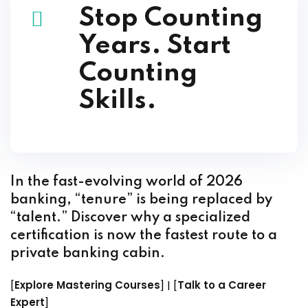
Stop Counting
Years. Start
Counting
Skills.
In the fast-evolving world of 2026
banking, “tenure” is being replaced by
“talent.” Discover why a specialized
certification is now the fastest route to a
private banking cabin.
[
Explore Mastering Courses
] | [
Talk to a Career
Expert
]