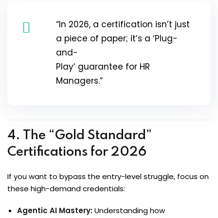
“In 2026, a certification isn’t just
a piece of paper; it’s a ‘Plug-
and-
Play’ guarantee for HR
Managers.”
4. The “Gold Standard”
Certifications for 2026
If you want to bypass the entry-level struggle, focus on
these high-demand credentials:
Agentic AI Mastery:
Understanding how