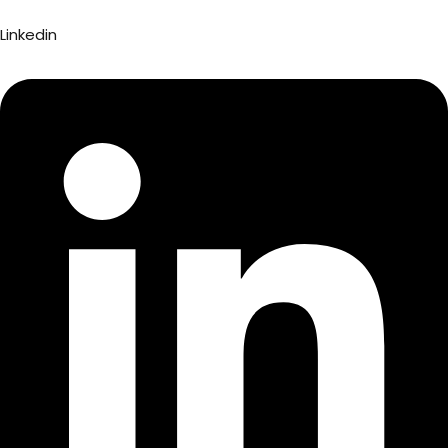
Linkedin