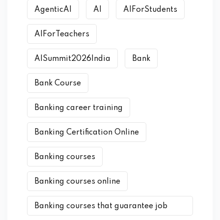
AgenticAI
AI
AIForStudents
AIForTeachers
AISummit2026India
Bank
Bank Course
Banking career training
Banking Certification Online
Banking courses
Banking courses online
Banking courses that guarantee job