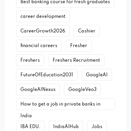
Best banking course for fresh graduates
career development
CareerGrowth2026
Cashier
financial careers
Fresher
Freshers
Freshers Recruitment
FutureOfEducation2031
GoogleAI
GoogleAINexus
GoogleVeo3
How to get a job in private banks in
India
IBA EDU.
IndiaAIHub
Jobs