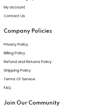
My account
Contact Us
Company Policies
Privacy Policy
Billing Policy
Refund and Returns Policy
Shipping Policy
Terms Of Service
FAQ
Join Our Community