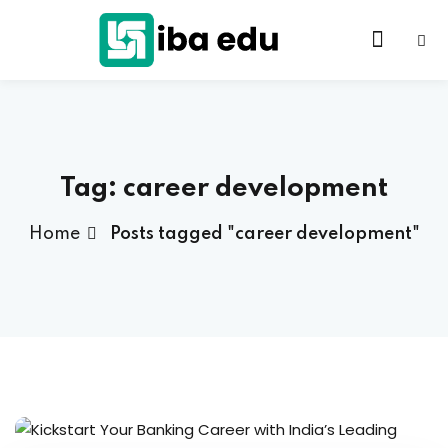
Tag:
career development
Home
Posts tagged "career development"