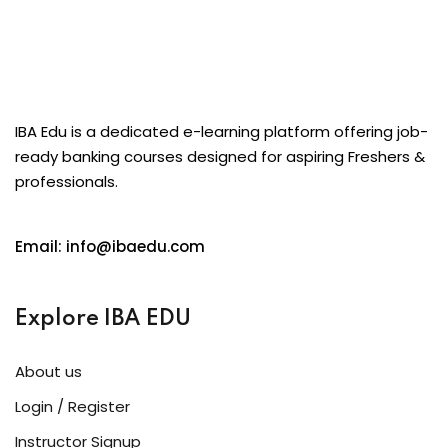
IBA Edu is a dedicated e-learning platform offering job-
ready banking courses designed for aspiring Freshers &
professionals.
Email: info@ibaedu.com
Explore IBA EDU
About us
Login / Register
Instructor Signup