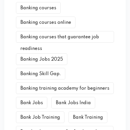
Banking courses
Banking courses online
Banking courses that guarantee job
readiness
Banking Jobs 2025
Banking Skill Gap.
Banking training academy for beginners
Bank Jobs
Bank Jobs India
Bank Job Training
Bank Training