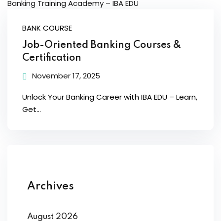
BANK COURSE
Job-Oriented Banking Courses &
Certification
November 17, 2025
Unlock Your Banking Career with IBA EDU – Learn,
Get...
Archives
August 2026