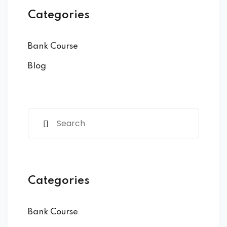
Categories
Bank Course
Blog
Categories
Bank Course