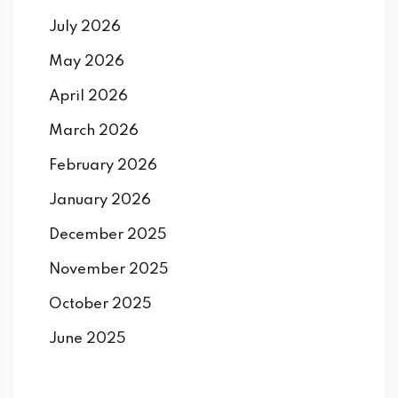
July 2026
May 2026
April 2026
March 2026
February 2026
January 2026
December 2025
November 2025
October 2025
June 2025