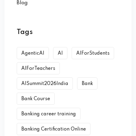
Blog
Tags
AgenticAI
AI
AIForStudents
AIForTeachers
AISummit2026India
Bank
Bank Course
Banking career training
Banking Certification Online