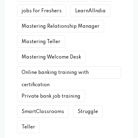
jobs for Freshers
LearnAIIndia
Mastering Relationship Manager
Mastering Teller
Mastering Welcome Desk
Online banking training with
certification
Private bank job training
SmartClassrooms
Struggle
Teller