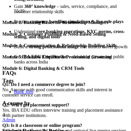
Gain
360° knowledge
– sales, service, compliance, and
55:39
customer relationship skills
Practice
customer handling simulations & live role-plays
Module 2: Banking Basics for Relationship Managers
Understand
core banking operations, KYC norms, cross-
Module 3: Customer Profiling & Need-Based Selling
selling, and digital tools
Module 4: Communication & Relationship-Building Skills
Build a
strong professional image
that attracts career growth
Get
IBA EDU Certification
– valued by private and public
Module 5: Business Etiquette & Professional Grooming
banks across India
Module 6: Digital Banking & CRM Tools
FAQs
Tags
Q1: Do I need a commerce degree to join?
No. Anyone with good communication skills and interest in
Bank Jobs
customer service can enroll.
A course by
Q2: Will I get placement support?
Yes. IBA EDU offers interview training and placement assistance
A
with partner institutions.
Admin
Q3: Is it a classroom or online program?
Student Ratings & Reviews
Fully online with guided modules and optional live mentor sessions.