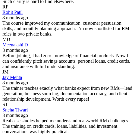
Such clarity is hard to find elsewhere.
RP
Rohit Patil
8 months ago
The course improved my communication, customer persuasion
skills, and monthly planning approach. I’m now shortlisted for RM
roles in two private banks.
MD
Meenakshi D
8 months ago
Before joining, I had zero knowledge of financial products. Now I
can confidently pitch savings accounts, personal loans, credit cards,
and insurance with full understanding.
JM
Jay Mehta
8 months ago
The trainer teaches exactly what banks expect from new RMs—lead
generation, business sourcing, documentation accuracy, and client
relationship development. Worth every rupee!
ST
Sneha Tiwari
8 months ago
Real case studies helped me understand real-world RM challenges.
The training on credit cards, loans, liabilities, and investment
conversations was highly practical.