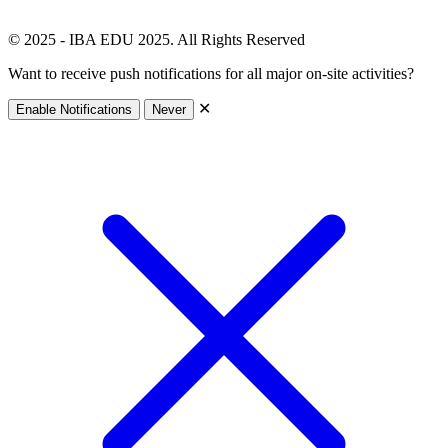
© 2025 - IBA EDU 2025. All Rights Reserved
Want to receive push notifications for all major on-site activities?
✕
Enable Notifications
Never