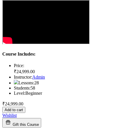
Course Includes:
Price:
₹
24,999
.00
Instructor:
Admin
Lessons:
28
Students:
58
Level:
Beginner
₹
24,999
.00
Add to cart
Wishlist
Gift this Course