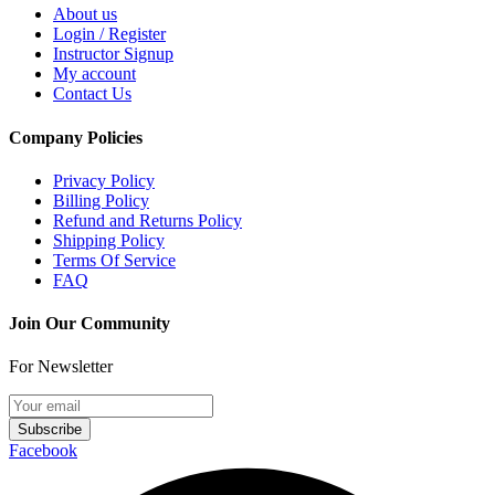
About us
Login / Register
Instructor Signup
My account
Contact Us
Company Policies
Privacy Policy
Billing Policy
Refund and Returns Policy
Shipping Policy
Terms Of Service
FAQ
Join Our Community
For Newsletter
Subscribe
Facebook