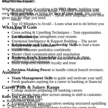
integrity and empathy.
What Will You Learn?
Whether you dream of working with
HNI clients
, building your
Building Your Personal Brand – Because confidence sells.
own
client portfolio
, or being the
face of your bank
, this course
Handling HNI Customers – Speak their language, serve their
gives you the edge you need.
needs.
Top 10 Mistakes to Avoid – Learn what not to do before you
What You’ll Gain
step in.
Cross-selling & Upselling Techniques – Turn opportunities
Certification
that strengthens your resume.
into relationships.
Emotional Intelligence & Rapport Building – The secret
Relationship and Sales Leadership Skills
to lead a team
behind every loyal customer.
confidently.
Handle customer portfolios confidently
Master client communication and negotiation
Business-Ready Knowledge
for portfolio & client
Apply banking regulations in real-world interactions
relationship management.
Build long-term customer loyalty and trust
Decision-Making Power
to handle critical branch revenues.
Audience
Team Management Skills
to guide and motivate your staff.
Fresh graduates aspiring for a career in banking or financial
services.
Career Path & Salary Range
College students preparing for banking careers
Professionals from other sectors aiming to shift to customer-
Roles You Can Aim For:
facing banking roles
🔹 Relationship Manager
Existing RMs or sales executives seeking structured upskilling
🔹 Senior Relationship Manager
Business & commerce students looking for career-ready