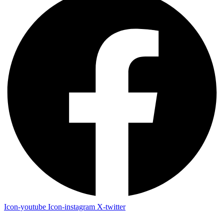
Icon-youtube
Icon-instagram
X-twitter