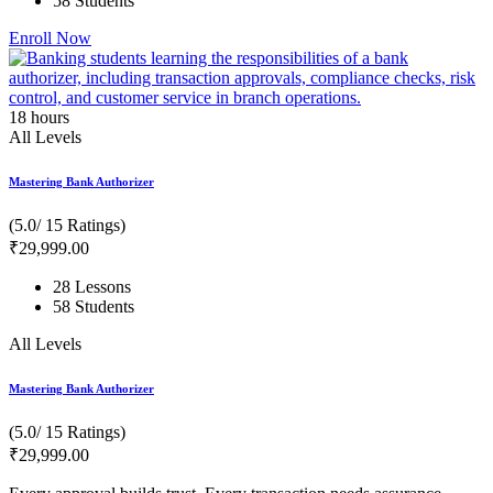
58 Students
Enroll Now
18
hours
All Levels
Mastering Bank Authorizer
(5.0/ 15 Ratings)
₹
29,999
.00
28 Lessons
58 Students
All Levels
Mastering Bank Authorizer
(5.0/ 15 Ratings)
₹
29,999
.00