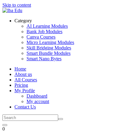
Skip to content
Category
AI Learning Modules
Bank Job Modules
Canva Courses
Micro Learning Modules
Skill Bridging Modules
Smart Bundle Modules
Smart Nano Bytes
Home
About us
All Courses
Pricing
My Profile
Dashboard
My account
Contact Us
0