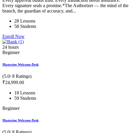
Every approval builds trust. Every transaction needs assurance.
Every signature seals a promise.*The Authorizer — the mind of the
branch, the guardian of accuracy, and...
28 Lessons
58 Students
Enroll Now
24
hours
Beginner
Mastering Welcome-Desk
(5.0/ 8 Ratings)
₹
24,999
.00
18 Lessons
59 Students
Beginner
Mastering Welcome-Desk
(5.0/ 8 Ratings)