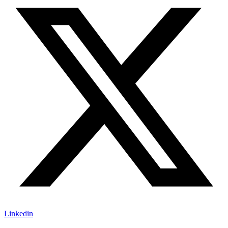
Linkedin