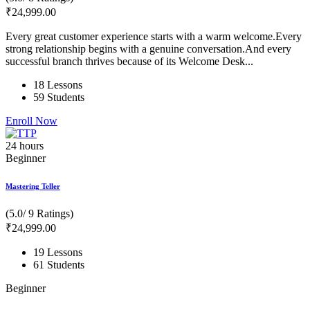
₹
24,999
.00
Every great customer experience starts with a warm welcome.Every
strong relationship begins with a genuine conversation.And every
successful branch thrives because of its Welcome Desk...
18 Lessons
59 Students
Enroll Now
24
hours
Beginner
Mastering Teller
(5.0/ 9 Ratings)
₹
24,999
.00
19 Lessons
61 Students
Beginner