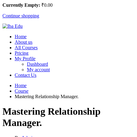
Currently Empty:
₹
0
.00
Continue shopping
Home
About us
All Courses
Pricing
My Profile
Dashboard
My account
Contact Us
Home
Course
Mastering Relationship Manager.
Mastering Relationship
Manager.