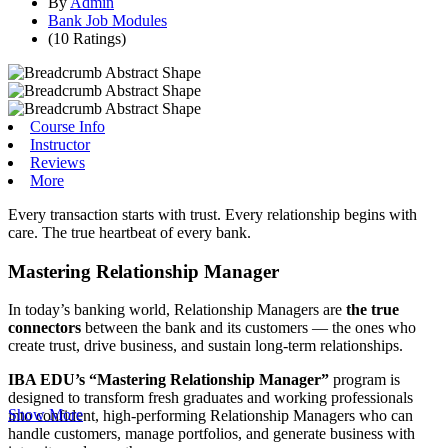
By
Admin
Bank Job Modules
(10 Ratings)
Course Info
Instructor
Reviews
More
Every transaction starts with trust. Every relationship begins with
care. The true heartbeat of every bank.
Mastering Relationship Manager
In today’s banking world, Relationship Managers are
the true
connectors
between the bank and its customers — the ones who
create trust, drive business, and sustain long-term relationships.
IBA EDU’s “Mastering Relationship Manager”
program is
designed to transform fresh graduates and working professionals
Show More
into confident, high-performing Relationship Managers who can
handle customers, manage portfolios, and generate business with