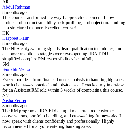
AR
Abdul Rahman
8 months ago
This course transformed the way I approach customers. I now
understand product suitability, risk profiling, and objection-handling
in a structured manner. Excellent course!
HK
Harpreet Kaur
8 months ago
The NPA early-warning signals, lead qualification techniques, and
customer retention strategies were eye-opening. IBA EDU
simplified complex RM responsibilities beautifully.
SM
Saurabh Menon
8 months ago
Every module—from financial needs analysis to handling high-net-
worth clients—is practical and job-focused. I cracked my interview
for an Assistant RM role within 3 weeks of completing this course.
NV
Nisha Verma
8 months ago
The RM program at IBA EDU taught me structured customer
conversations, portfolio handling, and cross-selling frameworks. I
now speak with clients confidently and professionally. Highly
recommended for anyone entering banking sales.