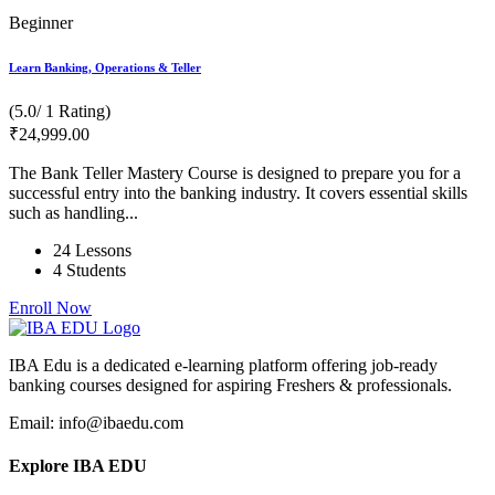
Beginner
Learn Banking, Operations & Teller
(5.0/ 1 Rating)
₹
24,999
.00
The Bank Teller Mastery Course is designed to prepare you for a
successful entry into the banking industry. It covers essential skills
such as handling...
24 Lessons
4 Students
Enroll Now
IBA Edu is a dedicated e-learning platform offering job-ready
banking courses designed for aspiring Freshers & professionals.
Email: info@ibaedu.com
Explore IBA EDU