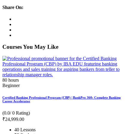
Share On:
Courses You May Like
80
hours
Beginner
Certified Banking Professional Program (CBP) | BankPro 360: Complete Banking
Career Accelerator
(0.0/ 0 Rating)
₹
24,999
.00
40 Lessons