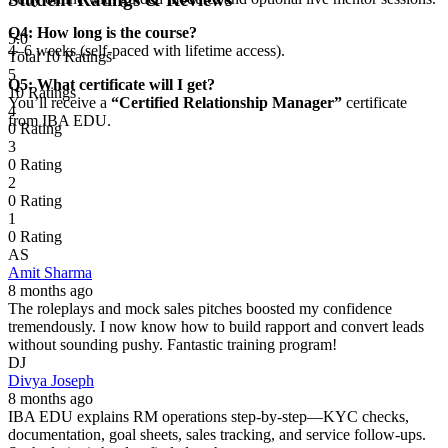
Q4: How long is the course?
5.0
4–6 weeks (self-paced with lifetime access).
Total 10 Ratings
5
Q5: What certificate will I get?
10 Ratings
You’ll receive a
“Certified Relationship Manager”
certificate
4
from IBA EDU.
0 Rating
3
0 Rating
2
0 Rating
1
0 Rating
AS
Amit Sharma
8 months ago
The roleplays and mock sales pitches boosted my confidence
tremendously. I now know how to build rapport and convert leads
without sounding pushy. Fantastic training program!
DJ
Divya Joseph
8 months ago
IBA EDU explains RM operations step-by-step—KYC checks,
documentation, goal sheets, sales tracking, and service follow-ups.