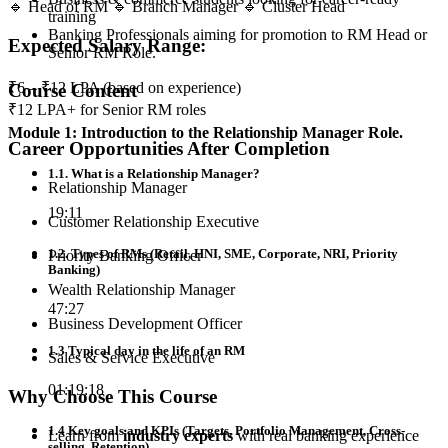
🔹 Head of RM 🔹 Branch Manager 🔹 Cluster Head
training
Banking Professionals aiming for promotion to RM Head or
Expected Salary Range:
Senior RM Role.
₹6 – ₹12 LPA (based on experience)
Course Content
₹12 LPA+ for Senior RM roles
Module 1: Introduction to the Relationship Manager Role.
Career Opportunities After Completion
1.1. What is a Relationship Manager?
Relationship Manager
19:11
Customer Relationship Executive
1.2. Types of RMs (Retail, HNI, SME, Corporate, NRI, Priority
Priority Banking Officer
Banking)
Wealth Relationship Manager
47:27
Business Development Officer
1.3 Typical day in the life of an RM
Sales & Service Executive
01:19:18
Why Choose This Course
1.4 Key goals and KPIs (Targets, Portfolio Management, Cross-
Learn from
industry experts
with real banking experience
selling, Retention)