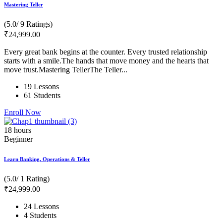
Mastering Teller
(5.0/ 9 Ratings)
₹
24,999
.00
Every great bank begins at the counter. Every trusted relationship
starts with a smile.The hands that move money and the hearts that
move trust.Mastering TellerThe Teller...
19 Lessons
61 Students
Enroll Now
18
hours
Beginner
Learn Banking, Operations & Teller
(5.0/ 1 Rating)
₹
24,999
.00
24 Lessons
4 Students