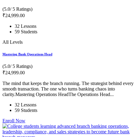
(5.0/ 5 Ratings)
₹
24,999
.00
32 Lessons
59 Students
All Levels
Mastering Bank Operations Head
(5.0/ 5 Ratings)
₹
24,999
.00
The mind that keeps the branch running. The strategist behind every
smooth transaction. The one who turns banking chaos into
clarity.Mastering Operations HeadThe Operations Head...
32 Lessons
59 Students
Enroll Now