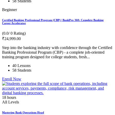
58 Students
Beginner
Certified Banking Professional Program (CBP) | BankPro 360: Complete Banking
Career Accelerator
(0.0/ 0 Rating)
₹
24,999
.00
Step into the banking industry with confidence through the Certified
Banking Professional Program (CBP) - a complete job-oriented
training program designed for college students, fresh...
40 Lessons
58 Students
Enroll Now
18
hours
All Levels
Mastering Bank Operations Head