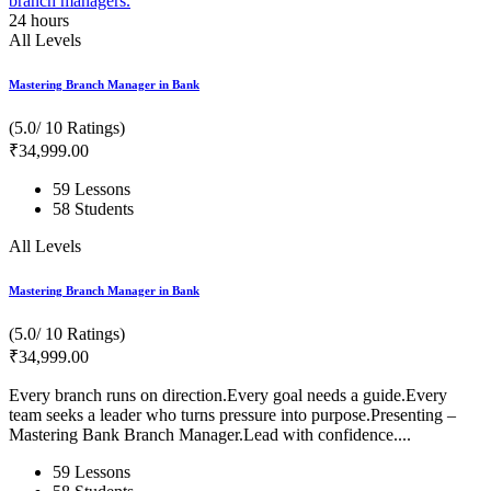
24
hours
All Levels
Mastering Branch Manager in Bank
(5.0/ 10 Ratings)
₹
34,999
.00
59 Lessons
58 Students
All Levels
Mastering Branch Manager in Bank
(5.0/ 10 Ratings)
₹
34,999
.00
Every branch runs on direction.Every goal needs a guide.Every
team seeks a leader who turns pressure into purpose.Presenting –
Mastering Bank Branch Manager.Lead with confidence....
59 Lessons