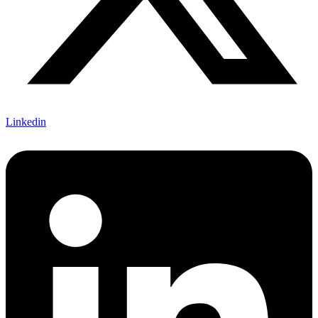
Linkedin