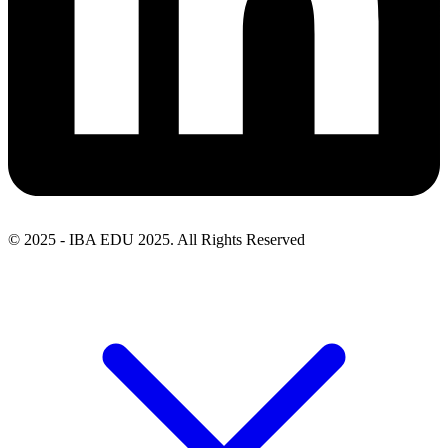
© 2025 - IBA EDU 2025. All Rights Reserved