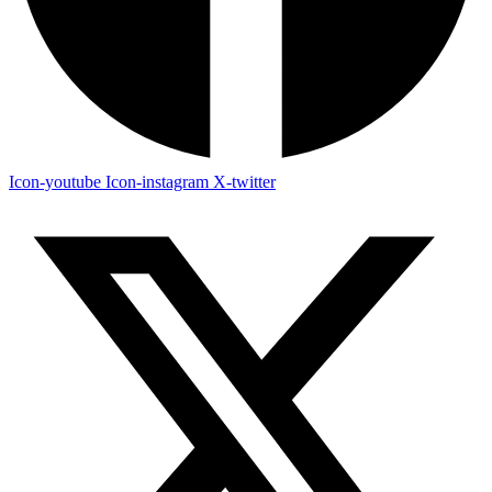
Icon-youtube
Icon-instagram
X-twitter