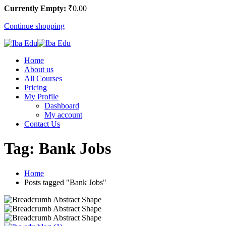
Currently Empty:
₹
0
.00
Continue shopping
Home
About us
All Courses
Pricing
My Profile
Dashboard
My account
Contact Us
Tag:
Bank Jobs
Home
Posts tagged "Bank Jobs"