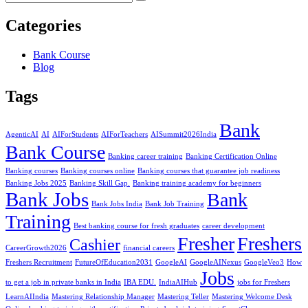
Categories
Bank Course
Blog
Tags
Bank
AgenticAI
AI
AIForStudents
AIForTeachers
AISummit2026India
Bank Course
Banking career training
Banking Certification Online
Banking courses
Banking courses online
Banking courses that guarantee job readiness
Banking Jobs 2025
Banking Skill Gap.
Banking training academy for beginners
Bank Jobs
Bank
Bank Jobs India
Bank Job Training
Training
Best banking course for fresh graduates
career development
Fresher
Freshers
Cashier
CareerGrowth2026
financial careers
Freshers Recruitment
FutureOfEducation2031
GoogleAI
GoogleAINexus
GoogleVeo3
How
Jobs
to get a job in private banks in India
IBA EDU.
IndiaAIHub
jobs for Freshers
LearnAIIndia
Mastering Relationship Manager
Mastering Teller
Mastering Welcome Desk