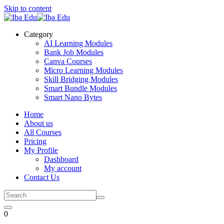
Skip to content
Category
AI Learning Modules
Bank Job Modules
Canva Courses
Micro Learning Modules
Skill Bridging Modules
Smart Bundle Modules
Smart Nano Bytes
Home
About us
All Courses
Pricing
My Profile
Dashboard
My account
Contact Us
0