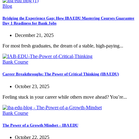
Blog
Bridging the Experience Gap: How IBA EDU Mastering Courses Guarantee
Day 1 Readiness for Bank Jobs
December 21, 2025
For most fresh graduates, the dream of a stable, high-paying...
Bank Course
Career Breakthroughs: The Power of Critical Thinking (IBA EDU)
October 23, 2025
Feeling stuck in your career while others move ahead? You’re...
Bank Course
The Power of a Growth Mindset – IBA EDU
October 22, 2025