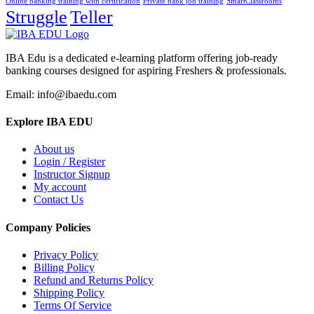
Online banking training with certification
Private bank job training
SmartClassrooms
Struggle
Teller
IBA Edu is a dedicated e-learning platform offering job-ready
banking courses designed for aspiring Freshers & professionals.
Email: info@ibaedu.com
Explore IBA EDU
About us
Login / Register
Instructor Signup
My account
Contact Us
Company Policies
Privacy Policy
Billing Policy
Refund and Returns Policy
Shipping Policy
Terms Of Service