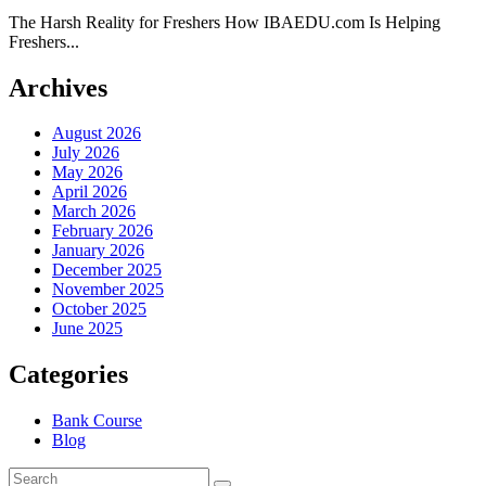
The Harsh Reality for Freshers How IBAEDU.com Is Helping
Freshers...
Archives
August 2026
July 2026
May 2026
April 2026
March 2026
February 2026
January 2026
December 2025
November 2025
October 2025
June 2025
Categories
Bank Course
Blog