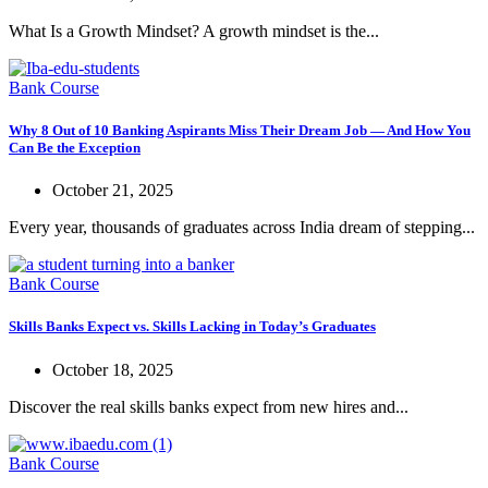
What Is a Growth Mindset? A growth mindset is the...
Bank Course
Why 8 Out of 10 Banking Aspirants Miss Their Dream Job — And How You
Can Be the Exception
October 21, 2025
Every year, thousands of graduates across India dream of stepping...
Bank Course
Skills Banks Expect vs. Skills Lacking in Today’s Graduates
October 18, 2025
Discover the real skills banks expect from new hires and...
Bank Course