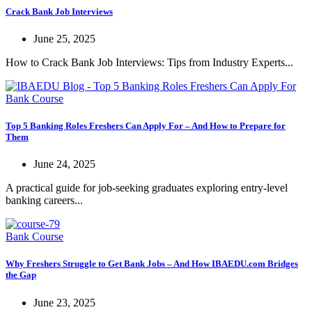
Crack Bank Job Interviews
June 25, 2025
How to Crack Bank Job Interviews: Tips from Industry Experts...
Bank Course
Top 5 Banking Roles Freshers Can Apply For – And How to Prepare for
Them
June 24, 2025
A practical guide for job-seeking graduates exploring entry-level
banking careers...
Bank Course
Why Freshers Struggle to Get Bank Jobs – And How IBAEDU.com Bridges
the Gap
June 23, 2025