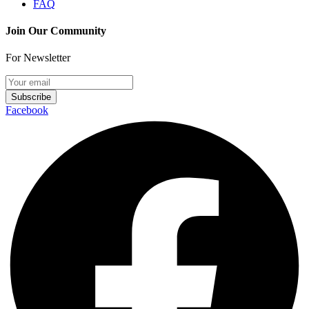
FAQ
Join Our Community
For Newsletter
Subscribe
Facebook