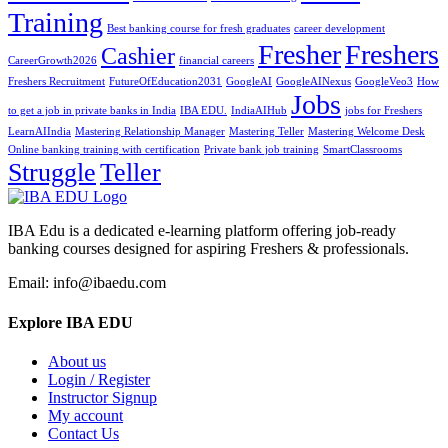
Training
Best banking course for fresh graduates
career development
Fresher
Freshers
Cashier
CareerGrowth2026
financial careers
Freshers Recruitment
FutureOfEducation2031
GoogleAI
GoogleAINexus
GoogleVeo3
How
Jobs
to get a job in private banks in India
IBA EDU.
IndiaAIHub
jobs for Freshers
LearnAIIndia
Mastering Relationship Manager
Mastering Teller
Mastering Welcome Desk
Online banking training with certification
Private bank job training
SmartClassrooms
Struggle
Teller
IBA Edu is a dedicated e-learning platform offering job-ready
banking courses designed for aspiring Freshers & professionals.
Email: info@ibaedu.com
Explore IBA EDU
About us
Login / Register
Instructor Signup
My account
Contact Us