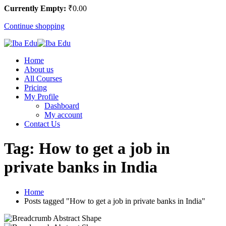
Currently Empty:
₹
0
.00
Continue shopping
Home
About us
All Courses
Pricing
My Profile
Dashboard
My account
Contact Us
Tag:
How to get a job in
private banks in India
Home
Posts tagged "How to get a job in private banks in India"