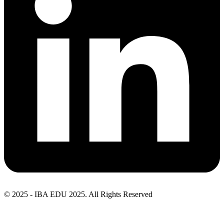
© 2025 - IBA EDU 2025. All Rights Reserved