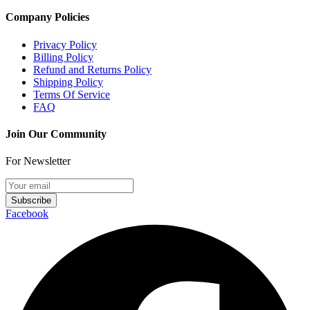
Company Policies
Privacy Policy
Billing Policy
Refund and Returns Policy
Shipping Policy
Terms Of Service
FAQ
Join Our Community
For Newsletter
Subscribe
Facebook