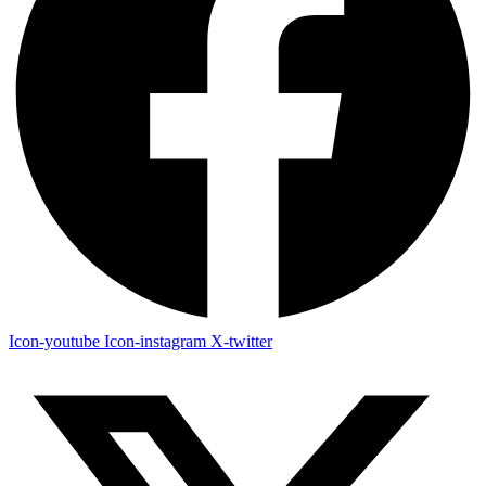
Icon-youtube
Icon-instagram
X-twitter