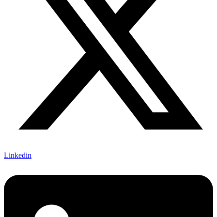
Linkedin