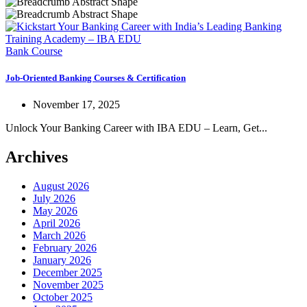
Bank Course
Job-Oriented Banking Courses & Certification
November 17, 2025
Unlock Your Banking Career with IBA EDU – Learn, Get...
Archives
August 2026
July 2026
May 2026
April 2026
March 2026
February 2026
January 2026
December 2025
November 2025
October 2025