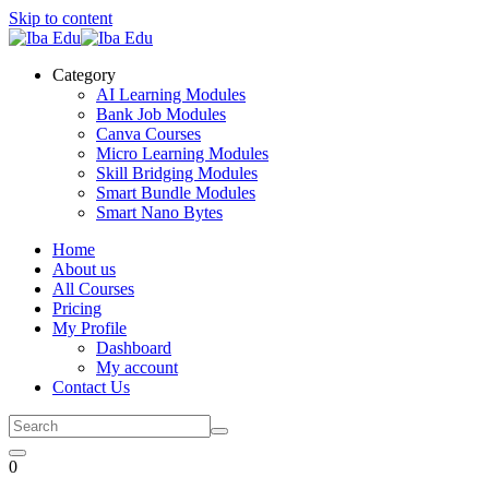
Skip to content
Category
AI Learning Modules
Bank Job Modules
Canva Courses
Micro Learning Modules
Skill Bridging Modules
Smart Bundle Modules
Smart Nano Bytes
Home
About us
All Courses
Pricing
My Profile
Dashboard
My account
Contact Us
0