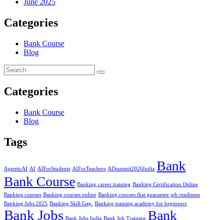
June 2025
Categories
Bank Course
Blog
Categories
Bank Course
Blog
Tags
Bank
AgenticAI
AI
AIForStudents
AIForTeachers
AISummit2026India
Bank Course
Banking career training
Banking Certification Online
Banking courses
Banking courses online
Banking courses that guarantee job readiness
Banking Jobs 2025
Banking Skill Gap.
Banking training academy for beginners
Bank Jobs
Bank
Bank Jobs India
Bank Job Training