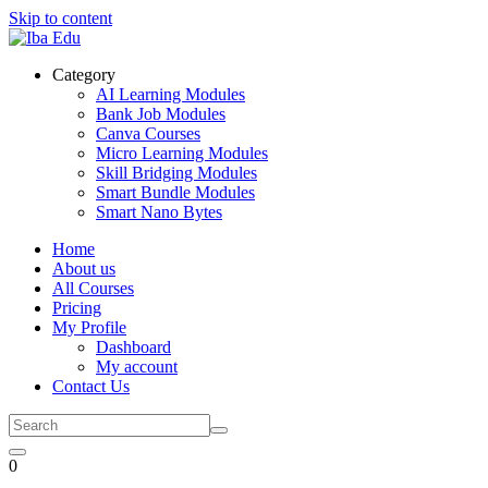
Skip to content
Category
AI Learning Modules
Bank Job Modules
Canva Courses
Micro Learning Modules
Skill Bridging Modules
Smart Bundle Modules
Smart Nano Bytes
Home
About us
All Courses
Pricing
My Profile
Dashboard
My account
Contact Us
0