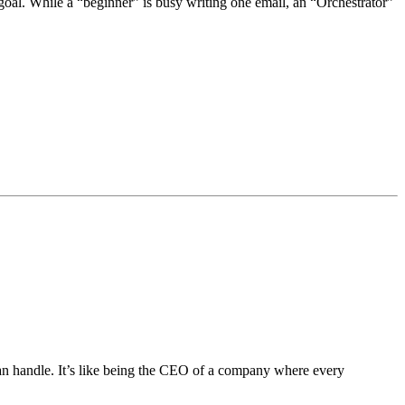
oal. While a “beginner” is busy writing one email, an “Orchestrator”
can handle. It’s like being the CEO of a company where every