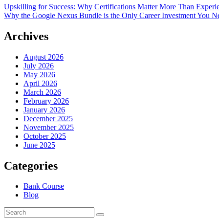
Upskilling for Success: Why Certifications Matter More Than Exper
Why the Google Nexus Bundle is the Only Career Investment You N
Archives
August 2026
July 2026
May 2026
April 2026
March 2026
February 2026
January 2026
December 2025
November 2025
October 2025
June 2025
Categories
Bank Course
Blog