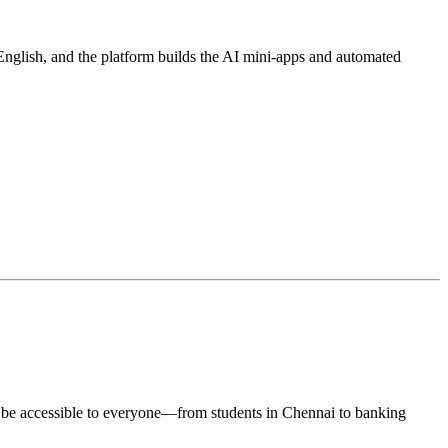
English, and the platform builds the AI mini-apps and automated
uld be accessible to everyone—from students in Chennai to banking