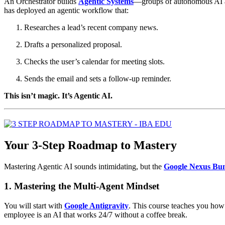
An Orchestrator builds
Agentic Systems
—groups of autonomous AI age
has deployed an agentic workflow that:
Researches a lead’s recent company news.
Drafts a personalized proposal.
Checks the user’s calendar for meeting slots.
Sends the email and sets a follow-up reminder.
This isn’t magic. It’s Agentic AI.
Your 3-Step Roadmap to Mastery
Mastering Agentic AI sounds intimidating, but the
Google Nexus Bu
1. Mastering the Multi-Agent Mindset
You will start with
Google Antigravity
. This course teaches you how
employee is an AI that works 24/7 without a coffee break.