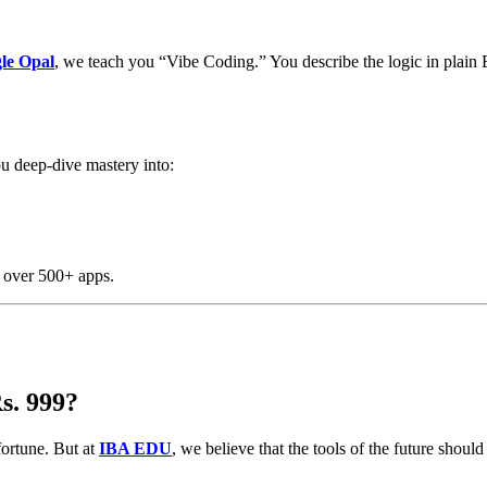
le Opal
, we teach you “Vibe Coding.” You describe the logic in plain 
ou deep-dive mastery into:
o over 500+ apps.
s. 999?
fortune. But at
IBA EDU
, we believe that the tools of the future sho