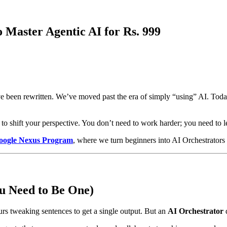
 Master Agentic AI for Rs. 999
ve been rewritten. We’ve moved past the era of simply “using” AI. Today
ime to shift your perspective. You don’t need to work harder; you need to 
oogle Nexus Program
, where we turn beginners into AI Orchestrators 
u Need to Be One)
rs tweaking sentences to get a single output. But an
AI Orchestrator
d