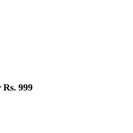
 Rs. 999