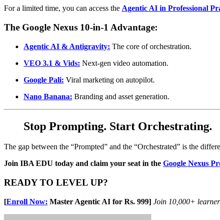
For a limited time, you can access the
Agentic AI in Professional Pr
The Google Nexus 10-in-1 Advantage:
Agentic AI & Antigravity:
The core of orchestration.
VEO 3.1 & Vids:
Next-gen video automation.
Google Pali:
Viral marketing on autopilot.
Nano Banana:
Branding and asset generation.
Stop Prompting. Start Orchestrating.
The gap between the “Prompted” and the “Orchestrated” is the diffe
Join IBA EDU today and claim your seat in the
Google Nexus P
READY TO LEVEL UP?
[
Enroll Now:
Master Agentic AI for Rs. 999]
Join 10,000+ learne