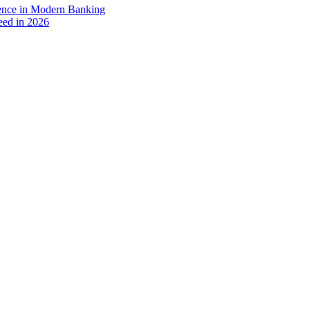
ience in Modern Banking
eed in 2026