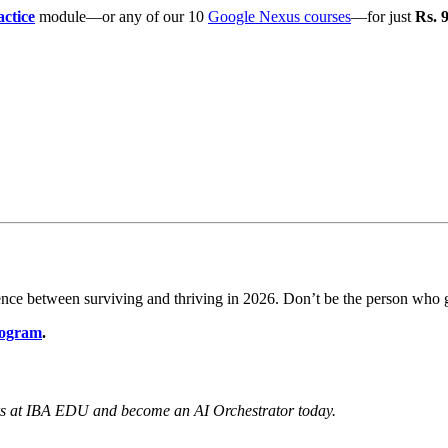
actice
module—or any of our 10
Google Nexus courses
—for just
Rs. 
rence between surviving and thriving in 2026. Don’t be the person wh
rogram
.
rs at IBA EDU and become an AI Orchestrator today.