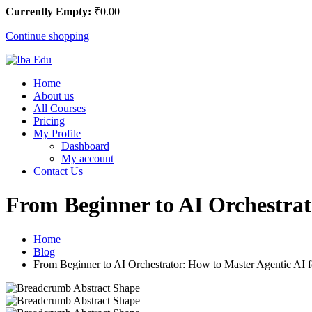
Currently Empty:
₹
0
.00
Continue shopping
Home
About us
All Courses
Pricing
My Profile
Dashboard
My account
Contact Us
From Beginner to AI Orchestrat
Home
Blog
From Beginner to AI Orchestrator: How to Master Agentic AI f