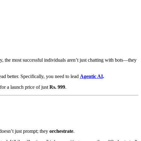
, the most successful individuals aren’t just chatting with bots—they
lead better. Specifically, you need to lead
Agentic AI
.
for a launch price of just
Rs. 999
.
oesn’t just prompt; they
orchestrate
.