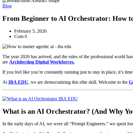
Blog
From Beginner to AI Orchestrator: How to
February 5, 2026
Com 0
The year 2026 has arrived, and the rules of the professional world ha
are
Architecting Digital Workforces.
If you feel like you’re constantly running just to stay in place, it’s t
At
IBA EDU
, we are democratizing this elite skill. Welcome to the
G
What is an AI Orchestrator? (And Why Yo
In the early days of AI, we were all “Prompt Engineers.” we spent hou