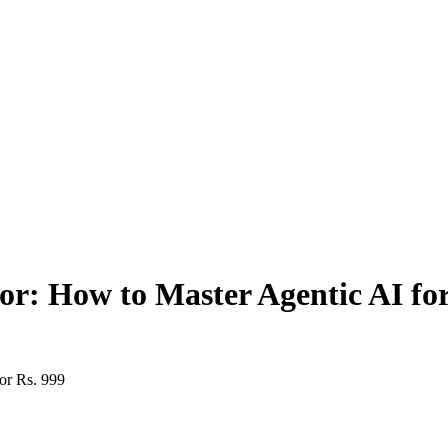
or: How to Master Agentic AI for
or Rs. 999