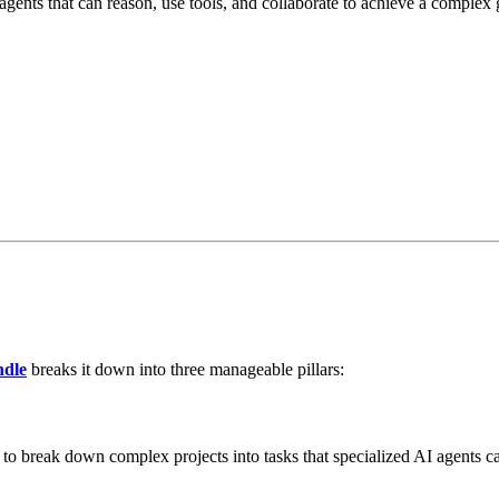
nts that can reason, use tools, and collaborate to achieve a complex g
ndle
breaks it down into three manageable pillars:
 to break down complex projects into tasks that specialized AI agents 