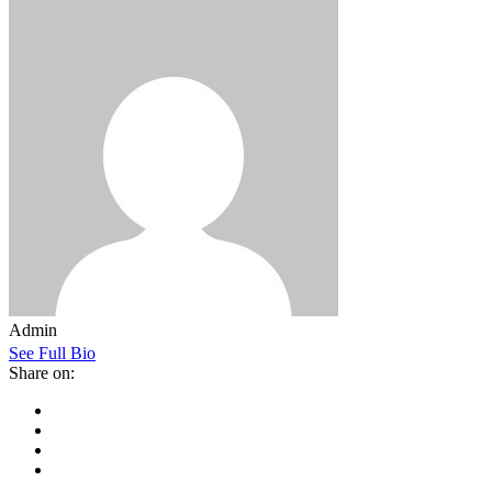
Admin
See Full Bio
Share on: