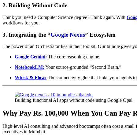
2. Building Without Code
Think you need a Computer Science degree? Think again. With
Goog
workflows for you.
3. Integrating the “
Google Nexus
” Ecosystem
The power of an Orchestrator lies in their toolkit. Our bundle gives y
Google Gemini:
The core reasoning engine.
NotebookLM:
Your source-grounded “Second Brain.”
Whisk & Flow:
The connectivity glue that links your agents t
Building functional AI apps without code using Google Opal
Why Pay Rs. 100,000 When You Can Pay R
High-level AI consulting and advanced bootcamps often cost a small 
executives in Mumbai.