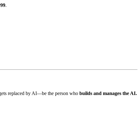
999
.
o gets replaced by AI—be the person who
builds and manages the AI.