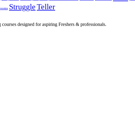
Struggle
Teller
rooms
 courses designed for aspiring Freshers & professionals.