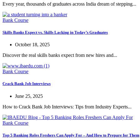
Every year, thousands of graduates across India dream of stepping...
Bank Course
Skills Banks Expect vs. Skills Lacking in Today’s Graduates
October 18, 2025
Discover the real skills banks expect from new hires and...
Bank Course
Crack Bank Job Interviews
June 25, 2025
How to Crack Bank Job Interviews: Tips from Industry Experts...
Bank Course
Top 5 Banking Roles Freshers Can Apply For – And How to Prepare for Them