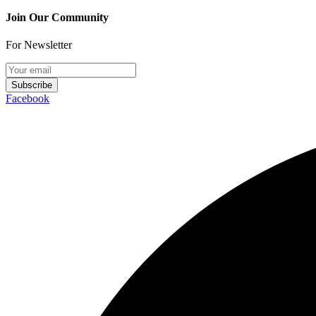
Join Our Community
For Newsletter
Subscribe
Facebook