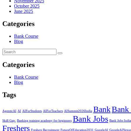
November 2025
October 2025
June 2025
Categories
Bank Course
Blog
Categories
Bank Course
Blog
Tags
Bank
Bank 
AgenticAI
AI
AIForStudents
AIForTeachers
AISummit2026India
Bank Jobs
Skill Gap.
Banking training academy for beginners
Bank Jobs India
Freshers
Freshers Recruitment
FutureOfEducation2031
GoogleAI
GoogleAINexu