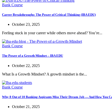
Bank Course
Career Breakthroughs: The Power of Critical Thinking (IBA EDU)
October 23, 2025
Feeling stuck in your career while others move ahead? You’re...
Bank Course
The Power of a Growth Mindset – IBA EDU
October 22, 2025
What Is a Growth Mindset? A growth mindset is the...
Bank Course
Why 8 Out of 10 Banking Aspirants Miss Their Dream Job — And How You Ca
October 21, 2025