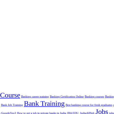
Course
Banking career training
Banking Certification Online
Banking courses
Banking
Bank Training
Bank Job Training
Best banking course for fresh graduates
Jobs
s
GoogleVeo3
How to get a job in private banks in India
IBA EDU.
IndiaAIHub
jobs