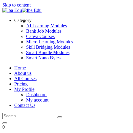
Skip to content
Category
AI Learning Modules
Bank Job Modules
Canva Courses
Micro Learning Modules
Skill Bridging Modules
Smart Bundle Modules
Smart Nano Bytes
Home
About us
All Courses
Pricing
My Profile
Dashboard
My account
Contact Us
0