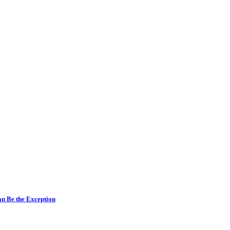
n Be the Exception