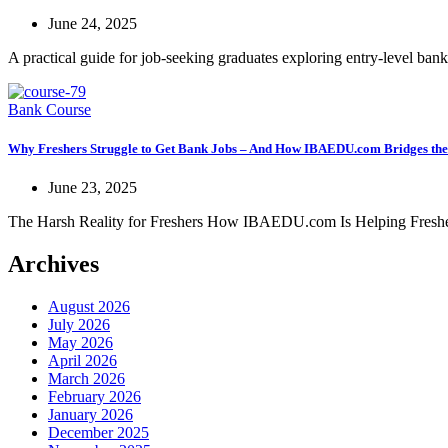
June 24, 2025
A practical guide for job-seeking graduates exploring entry-level banki
Bank Course
Why Freshers Struggle to Get Bank Jobs – And How IBAEDU.com Bridges th
June 23, 2025
The Harsh Reality for Freshers How IBAEDU.com Is Helping Fresher
Archives
August 2026
July 2026
May 2026
April 2026
March 2026
February 2026
January 2026
December 2025