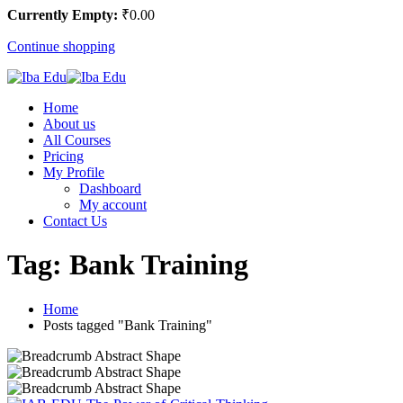
Currently Empty:
₹
0
.00
Continue shopping
Home
About us
All Courses
Pricing
My Profile
Dashboard
My account
Contact Us
Tag:
Bank Training
Home
Posts tagged "Bank Training"