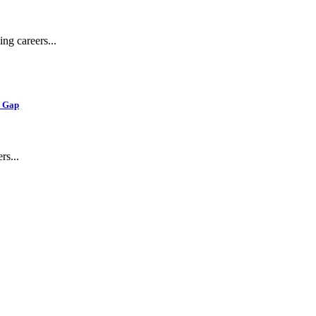
ng careers...
e Gap
s...