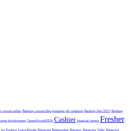
 courses online
Banking courses that guarantee job readiness
Banking Jobs 2025
Banking
Fresher
Cashier
career development
CareerGrowth2026
financial careers
 for Freshers
LearnAIIndia
Mastering Relationship Manager
Mastering Teller
Mastering