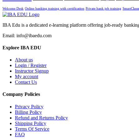
Welcome Desk
Online banking training with certification
Private bank job training
SmartClass
IBA Edu is a dedicated e-learning platform offering job-ready banking
Email: info@ibaedu.com
Explore IBA EDU
About us
Login / Register
Instructor Signup
My account
Contact Us
Company Policies
Privacy Policy
Billing Policy
Refund and Returns Policy
Shipping Policy
Terms Of Service
FAQ