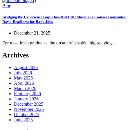
Blog
Bridging the Experience Gap: How IBA EDU Mastering Courses Guarantee
Day 1 Readiness for Bank Jobs
December 21, 2025
For most fresh graduates, the dream of a stable, high-paying...
Archives
August 2026
July 2026
May 2026
April 2026
March 2026
February 2026
January 2026
December 2025
November 2025
October 2025
June 2025