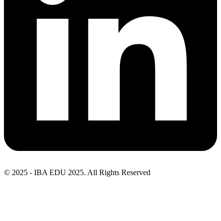
© 2025 - IBA EDU 2025. All Rights Reserved