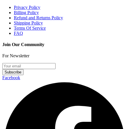
Privacy Policy
Billing Policy
Refund and Returns Policy
Shipping Policy
Terms Of Service
FAQ
Join Our Community
For Newsletter
Subscribe
Facebook