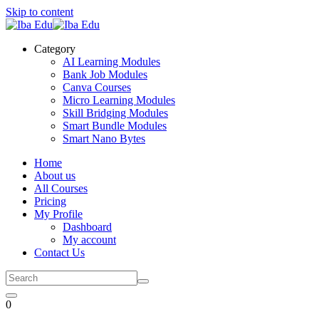
Skip to content
Category
AI Learning Modules
Bank Job Modules
Canva Courses
Micro Learning Modules
Skill Bridging Modules
Smart Bundle Modules
Smart Nano Bytes
Home
About us
All Courses
Pricing
My Profile
Dashboard
My account
Contact Us
0