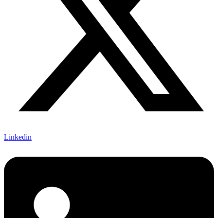
Linkedin