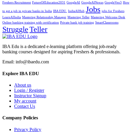
Freshers Recruitment
FutureOfEducation2031
GoogleAI
GoogleAINexus
GoogleVeo3
How
Jobs
to get a job in private banks in India
IBA EDU.
IndiaAIHub
jobs for Freshers
LearnAIIndia
Mastering Relationship Manager
Mastering Teller
Mastering Welcome Desk
Online banking training with certification
Private bank job training
SmartClassrooms
Struggle
Teller
IBA Edu is a dedicated e-learning platform offering job-ready
banking courses designed for aspiring Freshers & professionals.
Email: info@ibaedu.com
Explore IBA EDU
About us
Login / Register
Instructor Signup
My account
Contact Us
Company Policies
Privacy Policy