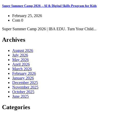
Super Summer Camp 2026 – AI & Digital Skills Program for Kids
February 25, 2026
Com 0
Super Summer Camp 2026 | IBA EDU. Turn Your Child...
Archives
August 2026
July 2026
May 2026
April 2026
March 2026
February 2026
January 2026
December 2025
November 2025
October 2025
June 2025
Categories