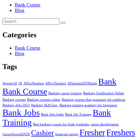
Bank Course
Blog
Categories
Bank Course
Blog
Tags
Bank
AgenticAI
AI
AIForStudents
AIForTeachers
AISummit2026India
Bank Course
Banking career training
Banking Certification Online
Banking courses
Banking courses online
Banking courses that guarantee job readiness
Banking Jobs 2025
Banking Skill Gap.
Banking training academy for beginners
Bank Jobs
Bank
Bank Jobs India
Bank Job Training
Training
Best banking course for fresh graduates
career development
Fresher
Freshers
Cashier
CareerGrowth2026
financial careers