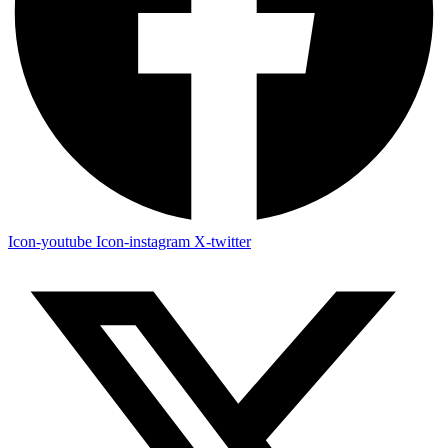
Icon-youtube
Icon-instagram
X-twitter