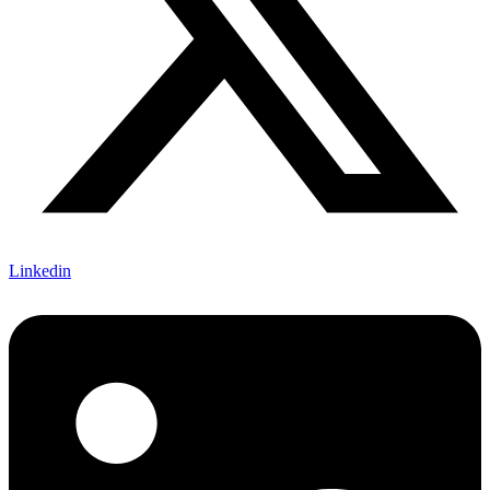
Linkedin