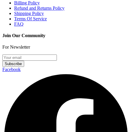
Billing Policy
Refund and Returns Policy
Shipping Policy
Terms Of Service
FAQ
Join Our Community
For Newsletter
Subscribe
Facebook