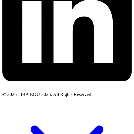
© 2025 - IBA EDU 2025. All Rights Reserved