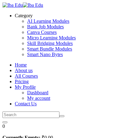
Skip
to
Category
content
AI Learning Modules
Bank Job Modules
Canva Courses
Micro Learning Modules
Skill Bridging Modules
Smart Bundle Modules
Smart Nano Bytes
Home
About us
All Courses
Pricing
My Profile
Dashboard
My account
Contact Us
0
Currently Empty:
₹
0
.00