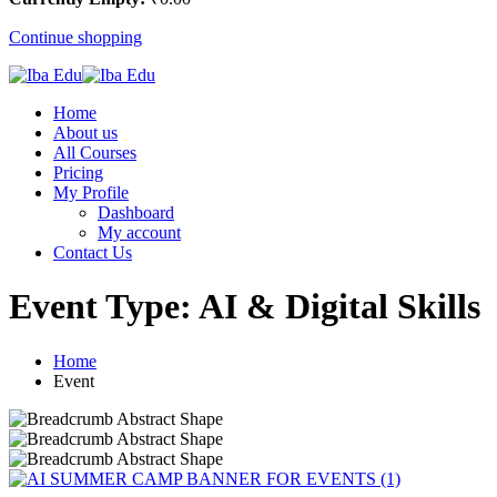
Continue shopping
Home
About us
All Courses
Pricing
My Profile
Dashboard
My account
Contact Us
Event Type:
AI & Digital Skills
Home
Event