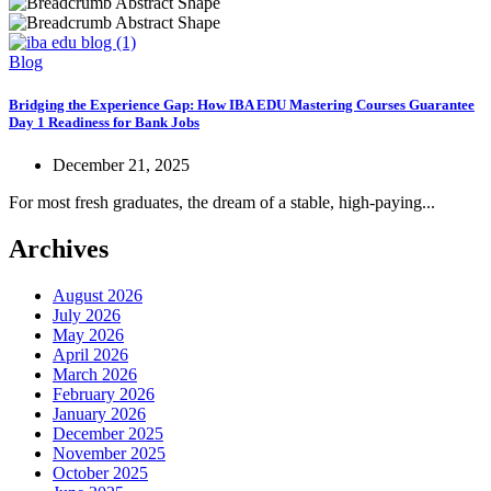
Blog
Bridging the Experience Gap: How IBA EDU Mastering Courses Guarantee
Day 1 Readiness for Bank Jobs
December 21, 2025
For most fresh graduates, the dream of a stable, high-paying...
Archives
August 2026
July 2026
May 2026
April 2026
March 2026
February 2026
January 2026
December 2025
November 2025
October 2025