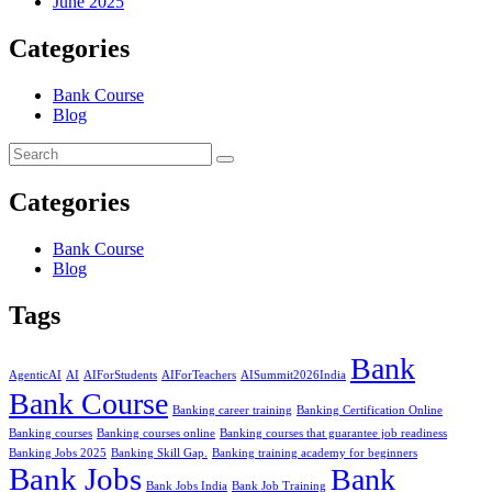
June 2025
Categories
Bank Course
Blog
Categories
Bank Course
Blog
Tags
Bank
AgenticAI
AI
AIForStudents
AIForTeachers
AISummit2026India
Bank Course
Banking career training
Banking Certification Online
Banking courses
Banking courses online
Banking courses that guarantee job readiness
Banking Jobs 2025
Banking Skill Gap.
Banking training academy for beginners
Bank Jobs
Bank
Bank Jobs India
Bank Job Training