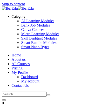
Skip to content
Category
AI Learning Modules
Bank Job Modules
Canva Courses
Micro Learning Modules
Skill Bridging Modules
Smart Bundle Modules
Smart Nano Bytes
Home
About us
All Courses
Pricing
My Profile
Dashboard
My account
Contact Us
0