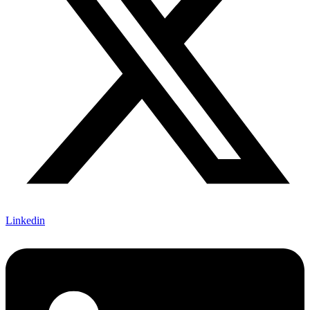
Linkedin