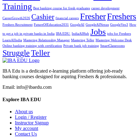
Training
Best banking course for fresh graduates
career development
Fresher
Freshers
Cashier
CareerGrowth2026
financial careers
Freshers Recruitment
FutureOfEducation2031
GoogleAI
GoogleAINexus
GoogleVeo3
How
Jobs
to get a job in private banks in India
IBA EDU.
IndiaAIHub
jobs for Freshers
LearnAIIndia
Mastering Relationship Manager
Mastering Teller
Mastering Welcome Desk
Online banking training with certification
Private bank job training
SmartClassrooms
Struggle
Teller
IBA Edu is a dedicated e-learning platform offering job-ready
banking courses designed for aspiring Freshers & professionals.
Email: info@ibaedu.com
Explore IBA EDU
About us
Login / Register
Instructor Signup
My account
Contact Us