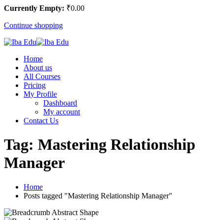
Currently Empty:
₹
0
.00
Continue shopping
Home
About us
All Courses
Pricing
My Profile
Dashboard
My account
Contact Us
Tag:
Mastering Relationship
Manager
Home
Posts tagged "Mastering Relationship Manager"