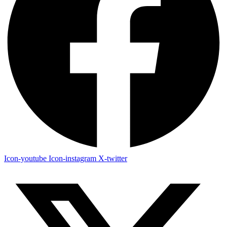
Icon-youtube
Icon-instagram
X-twitter