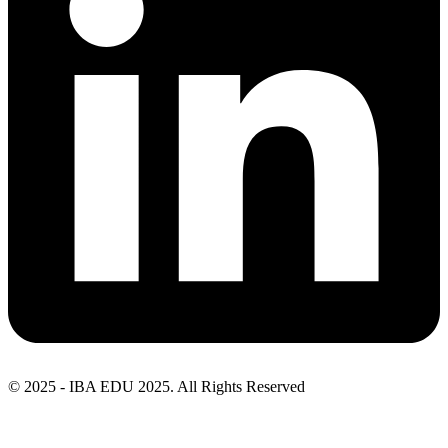
© 2025 - IBA EDU 2025. All Rights Reserved