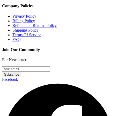
Company Policies
Privacy Policy
Billing Policy
Refund and Returns Policy
Shipping Policy
Terms Of Service
FAQ
Join Our Community
For Newsletter
Subscribe
Facebook