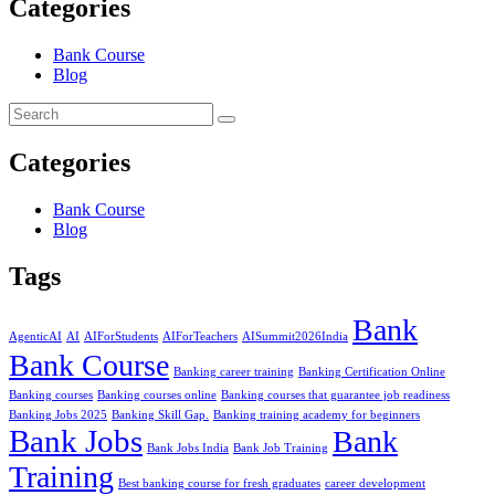
Categories
Bank Course
Blog
Categories
Bank Course
Blog
Tags
Bank
AgenticAI
AI
AIForStudents
AIForTeachers
AISummit2026India
Bank Course
Banking career training
Banking Certification Online
Banking courses
Banking courses online
Banking courses that guarantee job readiness
Banking Jobs 2025
Banking Skill Gap.
Banking training academy for beginners
Bank Jobs
Bank
Bank Jobs India
Bank Job Training
Training
Best banking course for fresh graduates
career development