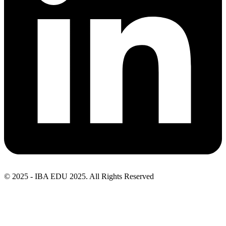
© 2025 - IBA EDU 2025. All Rights Reserved