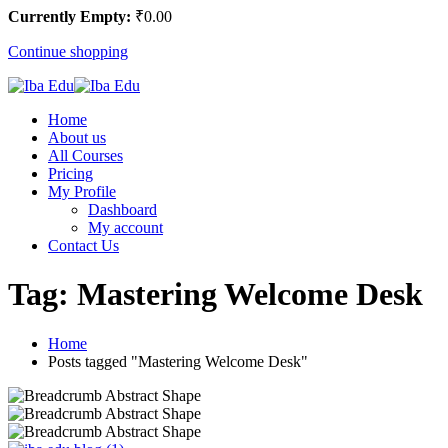
Currently Empty:
₹
0
.00
Continue shopping
Home
About us
All Courses
Pricing
My Profile
Dashboard
My account
Contact Us
Tag:
Mastering Welcome Desk
Home
Posts tagged "Mastering Welcome Desk"