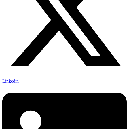
Linkedin