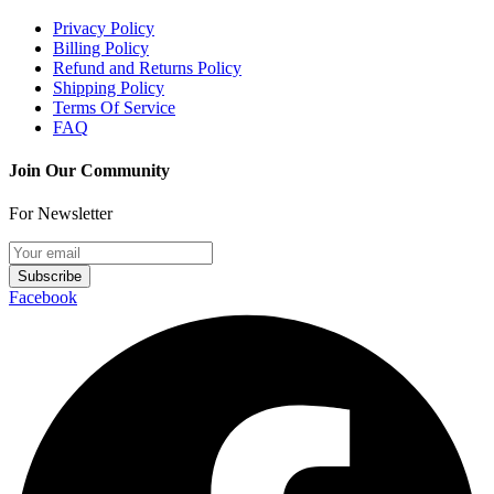
Privacy Policy
Billing Policy
Refund and Returns Policy
Shipping Policy
Terms Of Service
FAQ
Join Our Community
For Newsletter
Subscribe
Facebook