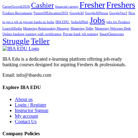
Fresher
Freshers
Cashier
CareerGrowth2026
financial careers
Freshers Recruitment
FutureOfEducation2031
GoogleAI
GoogleAINexus
GoogleVeo3
How
Jobs
to get a job in private banks in India
IBA EDU.
IndiaAIHub
jobs for Freshers
LearnAIIndia
Mastering Relationship Manager
Mastering Teller
Mastering Welcome Desk
Online banking training with certification
Private bank job training
SmartClassrooms
Struggle
Teller
IBA Edu is a dedicated e-learning platform offering job-ready
banking courses designed for aspiring Freshers & professionals.
Email: info@ibaedu.com
Explore IBA EDU
About us
Login / Register
Instructor Signup
My account
Contact Us
Company Policies