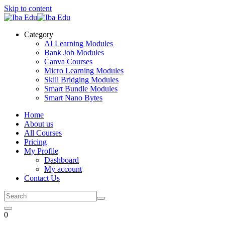
Skip to content
Category
AI Learning Modules
Bank Job Modules
Canva Courses
Micro Learning Modules
Skill Bridging Modules
Smart Bundle Modules
Smart Nano Bytes
Home
About us
All Courses
Pricing
My Profile
Dashboard
My account
Contact Us
0