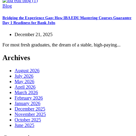
Blog
Bridging the Experience Gap: How IBA EDU Mastering Courses Guarantee
Day 1 Readiness for Bank Jobs
December 21, 2025
For most fresh graduates, the dream of a stable, high-paying...
Archives
August 2026
July 2026
May 2026
April 2026
March 2026
February 2026
January 2026
December 2025
November 2025
October 2025
June 2025