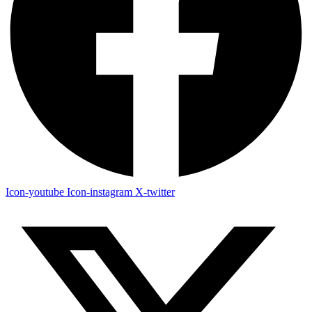
Icon-youtube
Icon-instagram
X-twitter