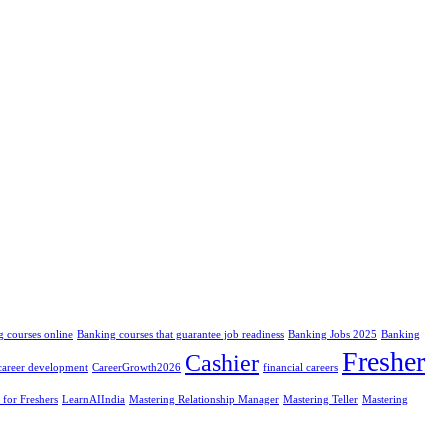
 courses online
Banking courses that guarantee job readiness
Banking Jobs 2025
Banking
Fresher
Cashier
career development
CareerGrowth2026
financial careers
 for Freshers
LearnAIIndia
Mastering Relationship Manager
Mastering Teller
Mastering