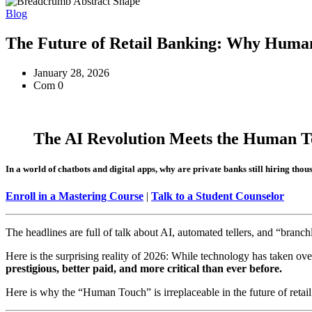
Blog
The Future of Retail Banking: Why Human-
January 28, 2026
Com 0
The AI Revolution Meets the Human T
In a world of chatbots and digital apps, why are private banks still hiring th
Enroll in a Mastering Course
|
Talk to a Student Counselor
The headlines are full of talk about AI, automated tellers, and “branch
Here is the surprising reality of 2026: While technology has taken ov
prestigious, better paid, and more critical than ever before.
Here is why the “Human Touch” is irreplaceable in the future of retai