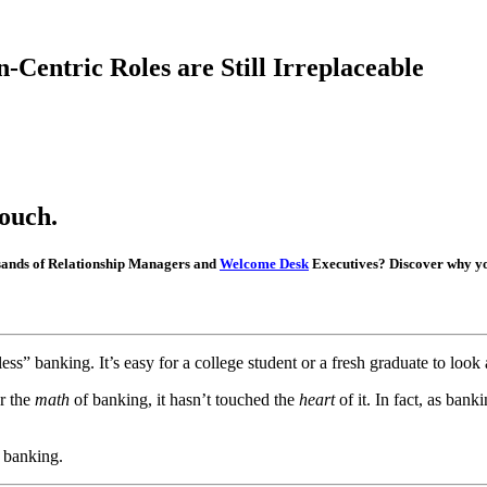
Centric Roles are Still Irreplaceable
ouch.
ousands of Relationship Managers and
Welcome Desk
Executives? Discover why you
less” banking. It’s easy for a college student or a fresh graduate to loo
er the
math
of banking, it hasn’t touched the
heart
of it. In fact, as ban
l banking.