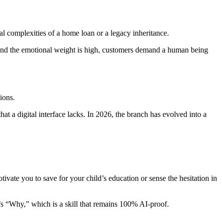
al complexities of a home loan or a legacy inheritance.
 and the emotional weight is high, customers demand a human being
ions.
at a digital interface lacks. In 2026, the branch has evolved into a
vate you to save for your child’s education or sense the hesitation in
t’s “Why,” which is a skill that remains 100% AI-proof.