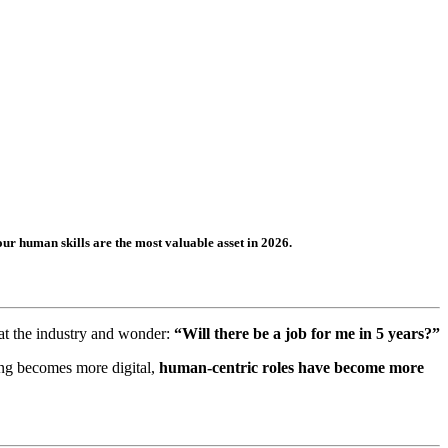
r human skills are the most valuable asset in 2026.
k at the industry and wonder:
“Will there be a job for me in 5 years?”
king becomes more digital,
human-centric roles have become more