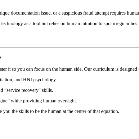
 unique documentation issue, or a suspicious fraud attempt requires huma
 technology as a tool but relies on human intuition to spot irregulariti
e
r it so you can focus on the human side. Our curriculum is designed 
iation, and HNI psychology.
 “service recovery” skills.
gine” while providing human oversight.
e you the skills to be the human at the center of that equation.