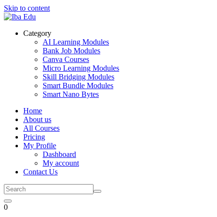
Skip to content
Category
AI Learning Modules
Bank Job Modules
Canva Courses
Micro Learning Modules
Skill Bridging Modules
Smart Bundle Modules
Smart Nano Bytes
Home
About us
All Courses
Pricing
My Profile
Dashboard
My account
Contact Us
0