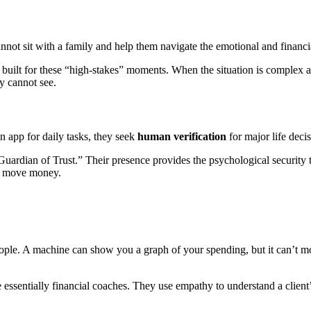
nnot sit with a family and help them navigate the emotional and financi
 built for these “high-stakes” moments. When the situation is complex
y cannot see.
 app for daily tasks, they seek
human verification
for major life decis
Guardian of Trust.” Their presence provides the psychological security th
to move money.
ple. A machine can show you a graph of your spending, but it can’t moti
re essentially financial coaches. They use empathy to understand a clien