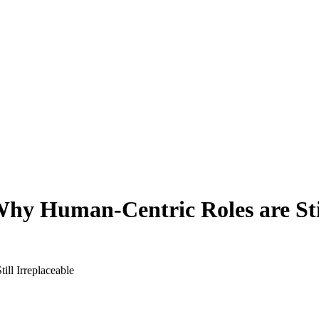
Why Human-Centric Roles are Stil
ll Irreplaceable