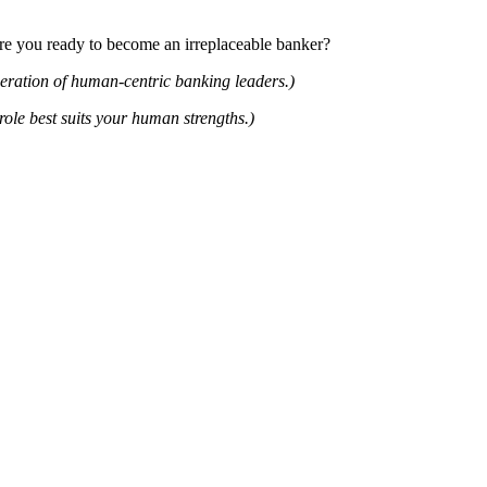
Are you ready to become an irreplaceable banker?
neration of human-centric banking leaders.)
ole best suits your human strengths.)