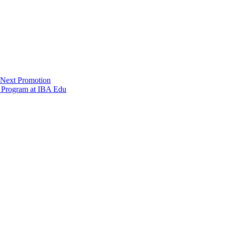
 Next Promotion
s Program at IBA Edu