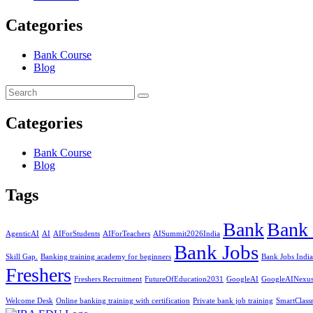
Categories
Bank Course
Blog
Categories
Bank Course
Blog
Tags
Bank
Bank 
AgenticAI
AI
AIForStudents
AIForTeachers
AISummit2026India
Bank Jobs
Skill Gap.
Banking training academy for beginners
Bank Jobs India
Freshers
Freshers Recruitment
FutureOfEducation2031
GoogleAI
GoogleAINexu
Welcome Desk
Online banking training with certification
Private bank job training
SmartClass