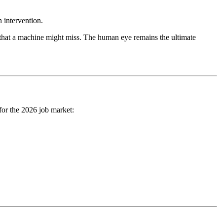
n intervention.
es that a machine might miss. The human eye remains the ultimate
for the 2026 job market: