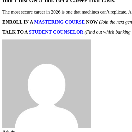
Don’t Just Get a Job. Get a Career That Lasts.
The most secure career in 2026 is one that machines can’t replicate. 
ENROLL IN A
MASTERING COURSE
NOW
(Join the next ge
TALK TO A
STUDENT COUNSELOR
(Find out which banking r
Admin