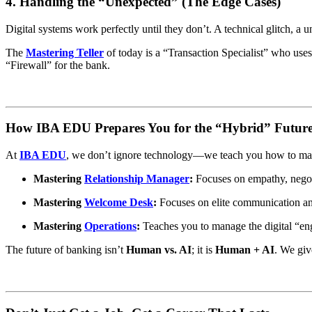
4. Handling the “Unexpected” (The Edge Cases)
Digital systems work perfectly until they don’t. A technical glitch, a
The
Mastering Teller
of today is a “Transaction Specialist” who uses
“Firewall” for the bank.
How IBA EDU Prepares You for the “Hybrid” Futur
At
IBA EDU
, we don’t ignore technology—we teach you how to maste
Mastering
Relationship Manager
:
Focuses on empathy, negot
Mastering
Welcome Desk
:
Focuses on elite communication and
Mastering
Operations
:
Teaches you to manage the digital “en
The future of banking isn’t
Human vs. AI
; it is
Human + AI
. We giv