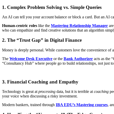
1. Complex Problem Solving vs. Simple Queries
An AI can tell you your account balance or block a card. But an AI ca
Human-centric roles
like the
Mastering Relationship Manager
are
who can empathize and find creative solutions that an algorithm simpl
2. The “Trust Gap” in Digital Finance
Money is deeply personal. While customers love the convenience of an
The
Welcome Desk Executive
or the
Bank Authorizer
acts as the “
“Consultancy Hub” where people go to build relationships, not just 
3. Financial Coaching and Empathy
Technology is great at
processing
data, but it is terrible at
coaching
peo
your voice when discussing a risky investment.
Modern bankers, trained through
IBA EDU’s Mastering courses
, a