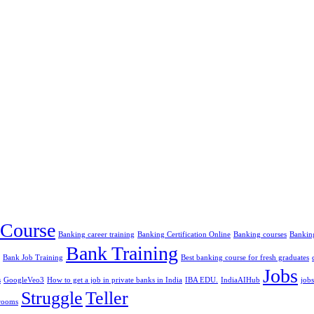
Course
Banking career training
Banking Certification Online
Banking courses
Banking
Bank Training
Bank Job Training
Best banking course for fresh graduates
Jobs
s
GoogleVeo3
How to get a job in private banks in India
IBA EDU.
IndiaAIHub
jobs
Struggle
Teller
rooms