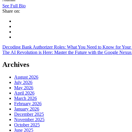
See Full Bio
Share on:
Decoding Bank Authorizer Roles: What You Need to Know for Your
The AI Revolution is Here: Master the Future with the Google Nexu
Archives
August 2026
July 2026
May 2026
April 2026
March 2026
February 2026
January 2026
December 2025
November 2025
October 2025
June 2025