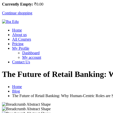
Currently Empty:
₹
0
.00
Continue shopping
Home
About us
All Courses
Pricing
My Profile
Dashboard
My account
Contact Us
The Future of Retail Banking: 
Home
Blog
The Future of Retail Banking: Why Human-Centric Roles are Sti