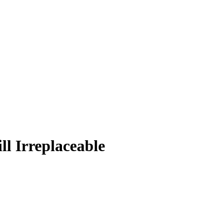
l Irreplaceable