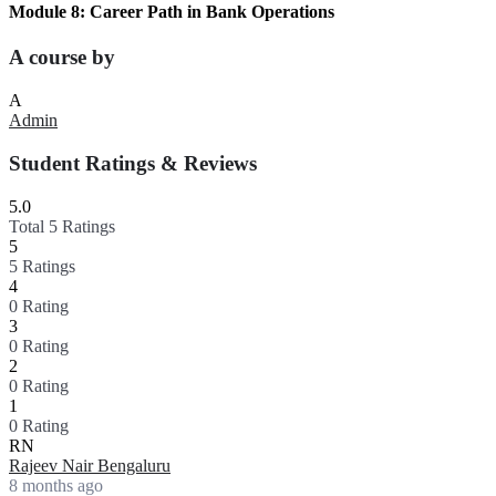
Module 8: Career Path in Bank Operations
A course by
A
Admin
Student Ratings & Reviews
5.0
Total 5 Ratings
5
5 Ratings
4
0 Rating
3
0 Rating
2
0 Rating
1
0 Rating
RN
Rajeev Nair Bengaluru
8 months ago