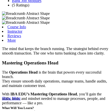
Bank Job Modules
(5 Ratings)
Course Info
Instructor
Reviews
More
The mind that keeps the branch running. The strategist behind every
smooth transaction. The one who turns banking chaos into clarity.
Mastering Operations Head
The
Operations Head
is the brain that powers every successful
branch.
They ensure smooth daily operations, manage teams, handle audits,
and maintain customer trust.
With
IBA EDU’s Mastering Operations Head
, you’ll gain the
Show More
skills, tools, and mindset needed to manage processes, people, and
performance — like a pro.
What Will You Learn?