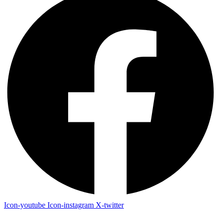
Icon-youtube
Icon-instagram
X-twitter