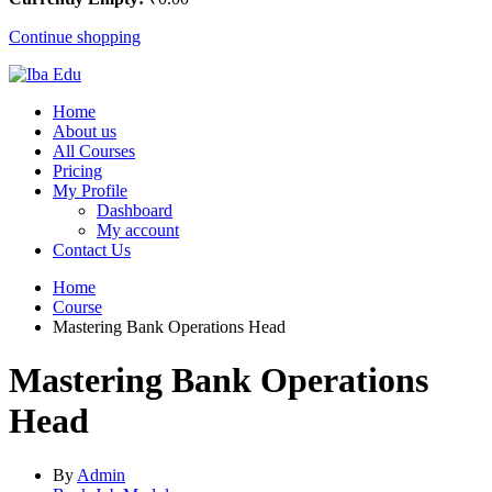
Continue shopping
Home
About us
All Courses
Pricing
My Profile
Dashboard
My account
Contact Us
Home
Course
Mastering Bank Operations Head
Mastering Bank Operations
Head
By
Admin