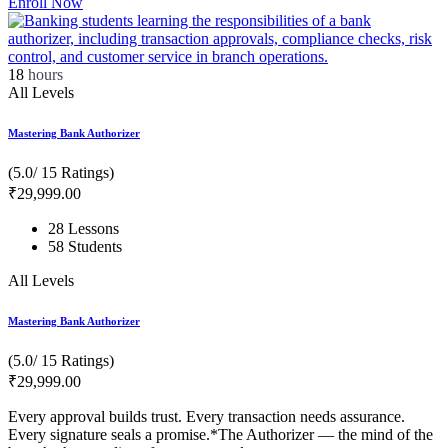
Enroll Now
18
hours
All Levels
Mastering Bank Authorizer
(5.0/ 15 Ratings)
₹
29,999
.00
28 Lessons
58 Students
All Levels
Mastering Bank Authorizer
(5.0/ 15 Ratings)
₹
29,999
.00
Every approval builds trust. Every transaction needs assurance.
Every signature seals a promise.*The Authorizer — the mind of the