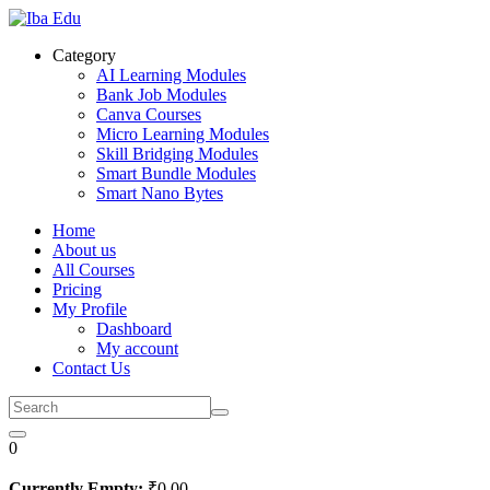
Skip
to
Category
content
AI Learning Modules
Bank Job Modules
Canva Courses
Micro Learning Modules
Skill Bridging Modules
Smart Bundle Modules
Smart Nano Bytes
Home
About us
All Courses
Pricing
My Profile
Dashboard
My account
Contact Us
0
Currently Empty:
₹
0
.00