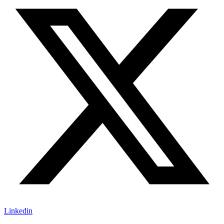
Linkedin