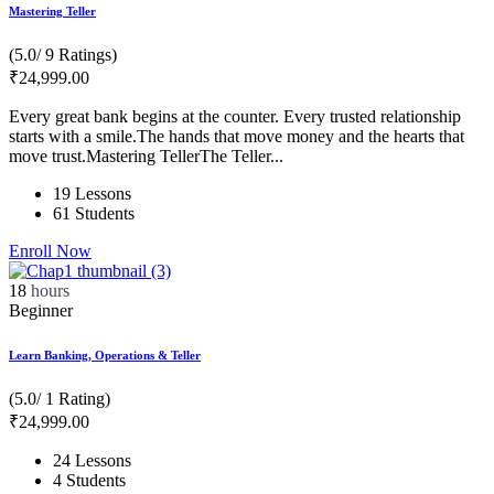
Mastering Teller
(5.0/ 9 Ratings)
₹
24,999
.00
Every great bank begins at the counter. Every trusted relationship
starts with a smile.The hands that move money and the hearts that
move trust.Mastering TellerThe Teller...
19 Lessons
61 Students
Enroll Now
18
hours
Beginner
Learn Banking, Operations & Teller
(5.0/ 1 Rating)
₹
24,999
.00
24 Lessons
4 Students