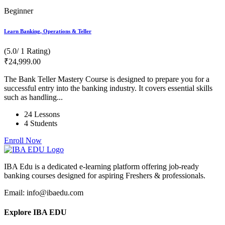
Beginner
Learn Banking, Operations & Teller
(5.0/ 1 Rating)
₹
24,999
.00
The Bank Teller Mastery Course is designed to prepare you for a
successful entry into the banking industry. It covers essential skills
such as handling...
24 Lessons
4 Students
Enroll Now
IBA Edu is a dedicated e-learning platform offering job-ready
banking courses designed for aspiring Freshers & professionals.
Email: info@ibaedu.com
Explore IBA EDU