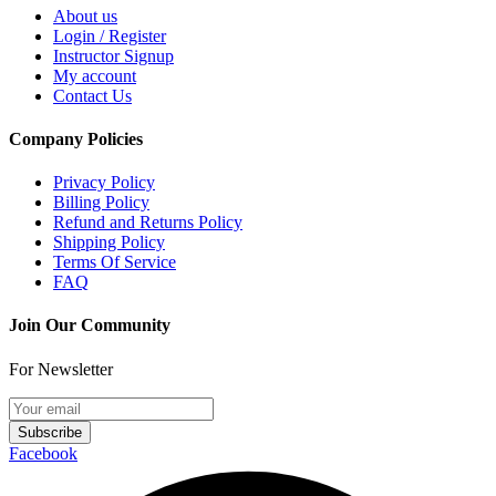
About us
Login / Register
Instructor Signup
My account
Contact Us
Company Policies
Privacy Policy
Billing Policy
Refund and Returns Policy
Shipping Policy
Terms Of Service
FAQ
Join Our Community
For Newsletter
Subscribe
Facebook