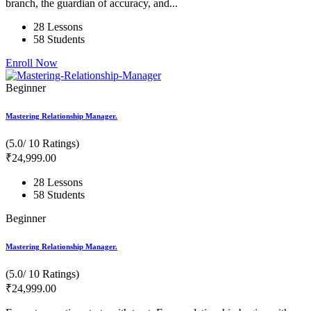
branch, the guardian of accuracy, and...
28 Lessons
58 Students
Enroll Now
Beginner
Mastering Relationship Manager.
(5.0/ 10 Ratings)
₹
24,999
.00
28 Lessons
58 Students
Beginner
Mastering Relationship Manager.
(5.0/ 10 Ratings)
₹
24,999
.00