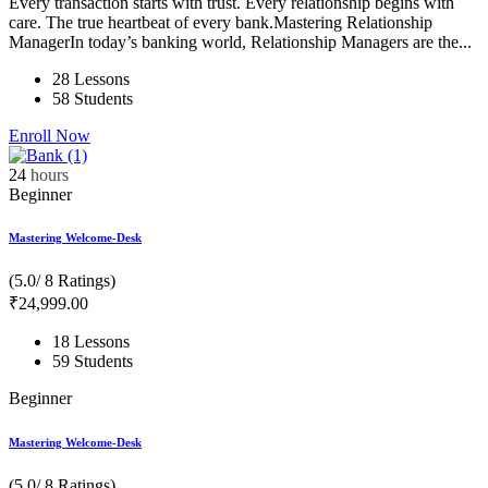
Every transaction starts with trust. Every relationship begins with
care. The true heartbeat of every bank.Mastering Relationship
ManagerIn today’s banking world, Relationship Managers are the...
28 Lessons
58 Students
Enroll Now
24
hours
Beginner
Mastering Welcome-Desk
(5.0/ 8 Ratings)
₹
24,999
.00
18 Lessons
59 Students
Beginner
Mastering Welcome-Desk
(5.0/ 8 Ratings)