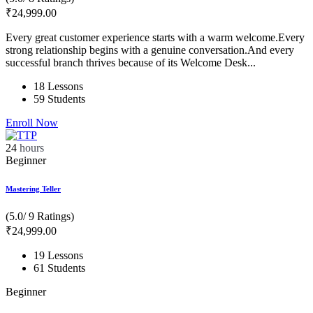
₹
24,999
.00
Every great customer experience starts with a warm welcome.Every
strong relationship begins with a genuine conversation.And every
successful branch thrives because of its Welcome Desk...
18 Lessons
59 Students
Enroll Now
24
hours
Beginner
Mastering Teller
(5.0/ 9 Ratings)
₹
24,999
.00
19 Lessons
61 Students
Beginner