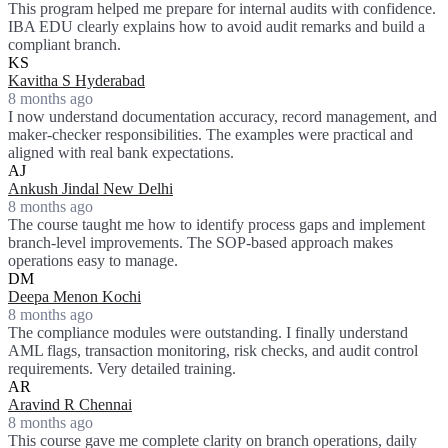
This program helped me prepare for internal audits with confidence.
IBA EDU clearly explains how to avoid audit remarks and build a
compliant branch.
KS
Kavitha S Hyderabad
8 months ago
I now understand documentation accuracy, record management, and
maker-checker responsibilities. The examples were practical and
aligned with real bank expectations.
AJ
Ankush Jindal New Delhi
8 months ago
The course taught me how to identify process gaps and implement
branch-level improvements. The SOP-based approach makes
operations easy to manage.
DM
Deepa Menon Kochi
8 months ago
The compliance modules were outstanding. I finally understand
AML flags, transaction monitoring, risk checks, and audit control
requirements. Very detailed training.
AR
Aravind R Chennai
8 months ago
This course gave me complete clarity on branch operations, daily