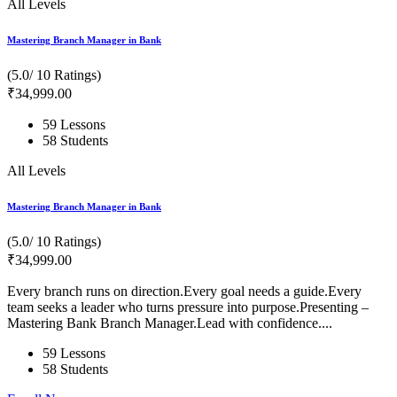
All Levels
Mastering Branch Manager in Bank
(5.0/ 10 Ratings)
₹
34,999
.00
59 Lessons
58 Students
All Levels
Mastering Branch Manager in Bank
(5.0/ 10 Ratings)
₹
34,999
.00
Every branch runs on direction.Every goal needs a guide.Every
team seeks a leader who turns pressure into purpose.Presenting –
Mastering Bank Branch Manager.Lead with confidence....
59 Lessons
58 Students