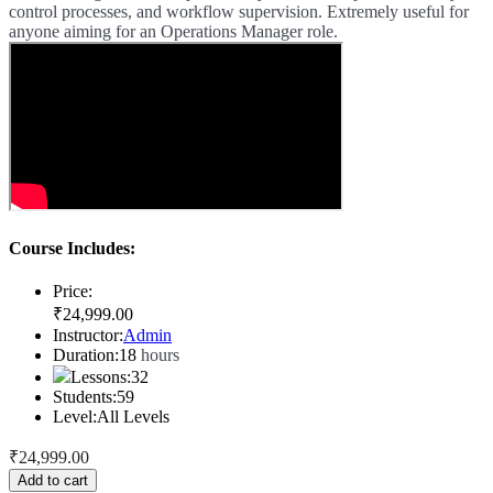
control processes, and workflow supervision. Extremely useful for
anyone aiming for an Operations Manager role.
Course Includes:
Price:
₹
24,999
.00
Instructor:
Admin
Duration:
18
hours
Lessons:
32
Students:
59
Level:
All Levels
₹
24,999
.00
Add to cart