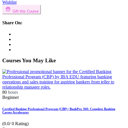
Wishlist
Gift this Course
Share On:
Courses You May Like
80
hours
Beginner
Certified Banking Professional Program (CBP) | BankPro 360: Complete Banking
Career Accelerator
(0.0/ 0 Rating)