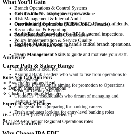
What You’ll Gain
Branch Operations & Control Systems
KYC, AML & Compliance Framework
Certification
that strengthens your resume.
Risk Management & Internal Audit
Operational Leadership Skills
to lead a branch confidently.
Core Banking Operations (FLEXCUBE / Finacle)
Reconciliation & Reporting
Audit-Ready Knowledge
for RBI & internal inspections.
Team Leadership & Staff Coordination
Policy Implementation & Service Quality
Decision-Making Power
to handle critical branch operations.
Data-Driven Decision Making
Team Management Skills
to guide and motivate your staff.
Audience
Career Path & Salary Range
This course is ideal for:
Aspiring Bank Leaders who want to rise from operations to
Roles You Can Aim For:
management.
🔹 Branch Operations Head
Banking Professionals aiming for promotion to Operations
🔹 Deputy Manager – Operations
Head or Deputy Manager.
🔹 Cluster Operations Manager
Graduates / Postgraduates who dream of managing and
leading a branch.
Expected Salary Range:
College students preparing for banking careers
Fresh graduates looking for entry-level banking roles
₹6 – ₹12 LPA (based on experience)
₹12 LPA+ for Senior Regional Operations roles
Course Content
Why Choose IBA EDU