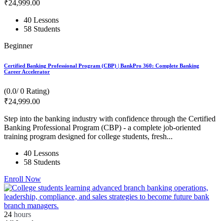
₹
24,999
.00
40 Lessons
58 Students
Beginner
Certified Banking Professional Program (CBP) | BankPro 360: Complete Banking
Career Accelerator
(0.0/ 0 Rating)
₹
24,999
.00
Step into the banking industry with confidence through the Certified
Banking Professional Program (CBP) - a complete job-oriented
training program designed for college students, fresh...
40 Lessons
58 Students
Enroll Now
24
hours