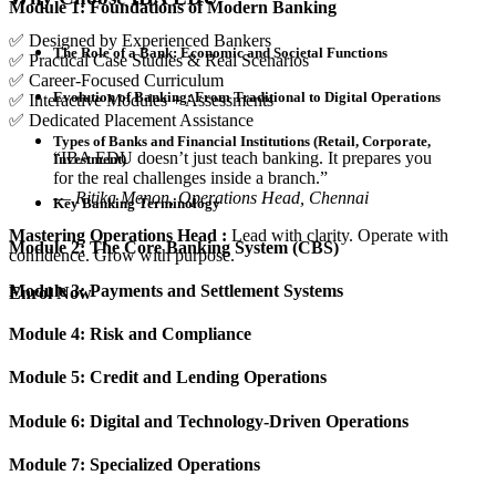
Module 1: Foundations of Modern Banking
✅ Designed by Experienced Bankers
The Role of a Bank: Economic and Societal Functions
✅ Practical Case Studies & Real Scenarios
✅ Career-Focused Curriculum
Evolution of Banking: From Traditional to Digital Operations
✅ Interactive Modules + Assessments
✅ Dedicated Placement Assistance
Types of Banks and Financial Institutions (Retail, Corporate,
“IBA EDU doesn’t just teach banking. It prepares you
Investment)
for the real challenges inside a branch.”
—
Ritika Menon, Operations Head, Chennai
Key Banking Terminology
Mastering Operations Head :
Lead with clarity. Operate with
Module 2: The Core Banking System (CBS)
confidence. Grow with purpose.
Module 3: Payments and Settlement Systems
Enrol Now
Module 4: Risk and Compliance
Module 5: Credit and Lending Operations
Module 6: Digital and Technology-Driven Operations
Module 7: Specialized Operations