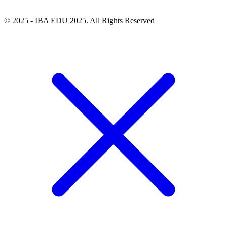
© 2025 - IBA EDU 2025. All Rights Reserved