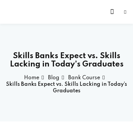
Skip
to
content
Skills Banks Expect vs. Skills
Lacking in Today’s Graduates
Home
Blog
Bank Course
Skills Banks Expect vs. Skills Lacking in Today’s
Graduates