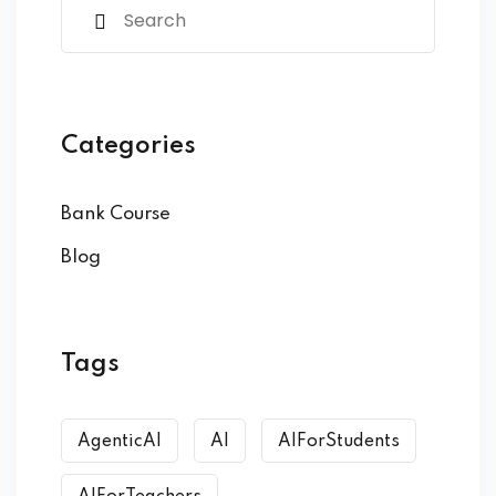
Categories
Bank Course
Blog
Tags
AgenticAI
AI
AIForStudents