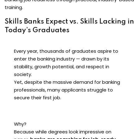
training.
Skills Banks Expect vs. Skills Lacking in
Today’s Graduates
Every year, thousands of graduates aspire to
enter the banking industry — drawn by its
stability, growth potential, and respect in
society.
Yet, despite the massive demand for banking
professionals, many applicants struggle to
secure their first job.
Why?
Because while degrees look impressive on