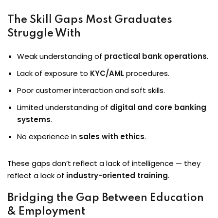
The Skill Gaps Most Graduates
Struggle With
Weak understanding of
practical bank operations
.
Lack of exposure to
KYC/AML
procedures.
Poor customer interaction and soft skills.
Limited understanding of
digital and core banking
systems
.
No experience in
sales with ethics
.
These gaps don’t reflect a lack of intelligence — they
reflect a lack of
industry-oriented training
.
Bridging the Gap Between Education
& Employment