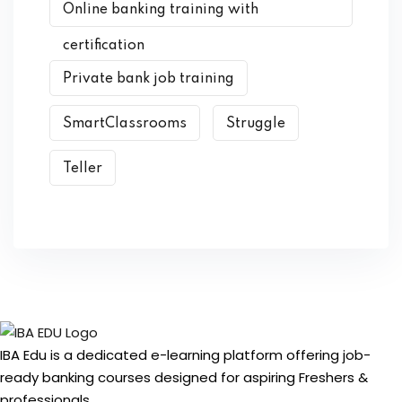
Online banking training with
certification
Private bank job training
SmartClassrooms
Struggle
Teller
IBA Edu is a dedicated e-learning platform offering job-
ready banking courses designed for aspiring Freshers &
professionals.