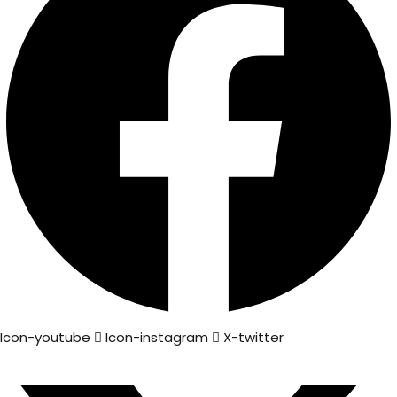
Icon-youtube
Icon-instagram
X-twitter