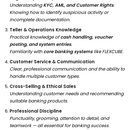
Understanding
KYC, AML, and Customer Rights
.
Knowing how to identify suspicious activity or
incomplete documentation.
Teller & Operations Knowledge
Practical knowledge of
cash handling, voucher
posting, and system entries
.
Familiarity with
core banking systems
like FLEXCUBE.
Customer Service & Communication
Clear, professional communication and the ability to
handle multiple customer types.
Cross-Selling & Ethical Sales
Understanding customer needs and recommending
suitable banking products.
Professional Discipline
Punctuality, grooming, attention to detail, and
teamwork — all essential for banking success.