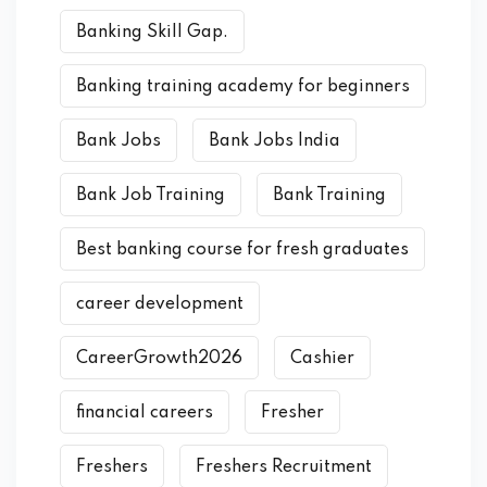
Banking Skill Gap.
Banking training academy for beginners
Bank Jobs
Bank Jobs India
Bank Job Training
Bank Training
Best banking course for fresh graduates
career development
CareerGrowth2026
Cashier
financial careers
Fresher
Freshers
Freshers Recruitment