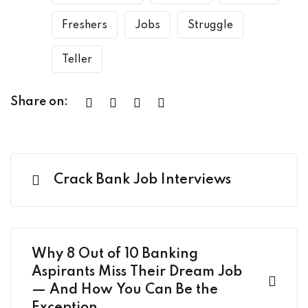
Freshers
Jobs
Struggle
Teller
Share on:
Crack Bank Job Interviews
Why 8 Out of 10 Banking
Aspirants Miss Their Dream Job
— And How You Can Be the