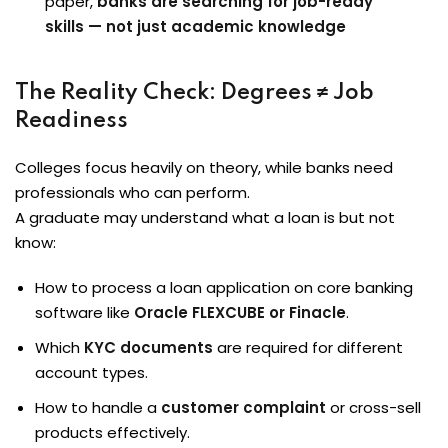
paper,
banks are searching for job-ready
skills — not just academic knowledge
The Reality Check: Degrees ≠ Job
Readiness
Colleges focus heavily on theory, while banks need
professionals who can perform.
A graduate may understand what a loan is but not
know:
How to process a loan application on core banking
software like
Oracle FLEXCUBE or Finacle
.
Which
KYC documents
are required for different
account types.
How to handle a
customer complaint
or cross-sell
products effectively.