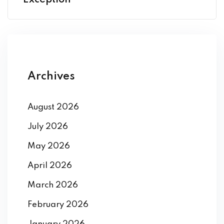
Exception
Archives
August 2026
July 2026
May 2026
April 2026
March 2026
February 2026