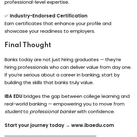
professional-level expertise.
✅
Industry-Endorsed Certification
Earn certificates that enhance your profile and
showcase your readiness to employers.
Final Thought
Banks today are not just hiring graduates — they’re
hiring professionals who can deliver value from day one.
If you’re serious about a career in banking, start by
building the skills that banks truly value.
IBA EDU
bridges the gap between college learning and
real-world banking — empowering you to move from
student
to
professional banker
with confidence.
Start your journey today →
www.ibaedu.com