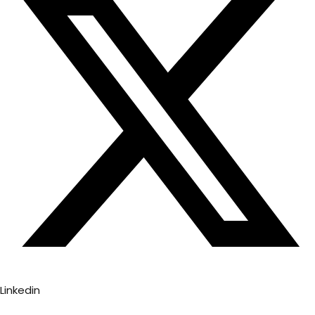
Linkedin