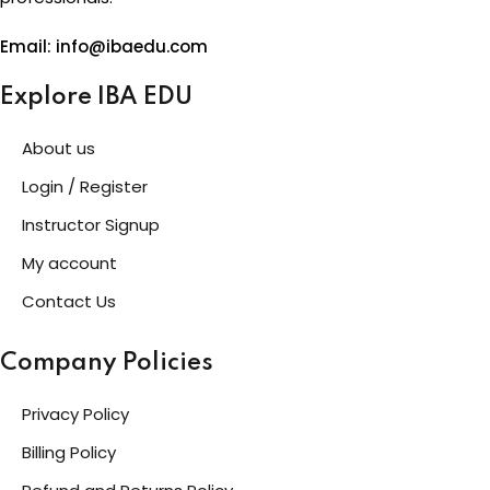
Email: info@ibaedu.com
Explore IBA EDU
About us
Login / Register
Instructor Signup
My account
Contact Us
Company Policies
Privacy Policy
Billing Policy