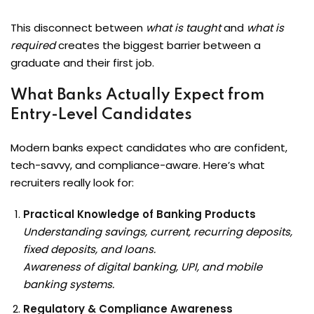
This disconnect between
what is taught
and
what is
required
creates the biggest barrier between a
graduate and their first job.
What Banks Actually Expect from
Entry-Level Candidates
Modern banks expect candidates who are confident,
tech-savvy, and compliance-aware. Here’s what
recruiters really look for:
Practical Knowledge of Banking Products
Understanding savings, current, recurring deposits,
fixed deposits, and loans.
Awareness of digital banking, UPI, and mobile
banking systems.
Regulatory & Compliance Awareness