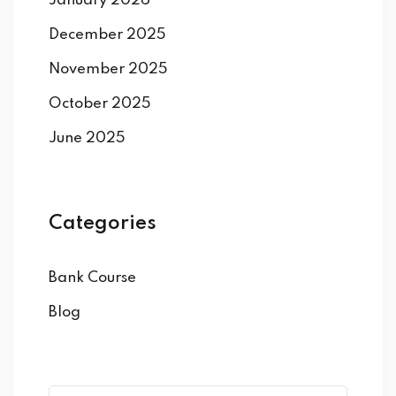
January 2026
December 2025
November 2025
October 2025
June 2025
Categories
Bank Course
Blog