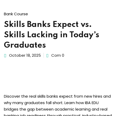
Bank Course
Skills Banks Expect vs.
Skills Lacking in Today’s
Graduates
October 18, 2025
Com 0
Discover the real skills banks expect from new hires and
why many graduates fall short. Learn how IBA EDU
bridges the gap between academic learning and real
banking job readiness through practical, industry-based