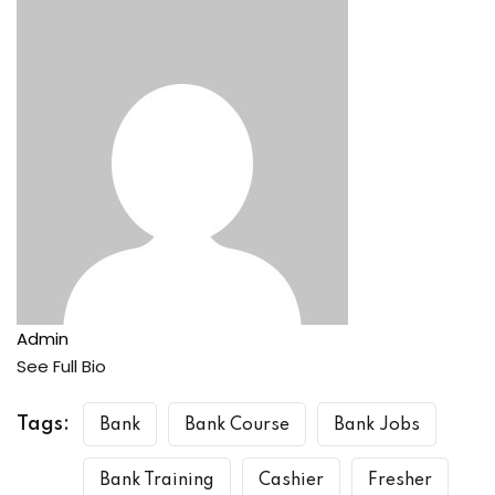
Admin
See Full Bio
Tags:
Bank
Bank Course
Bank Jobs
Bank Training
Cashier
Fresher