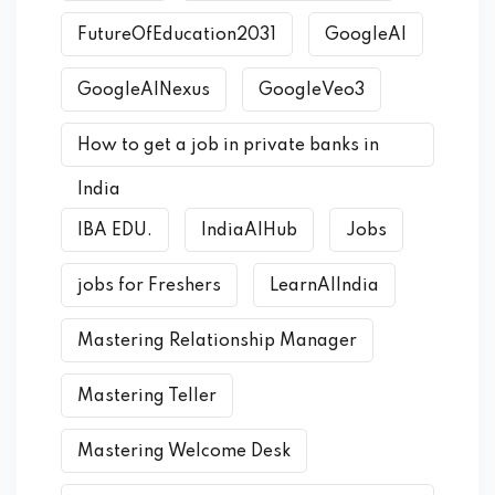
FutureOfEducation2031
GoogleAI
GoogleAINexus
GoogleVeo3
How to get a job in private banks in
India
IBA EDU.
IndiaAIHub
Jobs
jobs for Freshers
LearnAIIndia
Mastering Relationship Manager
Mastering Teller
Mastering Welcome Desk