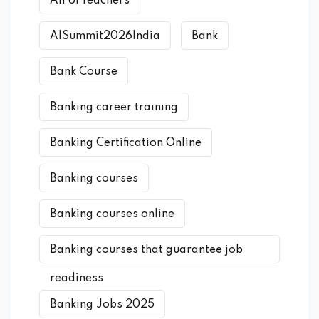
AIForTeachers
AISummit2026India
Bank
Bank Course
Banking career training
Banking Certification Online
Banking courses
Banking courses online
Banking courses that guarantee job
readiness
Banking Jobs 2025