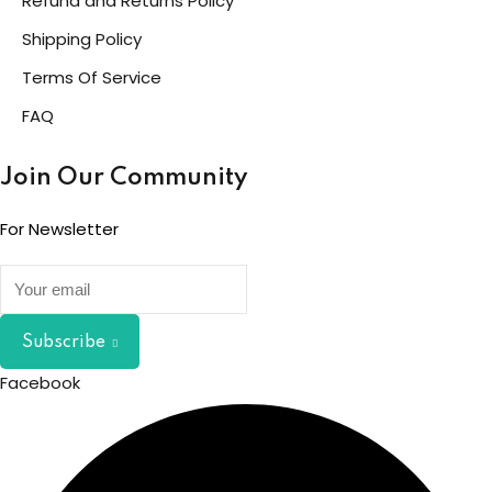
Refund and Returns Policy
Shipping Policy
Terms Of Service
FAQ
Join Our Community
For Newsletter
Subscribe
Facebook