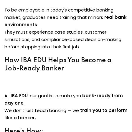
To be employable in today’s competitive banking
market, graduates need training that mirrors
real bank
environments
.
They must experience case studies, customer
simulations, and compliance-based decision-making
before stepping into their first job.
How IBA EDU Helps You Become a
Job-Ready Banker
At
IBA EDU
, our goal is to make you
bank-ready from
day one
.
We don’t just teach banking — we
train you to perform
like a banker.
Here’s How: