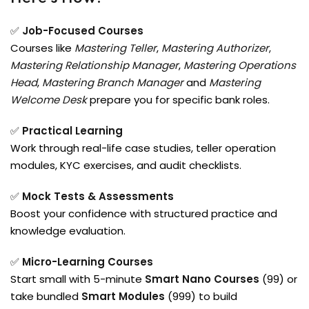
✅
Job-Focused Courses
Courses like
Mastering Teller
,
Mastering Authorizer
,
Mastering Relationship Manager
,
Mastering Operations
Head
,
Mastering Branch Manager
and
Mastering
Welcome Desk
prepare you for specific bank roles.
✅
Practical Learning
Work through real-life case studies, teller operation
modules, KYC exercises, and audit checklists.
✅
Mock Tests & Assessments
Boost your confidence with structured practice and
knowledge evaluation.
✅
Micro-Learning Courses
Start small with 5-minute
Smart Nano Courses
(₹99) or
take bundled
Smart Modules
(₹999) to build