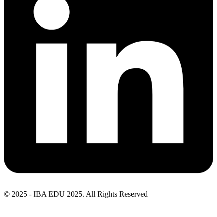
© 2025 - IBA EDU 2025. All Rights Reserved