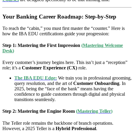
Your Banking Career Roadmap: Step-by-Step
To reach the “cabin,” you must first master the “counter.” Here is
how the IBA EDU certifications guide your progression:
Step 1: Mastering the First Impression
(
Mastering Welcome
Desk
)
Every customer’s journey begins here. This isn’t just a “reception”
role; it’s a
Customer Experience (CX)
role.
The IBA EDU Edge:
We train you in professional grooming,
query resolution, and the art of
Customer Onboarding
. In
2025, being the “face of the bank” means having the
confidence to guide customers through digital and physical
transitions seamlessly.
Step 2: Mastering the Engine Room
(
Mastering Teller
)
The Teller role remains the backbone of branch operations.
However, a 2025 Teller is a
Hybrid Professional
.