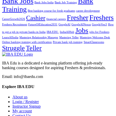
Bank Jobs
Bank
Bank Jobs India
Bank Job Training
Training
Best banking course for fresh graduates
career development
Fresher
Freshers
Cashier
CareerGrowth2026
financial careers
Freshers Recruitment
FutureOfEducation2031
GoogleAI
GoogleAINexus
GoogleVeo3
How
Jobs
to get a job in private banks in India
IBA EDU.
IndiaAIHub
jobs for Freshers
LearnAIIndia
Mastering Relationship Manager
Mastering Teller
Mastering Welcome Desk
Online banking training with certification
Private bank job training
SmartClassrooms
Struggle
Teller
IBA Edu is a dedicated e-learning platform offering job-ready
banking courses designed for aspiring Freshers & professionals.
Email: info@ibaedu.com
Explore IBA EDU
About us
Login / Register
Instructor Signup
My account
Contact Us