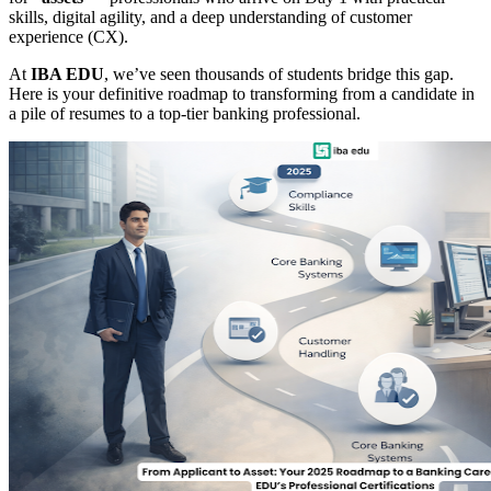
skills, digital agility, and a deep understanding of customer
experience (CX).
At
IBA EDU
, we’ve seen thousands of students bridge this gap.
Here is your definitive roadmap to transforming from a candidate in
a pile of resumes to a top-tier banking professional.