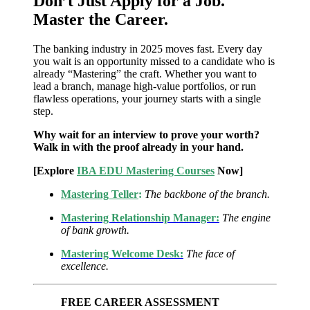
Don’t Just Apply for a Job.
Master the Career.
The banking industry in 2025 moves fast. Every day
you wait is an opportunity missed to a candidate who is
already “Mastering” the craft. Whether you want to
lead a branch, manage high-value portfolios, or run
flawless operations, your journey starts with a single
step.
Why wait for an interview to prove your worth?
Walk in with the proof already in your hand.
[Explore
IBA EDU Mastering Courses
Now]
Mastering Teller
:
The backbone of the branch.
Mastering Relationship Manager:
The engine
of bank growth.
Mastering Welcome Desk:
The face of
excellence.
FREE CAREER ASSESSMENT