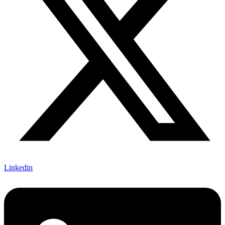
Linkedin