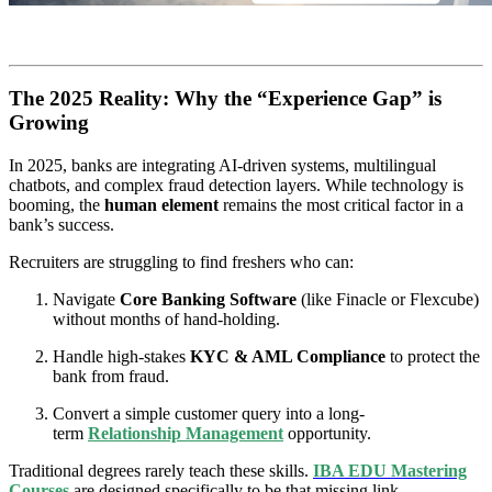
The 2025 Reality: Why the “Experience Gap” is
Growing
In 2025, banks are integrating AI-driven systems, multilingual
chatbots, and complex fraud detection layers. While technology is
booming, the
human element
remains the most critical factor in a
bank’s success.
Recruiters are struggling to find freshers who can:
Navigate
Core Banking Software
(like Finacle or Flexcube)
without months of hand-holding.
Handle high-stakes
KYC & AML Compliance
to protect the
bank from fraud.
Convert a simple customer query into a long-
term
Relationship Management
opportunity.
Traditional degrees rarely teach these skills.
IBA EDU Mastering
Courses
are designed specifically to be that missing link.