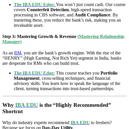
The IBA EDU Edge:
You won’t just count cash. Our course
covers
Counterfeit Detection
, high-speed transaction
processing in CBS software, and
Audit Compliance
. By
mastering these, you reduce the bank’s risk, making you an
invaluable asset.
Step 3: Mastering Growth & Revenue
(
Mastering Relationship
Manager
)
As an
RM
, you are the bank’s growth engine. With the rise of the
“HENRY” (High Earning, Not Rich Yet) segment in India, banks
are desperate for RMs who can build trust.
The IBA EDU Edge:
This course teaches you
Portfolio
Management
, cross-selling techniques, and financial
advisory skills. You learn how to speak the language of the
client, turning transactions into trust-based partnerships.
Why
IBA EDU
is the “Highly Recommended”
Shortcut
Why do industry experts recommend
IBA EDU
to freshers?
Because we focus on
Day-Day Utility
.