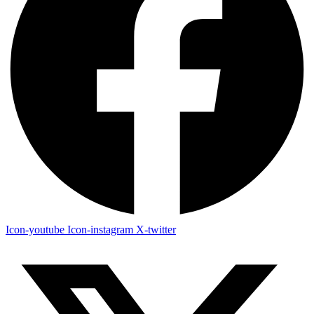
Icon-youtube
Icon-instagram
X-twitter