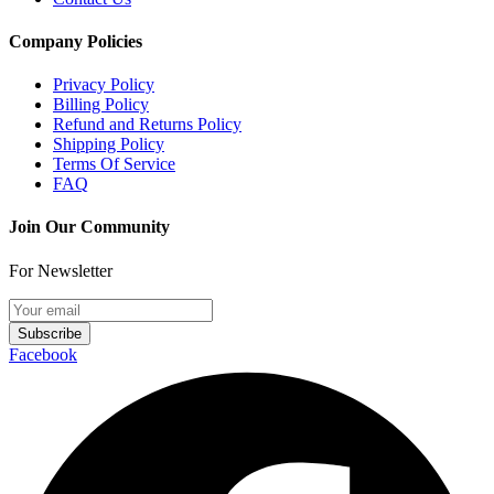
Company Policies
Privacy Policy
Billing Policy
Refund and Returns Policy
Shipping Policy
Terms Of Service
FAQ
Join Our Community
For Newsletter
Subscribe
Facebook