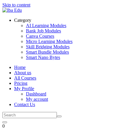
Skip to content
Category
AI Learning Modules
Bank Job Modules
Canva Courses
Micro Learning Modules
Skill Bridging Modules
Smart Bundle Modules
Smart Nano Bytes
Home
About us
All Courses
Pricing
My Profile
Dashboard
My account
Contact Us
0