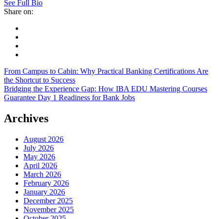
See Full Bio
Share on:
From Campus to Cabin: Why Practical Banking Certifications Are
the Shortcut to Success
Bridging the Experience Gap: How IBA EDU Mastering Courses
Guarantee Day 1 Readiness for Bank Jobs
Archives
August 2026
July 2026
May 2026
April 2026
March 2026
February 2026
January 2026
December 2025
November 2025
October 2025