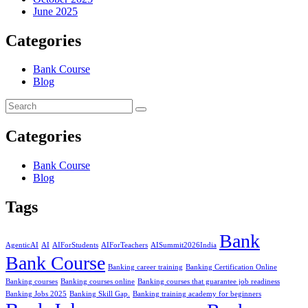
June 2025
Categories
Bank Course
Blog
Categories
Bank Course
Blog
Tags
Bank
AgenticAI
AI
AIForStudents
AIForTeachers
AISummit2026India
Bank Course
Banking career training
Banking Certification Online
Banking courses
Banking courses online
Banking courses that guarantee job readiness
Banking Jobs 2025
Banking Skill Gap.
Banking training academy for beginners