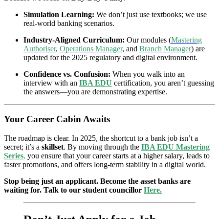
Simulation Learning:
We don’t just use textbooks; we use
real-world banking scenarios.
Industry-Aligned Curriculum:
Our modules (
Mastering
Authoriser
,
Operations Manager
, and
Branch Manager
) are
updated for the 2025 regulatory and digital environment.
Confidence vs. Confusion:
When you walk into an
interview with an
IBA EDU
certification, you aren’t guessing
the answers—you are demonstrating expertise.
Your Career Cabin Awaits
The roadmap is clear. In 2025, the shortcut to a bank job isn’t a
secret; it’s a
skillset
. By moving through the
IBA EDU Mastering
Series
,
you ensure that your career starts at a higher salary, leads to
faster promotions, and offers long-term stability in a digital world.
Stop being just an applicant. Become the asset banks are
waiting for. Talk to our student councillor
Here.