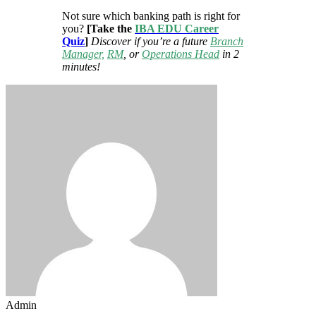
Not sure which banking path is right for
you?
[Take the
IBA EDU Career
Quiz
]
Discover if you’re a future
Branch
Manager,
RM
, or
Operations Head
in 2
minutes!
Admin