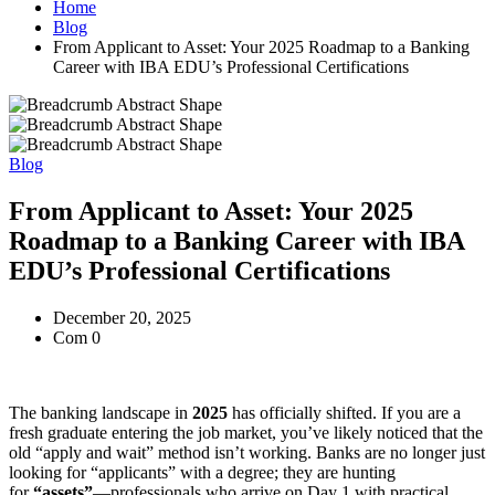
Home
Blog
From Applicant to Asset: Your 2025 Roadmap to a Banking
Career with IBA EDU’s Professional Certifications
Blog
From Applicant to Asset: Your 2025
Roadmap to a Banking Career with IBA
EDU’s Professional Certifications
December 20, 2025
Com 0
The banking landscape in
2025
has officially shifted. If you are a
fresh graduate entering the job market, you’ve likely noticed that the
old “apply and wait” method isn’t working. Banks are no longer just
looking for “applicants” with a degree; they are hunting
for
“assets”
—professionals who arrive on Day 1 with practical