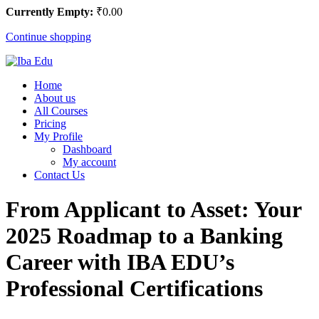
Currently Empty:
₹
0
.00
Continue shopping
Home
About us
All Courses
Pricing
My Profile
Dashboard
My account
Contact Us
From Applicant to Asset: Your
2025 Roadmap to a Banking
Career with IBA EDU’s
Professional Certifications