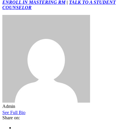
ENROLL IN MASTERING RM
|
TALK TO A STUDENT
COUNSELOR
Admin
See Full Bio
Share on: