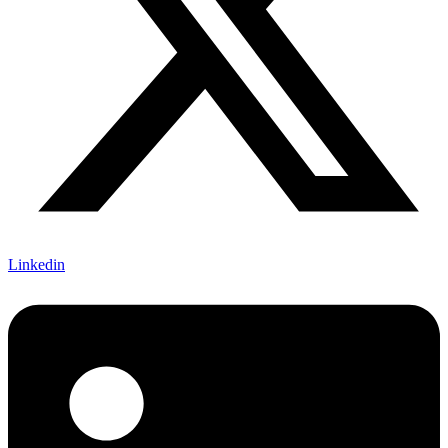
Linkedin