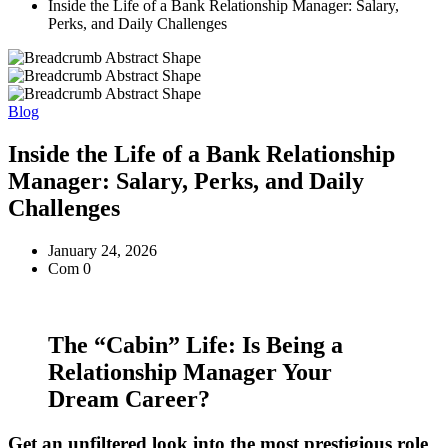
Inside the Life of a Bank Relationship Manager: Salary,
Perks, and Daily Challenges
Blog
Inside the Life of a Bank Relationship
Manager: Salary, Perks, and Daily
Challenges
January 24, 2026
Com 0
The “Cabin” Life: Is Being a
Relationship Manager Your
Dream Career?
Get an unfiltered look into the most prestigious role