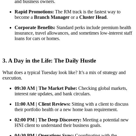
and business owners.
Rapid Promotions:
The RM track is the fastest way to
become a
Branch Manager
or a
Cluster Head
.
Corporate Benefits:
Standard perks include premium health
insurance, travel allowances, and sometimes low-interest staff
loans for cars or homes.
3. A Day in the Life: The Daily Hustle
What does a typical Tuesday look like? It’s a mix of strategy and
execution.
09:30 AM | The Market Pulse:
Checking global markets,
interest rate updates, and bank circulars.
11:00 AM | Client Reviews:
Sitting with a client to discuss
their portfolio health or a new home loan requirement.
02:00 PM | The Deep Discovery:
Meeting a potential new
HNI client to understand their business goals.
04:30 PM | Operations Sync:
Coordinating with the