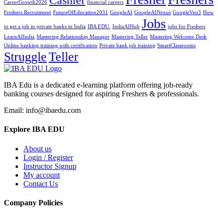
CareerGrowth2026
financial careers
Freshers Recruitment
FutureOfEducation2031
GoogleAI
GoogleAINexus
GoogleVeo3
How
Jobs
to get a job in private banks in India
IBA EDU.
IndiaAIHub
jobs for Freshers
LearnAIIndia
Mastering Relationship Manager
Mastering Teller
Mastering Welcome Desk
Online banking training with certification
Private bank job training
SmartClassrooms
Struggle
Teller
IBA Edu is a dedicated e-learning platform offering job-ready
banking courses designed for aspiring Freshers & professionals.
Email: info@ibaedu.com
Explore IBA EDU
About us
Login / Register
Instructor Signup
My account
Contact Us
Company Policies