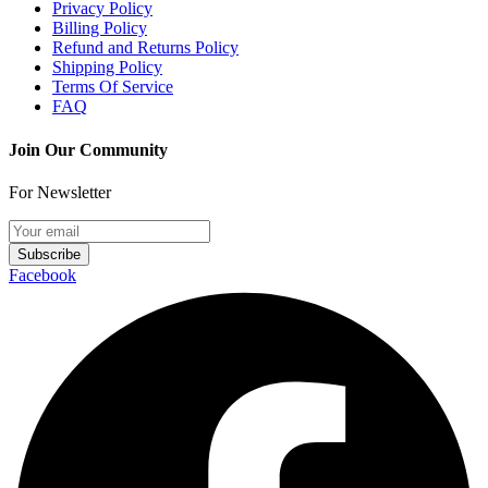
Privacy Policy
Billing Policy
Refund and Returns Policy
Shipping Policy
Terms Of Service
FAQ
Join Our Community
For Newsletter
Subscribe
Facebook