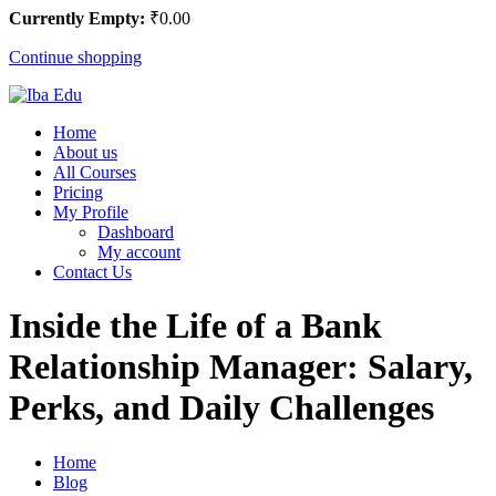
Currently Empty:
₹
0
.00
Continue shopping
Home
About us
All Courses
Pricing
My Profile
Dashboard
My account
Contact Us
Inside the Life of a Bank
Relationship Manager: Salary,
Perks, and Daily Challenges
Home
Blog