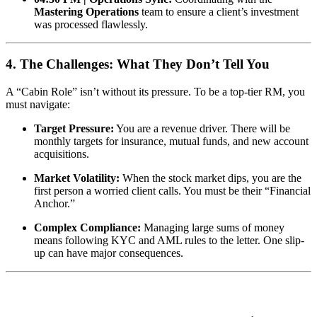
Mastering Operations
team to ensure a client’s investment
was processed flawlessly.
4. The Challenges: What They Don’t Tell You
A “Cabin Role” isn’t without its pressure. To be a top-tier RM, you
must navigate:
Target Pressure:
You are a revenue driver. There will be
monthly targets for insurance, mutual funds, and new account
acquisitions.
Market Volatility:
When the stock market dips, you are the
first person a worried client calls. You must be their “Financial
Anchor.”
Complex Compliance:
Managing large sums of money
means following KYC and AML rules to the letter. One slip-
up can have major consequences.