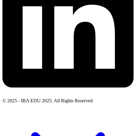
© 2025 - IBA EDU 2025. All Rights Reserved