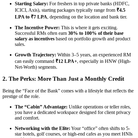
Starting Salary:
For freshers in top private banks (HDFC,
ICICI, Axis), starting packages typically range from
₹4.5
LPA to ₹7 LPA
, depending on the location and bank tier.
The Incentive Power:
This is where it gets exciting.
Successful RMs often earn
30% to 100% of their base
salary as incentives
based on portfolio growth and product
sales.
Growth Trajectory:
Within 3–5 years, an experienced RM
can easily command
₹12 LPA+
, especially in HNW (High-
Net-Worth) segments.
2. The Perks: More Than Just a Monthly Credit
Being the “Face of the Bank” comes with a lifestyle that reflects the
prestige of the role.
The “Cabin” Advantage:
Unlike operations or teller roles,
you have a dedicated workspace designed for client privacy
and comfort.
Networking with the Elite:
Your “office” often shifts to 5-
star hotels, golf courses, or high-end cafes as you meet HNIs