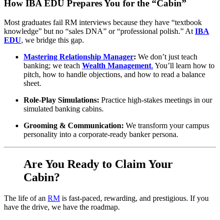
How IBA EDU Prepares You for the “Cabin”
Most graduates fail RM interviews because they have “textbook
knowledge” but no “sales DNA” or “professional polish.” At
IBA
EDU
, we bridge this gap.
Mastering Relationship Manager
:
We don’t just teach
banking; we teach
Wealth Management
.
You’ll learn how to
pitch, how to handle objections, and how to read a balance
sheet.
Role-Play Simulations:
Practice high-stakes meetings in our
simulated banking cabins.
Grooming & Communication:
We transform your campus
personality into a corporate-ready banker persona.
Are You Ready to Claim Your
Cabin?
The life of an
RM
is fast-paced, rewarding, and prestigious. If you
have the drive, we have the roadmap.