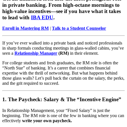
in private banking. From high-octane mornings to
high-value incentives—see if you have what it takes
to lead with
IBA EDU
.
Enroll in Mastering RM
|
Talk to a Student Counselor
If you’ve ever walked into a private bank and noticed professionals
in sharp formals conducting meetings in glass-walled cabins, you’ve
seen a
Relationship Manager
(RM)
in their element.
For college students and fresh graduates, the RM role is often the
“North Star” of banking. It’s a career that combines financial
expertise with the thrill of networking. But what happens behind
those glass walls? Let’s pull back the curtain on the salary, the perks,
and the grit required to succeed.
1. The Paycheck: Salary & The “Incentive Engine”
In Relationship Management, your “Fixed Salary” is just the
beginning. The RM role is one of the few in banking where you can
effectively
write your own paycheck.