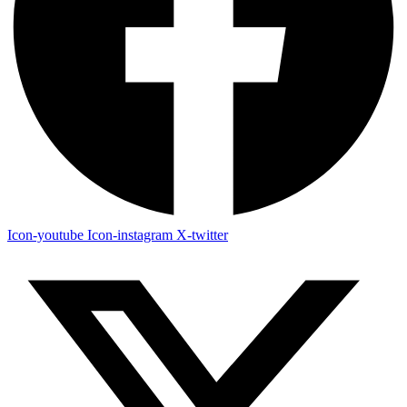
Icon-youtube
Icon-instagram
X-twitter