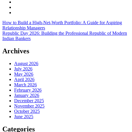
How to Build a High-Net-Worth Portfolio: A Guide for Aspiring
Relationship Managers
Republic Day 2026: Building the Professional Republic of Modern
Indian Bankers
Archives
August 2026
July 2026
May 2026
April 2026
March 2026
February 2026
January 2026
December 2025
November 2025
October 2025
June 2025
Categories