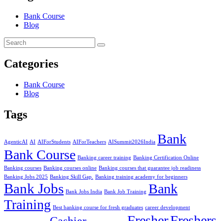
Bank Course
Blog
Categories
Bank Course
Blog
Tags
Bank
AgenticAI
AI
AIForStudents
AIForTeachers
AISummit2026India
Bank Course
Banking career training
Banking Certification Online
Banking courses
Banking courses online
Banking courses that guarantee job readiness
Banking Jobs 2025
Banking Skill Gap.
Banking training academy for beginners
Bank Jobs
Bank
Bank Jobs India
Bank Job Training
Training
Best banking course for fresh graduates
career development
Fresher
Freshers
Cashier