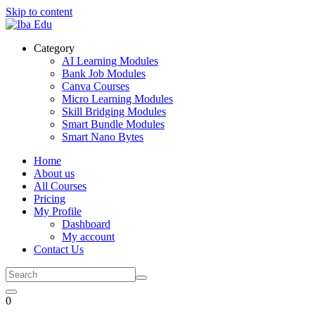
Skip to content
Category
AI Learning Modules
Bank Job Modules
Canva Courses
Micro Learning Modules
Skill Bridging Modules
Smart Bundle Modules
Smart Nano Bytes
Home
About us
All Courses
Pricing
My Profile
Dashboard
My account
Contact Us
0