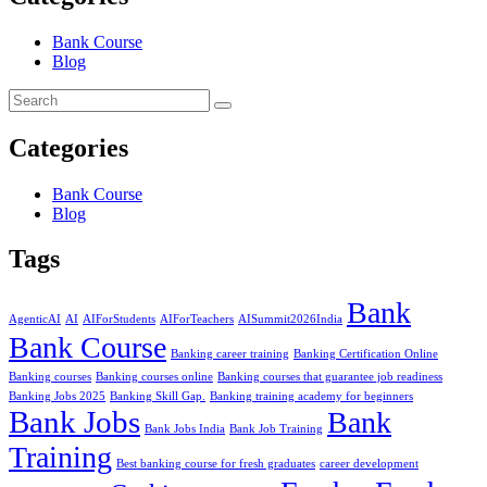
Bank Course
Blog
Categories
Bank Course
Blog
Tags
Bank
AgenticAI
AI
AIForStudents
AIForTeachers
AISummit2026India
Bank Course
Banking career training
Banking Certification Online
Banking courses
Banking courses online
Banking courses that guarantee job readiness
Banking Jobs 2025
Banking Skill Gap.
Banking training academy for beginners
Bank Jobs
Bank
Bank Jobs India
Bank Job Training
Training
Best banking course for fresh graduates
career development