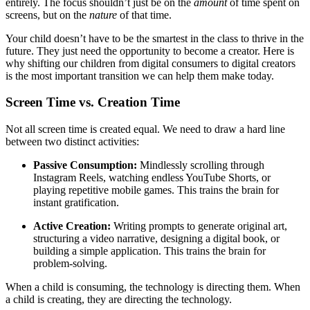
entirely. The focus shouldn’t just be on the
amount
of time spent on
screens, but on the
nature
of that time.
Your child doesn’t have to be the smartest in the class to thrive in the
future. They just need the opportunity to become a creator. Here is
why shifting our children from digital consumers to digital creators
is the most important transition we can help them make today.
Screen Time vs. Creation Time
Not all screen time is created equal. We need to draw a hard line
between two distinct activities:
Passive Consumption:
Mindlessly scrolling through
Instagram Reels, watching endless YouTube Shorts, or
playing repetitive mobile games. This trains the brain for
instant gratification.
Active Creation:
Writing prompts to generate original art,
structuring a video narrative, designing a digital book, or
building a simple application. This trains the brain for
problem-solving.
When a child is consuming, the technology is directing them. When
a child is creating, they are directing the technology.