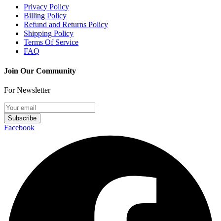
Privacy Policy
Billing Policy
Refund and Returns Policy
Shipping Policy
Terms Of Service
FAQ
Join Our Community
For Newsletter
Subscribe
Facebook