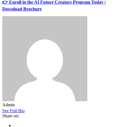
👉 Enroll in the AI Future Creators Program Today
|
Download Brochure
Admin
See Full Bio
Share on: