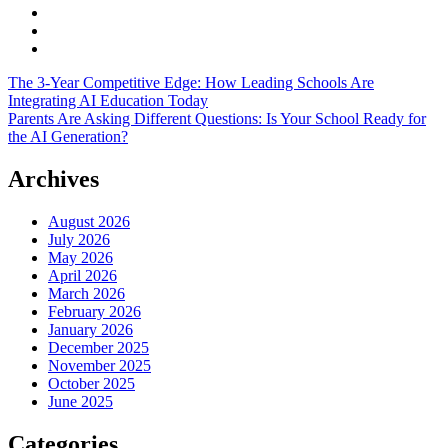
The 3-Year Competitive Edge: How Leading Schools Are
Integrating AI Education Today
Parents Are Asking Different Questions: Is Your School Ready for
the AI Generation?
Archives
August 2026
July 2026
May 2026
April 2026
March 2026
February 2026
January 2026
December 2025
November 2025
October 2025
June 2025
Categories