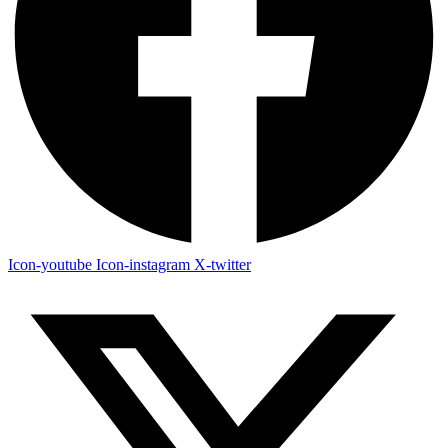
Icon-youtube
Icon-instagram
X-twitter