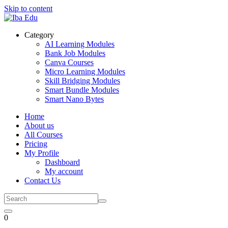
Skip to content
Category
AI Learning Modules
Bank Job Modules
Canva Courses
Micro Learning Modules
Skill Bridging Modules
Smart Bundle Modules
Smart Nano Bytes
Home
About us
All Courses
Pricing
My Profile
Dashboard
My account
Contact Us
0