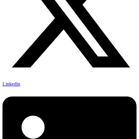
Linkedin