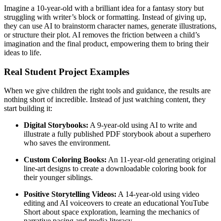
Imagine a 10-year-old with a brilliant idea for a fantasy story but
struggling with writer’s block or formatting. Instead of giving up,
they can use AI to brainstorm character names, generate illustrations,
or structure their plot. AI removes the friction between a child’s
imagination and the final product, empowering them to bring their
ideas to life.
Real Student Project Examples
When we give children the right tools and guidance, the results are
nothing short of incredible. Instead of just watching content, they
start building it:
Digital Storybooks:
A 9-year-old using AI to write and
illustrate a fully published PDF storybook about a superhero
who saves the environment.
Custom Coloring Books:
An 11-year-old generating original
line-art designs to create a downloadable coloring book for
their younger siblings.
Positive Storytelling Videos:
A 14-year-old using video
editing and AI voiceovers to create an educational YouTube
Short about space exploration, learning the mechanics of
narrative pacing and media literacy.