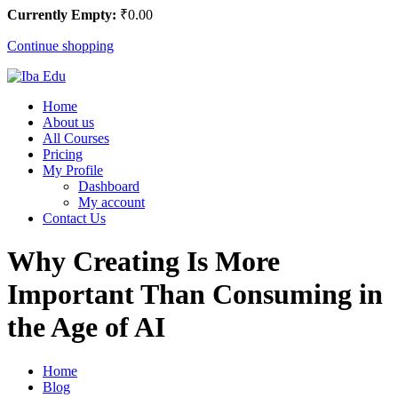
Currently Empty:
₹
0
.00
Continue shopping
Home
About us
All Courses
Pricing
My Profile
Dashboard
My account
Contact Us
Why Creating Is More
Important Than Consuming in
the Age of AI
Home
Blog