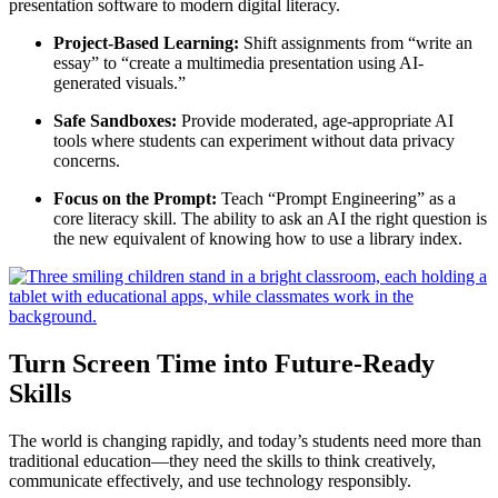
presentation software to modern digital literacy.
Project-Based Learning:
Shift assignments from “write an
essay” to “create a multimedia presentation using AI-
generated visuals.”
Safe Sandboxes:
Provide moderated, age-appropriate AI
tools where students can experiment without data privacy
concerns.
Focus on the Prompt:
Teach “Prompt Engineering” as a
core literacy skill. The ability to ask an AI the right question is
the new equivalent of knowing how to use a library index.
Turn Screen Time into Future-Ready
Skills
The world is changing rapidly, and today’s students need more than
traditional education—they need the skills to think creatively,
communicate effectively, and use technology responsibly.