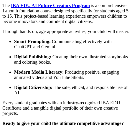
The
IBA EDU AI Future Creators Program
is a comprehensive
1-month foundation course designed specifically for students aged 5
to 15. This project-based learning experience empowers children to
become innovators and confident digital citizens.
Through hands-on, age-appropriate activities, your child will master:
Smart Prompting:
Communicating effectively with
ChatGPT and Gemini.
Digital Publishing:
Creating their own illustrated storybooks
and coloring books.
Modern Media Literacy:
Producing positive, engaging
animated videos and YouTube Shorts.
Digital Citizenship:
The safe, ethical, and responsible use of
AI.
Every student graduates with an industry-recognized IBA EDU
Certificate and a tangible digital portfolio of their own creative
projects.
Ready to give your child the ultimate competitive advantage?