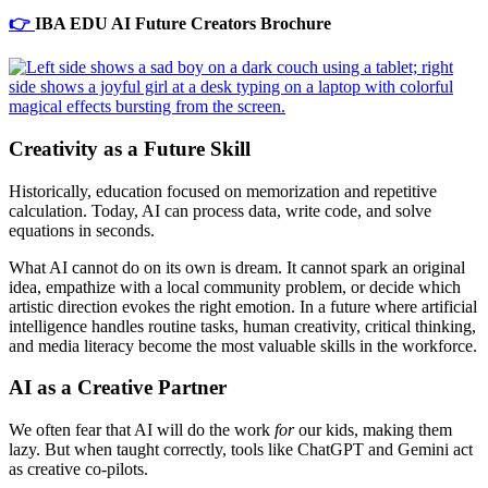
👉
IBA EDU AI Future Creators Brochure
Creativity as a Future Skill
Historically, education focused on memorization and repetitive
calculation. Today, AI can process data, write code, and solve
equations in seconds.
What AI cannot do on its own is dream. It cannot spark an original
idea, empathize with a local community problem, or decide which
artistic direction evokes the right emotion. In a future where artificial
intelligence handles routine tasks, human creativity, critical thinking,
and media literacy become the most valuable skills in the workforce.
AI as a Creative Partner
We often fear that AI will do the work
for
our kids, making them
lazy. But when taught correctly, tools like ChatGPT and Gemini act
as creative co-pilots.