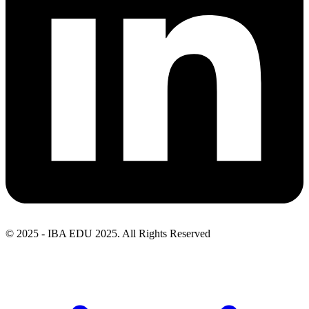
© 2025 - IBA EDU 2025. All Rights Reserved