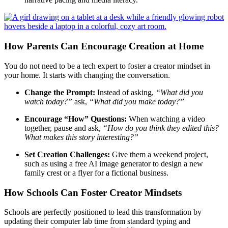
How Parents Can Encourage Creation at Home
You do not need to be a tech expert to foster a creator mindset in
your home. It starts with changing the conversation.
Change the Prompt:
Instead of asking,
“What did you
watch today?”
ask,
“What did you make today?”
Encourage “How” Questions:
When watching a video
together, pause and ask,
“How do you think they edited this?
What makes this story interesting?”
Set Creation Challenges:
Give them a weekend project,
such as using a free AI image generator to design a new
family crest or a flyer for a fictional business.
How Schools Can Foster Creator Mindsets
Schools are perfectly positioned to lead this transformation by
updating their computer lab time from standard typing and