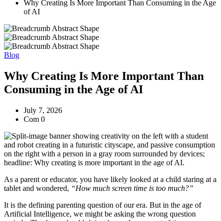
Why Creating Is More Important Than Consuming in the Age
of AI
Blog
Why Creating Is More Important Than
Consuming in the Age of AI
July 7, 2026
Com 0
As a parent or educator, you have likely looked at a child staring at a
tablet and wondered,
“How much screen time is too much?”
It is the defining parenting question of our era. But in the age of
Artificial Intelligence, we might be asking the wrong question