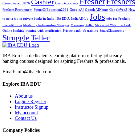
Fresher
Freshers
Cashier
CareerGrowth2026
financial careers
Freshers Recruitment
FutureOfEducation2031
GoogleAI
GoogleAINexus
GoogleVeo3
How
Jobs
to get a job in private banks in India
IBA EDU.
IndiaAIHub
jobs for Freshers
LearnAIIndia
Mastering Relationship Manager
Mastering Teller
Mastering Welcome Desk
Online banking training with certification
Private bank job training
SmartClassrooms
Struggle
Teller
IBA Edu is a dedicated e-learning platform offering job-ready
banking courses designed for aspiring Freshers & professionals.
Email: info@ibaedu.com
Explore IBA EDU
About us
Login / Register
Instructor Signup
My account
Contact Us
Company Policies