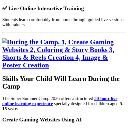
✅ Live Online Interactive Training
Students learn comfortably from home through guided live sessions
with trainers.
Skills Your Child Will Learn During the
Camp
The Super Summer Camp 2026 offers a structured
50-hour live
online learning experience
specially designed for children aged
5–
15 years
.
Create Gaming Websites Using AI