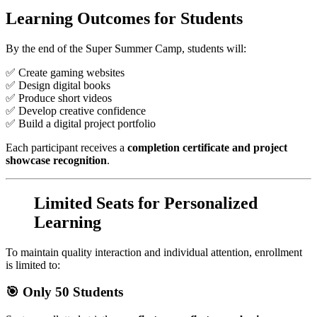
Learning Outcomes for Students
By the end of the Super Summer Camp, students will:
✅ Create gaming websites
✅ Design digital books
✅ Produce short videos
✅ Develop creative confidence
✅ Build a digital project portfolio
Each participant receives a
completion certificate and project
showcase recognition
.
Limited Seats for Personalized
Learning
To maintain quality interaction and individual attention, enrollment
is limited to:
🎯 Only 50 Students