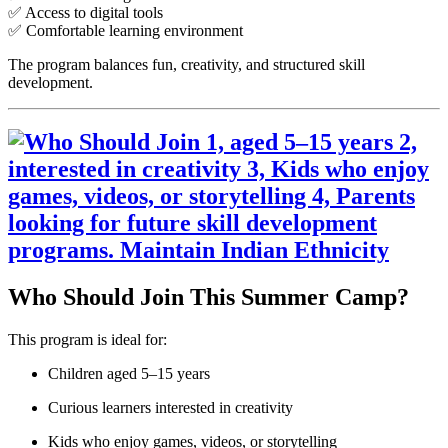
✅ Access to digital tools
✅ Comfortable learning environment
The program balances fun, creativity, and structured skill
development.
Who Should Join This Summer Camp?
This program is ideal for:
Children aged 5–15 years
Curious learners interested in creativity
Kids who enjoy games, videos, or storytelling