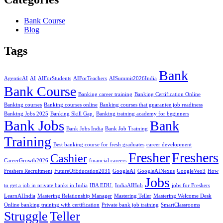
Bank Course
Blog
Tags
Bank
AgenticAI
AI
AIForStudents
AIForTeachers
AISummit2026India
Bank Course
Banking career training
Banking Certification Online
Banking courses
Banking courses online
Banking courses that guarantee job readiness
Banking Jobs 2025
Banking Skill Gap.
Banking training academy for beginners
Bank Jobs
Bank
Bank Jobs India
Bank Job Training
Training
Best banking course for fresh graduates
career development
Fresher
Freshers
Cashier
CareerGrowth2026
financial careers
Freshers Recruitment
FutureOfEducation2031
GoogleAI
GoogleAINexus
GoogleVeo3
How
Jobs
to get a job in private banks in India
IBA EDU.
IndiaAIHub
jobs for Freshers
LearnAIIndia
Mastering Relationship Manager
Mastering Teller
Mastering Welcome Desk
Online banking training with certification
Private bank job training
SmartClassrooms
Struggle
Teller