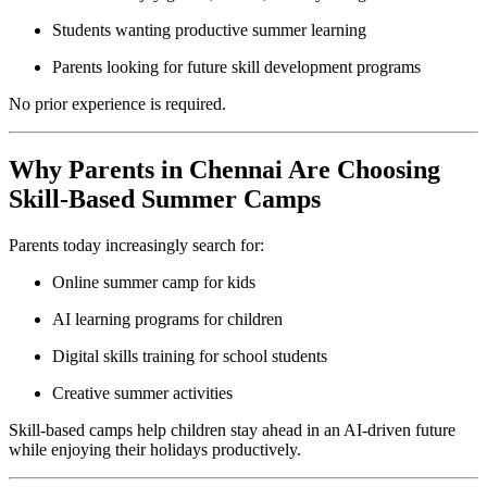
Students wanting productive summer learning
Parents looking for future skill development programs
No prior experience is required.
Why Parents in Chennai Are Choosing
Skill-Based Summer Camps
Parents today increasingly search for:
Online summer camp for kids
AI learning programs for children
Digital skills training for school students
Creative summer activities
Skill-based camps help children stay ahead in an AI-driven future
while enjoying their holidays productively.