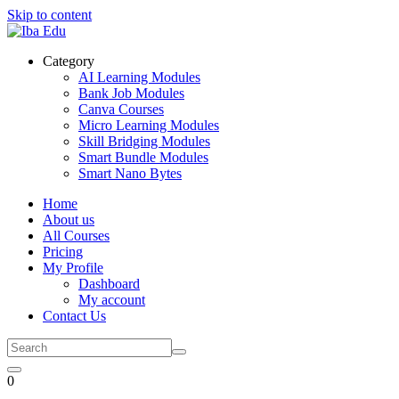
Skip to content
Category
AI Learning Modules
Bank Job Modules
Canva Courses
Micro Learning Modules
Skill Bridging Modules
Smart Bundle Modules
Smart Nano Bytes
Home
About us
All Courses
Pricing
My Profile
Dashboard
My account
Contact Us
0