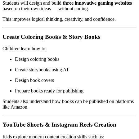
Students will design and build
three innovative gaming websites
based on their own ideas — without coding.
This improves logical thinking, creativity, and confidence.
Create Coloring Books & Story Books
Children learn how to:
Design coloring books
Create storybooks using AI
Design book covers
Prepare books ready for publishing
Students also understand how books can be published on platforms
like Amazon.
YouTube Shorts & Instagram Reels Creation
Kids explore modern content creation skills such as: