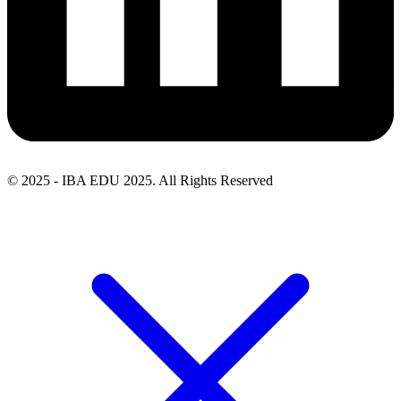
© 2025 - IBA EDU 2025. All Rights Reserved