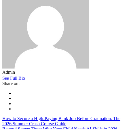
Admin
See Full Bio
Share on:
How to Secure a High-Paying Bank Job Before Graduation: The
2026 Summer Crash Course Guide
Beyond Screen Time: Why Your Child Needs AI Skills in 2026