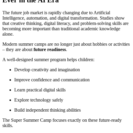
The future job market is rapidly changing due to Artificial
Intelligence, automation, and digital transformation. Studies show
that creative thinking, digital literacy, and problem-solving skills are
becoming more important than traditional academic knowledge
alone.
Modern summer camps are no longer just about hobbies or activities
– they are about
future readiness
.
A well-designed summer program helps children:
Develop creativity and imagination
Improve confidence and communication
Learn practical digital skills
Explore technology safely
Build independent thinking abilities
The Super Summer Camp focuses exactly on these future-ready
skills.