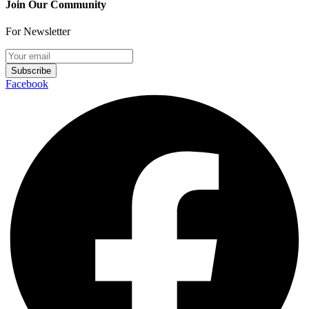
Join Our Community
For Newsletter
Subscribe
Facebook