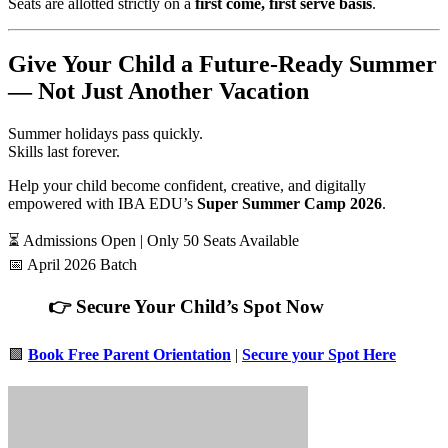
Seats are allotted strictly on a
first come, first serve basis
.
Give Your Child a Future-Ready Summer
— Not Just Another Vacation
Summer holidays pass quickly.
Skills last forever.
Help your child become confident, creative, and digitally
empowered with IBA EDU’s
Super Summer Camp 2026
.
⏳ Admissions Open | Only 50 Seats Available
📅 April 2026 Batch
👉 Secure Your Child’s Spot Now
🟩
Book Free Parent Orientation
|
Secure your Spot Here