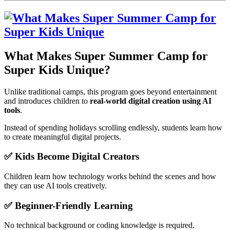
What Makes Super Summer Camp for
Super Kids Unique?
Unlike traditional camps, this program goes beyond entertainment
and introduces children to
real-world digital creation using AI
tools
.
Instead of spending holidays scrolling endlessly, students learn how
to create meaningful digital projects.
✅ Kids Become Digital Creators
Children learn how technology works behind the scenes and how
they can use AI tools creatively.
✅ Beginner-Friendly Learning
No technical background or coding knowledge is required.