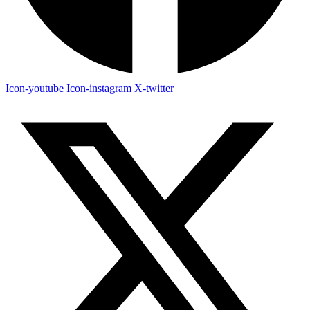
Icon-youtube
Icon-instagram
X-twitter