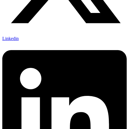
Linkedin