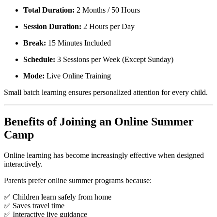
Total Duration:
2 Months / 50 Hours
Session Duration:
2 Hours per Day
Break:
15 Minutes Included
Schedule:
3 Sessions per Week (Except Sunday)
Mode:
Live Online Training
Small batch learning ensures personalized attention for every child.
Benefits of Joining an Online Summer
Camp
Online learning has become increasingly effective when designed
interactively.
Parents prefer online summer programs because:
✅ Children learn safely from home
✅ Saves travel time
✅ Interactive live guidance