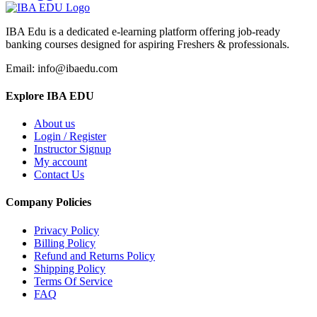
IBA Edu is a dedicated e-learning platform offering job-ready
banking courses designed for aspiring Freshers & professionals.
Email: info@ibaedu.com
Explore IBA EDU
About us
Login / Register
Instructor Signup
My account
Contact Us
Company Policies
Privacy Policy
Billing Policy
Refund and Returns Policy
Shipping Policy
Terms Of Service
FAQ