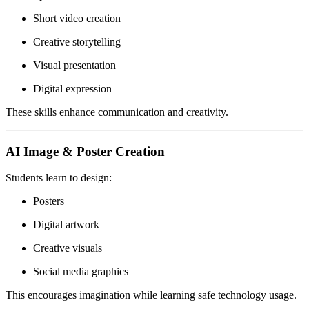
Short video creation
Creative storytelling
Visual presentation
Digital expression
These skills enhance communication and creativity.
AI Image & Poster Creation
Students learn to design:
Posters
Digital artwork
Creative visuals
Social media graphics
This encourages imagination while learning safe technology usage.