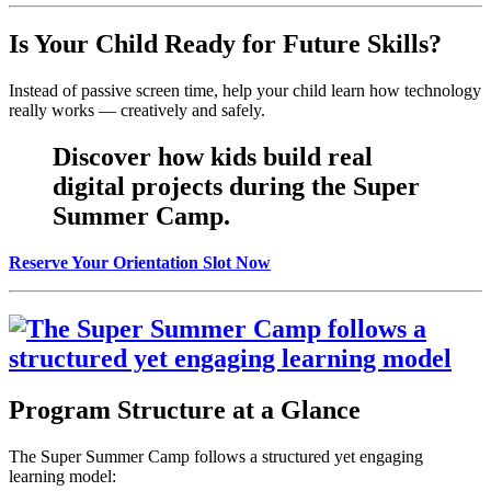
Is Your Child Ready for Future Skills?
Instead of passive screen time, help your child learn how technology
really works — creatively and safely.
Discover how kids build real
digital projects during the Super
Summer Camp.
Reserve Your Orientation Slot Now
Program Structure at a Glance
The Super Summer Camp follows a structured yet engaging
learning model: