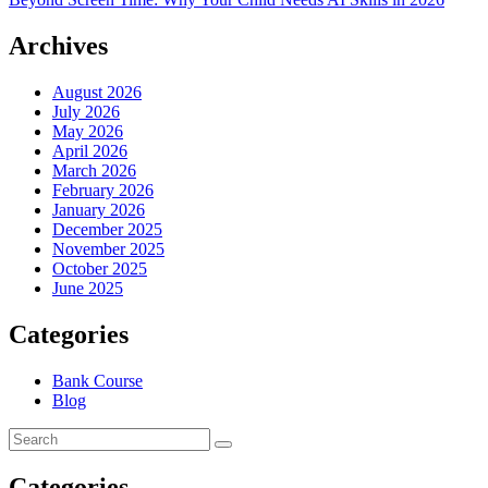
Archives
August 2026
July 2026
May 2026
April 2026
March 2026
February 2026
January 2026
December 2025
November 2025
October 2025
June 2025
Categories
Bank Course
Blog
Categories