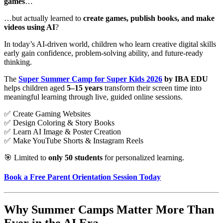
games
…
…but actually learned to
create games, publish books, and make
videos using AI
?
In today’s AI-driven world, children who learn creative digital skills
early gain confidence, problem-solving ability, and future-ready
thinking.
The
Super Summer Camp for Super Kids 2026
by IBA EDU
helps children aged
5–15 years
transform their screen time into
meaningful learning through live, guided online sessions.
✅ Create Gaming Websites
✅ Design Coloring & Story Books
✅ Learn AI Image & Poster Creation
✅ Make YouTube Shorts & Instagram Reels
🎯 Limited to
only 50 students
for personalized learning.
Book a Free Parent Orientation Session Today
Why Summer Camps Matter More Than
Ever in the AI Era