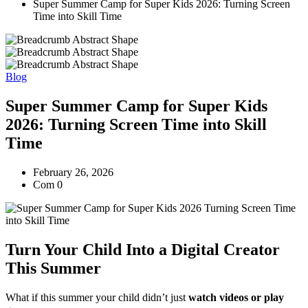
Super Summer Camp for Super Kids 2026: Turning Screen
Time into Skill Time
Blog
Super Summer Camp for Super Kids
2026: Turning Screen Time into Skill
Time
February 26, 2026
Com 0
Turn Your Child Into a Digital Creator
This Summer
What if this summer your child didn’t just
watch videos or play