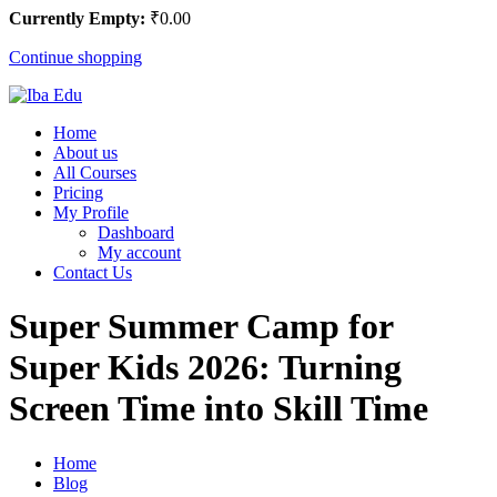
Currently Empty:
₹
0
.00
Continue shopping
Home
About us
All Courses
Pricing
My Profile
Dashboard
My account
Contact Us
Super Summer Camp for
Super Kids 2026: Turning
Screen Time into Skill Time
Home
Blog