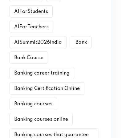
AIForStudents
AIForTeachers
AISummit2026India
Bank
Bank Course
Banking career training
Banking Certification Online
Banking courses
Banking courses online
Banking courses that guarantee