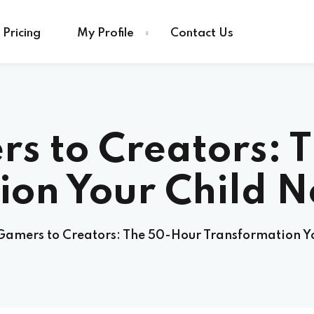
Pricing
My Profile
Contact Us
s to Creators: 
ion Your Child N
amers to Creators: The 50-Hour Transformation Yo