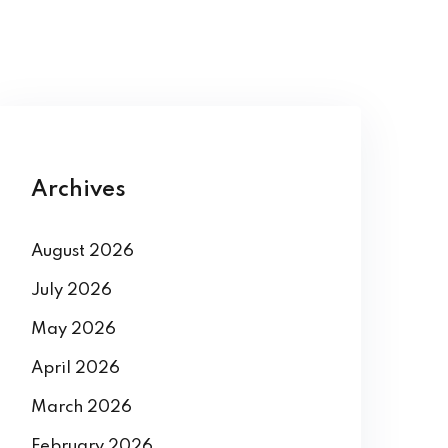
Archives
August 2026
July 2026
May 2026
April 2026
March 2026
February 2026