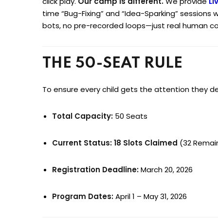
click play.
Our camp is different.
We provide
Li
time “Bug-Fixing” and “Idea-Sparking” sessions w
bots, no pre-recorded loops—just real human c
THE 50-SEAT RULE
To ensure every child gets the attention they d
Total Capacity:
50 Seats
Current Status:
18 Slots Claimed
(32 Remai
Registration Deadline:
March 20, 2026
Program Dates:
April 1 – May 31, 2026