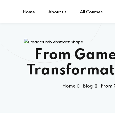
Skip
to
Home
About us
All Courses
content
From Gamer
Transformat
Home
Blog
From G