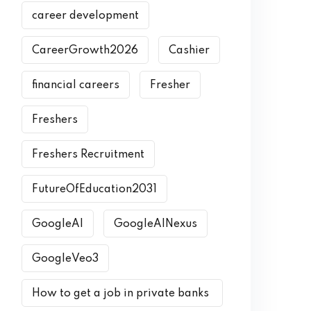
career development
CareerGrowth2026
Cashier
financial careers
Fresher
Freshers
Freshers Recruitment
FutureOfEducation2031
GoogleAI
GoogleAINexus
GoogleVeo3
How to get a job in private banks