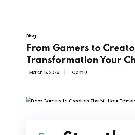
Blog
From Gamers to Creato
Transformation Your Ch
March 5, 2026
Com 0