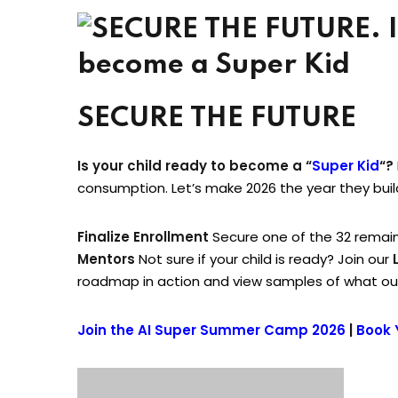
SECURE THE FUTURE
Is your child ready to become a “
Super Kid
“?
consumption. Let’s make 2026 the year they bui
Finalize Enrollment
Secure one of the 32 remain
Mentors
Not sure if your child is ready? Join our
roadmap in action and view samples of what our
Join the AI Super Summer Camp 2026
|
Book 