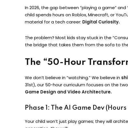
In 2026, the gap between “playing a game” and “b
child spends hours on Roblox, Minecraft, or You
material for a tech career:
Digital Curiosity.
The problem? Most kids stay stuck in the “Cons
the bridge that takes them from the sofa to the
The “50-Hour Transfo
We don’t believe in “watching.” We believe in
sh
31st), our 50-hour curriculum focuses on the tw
Game Design and Video Architecture.
Phase 1: The AI Game Dev (Hours
Your child won’t just play games; they will arch