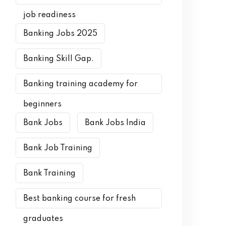
job readiness
Banking Jobs 2025
Banking Skill Gap.
Banking training academy for
beginners
Bank Jobs
Bank Jobs India
Bank Job Training
Bank Training
Best banking course for fresh
graduates