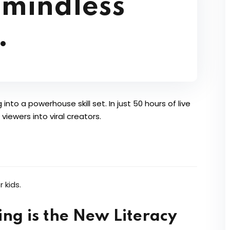
 mindless
.
into a powerhouse skill set. In just 50 hours of live
iewers into viral creators.
ng is the New Literacy