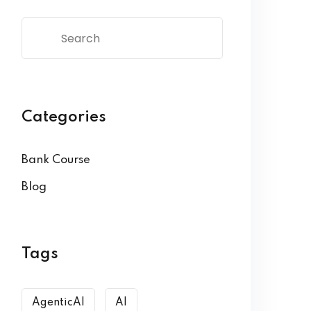
Categories
Bank Course
Blog
Tags
AgenticAI
AI