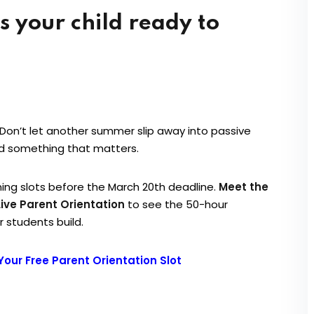
Don’t let another summer slip away into passive
ld something that matters.
ing slots before the March 20th deadline.
Meet the
Live Parent Orientation
to see the 50-hour
 students build.
Your Free Parent Orientation Slot