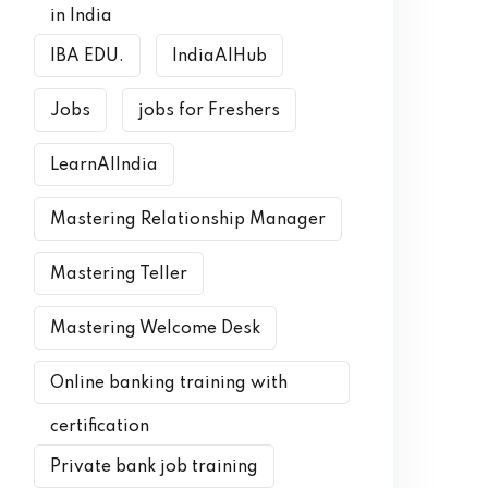
in India
IBA EDU.
IndiaAIHub
Jobs
jobs for Freshers
LearnAIIndia
Mastering Relationship Manager
Mastering Teller
Mastering Welcome Desk
Online banking training with
certification
Private bank job training