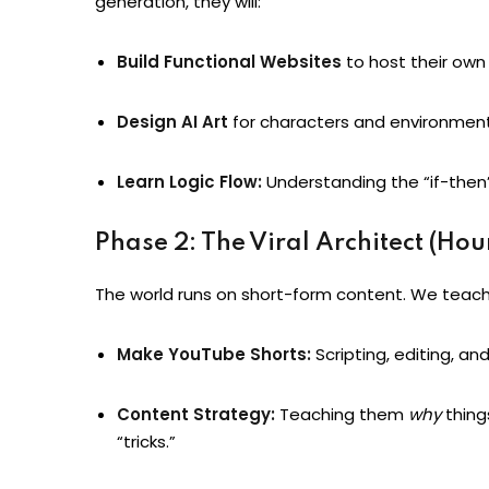
generation, they will:
Build Functional Websites
to host their ow
Design AI Art
for characters and environment
Learn Logic Flow:
Understanding the “if-then”
Phase 2: The Viral Architect (Hou
The world runs on short-form content. We teach
Make YouTube Shorts:
Scripting, editing, and
Content Strategy:
Teaching them
why
things
“tricks.”