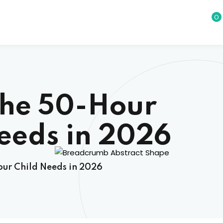
0
The 50-Hour
eeds in 2026
ur Child Needs in 2026