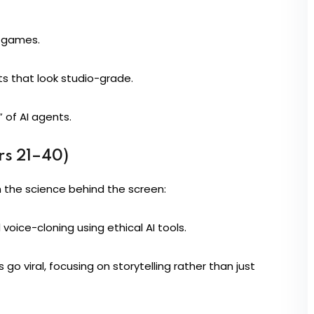
n games.
s that look studio-grade.
 of AI agents.
rs 21–40)
 the science behind the screen:
 voice-cloning using ethical AI tools.
 go viral, focusing on storytelling rather than just