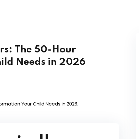
rs: The 50-Hour
ild Needs in 2026