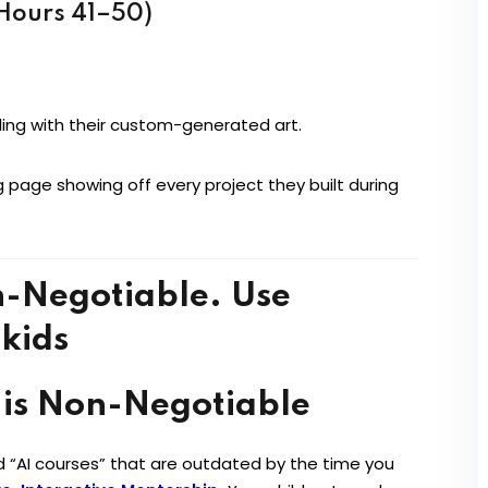
(Hours 41–50)
ling with their custom-generated art.
g page showing off every project they built during
 is Non-Negotiable
ed “AI courses” that are outdated by the time you