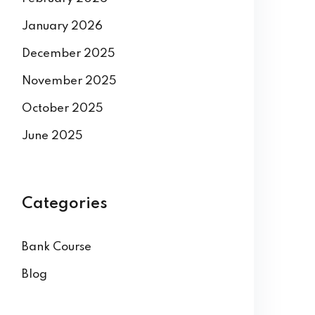
January 2026
December 2025
November 2025
October 2025
June 2025
Categories
Bank Course
Blog