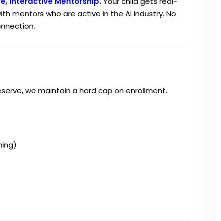
ve, Interactive Mentorship
.
Your child gets real-
ith mentors who are active in the AI industry. No
onnection.
eserve, we maintain a hard cap on enrollment.
ning)