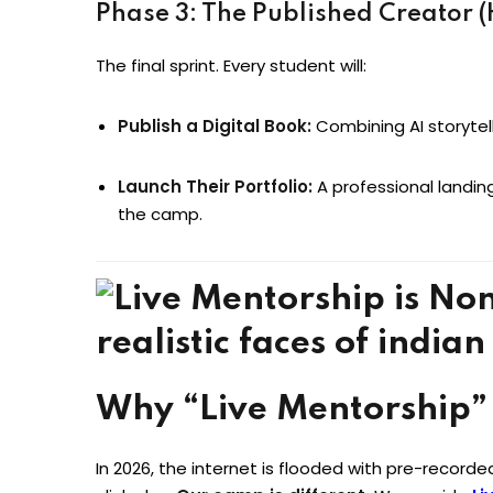
Phase 3: The Published Creator 
The final sprint. Every student will:
Publish a Digital Book:
Combining AI storytel
Launch Their Portfolio:
A professional landin
the camp.
Why “Live Mentorship”
In 2026, the internet is flooded with pre-record