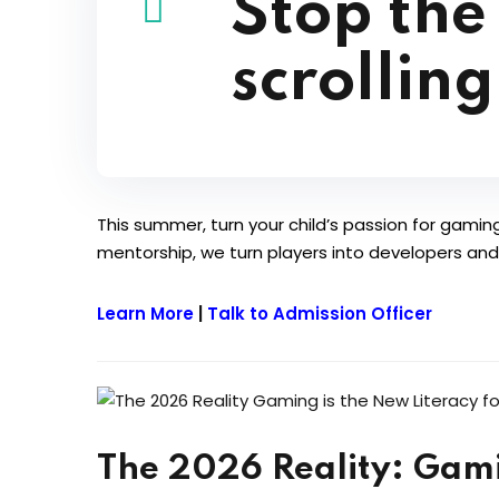
Stop the
scrolling
This summer, turn your child’s passion for gaming 
mentorship, we turn players into developers and v
Learn More
|
Talk to Admission Officer
The 2026 Reality: Gami