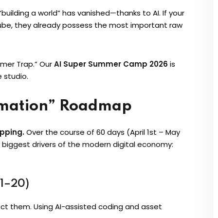
uilding a world” has vanished—thanks to AI. If your
Tube, they already possess the most important raw
umer Trap.” Our
AI Super Summer Camp 2026
is
 studio.
rmation” Roadmap
ipping.
Over the course of 60 days (April 1st – May
o biggest drivers of the modern digital economy:
 1–20)
itect them. Using AI-assisted coding and asset