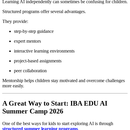
Learning AI independently can sometimes be confusing for children.
Structured programs offer several advantages.
They provide:
step-by-step guidance
expert mentors
interactive learning environments
project-based assignments
peer collaboration
Mentorship helps children stay motivated and overcome challenges
more easily.
A Great Way to Start: IBA EDU AI
Summer Camp 2026
One of the best ways for kids to start exploring AI is through
structured summer learning programs
.