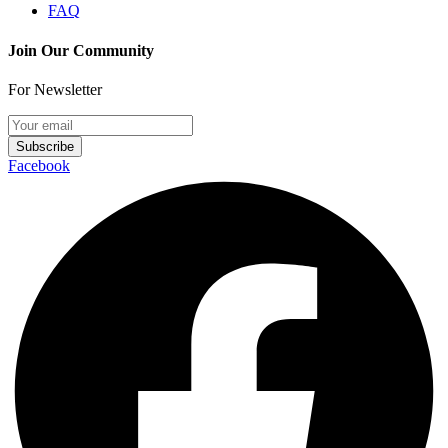
FAQ
Join Our Community
For Newsletter
Subscribe
Facebook