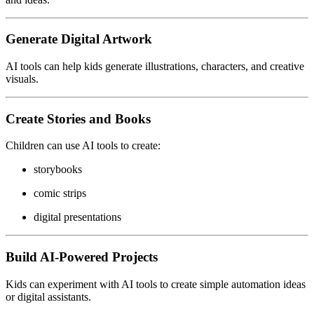
Generate Digital Artwork
AI tools can help kids generate illustrations, characters, and creative
visuals.
Create Stories and Books
Children can use AI tools to create:
storybooks
comic strips
digital presentations
Build AI-Powered Projects
Kids can experiment with AI tools to create simple automation ideas
or digital assistants.