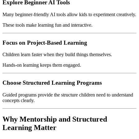
Explore Beginner AI Tools
Many beginner-friendly AI tools allow kids to experiment creatively.
These tools make learning fun and interactive.
Focus on Project-Based Learning
Children learn faster when they build things themselves.
Hands-on learning keeps them engaged.
Choose Structured Learning Programs
Guided programs provide the structure children need to understand
concepts clearly.
Why Mentorship and Structured
Learning Matter