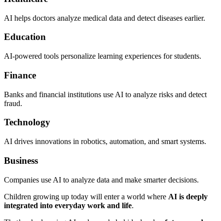
AI helps doctors analyze medical data and detect diseases earlier.
Education
AI-powered tools personalize learning experiences for students.
Finance
Banks and financial institutions use AI to analyze risks and detect
fraud.
Technology
AI drives innovations in robotics, automation, and smart systems.
Business
Companies use AI to analyze data and make smarter decisions.
Children growing up today will enter a world where
AI is deeply
integrated into everyday work and life
.