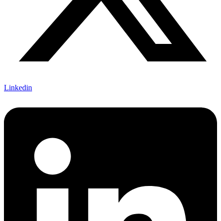
Linkedin