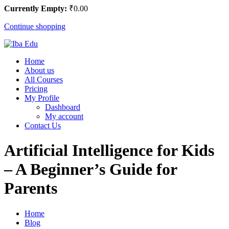
Currently Empty:
₹
0
.00
Continue shopping
Home
About us
All Courses
Pricing
My Profile
Dashboard
My account
Contact Us
Artificial Intelligence for Kids
– A Beginner’s Guide for
Parents
Home
Blog