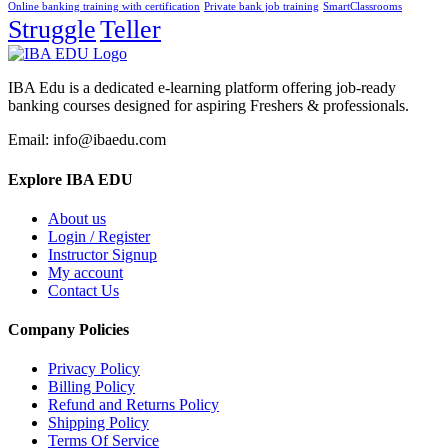
Online banking training with certification
Private bank job training
SmartClassrooms
Struggle
Teller
IBA Edu is a dedicated e-learning platform offering job-ready
banking courses designed for aspiring Freshers & professionals.
Email: info@ibaedu.com
Explore IBA EDU
About us
Login / Register
Instructor Signup
My account
Contact Us
Company Policies
Privacy Policy
Billing Policy
Refund and Returns Policy
Shipping Policy
Terms Of Service