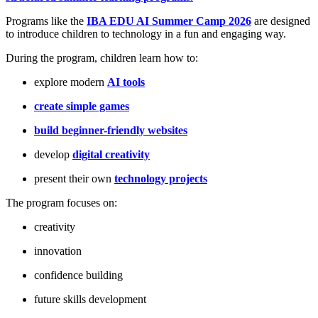
Programs like the
IBA EDU AI Summer Camp 2026
are designed
to introduce children to technology in a fun and engaging way.
During the program, children learn how to:
explore modern
AI tools
create simple games
build beginner-friendly websites
develop
digital creativity
present their own
technology projects
The program focuses on:
creativity
innovation
confidence building
future skills development