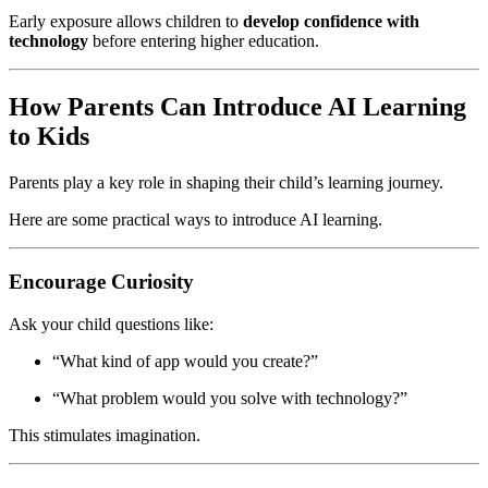
Early exposure allows children to
develop confidence with
technology
before entering higher education.
How Parents Can Introduce AI Learning
to Kids
Parents play a key role in shaping their child’s learning journey.
Here are some practical ways to introduce AI learning.
Encourage Curiosity
Ask your child questions like:
“What kind of app would you create?”
“What problem would you solve with technology?”
This stimulates imagination.