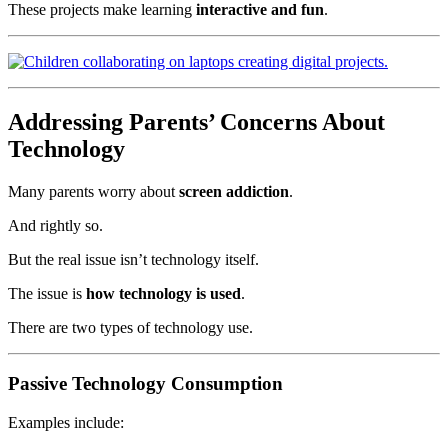
These projects make learning
interactive and fun
.
Addressing Parents’ Concerns About
Technology
Many parents worry about
screen addiction
.
And rightly so.
But the real issue isn’t technology itself.
The issue is
how technology is used
.
There are two types of technology use.
Passive Technology Consumption
Examples include: