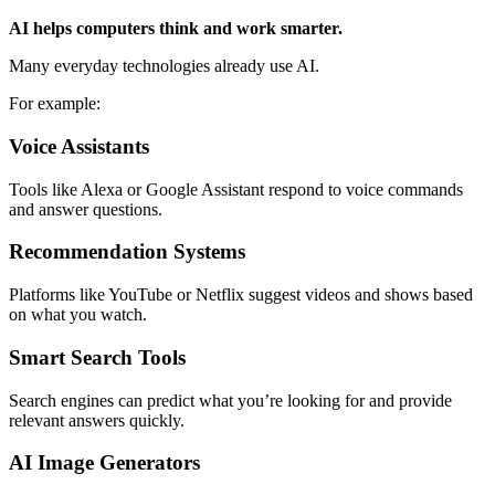
AI helps computers think and work smarter.
Many everyday technologies already use AI.
For example:
Voice Assistants
Tools like Alexa or Google Assistant respond to voice commands
and answer questions.
Recommendation Systems
Platforms like YouTube or Netflix suggest videos and shows based
on what you watch.
Smart Search Tools
Search engines can predict what you’re looking for and provide
relevant answers quickly.
AI Image Generators