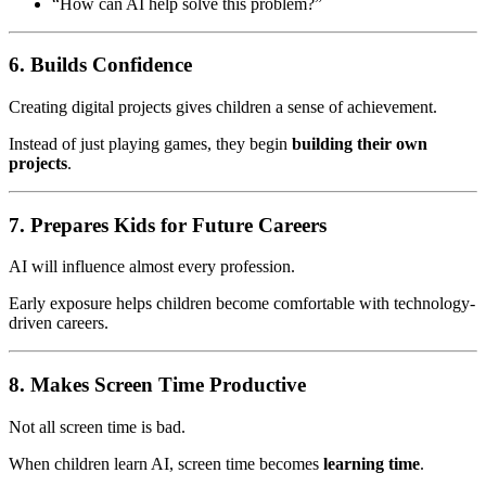
“How can AI help solve this problem?”
6. Builds Confidence
Creating digital projects gives children a sense of achievement.
Instead of just playing games, they begin
building their own
projects
.
7. Prepares Kids for Future Careers
AI will influence almost every profession.
Early exposure helps children become comfortable with technology-
driven careers.
8. Makes Screen Time Productive
Not all screen time is bad.
When children learn AI, screen time becomes
learning time
.