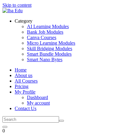
Skip to content
Category
AI Learning Modules
Bank Job Modules
Canva Courses
Micro Learning Modules
Skill Bridging Modules
Smart Bundle Modules
Smart Nano Bytes
Home
About us
All Courses
Pricing
My Profile
Dashboard
My account
Contact Us
0