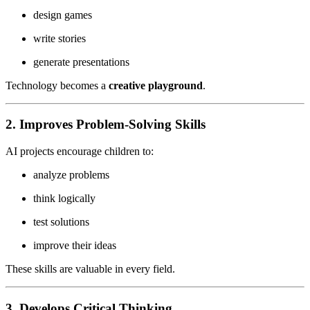
design games
write stories
generate presentations
Technology becomes a
creative playground
.
2. Improves Problem-Solving Skills
AI projects encourage children to:
analyze problems
think logically
test solutions
improve their ideas
These skills are valuable in every field.
3. Develops Critical Thinking