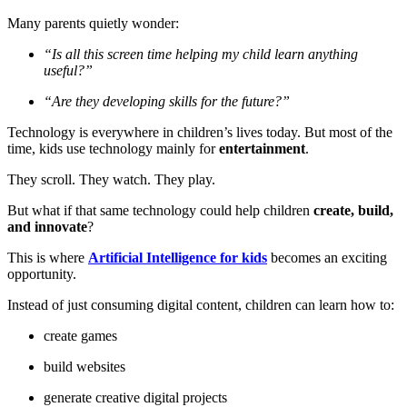
Many parents quietly wonder:
“Is all this screen time helping my child learn anything
useful?”
“Are they developing skills for the future?”
Technology is everywhere in children’s lives today. But most of the
time, kids use technology mainly for
entertainment
.
They scroll. They watch. They play.
But what if that same technology could help children
create, build,
and innovate
?
This is where
Artificial Intelligence for kids
becomes an exciting
opportunity.
Instead of just consuming digital content, children can learn how to:
create games
build websites
generate creative digital projects