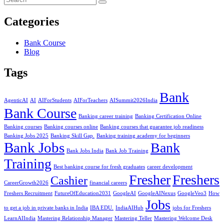
Categories
Bank Course
Blog
Tags
Bank
AgenticAI
AI
AIForStudents
AIForTeachers
AISummit2026India
Bank Course
Banking career training
Banking Certification Online
Banking courses
Banking courses online
Banking courses that guarantee job readiness
Banking Jobs 2025
Banking Skill Gap.
Banking training academy for beginners
Bank Jobs
Bank
Bank Jobs India
Bank Job Training
Training
Best banking course for fresh graduates
career development
Fresher
Freshers
Cashier
CareerGrowth2026
financial careers
Freshers Recruitment
FutureOfEducation2031
GoogleAI
GoogleAINexus
GoogleVeo3
How
Jobs
to get a job in private banks in India
IBA EDU.
IndiaAIHub
jobs for Freshers
LearnAIIndia
Mastering Relationship Manager
Mastering Teller
Mastering Welcome Desk