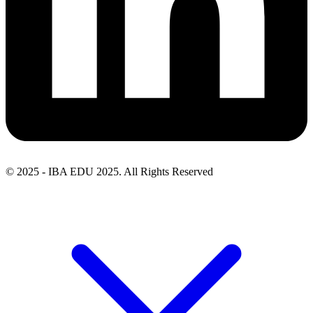
© 2025 - IBA EDU 2025. All Rights Reserved