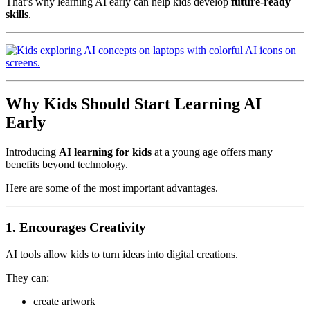
That’s why learning AI early can help kids develop
future-ready
skills
.
Why Kids Should Start Learning AI
Early
Introducing
AI learning for kids
at a young age offers many
benefits beyond technology.
Here are some of the most important advantages.
1. Encourages Creativity
AI tools allow kids to turn ideas into digital creations.
They can:
create artwork