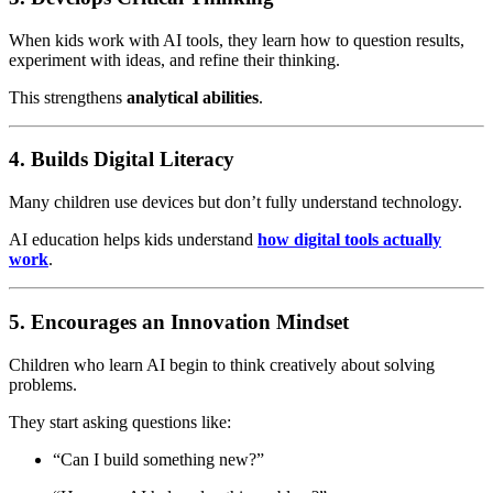
When kids work with AI tools, they learn how to question results,
experiment with ideas, and refine their thinking.
This strengthens
analytical abilities
.
4. Builds Digital Literacy
Many children use devices but don’t fully understand technology.
AI education helps kids understand
how digital tools actually
work
.
5. Encourages an Innovation Mindset
Children who learn AI begin to think creatively about solving
problems.
They start asking questions like:
“Can I build something new?”