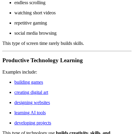
endless scrolling
watching short videos
repetitive gaming
social media browsing
This type of screen time rarely builds skills.
Productive Technology Learning
Examples include:
building games
creating digital art
designing websites
learning AI tools
developing projects
This type of technology use
builds creativity, skills, and