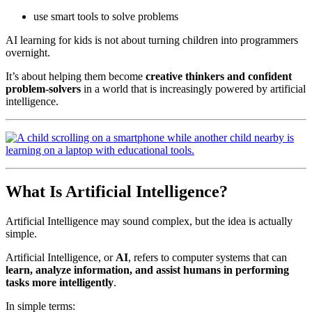
use smart tools to solve problems
AI learning for kids is not about turning children into programmers
overnight.
It’s about helping them become
creative thinkers and confident
problem-solvers
in a world that is increasingly powered by artificial
intelligence.
What Is Artificial Intelligence?
Artificial Intelligence may sound complex, but the idea is actually
simple.
Artificial Intelligence, or
AI
, refers to computer systems that can
learn, analyze information, and assist humans in performing
tasks more intelligently
.
In simple terms: