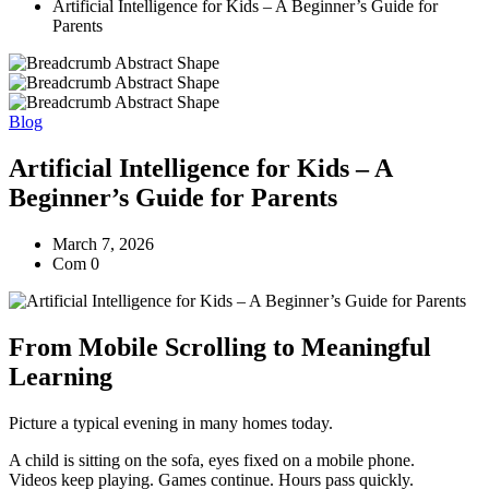
Artificial Intelligence for Kids – A Beginner’s Guide for
Parents
Blog
Artificial Intelligence for Kids – A
Beginner’s Guide for Parents
March 7, 2026
Com 0
From Mobile Scrolling to Meaningful
Learning
Picture a typical evening in many homes today.
A child is sitting on the sofa, eyes fixed on a mobile phone.
Videos keep playing. Games continue. Hours pass quickly.