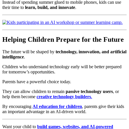
Instead of spending summer glued to mobile phones, kids can use
their time to
learn, build, and innovate
.
Helping Children Prepare for the Future
The future will be shaped by
technology, innovation, and artificial
intelligence
.
Children who understand technology early will be better prepared
for tomorrow’s opportunities.
Parents have a powerful choice today.
They can allow children to remain
passive technology users
, or
help them become
creative technology builders
.
By encouraging
AI education for children
, parents give their kids
an important advantage in an AI-driven world.
Want your child to
build games, websites, and AI-powered