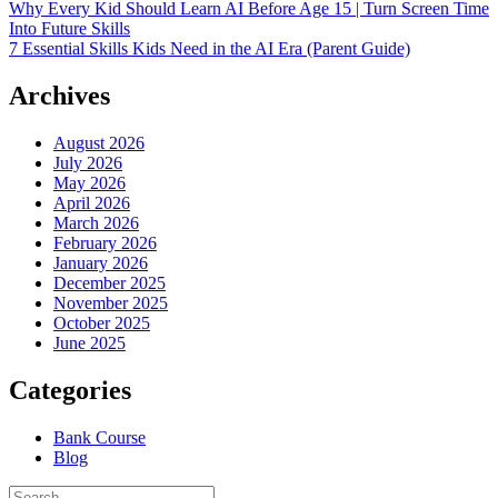
Why Every Kid Should Learn AI Before Age 15 | Turn Screen Time
Into Future Skills
7 Essential Skills Kids Need in the AI Era (Parent Guide)
Archives
August 2026
July 2026
May 2026
April 2026
March 2026
February 2026
January 2026
December 2025
November 2025
October 2025
June 2025
Categories
Bank Course
Blog