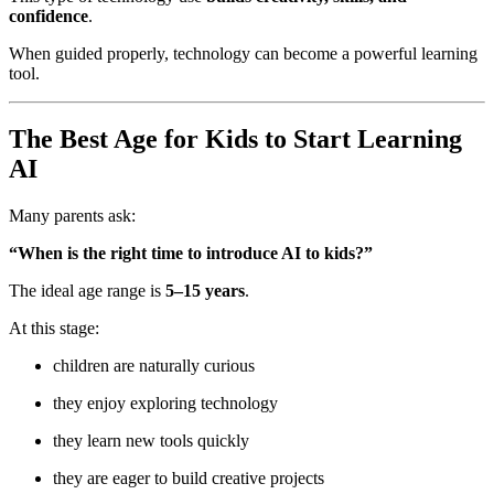
confidence
.
When guided properly, technology can become a powerful learning
tool.
The Best Age for Kids to Start Learning
AI
Many parents ask:
“When is the right time to introduce AI to kids?”
The ideal age range is
5–15 years
.
At this stage:
children are naturally curious
they enjoy exploring technology
they learn new tools quickly
they are eager to build creative projects