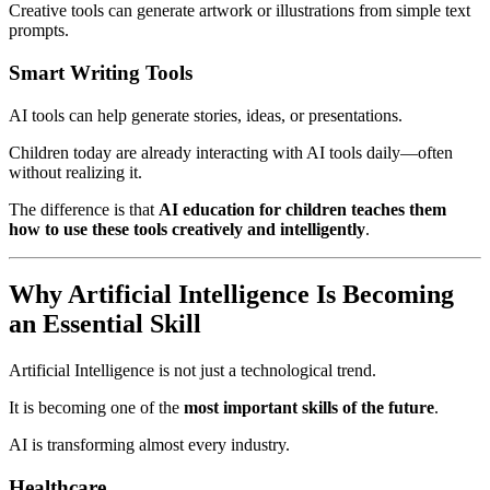
Creative tools can generate artwork or illustrations from simple text
prompts.
Smart Writing Tools
AI tools can help generate stories, ideas, or presentations.
Children today are already interacting with AI tools daily—often
without realizing it.
The difference is that
AI education for children teaches them
how to use these tools creatively and intelligently
.
Why Artificial Intelligence Is Becoming
an Essential Skill
Artificial Intelligence is not just a technological trend.
It is becoming one of the
most important skills of the future
.
AI is transforming almost every industry.
Healthcare