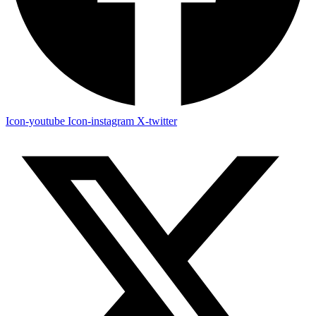
Icon-youtube
Icon-instagram
X-twitter