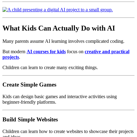
What Kids Can Actually Do with AI
Many parents assume AI learning involves complicated coding.
But modern
AI courses for kids
focus on
creative and practical
projects
.
Children can learn to create many exciting things.
Create Simple Games
Kids can design basic games and interactive activities using
beginner-friendly platforms.
Build Simple Websites
Children can learn how to create websites to showcase their projects
and ideas.