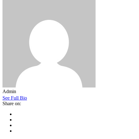
Admin
See Full Bio
Share on: