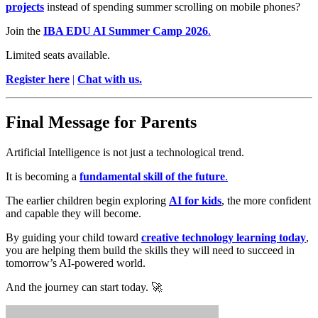
projects
instead of spending summer scrolling on mobile phones?
Join the
IBA EDU AI Summer Camp 2026
.
Limited seats available.
Register here
|
Chat with us.
Final Message for Parents
Artificial Intelligence is not just a technological trend.
It is becoming a
fundamental skill of the future
.
The earlier children begin exploring
AI for kids
, the more confident
and capable they will become.
By guiding your child toward
creative technology learning today
,
you are helping them build the skills they will need to succeed in
tomorrow’s AI-powered world.
And the journey can start today. 🚀