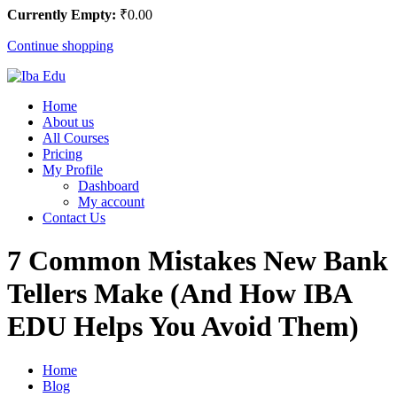
Currently Empty:
₹
0
.00
Continue shopping
Home
About us
All Courses
Pricing
My Profile
Dashboard
My account
Contact Us
7 Common Mistakes New Bank
Tellers Make (And How IBA
EDU Helps You Avoid Them)
Home
Blog