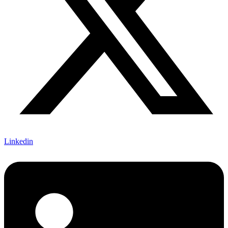
Linkedin