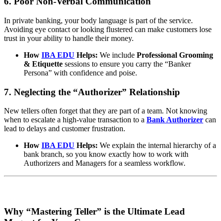
6. Poor Non-Verbal Communication
In private banking, your body language is part of the service.
Avoiding eye contact or looking flustered can make customers lose
trust in your ability to handle their money.
How
IBA EDU
Helps:
We include
Professional Grooming
& Etiquette
sessions to ensure you carry the “Banker
Persona” with confidence and poise.
7. Neglecting the “Authorizer” Relationship
New tellers often forget that they are part of a team. Not knowing
when to escalate a high-value transaction to a
Bank Authorizer
can
lead to delays and customer frustration.
How
IBA EDU
Helps:
We explain the internal hierarchy of a
bank branch, so you know exactly how to work with
Authorizers and Managers for a seamless workflow.
Why “Mastering Teller” is the Ultimate Lead