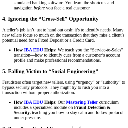
simulated banking software. You learn the shortcuts and
navigation
before
you face a real customer.
4. Ignoring the “Cross-Sell” Opportunity
A teller’s job isn’t just to hand out cash; it’s to identify needs. Many
new tellers focus so much on the transaction that they miss a client’s
potential need for a Fixed Deposit or a Credit Card.
How
IBA EDU
Helps:
We teach you the “Service-to-Sales”
transition—how to identify cues from a customer’s account
profile and make professional recommendations.
5. Falling Victim to “Social Engineering”
Fraudsters often target new tellers, using “urgency” or “authority” to
bypass security protocols. They might try to rush you into a
transaction without proper authorization.
How
IBA EDU
Helps:
Our
Mastering Teller
curriculum
includes a specialized module on
Fraud Detection &
Security
, teaching you how to stay calm and follow protocol
under pressure.