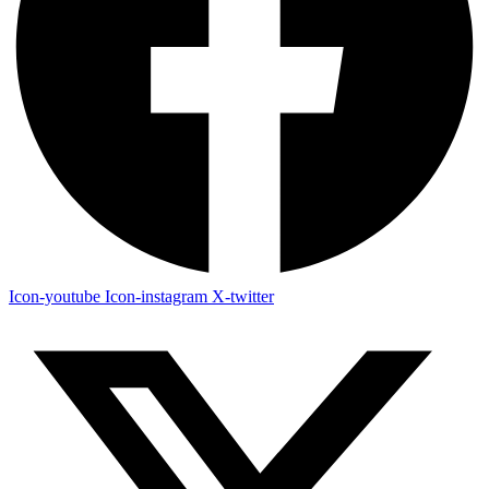
Icon-youtube
Icon-instagram
X-twitter