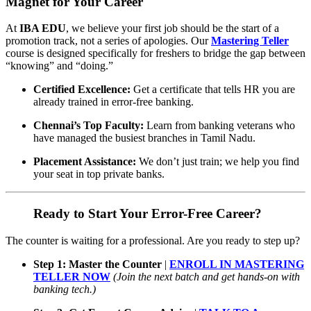
Magnet for Your Career
At
IBA EDU
, we believe your first job should be the start of a
promotion track, not a series of apologies. Our
Mastering Teller
course is designed specifically for freshers to bridge the gap between
“knowing” and “doing.”
Certified Excellence:
Get a certificate that tells HR you are
already trained in error-free banking.
Chennai’s Top Faculty:
Learn from banking veterans who
have managed the busiest branches in Tamil Nadu.
Placement Assistance:
We don’t just train; we help you find
your seat in top private banks.
Ready to Start Your Error-Free Career?
The counter is waiting for a professional. Are you ready to step up?
Step 1: Master the Counter
|
ENROLL IN MASTERING
TELLER NOW
(Join the next batch and get hands-on with
banking tech.)