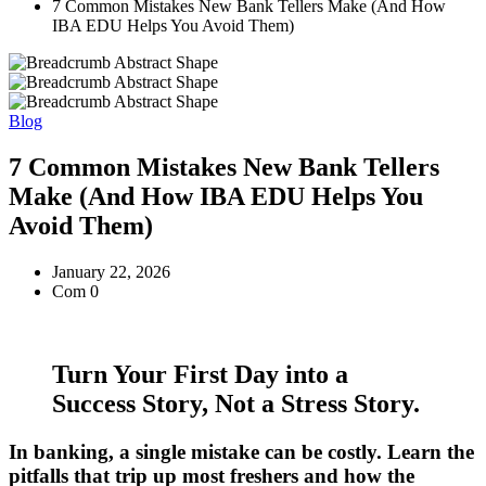
7 Common Mistakes New Bank Tellers Make (And How
IBA EDU Helps You Avoid Them)
Blog
7 Common Mistakes New Bank Tellers
Make (And How IBA EDU Helps You
Avoid Them)
January 22, 2026
Com 0
Turn Your First Day into a
Success Story, Not a Stress Story.
In banking, a single mistake can be costly. Learn the
pitfalls that trip up most freshers and how the