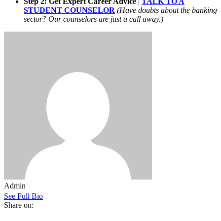
Step 2: Get Expert Career Advice
|
TALK TO A
STUDENT COUNSELOR
(Have doubts about the banking
sector? Our counselors are just a call away.)
Admin
See Full Bio
Share on: