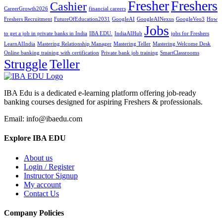
Fresher
Freshers
Cashier
CareerGrowth2026
financial careers
Freshers Recruitment
FutureOfEducation2031
GoogleAI
GoogleAINexus
GoogleVeo3
How
Jobs
to get a job in private banks in India
IBA EDU.
IndiaAIHub
jobs for Freshers
LearnAIIndia
Mastering Relationship Manager
Mastering Teller
Mastering Welcome Desk
Online banking training with certification
Private bank job training
SmartClassrooms
Struggle
Teller
IBA Edu is a dedicated e-learning platform offering job-ready
banking courses designed for aspiring Freshers & professionals.
Email: info@ibaedu.com
Explore IBA EDU
About us
Login / Register
Instructor Signup
My account
Contact Us
Company Policies