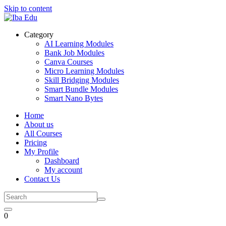
Skip to content
Category
AI Learning Modules
Bank Job Modules
Canva Courses
Micro Learning Modules
Skill Bridging Modules
Smart Bundle Modules
Smart Nano Bytes
Home
About us
All Courses
Pricing
My Profile
Dashboard
My account
Contact Us
0