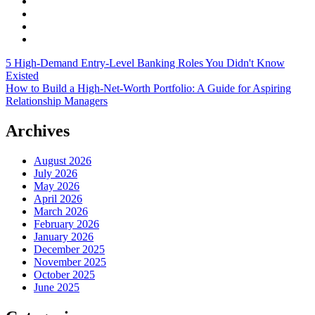
5 High-Demand Entry-Level Banking Roles You Didn't Know
Existed
How to Build a High-Net-Worth Portfolio: A Guide for Aspiring
Relationship Managers
Archives
August 2026
July 2026
May 2026
April 2026
March 2026
February 2026
January 2026
December 2025
November 2025
October 2025
June 2025