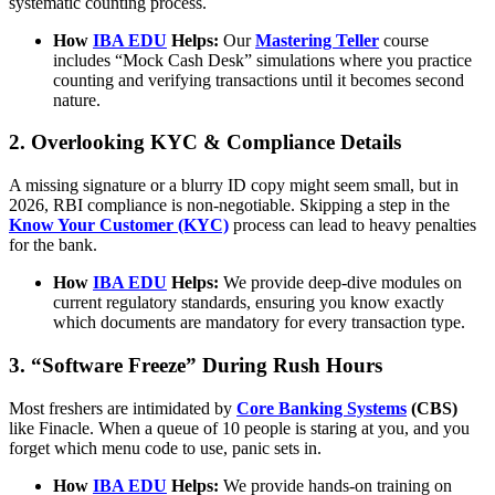
systematic counting process.
How
IBA EDU
Helps:
Our
Mastering Teller
course
includes “Mock Cash Desk” simulations where you practice
counting and verifying transactions until it becomes second
nature.
2. Overlooking KYC & Compliance Details
A missing signature or a blurry ID copy might seem small, but in
2026, RBI compliance is non-negotiable. Skipping a step in the
Know Your Customer (KYC)
process can lead to heavy penalties
for the bank.
How
IBA EDU
Helps:
We provide deep-dive modules on
current regulatory standards, ensuring you know exactly
which documents are mandatory for every transaction type.
3. “Software Freeze” During Rush Hours
Most freshers are intimidated by
Core Banking Systems
(CBS)
like Finacle. When a queue of 10 people is staring at you, and you
forget which menu code to use, panic sets in.
How
IBA EDU
Helps:
We provide hands-on training on