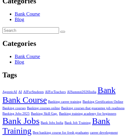
Categories
Bank Course
Blog
Categories
Bank Course
Blog
Tags
Bank
AgenticAI
AI
AIForStudents
AIForTeachers
AISummit2026India
Bank Course
Banking career training
Banking Certification Online
Banking courses
Banking courses online
Banking courses that guarantee job readiness
Banking Jobs 2025
Banking Skill Gap.
Banking training academy for beginners
Bank Jobs
Bank
Bank Jobs India
Bank Job Training
Training
Best banking course for fresh graduates
career development