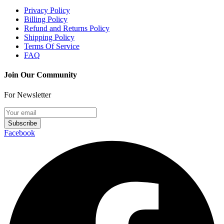
Privacy Policy
Billing Policy
Refund and Returns Policy
Shipping Policy
Terms Of Service
FAQ
Join Our Community
For Newsletter
Subscribe
Facebook