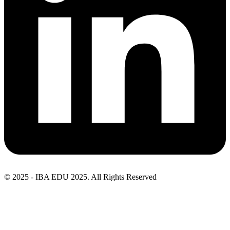
© 2025 - IBA EDU 2025. All Rights Reserved