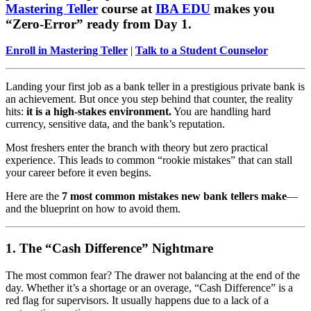
Mastering Teller
course at
IBA EDU
makes you
“Zero-Error” ready from Day 1.
Enroll in Mastering Teller
|
Talk to a Student Counselor
Landing your first job as a bank teller in a prestigious private bank is
an achievement. But once you step behind that counter, the reality
hits:
it is a high-stakes environment.
You are handling hard
currency, sensitive data, and the bank’s reputation.
Most freshers enter the branch with theory but zero practical
experience. This leads to common “rookie mistakes” that can stall
your career before it even begins.
Here are the
7 most common mistakes new bank tellers make
—
and the blueprint on how to avoid them.
1. The “Cash Difference” Nightmare
The most common fear? The drawer not balancing at the end of the
day. Whether it’s a shortage or an overage, “Cash Difference” is a
red flag for supervisors. It usually happens due to a lack of a