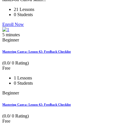
21 Lessons
0 Students
Enroll Now
5
minutes
Beginner
Mastering Canva: Lesson 42: Feedback Checklist
(0.0/ 0 Rating)
Free
1 Lessons
0 Students
Beginner
Mastering Canva: Lesson 42: Feedback Checklist
(0.0/ 0 Rating)
Free