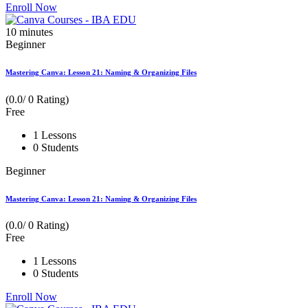
Enroll Now
10
minutes
Beginner
Mastering Canva: Lesson 21: Naming & Organizing Files
(0.0/ 0 Rating)
Free
1 Lessons
0 Students
Beginner
Mastering Canva: Lesson 21: Naming & Organizing Files
(0.0/ 0 Rating)
Free
1 Lessons
0 Students
Enroll Now