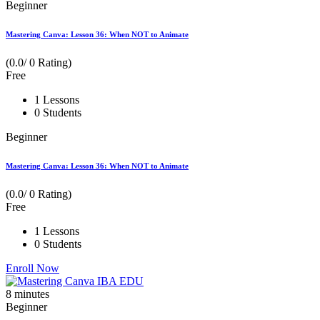
Beginner
Mastering Canva: Lesson 36: When NOT to Animate
(0.0/ 0 Rating)
Free
1 Lessons
0 Students
Beginner
Mastering Canva: Lesson 36: When NOT to Animate
(0.0/ 0 Rating)
Free
1 Lessons
0 Students
Enroll Now
8
minutes
Beginner