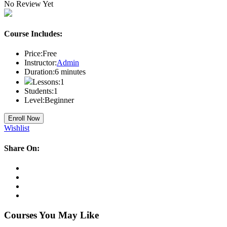
No Review Yet
Course Includes:
Price:
Free
Instructor:
Admin
Duration:
6
minutes
Lessons:
1
Students:
1
Level:
Beginner
Enroll Now
Wishlist
Share On:
Courses You May Like