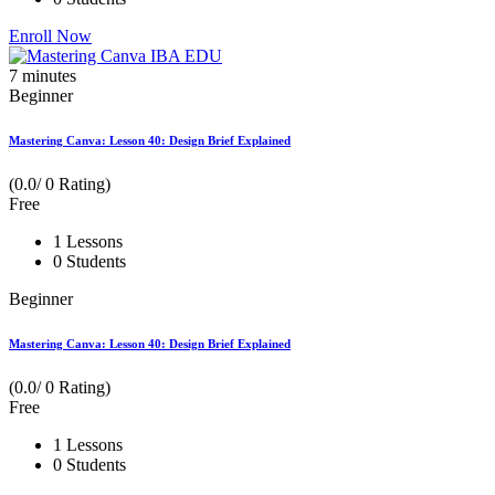
Enroll Now
7
minutes
Beginner
Mastering Canva: Lesson 40: Design Brief Explained
(0.0/ 0 Rating)
Free
1 Lessons
0 Students
Beginner
Mastering Canva: Lesson 40: Design Brief Explained
(0.0/ 0 Rating)
Free
1 Lessons
0 Students