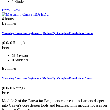
1 Students
Enroll Now
4
hours
Beginner
Mastering Canva for Beginners : (Module 2) : Complete Foundations Course
(0.0/ 0 Rating)
Free
21 Lessons
0 Students
Beginner
Mastering Canva for Beginners : (Module 2) : Complete Foundations Course
(0.0/ 0 Rating)
Free
Module 2 of the Canva for Beginners course takes learners deeper
into Canva’s core design tools and features. This module focuses on
hands-on Canva skills...