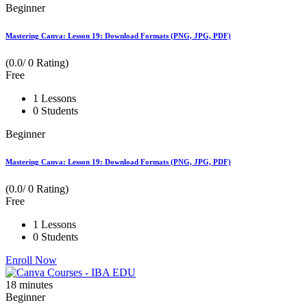
Beginner
Mastering Canva: Lesson 19: Download Formats (PNG, JPG, PDF)
(0.0/ 0 Rating)
Free
1 Lessons
0 Students
Beginner
Mastering Canva: Lesson 19: Download Formats (PNG, JPG, PDF)
(0.0/ 0 Rating)
Free
1 Lessons
0 Students
Enroll Now
18
minutes
Beginner