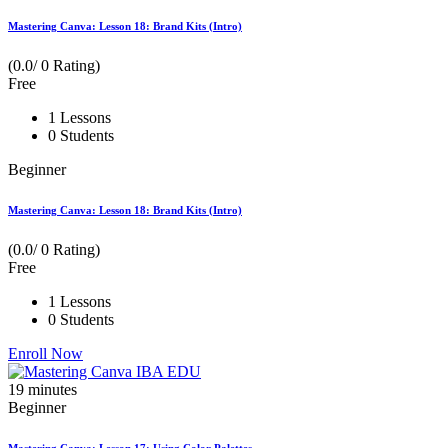
Mastering Canva: Lesson 18: Brand Kits (Intro)
(0.0/ 0 Rating)
Free
1 Lessons
0 Students
Beginner
Mastering Canva: Lesson 18: Brand Kits (Intro)
(0.0/ 0 Rating)
Free
1 Lessons
0 Students
Enroll Now
19
minutes
Beginner