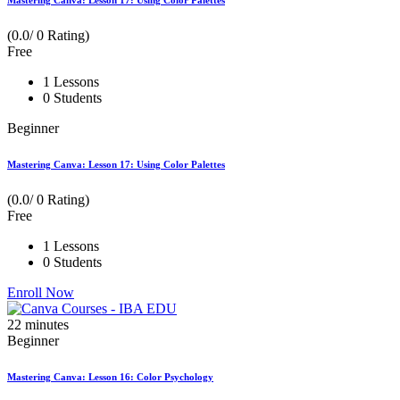
Mastering Canva: Lesson 17: Using Color Palettes
(0.0/ 0 Rating)
Free
1 Lessons
0 Students
Beginner
Mastering Canva: Lesson 17: Using Color Palettes
(0.0/ 0 Rating)
Free
1 Lessons
0 Students
Enroll Now
22
minutes
Beginner
Mastering Canva: Lesson 16: Color Psychology