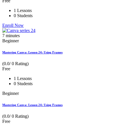
Free
1 Lessons
0 Students
Enroll Now
7
minutes
Beginner
Mastering Canva: Lesson 24: Using Frames
(0.0/ 0 Rating)
Free
1 Lessons
0 Students
Beginner
Mastering Canva: Lesson 24: Using Frames
(0.0/ 0 Rating)
Free