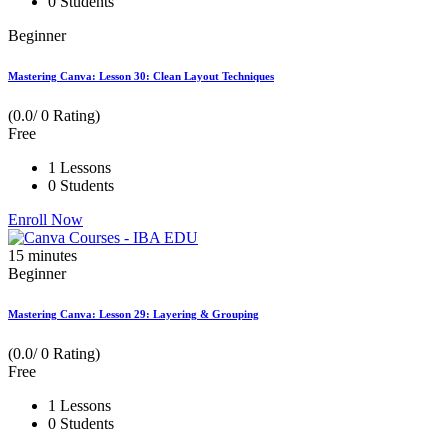
0 Students
Beginner
Mastering Canva: Lesson 30: Clean Layout Techniques
(0.0/ 0 Rating)
Free
1 Lessons
0 Students
Enroll Now
15
minutes
Beginner
Mastering Canva: Lesson 29: Layering & Grouping
(0.0/ 0 Rating)
Free
1 Lessons
0 Students