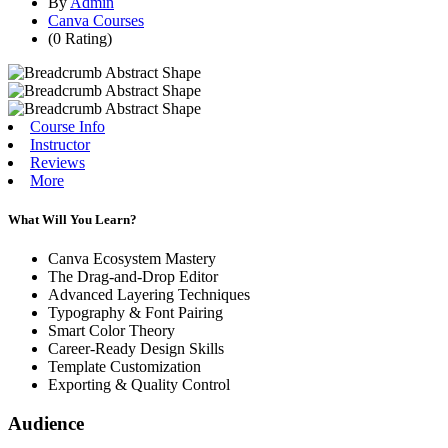
By
Admin
Canva Courses
(0 Rating)
Course Info
Instructor
Reviews
More
What Will You Learn?
Canva Ecosystem Mastery
The Drag-and-Drop Editor
Advanced Layering Techniques
Typography & Font Pairing
Smart Color Theory
Career-Ready Design Skills
Template Customization
Exporting & Quality Control
Audience