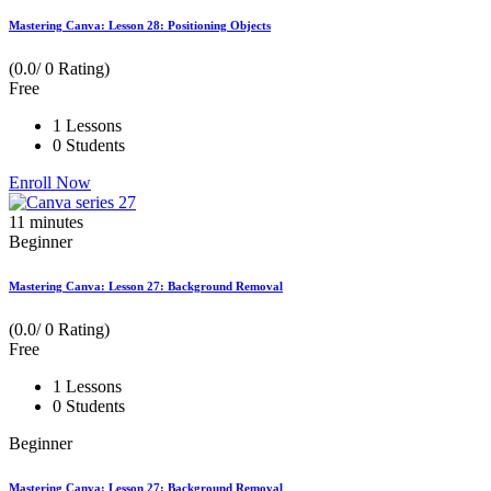
Mastering Canva: Lesson 28: Positioning Objects
(0.0/ 0 Rating)
Free
1 Lessons
0 Students
Enroll Now
11
minutes
Beginner
Mastering Canva: Lesson 27: Background Removal
(0.0/ 0 Rating)
Free
1 Lessons
0 Students
Beginner
Mastering Canva: Lesson 27: Background Removal