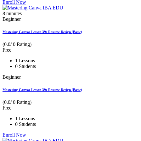
Enroll Now
8
minutes
Beginner
Mastering Canva: Lesson 39: Resume Design (Basic)
(0.0/ 0 Rating)
Free
1 Lessons
0 Students
Beginner
Mastering Canva: Lesson 39: Resume Design (Basic)
(0.0/ 0 Rating)
Free
1 Lessons
0 Students
Enroll Now