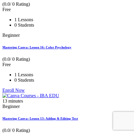
(0.0/ 0 Rating)
Free
1 Lessons
0 Students
Beginner
Mastering Canva: Lesson 16: Color Psychology
(0.0/ 0 Rating)
Free
1 Lessons
0 Students
Enroll Now
13
minutes
Beginner
Mastering Canva: Lesson 13: Adding & Editing Text
(0.0/ 0 Rating)