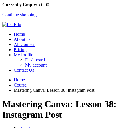
Currently Empty:
₹
0
.00
Continue shopping
Home
About us
All Courses
Pricing
My Profile
Dashboard
My account
Contact Us
Home
Course
Mastering Canva: Lesson 38: Instagram Post
Mastering Canva: Lesson 38:
Instagram Post