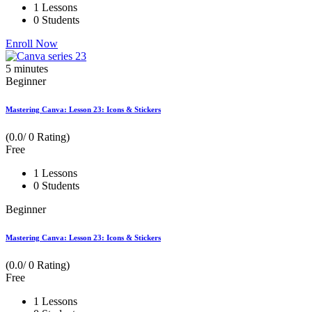
1 Lessons
0 Students
Enroll Now
5
minutes
Beginner
Mastering Canva: Lesson 23: Icons & Stickers
(0.0/ 0 Rating)
Free
1 Lessons
0 Students
Beginner
Mastering Canva: Lesson 23: Icons & Stickers
(0.0/ 0 Rating)
Free
1 Lessons