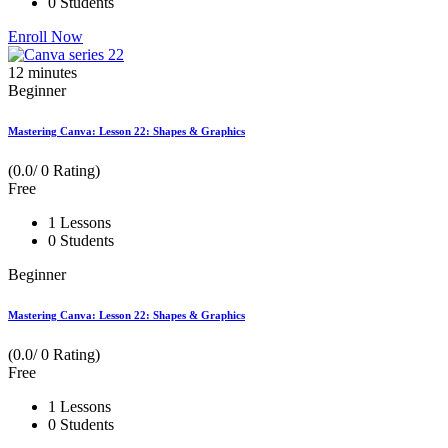
0 Students
Enroll Now
12
minutes
Beginner
Mastering Canva: Lesson 22: Shapes & Graphics
(0.0/ 0 Rating)
Free
1 Lessons
0 Students
Beginner
Mastering Canva: Lesson 22: Shapes & Graphics
(0.0/ 0 Rating)
Free
1 Lessons
0 Students