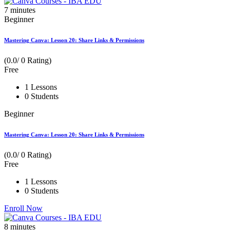
7
minutes
Beginner
Mastering Canva: Lesson 20: Share Links & Permissions
(0.0/ 0 Rating)
Free
1 Lessons
0 Students
Beginner
Mastering Canva: Lesson 20: Share Links & Permissions
(0.0/ 0 Rating)
Free
1 Lessons
0 Students
Enroll Now
8
minutes