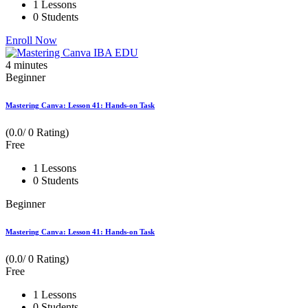
1 Lessons
0 Students
Enroll Now
4
minutes
Beginner
Mastering Canva: Lesson 41: Hands-on Task
(0.0/ 0 Rating)
Free
1 Lessons
0 Students
Beginner
Mastering Canva: Lesson 41: Hands-on Task
(0.0/ 0 Rating)
Free
1 Lessons
0 Students