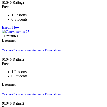
(0.0/ 0 Rating)
Free
1 Lessons
0 Students
Enroll Now
11
minutes
Beginner
Mastering Canva: Lesson 25: Canva Photo Library
(0.0/ 0 Rating)
Free
1 Lessons
0 Students
Beginner
Mastering Canva: Lesson 25: Canva Photo Library
(0.0/ 0 Rating)