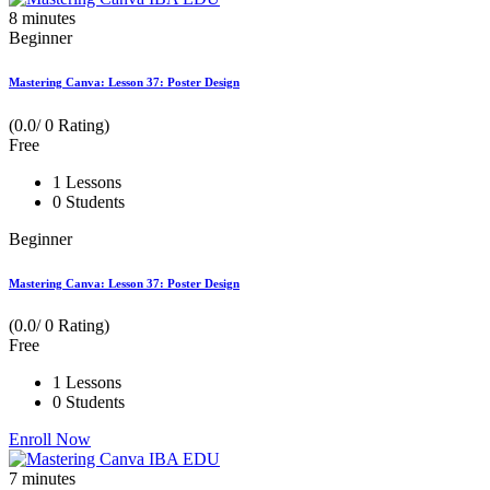
8
minutes
Beginner
Mastering Canva: Lesson 37: Poster Design
(0.0/ 0 Rating)
Free
1 Lessons
0 Students
Beginner
Mastering Canva: Lesson 37: Poster Design
(0.0/ 0 Rating)
Free
1 Lessons
0 Students
Enroll Now
7
minutes