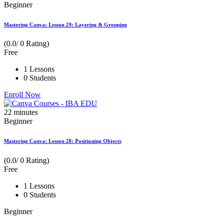
Beginner
Mastering Canva: Lesson 29: Layering & Grouping
(0.0/ 0 Rating)
Free
1 Lessons
0 Students
Enroll Now
22
minutes
Beginner
Mastering Canva: Lesson 28: Positioning Objects
(0.0/ 0 Rating)
Free
1 Lessons
0 Students
Beginner