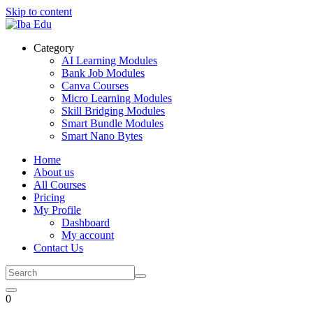
Skip to content
Category
AI Learning Modules
Bank Job Modules
Canva Courses
Micro Learning Modules
Skill Bridging Modules
Smart Bundle Modules
Smart Nano Bytes
Home
About us
All Courses
Pricing
My Profile
Dashboard
My account
Contact Us
0