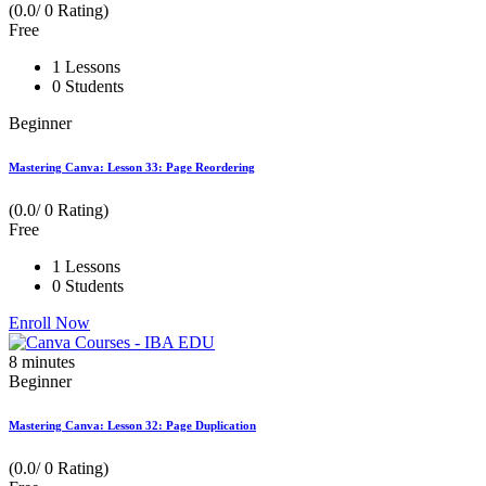
(0.0/ 0 Rating)
Free
1 Lessons
0 Students
Beginner
Mastering Canva: Lesson 33: Page Reordering
(0.0/ 0 Rating)
Free
1 Lessons
0 Students
Enroll Now
8
minutes
Beginner
Mastering Canva: Lesson 32: Page Duplication
(0.0/ 0 Rating)