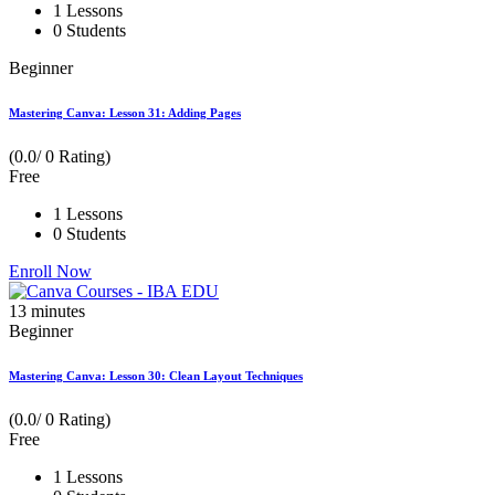
1 Lessons
0 Students
Beginner
Mastering Canva: Lesson 31: Adding Pages
(0.0/ 0 Rating)
Free
1 Lessons
0 Students
Enroll Now
13
minutes
Beginner
Mastering Canva: Lesson 30: Clean Layout Techniques
(0.0/ 0 Rating)
Free
1 Lessons