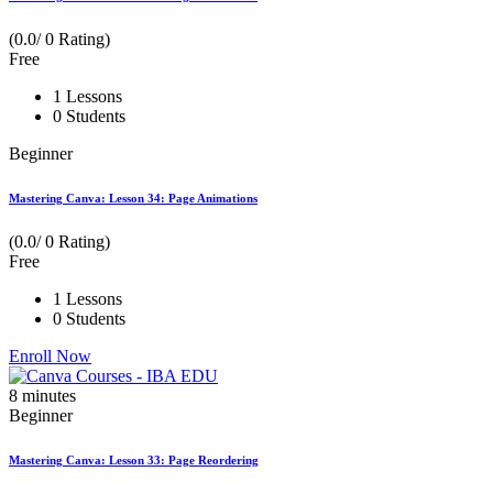
(0.0/ 0 Rating)
Free
1 Lessons
0 Students
Beginner
Mastering Canva: Lesson 34: Page Animations
(0.0/ 0 Rating)
Free
1 Lessons
0 Students
Enroll Now
8
minutes
Beginner
Mastering Canva: Lesson 33: Page Reordering