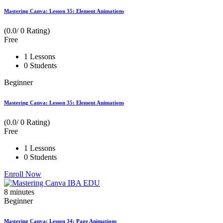
Mastering Canva: Lesson 35: Element Animations
(0.0/ 0 Rating)
Free
1 Lessons
0 Students
Beginner
Mastering Canva: Lesson 35: Element Animations
(0.0/ 0 Rating)
Free
1 Lessons
0 Students
Enroll Now
8
minutes
Beginner
Mastering Canva: Lesson 34: Page Animations