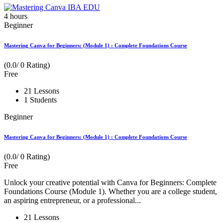
4
hours
Beginner
Mastering Canva for Beginners: (Module 1) : Complete Foundations Course
(0.0/ 0 Rating)
Free
21 Lessons
1 Students
Beginner
Mastering Canva for Beginners: (Module 1) : Complete Foundations Course
(0.0/ 0 Rating)
Free
Unlock your creative potential with Canva for Beginners: Complete
Foundations Course (Module 1). Whether you are a college student,
an aspiring entrepreneur, or a professional...
21 Lessons