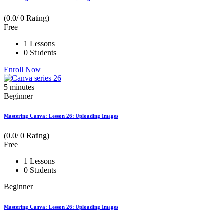
(0.0/ 0 Rating)
Free
1 Lessons
0 Students
Enroll Now
5
minutes
Beginner
Mastering Canva: Lesson 26: Uploading Images
(0.0/ 0 Rating)
Free
1 Lessons
0 Students
Beginner
Mastering Canva: Lesson 26: Uploading Images