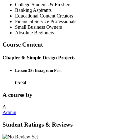
College Students & Freshers
Banking Aspirants
Educational Content Creators
Financial Service Professionals
Small Business Owners
Absolute Beginners
Course Content
Chapter 6: Simple Design Projects
Lesson 38: Instagram Post
05:34
A course by
A
Admin
Student Ratings & Reviews