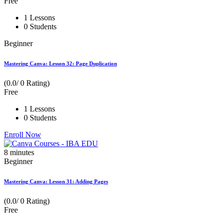
Free
1 Lessons
0 Students
Beginner
Mastering Canva: Lesson 32: Page Duplication
(0.0/ 0 Rating)
Free
1 Lessons
0 Students
Enroll Now
8
minutes
Beginner
Mastering Canva: Lesson 31: Adding Pages
(0.0/ 0 Rating)
Free