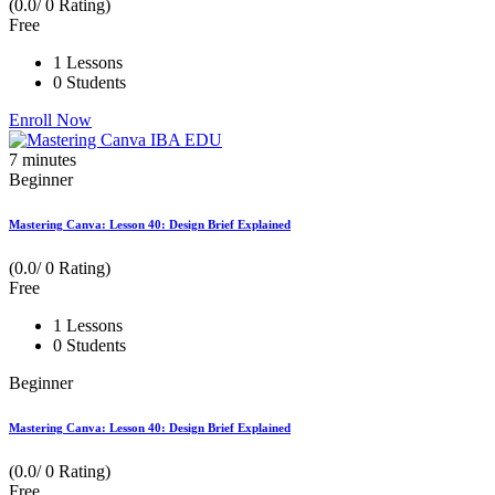
(0.0/ 0 Rating)
Free
1 Lessons
0 Students
Enroll Now
7
minutes
Beginner
Mastering Canva: Lesson 40: Design Brief Explained
(0.0/ 0 Rating)
Free
1 Lessons
0 Students
Beginner
Mastering Canva: Lesson 40: Design Brief Explained
(0.0/ 0 Rating)
Free