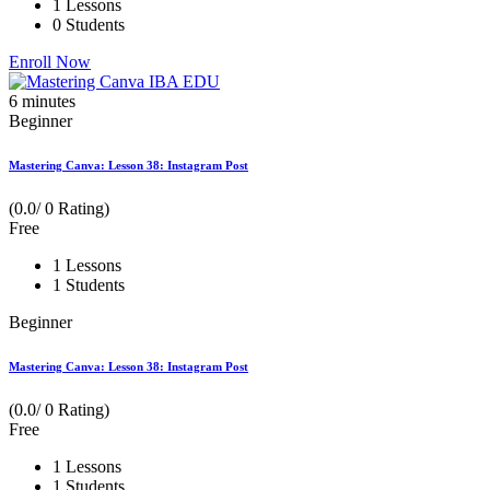
1 Lessons
0 Students
Enroll Now
6
minutes
Beginner
Mastering Canva: Lesson 38: Instagram Post
(0.0/ 0 Rating)
Free
1 Lessons
1 Students
Beginner
Mastering Canva: Lesson 38: Instagram Post
(0.0/ 0 Rating)
Free
1 Lessons
1 Students