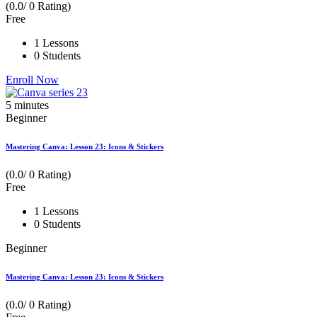
(0.0/ 0 Rating)
Free
1 Lessons
0 Students
Enroll Now
5
minutes
Beginner
Mastering Canva: Lesson 23: Icons & Stickers
(0.0/ 0 Rating)
Free
1 Lessons
0 Students
Beginner
Mastering Canva: Lesson 23: Icons & Stickers
(0.0/ 0 Rating)