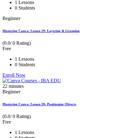
1 Lessons
0 Students
Beginner
Mastering Canva: Lesson 29: Layering & Grouping
(0.0/ 0 Rating)
Free
1 Lessons
0 Students
Enroll Now
22
minutes
Beginner
Mastering Canva: Lesson 28: Positioning Objects
(0.0/ 0 Rating)
Free
1 Lessons
0 Students