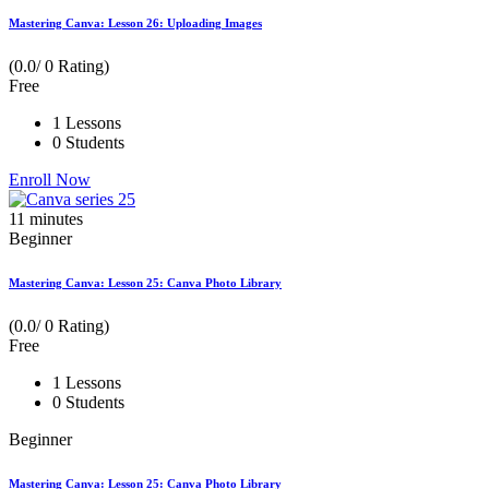
Mastering Canva: Lesson 26: Uploading Images
(0.0/ 0 Rating)
Free
1 Lessons
0 Students
Enroll Now
11
minutes
Beginner
Mastering Canva: Lesson 25: Canva Photo Library
(0.0/ 0 Rating)
Free
1 Lessons
0 Students
Beginner
Mastering Canva: Lesson 25: Canva Photo Library