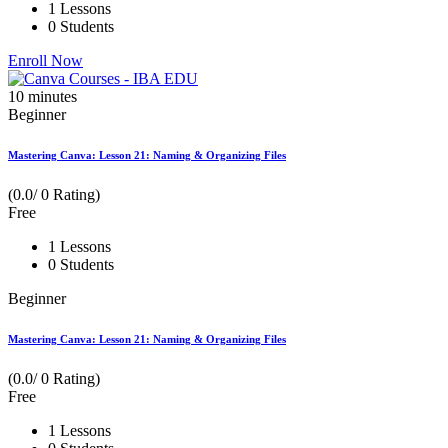
1 Lessons
0 Students
Enroll Now
10
minutes
Beginner
Mastering Canva: Lesson 21: Naming & Organizing Files
(0.0/ 0 Rating)
Free
1 Lessons
0 Students
Beginner
Mastering Canva: Lesson 21: Naming & Organizing Files
(0.0/ 0 Rating)
Free
1 Lessons