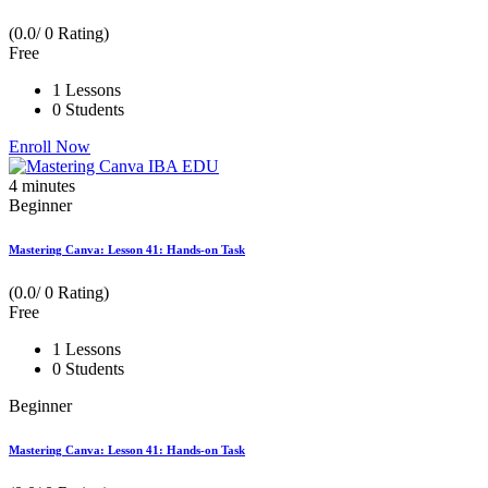
(0.0/ 0 Rating)
Free
1 Lessons
0 Students
Enroll Now
4
minutes
Beginner
Mastering Canva: Lesson 41: Hands-on Task
(0.0/ 0 Rating)
Free
1 Lessons
0 Students
Beginner
Mastering Canva: Lesson 41: Hands-on Task