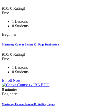
(0.0/ 0 Rating)
Free
1 Lessons
0 Students
Beginner
Mastering Canva: Lesson 32: Page Duplication
(0.0/ 0 Rating)
Free
1 Lessons
0 Students
Enroll Now
8
minutes
Beginner
Mastering Canva: Lesson 31: Adding Pages