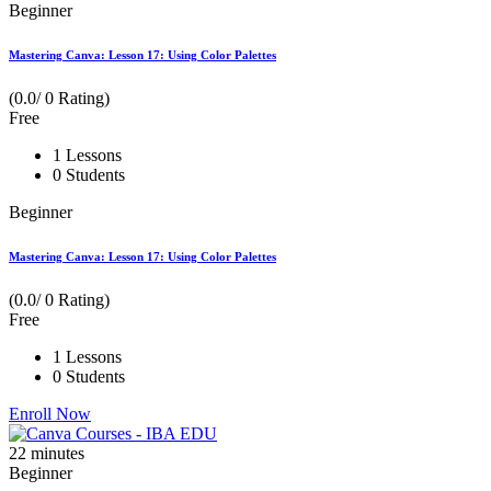
Beginner
Mastering Canva: Lesson 17: Using Color Palettes
(0.0/ 0 Rating)
Free
1 Lessons
0 Students
Beginner
Mastering Canva: Lesson 17: Using Color Palettes
(0.0/ 0 Rating)
Free
1 Lessons
0 Students
Enroll Now
22
minutes
Beginner