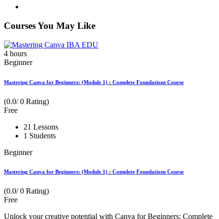
Courses You May Like
4
hours
Beginner
Mastering Canva for Beginners: (Module 1) : Complete Foundations Course
(0.0/ 0 Rating)
Free
21 Lessons
1 Students
Beginner
Mastering Canva for Beginners: (Module 1) : Complete Foundations Course
(0.0/ 0 Rating)
Free
Unlock your creative potential with Canva for Beginners: Complete