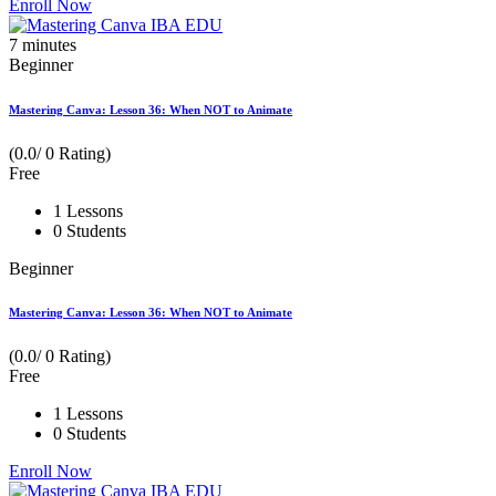
Enroll Now
7
minutes
Beginner
Mastering Canva: Lesson 36: When NOT to Animate
(0.0/ 0 Rating)
Free
1 Lessons
0 Students
Beginner
Mastering Canva: Lesson 36: When NOT to Animate
(0.0/ 0 Rating)
Free
1 Lessons
0 Students
Enroll Now