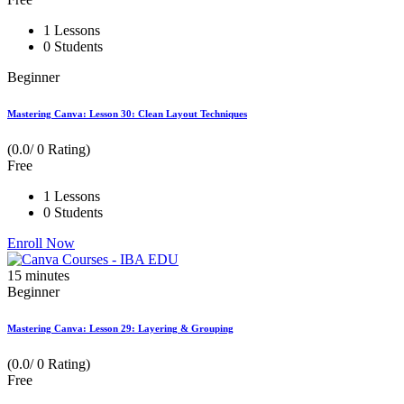
1 Lessons
0 Students
Beginner
Mastering Canva: Lesson 30: Clean Layout Techniques
(0.0/ 0 Rating)
Free
1 Lessons
0 Students
Enroll Now
15
minutes
Beginner
Mastering Canva: Lesson 29: Layering & Grouping
(0.0/ 0 Rating)
Free