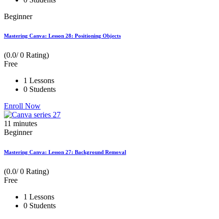
Beginner
Mastering Canva: Lesson 28: Positioning Objects
(0.0/ 0 Rating)
Free
1 Lessons
0 Students
Enroll Now
11
minutes
Beginner
Mastering Canva: Lesson 27: Background Removal
(0.0/ 0 Rating)
Free
1 Lessons
0 Students