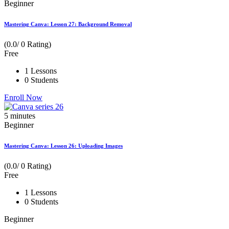
Beginner
Mastering Canva: Lesson 27: Background Removal
(0.0/ 0 Rating)
Free
1 Lessons
0 Students
Enroll Now
5
minutes
Beginner
Mastering Canva: Lesson 26: Uploading Images
(0.0/ 0 Rating)
Free
1 Lessons
0 Students
Beginner