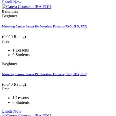
Enroll Now
8
minutes
Beginner
Mastering Canva: Lesson 19: Download Formats (PNG, JPG, PDF)
(0.0/ 0 Rating)
Free
1 Lessons
0 Students
Beginner
Mastering Canva: Lesson 19: Download Formats (PNG, JPG, PDF)
(0.0/ 0 Rating)
Free
1 Lessons
0 Students
Enroll Now