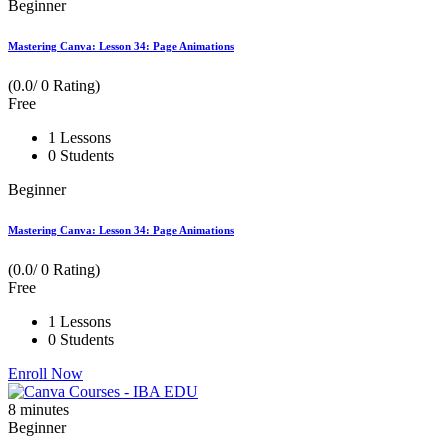
Beginner
Mastering Canva: Lesson 34: Page Animations
(0.0/ 0 Rating)
Free
1 Lessons
0 Students
Beginner
Mastering Canva: Lesson 34: Page Animations
(0.0/ 0 Rating)
Free
1 Lessons
0 Students
Enroll Now
8
minutes
Beginner