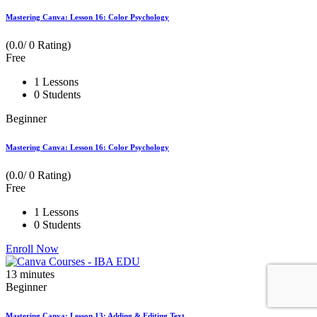
Mastering Canva: Lesson 16: Color Psychology
(0.0/ 0 Rating)
Free
1 Lessons
0 Students
Beginner
Mastering Canva: Lesson 16: Color Psychology
(0.0/ 0 Rating)
Free
1 Lessons
0 Students
Enroll Now
13
minutes
Beginner
Mastering Canva: Lesson 13: Adding & Editing Text