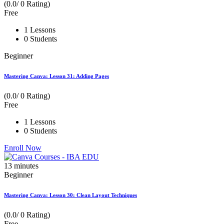
(0.0/ 0 Rating)
Free
1 Lessons
0 Students
Beginner
Mastering Canva: Lesson 31: Adding Pages
(0.0/ 0 Rating)
Free
1 Lessons
0 Students
Enroll Now
13
minutes
Beginner
Mastering Canva: Lesson 30: Clean Layout Techniques
(0.0/ 0 Rating)
Free