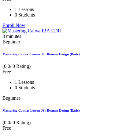
1 Lessons
0 Students
Enroll Now
8
minutes
Beginner
Mastering Canva: Lesson 39: Resume Design (Basic)
(0.0/ 0 Rating)
Free
1 Lessons
0 Students
Beginner
Mastering Canva: Lesson 39: Resume Design (Basic)
(0.0/ 0 Rating)
Free