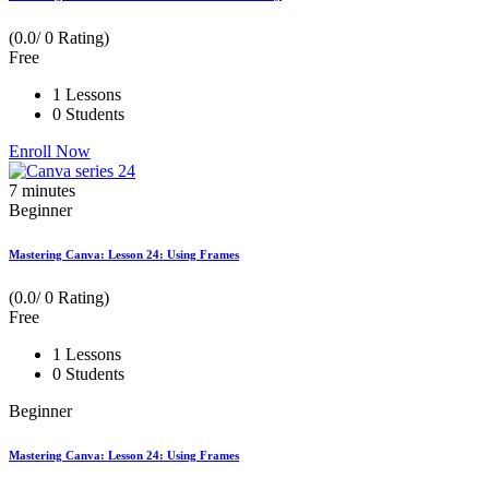
(0.0/ 0 Rating)
Free
1 Lessons
0 Students
Enroll Now
7
minutes
Beginner
Mastering Canva: Lesson 24: Using Frames
(0.0/ 0 Rating)
Free
1 Lessons
0 Students
Beginner
Mastering Canva: Lesson 24: Using Frames