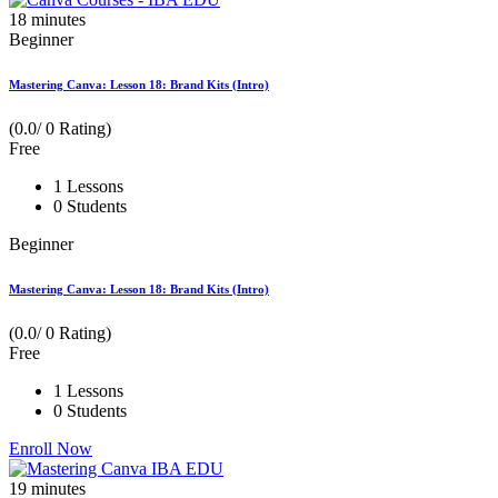
18
minutes
Beginner
Mastering Canva: Lesson 18: Brand Kits (Intro)
(0.0/ 0 Rating)
Free
1 Lessons
0 Students
Beginner
Mastering Canva: Lesson 18: Brand Kits (Intro)
(0.0/ 0 Rating)
Free
1 Lessons
0 Students
Enroll Now
19
minutes