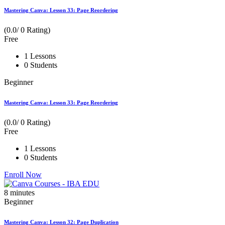
Mastering Canva: Lesson 33: Page Reordering
(0.0/ 0 Rating)
Free
1 Lessons
0 Students
Beginner
Mastering Canva: Lesson 33: Page Reordering
(0.0/ 0 Rating)
Free
1 Lessons
0 Students
Enroll Now
8
minutes
Beginner
Mastering Canva: Lesson 32: Page Duplication