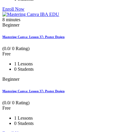
Enroll Now
8
minutes
Beginner
Mastering Canva: Lesson 37: Poster Design
(0.0/ 0 Rating)
Free
1 Lessons
0 Students
Beginner
Mastering Canva: Lesson 37: Poster Design
(0.0/ 0 Rating)
Free
1 Lessons
0 Students