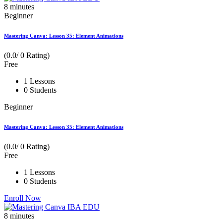
8
minutes
Beginner
Mastering Canva: Lesson 35: Element Animations
(0.0/ 0 Rating)
Free
1 Lessons
0 Students
Beginner
Mastering Canva: Lesson 35: Element Animations
(0.0/ 0 Rating)
Free
1 Lessons
0 Students
Enroll Now
8
minutes