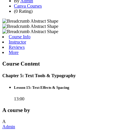
By
Admin
Canva Courses
(0 Rating)
Course Info
Instructor
Reviews
More
Course Content
Chapter 5: Text Tools & Typography
Lesson 15: Text Effects & Spacing
13:00
A course by
A
Admin