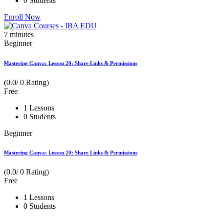
0 Students
Enroll Now
7
minutes
Beginner
Mastering Canva: Lesson 20: Share Links & Permissions
(0.0/ 0 Rating)
Free
1 Lessons
0 Students
Beginner
Mastering Canva: Lesson 20: Share Links & Permissions
(0.0/ 0 Rating)
Free
1 Lessons
0 Students