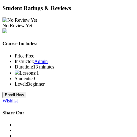
Student Ratings & Reviews
No Review Yet
Course Includes:
Price:
Free
Instructor:
Admin
Duration:
13
minutes
Lessons:
1
Students:
0
Level:
Beginner
Enroll Now
Wishlist
Share On: