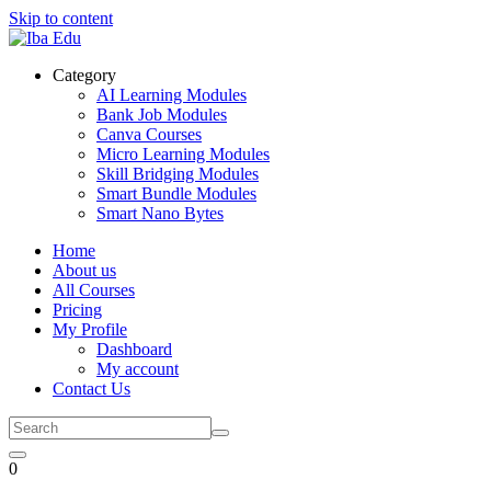
Skip to content
Category
AI Learning Modules
Bank Job Modules
Canva Courses
Micro Learning Modules
Skill Bridging Modules
Smart Bundle Modules
Smart Nano Bytes
Home
About us
All Courses
Pricing
My Profile
Dashboard
My account
Contact Us
0