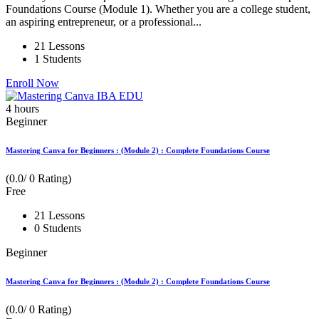
Foundations Course (Module 1). Whether you are a college student,
an aspiring entrepreneur, or a professional...
21 Lessons
1 Students
Enroll Now
4
hours
Beginner
Mastering Canva for Beginners : (Module 2) : Complete Foundations Course
(0.0/ 0 Rating)
Free
21 Lessons
0 Students
Beginner
Mastering Canva for Beginners : (Module 2) : Complete Foundations Course
(0.0/ 0 Rating)