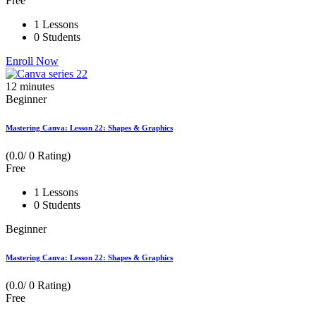
Free
1 Lessons
0 Students
Enroll Now
12
minutes
Beginner
Mastering Canva: Lesson 22: Shapes & Graphics
(0.0/ 0 Rating)
Free
1 Lessons
0 Students
Beginner
Mastering Canva: Lesson 22: Shapes & Graphics
(0.0/ 0 Rating)
Free