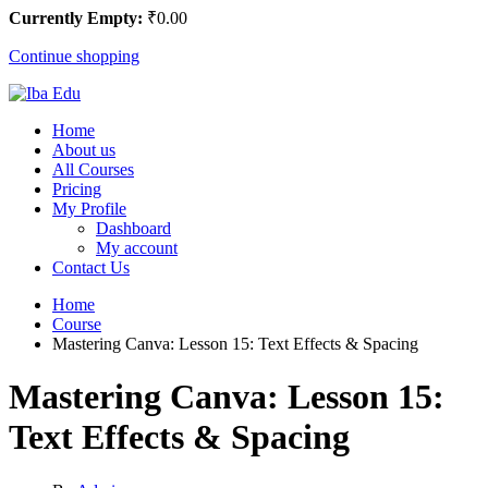
Currently Empty:
₹
0
.00
Continue shopping
Home
About us
All Courses
Pricing
My Profile
Dashboard
My account
Contact Us
Home
Course
Mastering Canva: Lesson 15: Text Effects & Spacing
Mastering Canva: Lesson 15:
Text Effects & Spacing