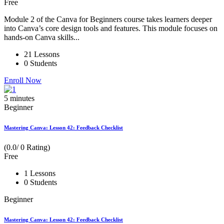
Free
Module 2 of the Canva for Beginners course takes learners deeper
into Canva’s core design tools and features. This module focuses on
hands-on Canva skills...
21 Lessons
0 Students
Enroll Now
5
minutes
Beginner
Mastering Canva: Lesson 42: Feedback Checklist
(0.0/ 0 Rating)
Free
1 Lessons
0 Students
Beginner
Mastering Canva: Lesson 42: Feedback Checklist