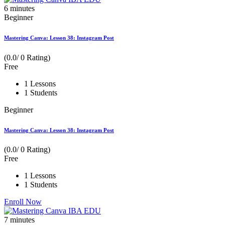
6
minutes
Beginner
Mastering Canva: Lesson 38: Instagram Post
(0.0/ 0 Rating)
Free
1 Lessons
1 Students
Beginner
Mastering Canva: Lesson 38: Instagram Post
(0.0/ 0 Rating)
Free
1 Lessons
1 Students
Enroll Now
7
minutes