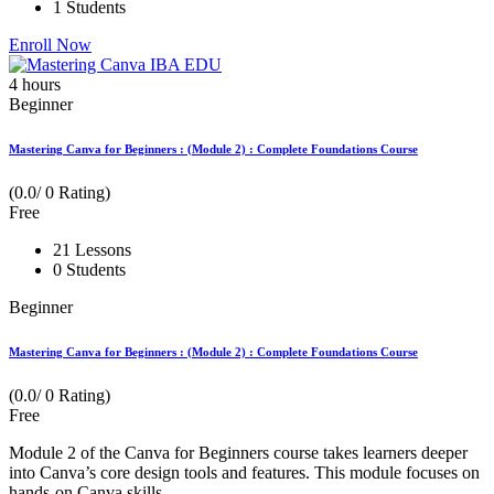
1 Students
Enroll Now
4
hours
Beginner
Mastering Canva for Beginners : (Module 2) : Complete Foundations Course
(0.0/ 0 Rating)
Free
21 Lessons
0 Students
Beginner
Mastering Canva for Beginners : (Module 2) : Complete Foundations Course
(0.0/ 0 Rating)
Free
Module 2 of the Canva for Beginners course takes learners deeper
into Canva’s core design tools and features. This module focuses on
hands-on Canva skills...