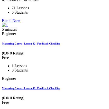
21 Lessons
0 Students
Enroll Now
5
minutes
Beginner
Mastering Canva: Lesson 42: Feedback Checklist
(0.0/ 0 Rating)
Free
1 Lessons
0 Students
Beginner
Mastering Canva: Lesson 42: Feedback Checklist
(0.0/ 0 Rating)
Free