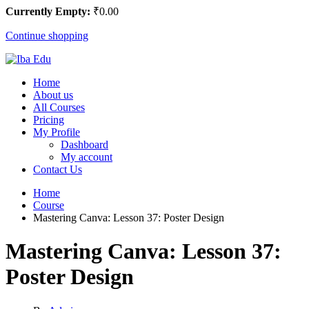
Currently Empty:
₹
0
.00
Continue shopping
Home
About us
All Courses
Pricing
My Profile
Dashboard
My account
Contact Us
Home
Course
Mastering Canva: Lesson 37: Poster Design
Mastering Canva: Lesson 37:
Poster Design