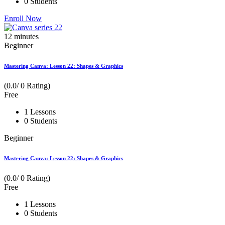
0 Students
Enroll Now
12
minutes
Beginner
Mastering Canva: Lesson 22: Shapes & Graphics
(0.0/ 0 Rating)
Free
1 Lessons
0 Students
Beginner
Mastering Canva: Lesson 22: Shapes & Graphics
(0.0/ 0 Rating)
Free
1 Lessons
0 Students