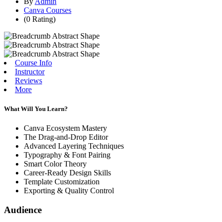
By
Admin
Canva Courses
(0 Rating)
Course Info
Instructor
Reviews
More
What Will You Learn?
Canva Ecosystem Mastery
The Drag-and-Drop Editor
Advanced Layering Techniques
Typography & Font Pairing
Smart Color Theory
Career-Ready Design Skills
Template Customization
Exporting & Quality Control
Audience