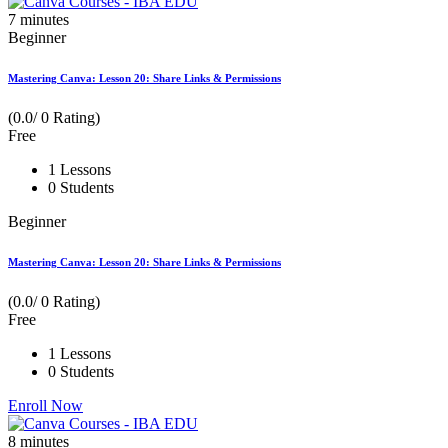
7
minutes
Beginner
Mastering Canva: Lesson 20: Share Links & Permissions
(0.0/ 0 Rating)
Free
1 Lessons
0 Students
Beginner
Mastering Canva: Lesson 20: Share Links & Permissions
(0.0/ 0 Rating)
Free
1 Lessons
0 Students
Enroll Now
8
minutes