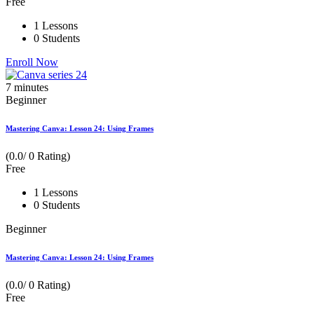
Free
1 Lessons
0 Students
Enroll Now
7
minutes
Beginner
Mastering Canva: Lesson 24: Using Frames
(0.0/ 0 Rating)
Free
1 Lessons
0 Students
Beginner
Mastering Canva: Lesson 24: Using Frames
(0.0/ 0 Rating)
Free