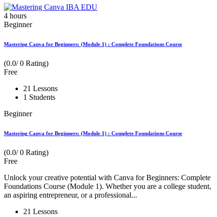
4
hours
Beginner
Mastering Canva for Beginners: (Module 1) : Complete Foundations Course
(0.0/ 0 Rating)
Free
21 Lessons
1 Students
Beginner
Mastering Canva for Beginners: (Module 1) : Complete Foundations Course
(0.0/ 0 Rating)
Free
Unlock your creative potential with Canva for Beginners: Complete
Foundations Course (Module 1). Whether you are a college student,
an aspiring entrepreneur, or a professional...
21 Lessons