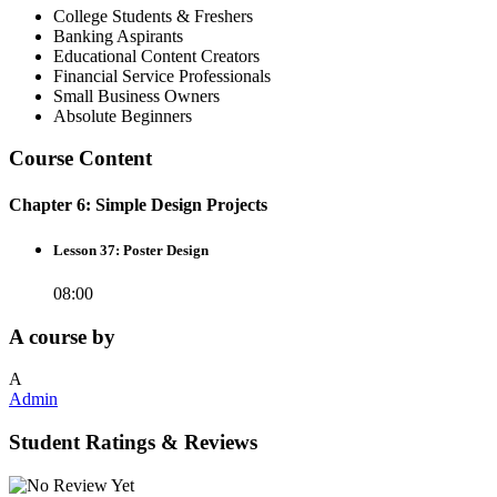
College Students & Freshers
Banking Aspirants
Educational Content Creators
Financial Service Professionals
Small Business Owners
Absolute Beginners
Course Content
Chapter 6: Simple Design Projects
Lesson 37: Poster Design
08:00
A course by
A
Admin
Student Ratings & Reviews