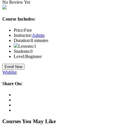
No Review Yet
Course Includes:
Price:
Free
Instructor:
Admin
Duration:
8
minutes
Lessons:
1
Students:
0
Level:
Beginner
Enroll Now
Wishlist
Share On:
Courses You May Like