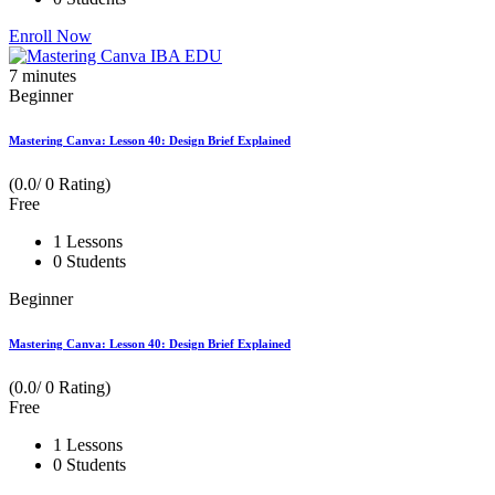
Enroll Now
7
minutes
Beginner
Mastering Canva: Lesson 40: Design Brief Explained
(0.0/ 0 Rating)
Free
1 Lessons
0 Students
Beginner
Mastering Canva: Lesson 40: Design Brief Explained
(0.0/ 0 Rating)
Free
1 Lessons
0 Students