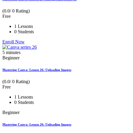
(0.0/ 0 Rating)
Free
1 Lessons
0 Students
Enroll Now
5
minutes
Beginner
Mastering Canva: Lesson 26: Uploading Images
(0.0/ 0 Rating)
Free
1 Lessons
0 Students
Beginner
Mastering Canva: Lesson 26: Uploading Images