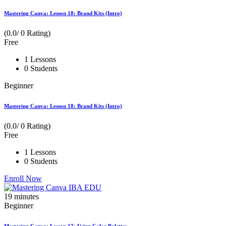
Mastering Canva: Lesson 18: Brand Kits (Intro)
(0.0/ 0 Rating)
Free
1 Lessons
0 Students
Beginner
Mastering Canva: Lesson 18: Brand Kits (Intro)
(0.0/ 0 Rating)
Free
1 Lessons
0 Students
Enroll Now
19
minutes
Beginner