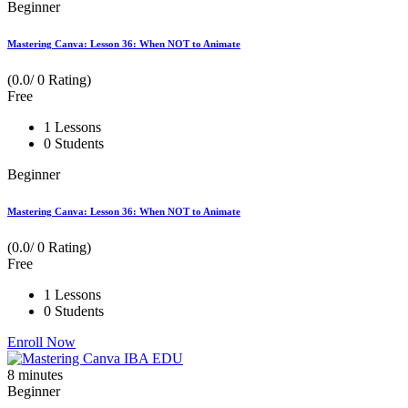
Beginner
Mastering Canva: Lesson 36: When NOT to Animate
(0.0/ 0 Rating)
Free
1 Lessons
0 Students
Beginner
Mastering Canva: Lesson 36: When NOT to Animate
(0.0/ 0 Rating)
Free
1 Lessons
0 Students
Enroll Now
8
minutes
Beginner