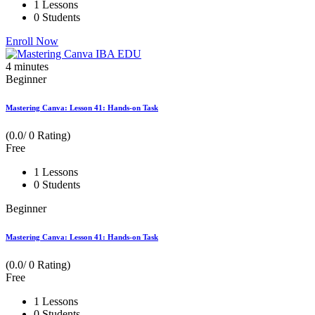
1 Lessons
0 Students
Enroll Now
4
minutes
Beginner
Mastering Canva: Lesson 41: Hands-on Task
(0.0/ 0 Rating)
Free
1 Lessons
0 Students
Beginner
Mastering Canva: Lesson 41: Hands-on Task
(0.0/ 0 Rating)
Free
1 Lessons
0 Students