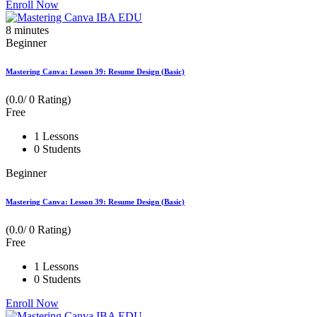
Enroll Now
8
minutes
Beginner
Mastering Canva: Lesson 39: Resume Design (Basic)
(0.0/ 0 Rating)
Free
1 Lessons
0 Students
Beginner
Mastering Canva: Lesson 39: Resume Design (Basic)
(0.0/ 0 Rating)
Free
1 Lessons
0 Students
Enroll Now