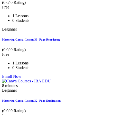
(0.0/ 0 Rating)
Free
1 Lessons
0 Students
Beginner
Mastering Canva: Lesson 33: Page Reordering
(0.0/ 0 Rating)
Free
1 Lessons
0 Students
Enroll Now
8
minutes
Beginner
Mastering Canva: Lesson 32: Page Duplication
(0.0/ 0 Rating)