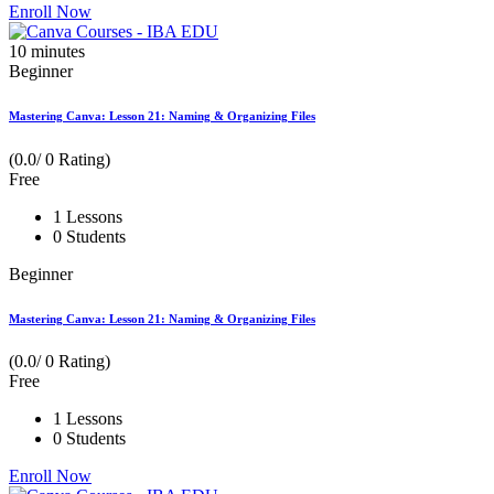
Enroll Now
10
minutes
Beginner
Mastering Canva: Lesson 21: Naming & Organizing Files
(0.0/ 0 Rating)
Free
1 Lessons
0 Students
Beginner
Mastering Canva: Lesson 21: Naming & Organizing Files
(0.0/ 0 Rating)
Free
1 Lessons
0 Students
Enroll Now