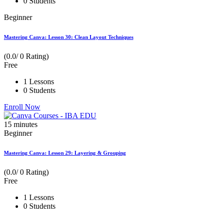
0 Students
Beginner
Mastering Canva: Lesson 30: Clean Layout Techniques
(0.0/ 0 Rating)
Free
1 Lessons
0 Students
Enroll Now
15
minutes
Beginner
Mastering Canva: Lesson 29: Layering & Grouping
(0.0/ 0 Rating)
Free
1 Lessons
0 Students