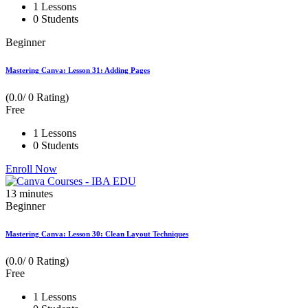
1 Lessons
0 Students
Beginner
Mastering Canva: Lesson 31: Adding Pages
(0.0/ 0 Rating)
Free
1 Lessons
0 Students
Enroll Now
13
minutes
Beginner
Mastering Canva: Lesson 30: Clean Layout Techniques
(0.0/ 0 Rating)
Free
1 Lessons