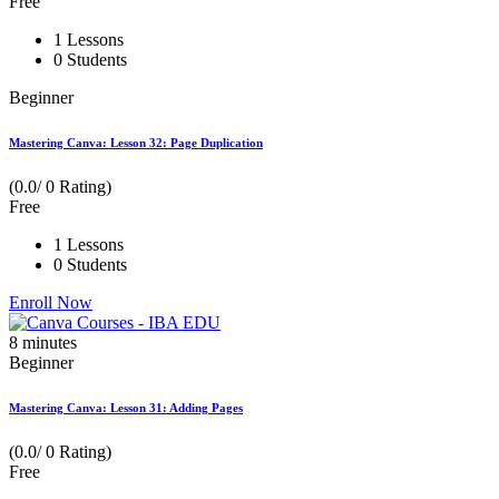
Free
1 Lessons
0 Students
Beginner
Mastering Canva: Lesson 32: Page Duplication
(0.0/ 0 Rating)
Free
1 Lessons
0 Students
Enroll Now
8
minutes
Beginner
Mastering Canva: Lesson 31: Adding Pages
(0.0/ 0 Rating)
Free