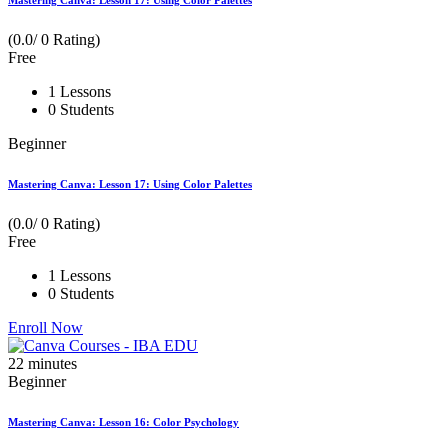
Mastering Canva: Lesson 17: Using Color Palettes
(0.0/ 0 Rating)
Free
1 Lessons
0 Students
Beginner
Mastering Canva: Lesson 17: Using Color Palettes
(0.0/ 0 Rating)
Free
1 Lessons
0 Students
Enroll Now
22
minutes
Beginner
Mastering Canva: Lesson 16: Color Psychology