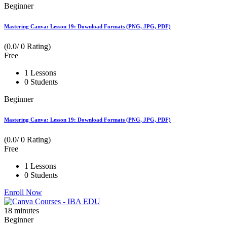
Beginner
Mastering Canva: Lesson 19: Download Formats (PNG, JPG, PDF)
(0.0/ 0 Rating)
Free
1 Lessons
0 Students
Beginner
Mastering Canva: Lesson 19: Download Formats (PNG, JPG, PDF)
(0.0/ 0 Rating)
Free
1 Lessons
0 Students
Enroll Now
18
minutes
Beginner