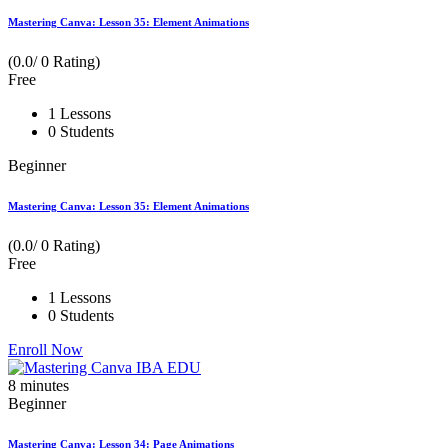
Mastering Canva: Lesson 35: Element Animations
(0.0/ 0 Rating)
Free
1 Lessons
0 Students
Beginner
Mastering Canva: Lesson 35: Element Animations
(0.0/ 0 Rating)
Free
1 Lessons
0 Students
Enroll Now
8
minutes
Beginner
Mastering Canva: Lesson 34: Page Animations