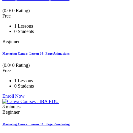
(0.0/ 0 Rating)
Free
1 Lessons
0 Students
Beginner
Mastering Canva: Lesson 34: Page Animations
(0.0/ 0 Rating)
Free
1 Lessons
0 Students
Enroll Now
8
minutes
Beginner
Mastering Canva: Lesson 33: Page Reordering