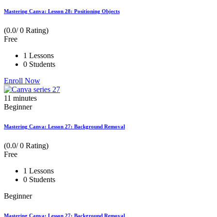
Mastering Canva: Lesson 28: Positioning Objects
(0.0/ 0 Rating)
Free
1 Lessons
0 Students
Enroll Now
11
minutes
Beginner
Mastering Canva: Lesson 27: Background Removal
(0.0/ 0 Rating)
Free
1 Lessons
0 Students
Beginner
Mastering Canva: Lesson 27: Background Removal