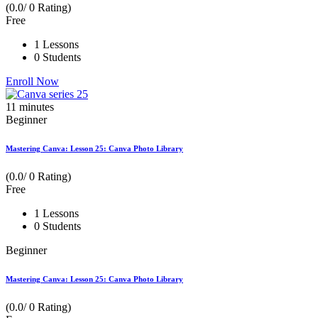
(0.0/ 0 Rating)
Free
1 Lessons
0 Students
Enroll Now
11
minutes
Beginner
Mastering Canva: Lesson 25: Canva Photo Library
(0.0/ 0 Rating)
Free
1 Lessons
0 Students
Beginner
Mastering Canva: Lesson 25: Canva Photo Library
(0.0/ 0 Rating)