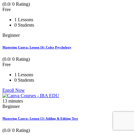
(0.0/ 0 Rating)
Free
1 Lessons
0 Students
Beginner
Mastering Canva: Lesson 16: Color Psychology
(0.0/ 0 Rating)
Free
1 Lessons
0 Students
Enroll Now
13
minutes
Beginner
Mastering Canva: Lesson 13: Adding & Editing Text
(0.0/ 0 Rating)