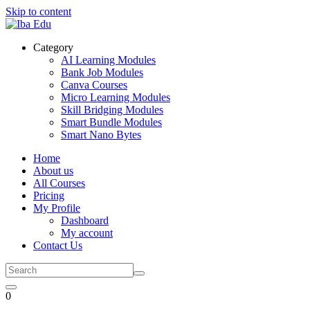
Skip to content
Category
AI Learning Modules
Bank Job Modules
Canva Courses
Micro Learning Modules
Skill Bridging Modules
Smart Bundle Modules
Smart Nano Bytes
Home
About us
All Courses
Pricing
My Profile
Dashboard
My account
Contact Us
0