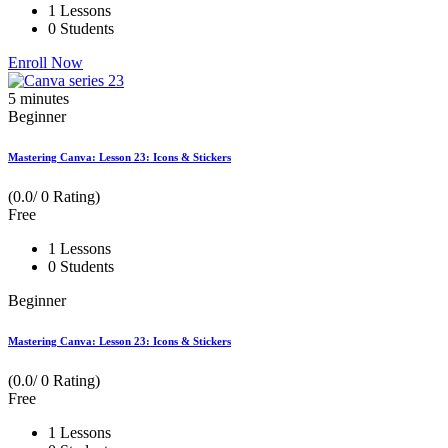
1 Lessons
0 Students
Enroll Now
5
minutes
Beginner
Mastering Canva: Lesson 23: Icons & Stickers
(0.0/ 0 Rating)
Free
1 Lessons
0 Students
Beginner
Mastering Canva: Lesson 23: Icons & Stickers
(0.0/ 0 Rating)
Free
1 Lessons