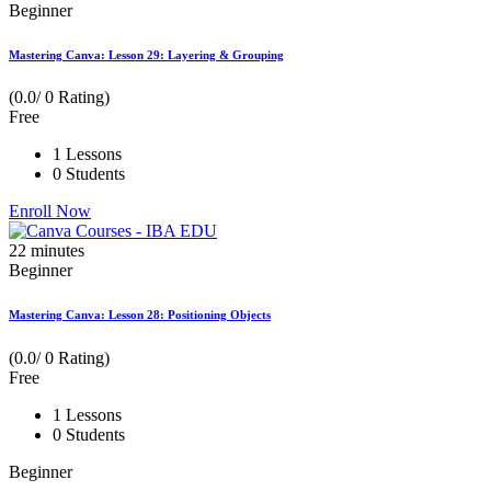
Beginner
Mastering Canva: Lesson 29: Layering & Grouping
(0.0/ 0 Rating)
Free
1 Lessons
0 Students
Enroll Now
22
minutes
Beginner
Mastering Canva: Lesson 28: Positioning Objects
(0.0/ 0 Rating)
Free
1 Lessons
0 Students
Beginner