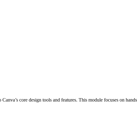
o Canva’s core design tools and features. This module focuses on hands-