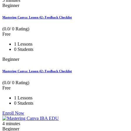
5
minutes
Beginner
Mastering Canva: Lesson 42: Feedback Checklist
(0.0/ 0 Rating)
Free
1 Lessons
0 Students
Beginner
Mastering Canva: Lesson 42: Feedback Checklist
(0.0/ 0 Rating)
Free
1 Lessons
0 Students
Enroll Now
4
minutes
Beginner