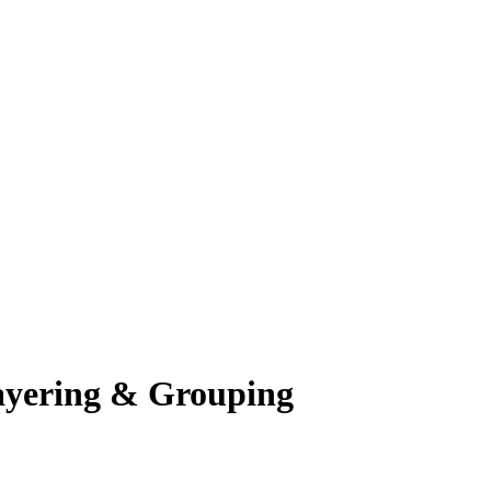
ayering & Grouping