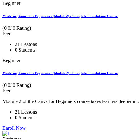
Beginner
Mastering Canva for Beginners : (Module 2) : Complete Foundations Course
(0.0/ 0 Rating)
Free
21 Lessons
0 Students
Beginner
Mastering Canva for Beginners : (Module 2) : Complete Foundations Course
(0.0/ 0 Rating)
Free
Module 2 of the Canva for Beginners course takes learners deeper int
21 Lessons
0 Students
Enroll Now