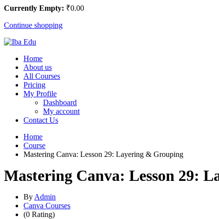
Currently Empty:
₹
0
.00
Continue shopping
Home
About us
All Courses
Pricing
My Profile
Dashboard
My account
Contact Us
Home
Course
Mastering Canva: Lesson 29: Layering & Grouping
Mastering Canva: Lesson 29: L
By
Admin
Canva Courses
(0 Rating)