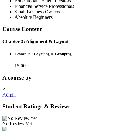
Educational Content Creators
Financial Service Professionals
Small Business Owners
Absolute Beginners
Course Content
Chapter 3: Alignment & Layout
Lesson 29: Layering & Grouping
15:00
A course by
A
Admin
Student Ratings & Reviews
No Review Yet