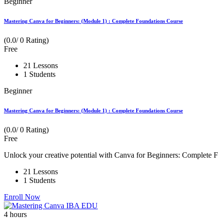
Beginner
Mastering Canva for Beginners: (Module 1) : Complete Foundations Course
(0.0/ 0 Rating)
Free
21 Lessons
1 Students
Beginner
Mastering Canva for Beginners: (Module 1) : Complete Foundations Course
(0.0/ 0 Rating)
Free
Unlock your creative potential with Canva for Beginners: Complete Fo
21 Lessons
1 Students
Enroll Now
4
hours