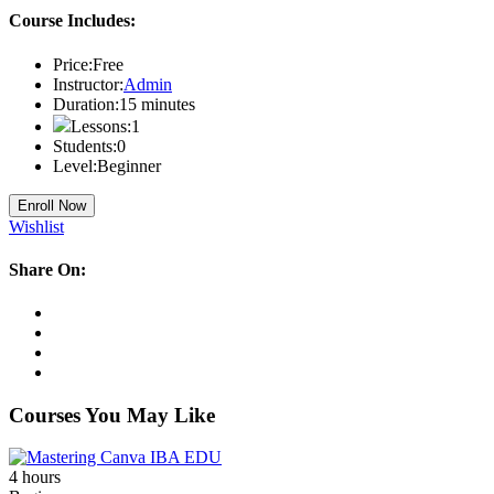
Course Includes:
Price:
Free
Instructor:
Admin
Duration:
15
minutes
Lessons:
1
Students:
0
Level:
Beginner
Enroll Now
Wishlist
Share On:
Courses You May Like
4
hours