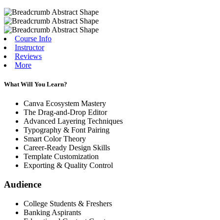
Course Info
Instructor
Reviews
More
What Will You Learn?
Canva Ecosystem Mastery
The Drag-and-Drop Editor
Advanced Layering Techniques
Typography & Font Pairing
Smart Color Theory
Career-Ready Design Skills
Template Customization
Exporting & Quality Control
Audience
College Students & Freshers
Banking Aspirants