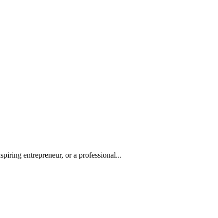
iring entrepreneur, or a professional...