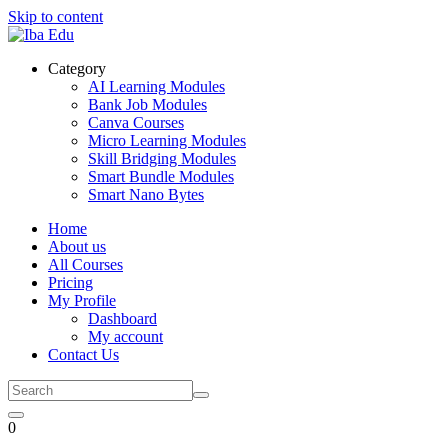
Skip to content
Category
AI Learning Modules
Bank Job Modules
Canva Courses
Micro Learning Modules
Skill Bridging Modules
Smart Bundle Modules
Smart Nano Bytes
Home
About us
All Courses
Pricing
My Profile
Dashboard
My account
Contact Us
0