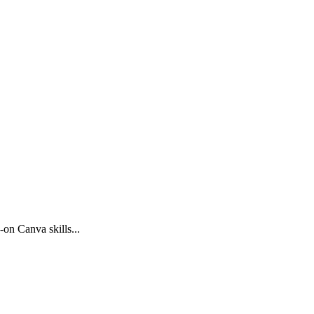
on Canva skills...