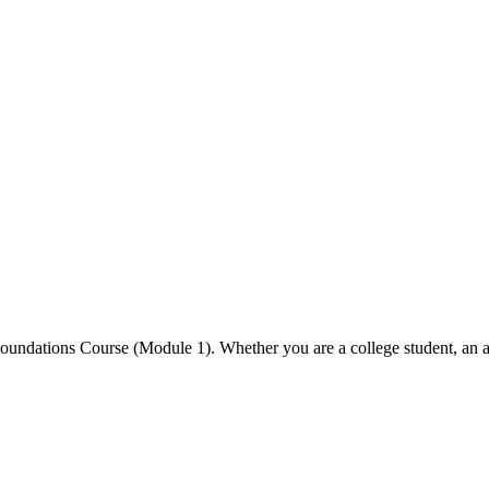
undations Course (Module 1). Whether you are a college student, an asp