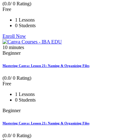
(0.0/ 0 Rating)
Free
1 Lessons
0 Students
Enroll Now
10
minutes
Beginner
Mastering Canva: Lesson 21: Naming & Organizing Files
(0.0/ 0 Rating)
Free
1 Lessons
0 Students
Beginner
Mastering Canva: Lesson 21: Naming & Organizing Files
(0.0/ 0 Rating)