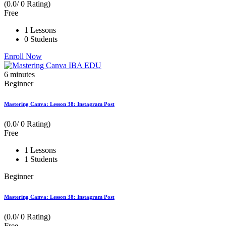
(0.0/ 0 Rating)
Free
1 Lessons
0 Students
Enroll Now
6
minutes
Beginner
Mastering Canva: Lesson 38: Instagram Post
(0.0/ 0 Rating)
Free
1 Lessons
1 Students
Beginner
Mastering Canva: Lesson 38: Instagram Post
(0.0/ 0 Rating)
Free