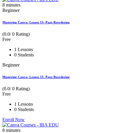
8
minutes
Beginner
Mastering Canva: Lesson 33: Page Reordering
(0.0/ 0 Rating)
Free
1 Lessons
0 Students
Beginner
Mastering Canva: Lesson 33: Page Reordering
(0.0/ 0 Rating)
Free
1 Lessons
0 Students
Enroll Now
8
minutes