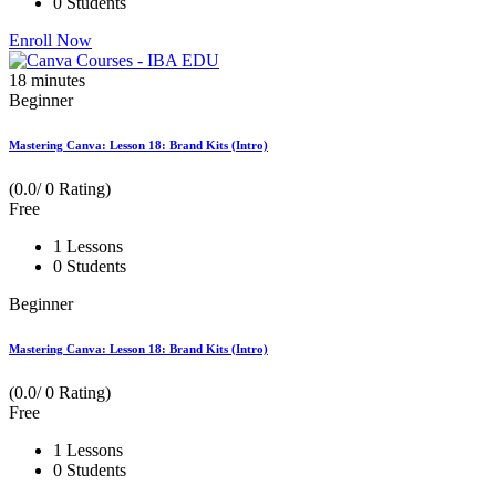
0 Students
Enroll Now
18
minutes
Beginner
Mastering Canva: Lesson 18: Brand Kits (Intro)
(0.0/ 0 Rating)
Free
1 Lessons
0 Students
Beginner
Mastering Canva: Lesson 18: Brand Kits (Intro)
(0.0/ 0 Rating)
Free
1 Lessons
0 Students