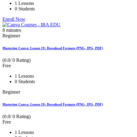
1 Lessons
0 Students
Enroll Now
8
minutes
Beginner
Mastering Canva: Lesson 19: Download Formats (PNG, JPG, PDF)
(0.0/ 0 Rating)
Free
1 Lessons
0 Students
Beginner
Mastering Canva: Lesson 19: Download Formats (PNG, JPG, PDF)
(0.0/ 0 Rating)
Free
1 Lessons