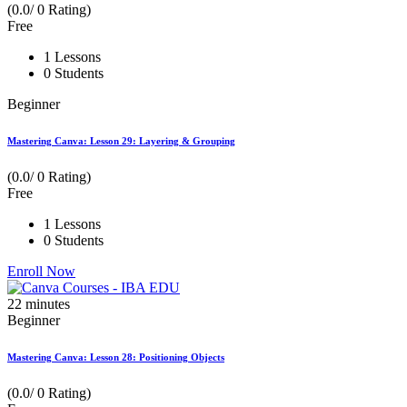
(0.0/ 0 Rating)
Free
1 Lessons
0 Students
Beginner
Mastering Canva: Lesson 29: Layering & Grouping
(0.0/ 0 Rating)
Free
1 Lessons
0 Students
Enroll Now
22
minutes
Beginner
Mastering Canva: Lesson 28: Positioning Objects
(0.0/ 0 Rating)