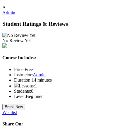
A
Admin
Student Ratings & Reviews
No Review Yet
Course Includes:
Price:
Free
Instructor:
Admin
Duration:
14
minutes
Lessons:
1
Students:
0
Level:
Beginner
Enroll Now
Wishlist
Share On: