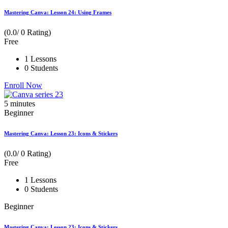
Mastering Canva: Lesson 24: Using Frames
(0.0/ 0 Rating)
Free
1 Lessons
0 Students
Enroll Now
5
minutes
Beginner
Mastering Canva: Lesson 23: Icons & Stickers
(0.0/ 0 Rating)
Free
1 Lessons
0 Students
Beginner
Mastering Canva: Lesson 23: Icons & Stickers