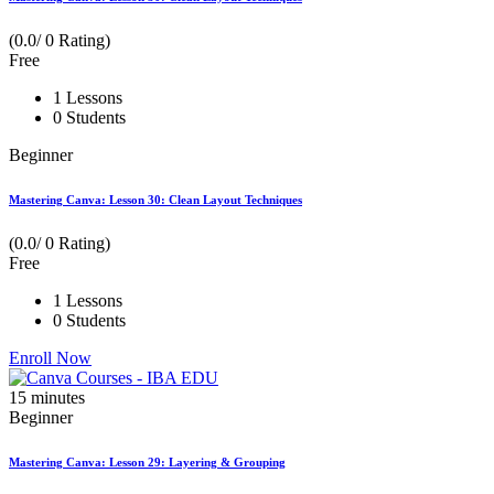
(0.0/ 0 Rating)
Free
1 Lessons
0 Students
Beginner
Mastering Canva: Lesson 30: Clean Layout Techniques
(0.0/ 0 Rating)
Free
1 Lessons
0 Students
Enroll Now
15
minutes
Beginner
Mastering Canva: Lesson 29: Layering & Grouping