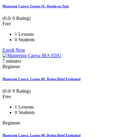
Mastering Canva: Lesson 41: Hands-on Task
(0.0/ 0 Rating)
Free
1 Lessons
0 Students
Enroll Now
7
minutes
Beginner
Mastering Canva: Lesson 40: Design Brief Explained
(0.0/ 0 Rating)
Free
1 Lessons
0 Students
Beginner
Mastering Canva: Lesson 40: Design Brief Explained