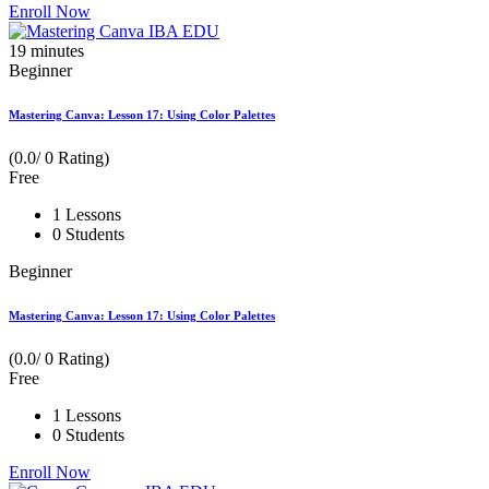
Enroll Now
19
minutes
Beginner
Mastering Canva: Lesson 17: Using Color Palettes
(0.0/ 0 Rating)
Free
1 Lessons
0 Students
Beginner
Mastering Canva: Lesson 17: Using Color Palettes
(0.0/ 0 Rating)
Free
1 Lessons
0 Students
Enroll Now