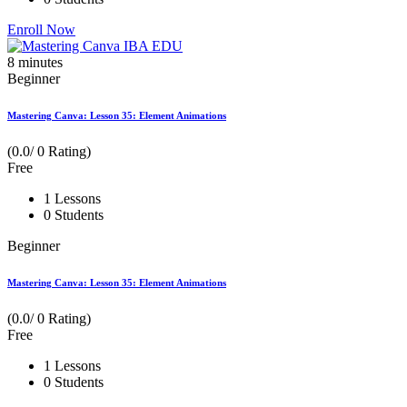
Enroll Now
8
minutes
Beginner
Mastering Canva: Lesson 35: Element Animations
(0.0/ 0 Rating)
Free
1 Lessons
0 Students
Beginner
Mastering Canva: Lesson 35: Element Animations
(0.0/ 0 Rating)
Free
1 Lessons
0 Students