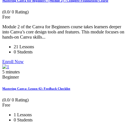
Mastering Canva for Beginners : (Module 2) : Complete Foundations Course
(0.0/ 0 Rating)
Free
Module 2 of the Canva for Beginners course takes learners deeper
into Canva’s core design tools and features. This module focuses on
hands-on Canva skills...
21 Lessons
0 Students
Enroll Now
5
minutes
Beginner
Mastering Canva: Lesson 42: Feedback Checklist
(0.0/ 0 Rating)
Free
1 Lessons
0 Students