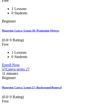
Free
1 Lessons
0 Students
Beginner
Mastering Canva: Lesson 28: Positioning Objects
(0.0/ 0 Rating)
Free
1 Lessons
0 Students
Enroll Now
11
minutes
Beginner
Mastering Canva: Lesson 27: Background Removal
(0.0/ 0 Rating)
Free