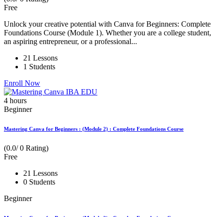
Free
Unlock your creative potential with Canva for Beginners: Complete
Foundations Course (Module 1). Whether you are a college student,
an aspiring entrepreneur, or a professional...
21 Lessons
1 Students
Enroll Now
4
hours
Beginner
Mastering Canva for Beginners : (Module 2) : Complete Foundations Course
(0.0/ 0 Rating)
Free
21 Lessons
0 Students
Beginner