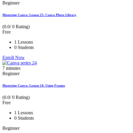
Beginner
Mastering Canva: Lesson 25: Canva Photo Library
(0.0/ 0 Rating)
Free
1 Lessons
0 Students
Enroll Now
7
minutes
Beginner
Mastering Canva: Lesson 24: Using Frames
(0.0/ 0 Rating)
Free
1 Lessons
0 Students
Beginner