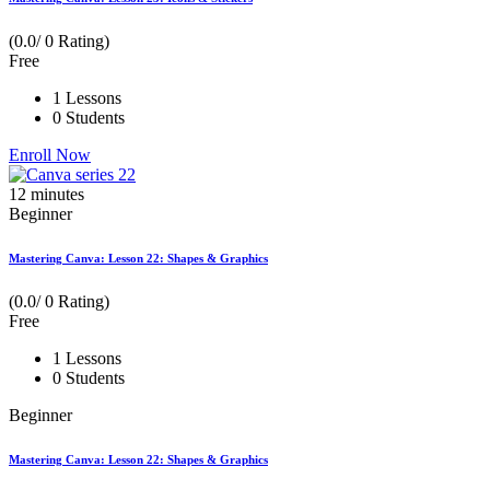
(0.0/ 0 Rating)
Free
1 Lessons
0 Students
Enroll Now
12
minutes
Beginner
Mastering Canva: Lesson 22: Shapes & Graphics
(0.0/ 0 Rating)
Free
1 Lessons
0 Students
Beginner
Mastering Canva: Lesson 22: Shapes & Graphics