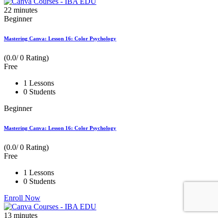
22
minutes
Beginner
Mastering Canva: Lesson 16: Color Psychology
(0.0/ 0 Rating)
Free
1 Lessons
0 Students
Beginner
Mastering Canva: Lesson 16: Color Psychology
(0.0/ 0 Rating)
Free
1 Lessons
0 Students
Enroll Now
13
minutes