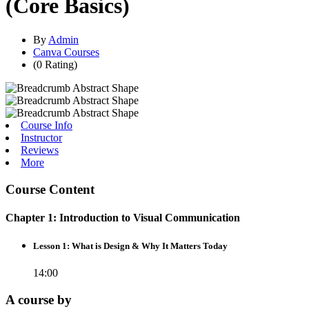
(Core Basics)
By
Admin
Canva Courses
(0 Rating)
Course Info
Instructor
Reviews
More
Course Content
Chapter 1: Introduction to Visual Communication
Lesson 1: What is Design & Why It Matters Today
14:00
A course by