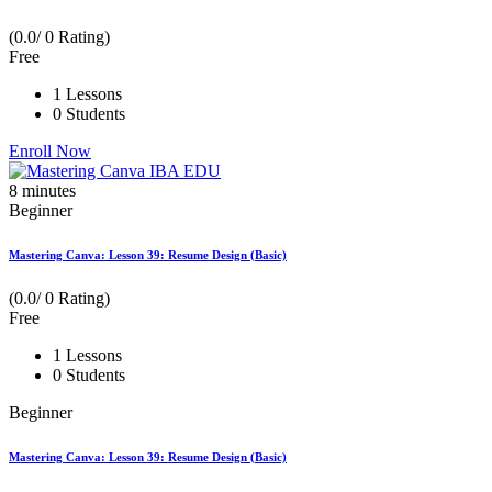
(0.0/ 0 Rating)
Free
1 Lessons
0 Students
Enroll Now
8
minutes
Beginner
Mastering Canva: Lesson 39: Resume Design (Basic)
(0.0/ 0 Rating)
Free
1 Lessons
0 Students
Beginner
Mastering Canva: Lesson 39: Resume Design (Basic)