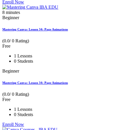
Enroll Now
8
minutes
Beginner
Mastering Canva: Lesson 34: Page Animations
(0.0/ 0 Rating)
Free
1 Lessons
0 Students
Beginner
Mastering Canva: Lesson 34: Page Animations
(0.0/ 0 Rating)
Free
1 Lessons
0 Students
Enroll Now