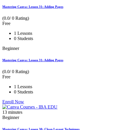
Mastering Canva: Lesson 31: Adding Pages
(0.0/ 0 Rating)
Free
1 Lessons
0 Students
Beginner
Mastering Canva: Lesson 31: Adding Pages
(0.0/ 0 Rating)
Free
1 Lessons
0 Students
Enroll Now
13
minutes
Beginner
Mastering Canva: Lesson 30: Clean Layout Techniques