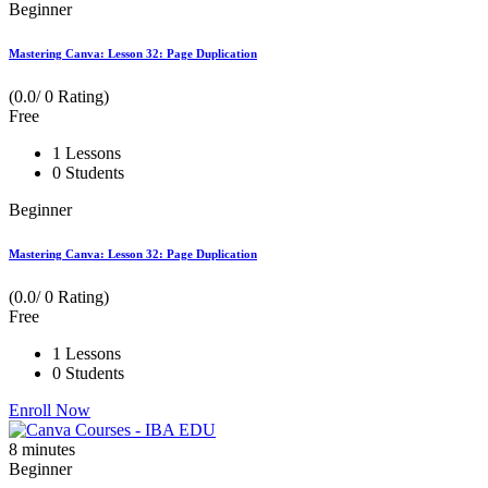
Beginner
Mastering Canva: Lesson 32: Page Duplication
(0.0/ 0 Rating)
Free
1 Lessons
0 Students
Beginner
Mastering Canva: Lesson 32: Page Duplication
(0.0/ 0 Rating)
Free
1 Lessons
0 Students
Enroll Now
8
minutes
Beginner