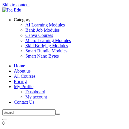
Skip to content
Category
AI Learning Modules
Bank Job Modules
Canva Courses
Micro Learning Modules
Skill Bridging Modules
Smart Bundle Modules
Smart Nano Bytes
Home
About us
All Courses
Pricing
My Profile
Dashboard
My account
Contact Us
0