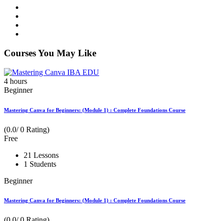
Courses You May Like
4
hours
Beginner
Mastering Canva for Beginners: (Module 1) : Complete Foundations Course
(0.0/ 0 Rating)
Free
21 Lessons
1 Students
Beginner
Mastering Canva for Beginners: (Module 1) : Complete Foundations Course
(0.0/ 0 Rating)