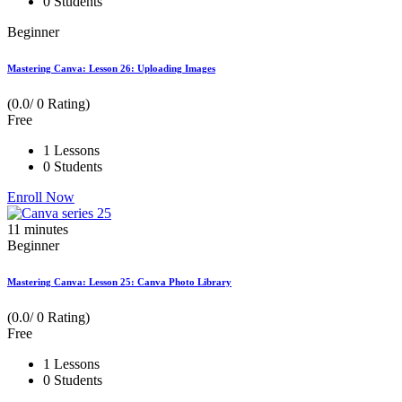
0 Students
Beginner
Mastering Canva: Lesson 26: Uploading Images
(0.0/ 0 Rating)
Free
1 Lessons
0 Students
Enroll Now
11
minutes
Beginner
Mastering Canva: Lesson 25: Canva Photo Library
(0.0/ 0 Rating)
Free
1 Lessons
0 Students