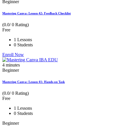
Beginner
Mastering Canva: Lesson 42: Feedback Checklist
(0.0/ 0 Rating)
Free
1 Lessons
0 Students
Enroll Now
4
minutes
Beginner
Mastering Canva: Lesson 41: Hands-on Task
(0.0/ 0 Rating)
Free
1 Lessons
0 Students
Beginner