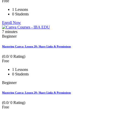
Free
1 Lessons
0 Students
Enroll Now
7
minutes
Beginner
Mastering Canva: Lesson 20: Share Links & Permissions
(0.0/ 0 Rating)
Free
1 Lessons
0 Students
Beginner
Mastering Canva: Lesson 20: Share Links & Permissions
(0.0/ 0 Rating)
Free