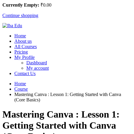
Currently Empty:
₹
0
.00
Continue shopping
Home
About us
All Courses
Pricing
My Profile
Dashboard
My account
Contact Us
Home
Course
Mastering Canva : Lesson 1: Getting Started with Canva
(Core Basics)
Mastering Canva : Lesson 1:
Getting Started with Canva