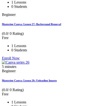
1 Lessons
0 Students
Beginner
Mastering Canva: Lesson 27: Background Removal
(0.0/ 0 Rating)
Free
1 Lessons
0 Students
Enroll Now
5
minutes
Beginner
Mastering Canva: Lesson 26: Uploading Images
(0.0/ 0 Rating)
Free
1 Lessons