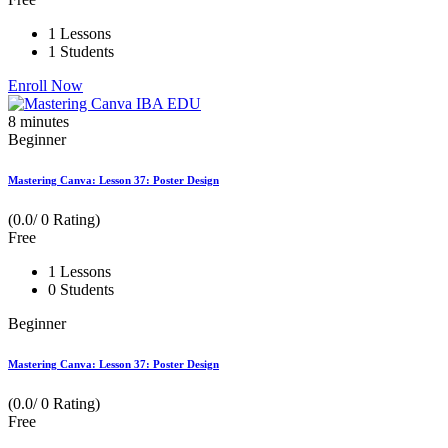
1 Lessons
1 Students
Enroll Now
8
minutes
Beginner
Mastering Canva: Lesson 37: Poster Design
(0.0/ 0 Rating)
Free
1 Lessons
0 Students
Beginner
Mastering Canva: Lesson 37: Poster Design
(0.0/ 0 Rating)
Free