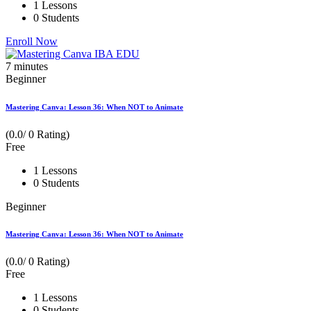
1 Lessons
0 Students
Enroll Now
7
minutes
Beginner
Mastering Canva: Lesson 36: When NOT to Animate
(0.0/ 0 Rating)
Free
1 Lessons
0 Students
Beginner
Mastering Canva: Lesson 36: When NOT to Animate
(0.0/ 0 Rating)
Free
1 Lessons
0 Students