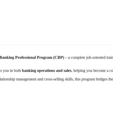
 Banking Professional Program (CBP)
– a complete job-oriented trai
ins you in both
banking operations and sales
, helping you become a co
elationship management and cross-selling skills, this program bridges 