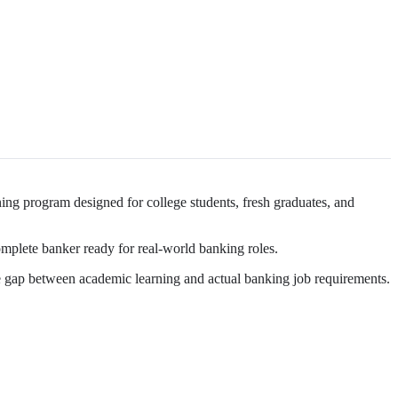
ning program designed for college students, fresh graduates, and
mplete banker ready for real-world banking roles.
the gap between academic learning and actual banking job requirements.