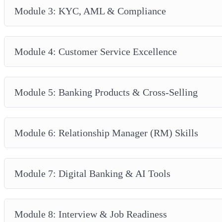
Module 3: KYC, AML & Compliance
Module 4: Customer Service Excellence
Module 5: Banking Products & Cross-Selling
Module 6: Relationship Manager (RM) Skills
Module 7: Digital Banking & AI Tools
Module 8: Interview & Job Readiness