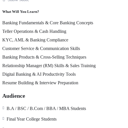
✔ Mock Interviews & Job Readiness Support
✔ Industry-Relevant Case Studies & Role Plays
What Will You Learn?
✔ Banks Recognized Certification from IBA EDU
Banking Fundamentals & Core Banking Concepts
Program Outcome
Teller Operations & Cash Handling
By the end of this program, students will gain the confidence, practica
KYC, AML & Banking Compliance
Teller / Cashier
Customer Service & Communication Skills
Customer Service Executive
Banking Products & Cross-Selling Techniques
Banking Operations Associate
Relationship Manager (RM)
Relationship Manager (RM) Skills & Sales Training
Sales Officer
Branch Support Executive
Digital Banking & AI Productivity Tools
🎯 Learn. Practice. Get Hired.
Resume Building & Interview Preparation
“Not just theory…
Audience
We train you to
work in a bank from Day 1
– from handling cash at 
Additional Support
B.A / BSC / B.Com / BBA / MBA Students
Final Year College Students
Paid Internship in Banks
Placement Assistance Program