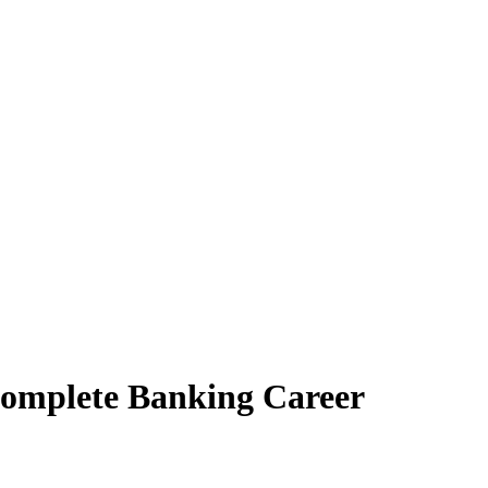
Complete Banking Career