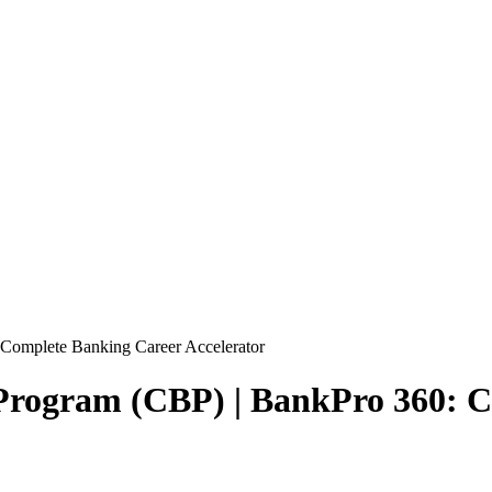
 Complete Banking Career Accelerator
l Program (CBP) | BankPro 360: 