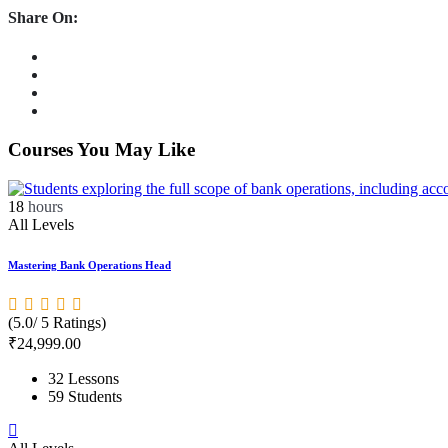
Share On:
Courses You May Like
18
hours
All Levels
Mastering Bank Operations Head
(5.0/ 5 Ratings)
₹
24,999
.00
32 Lessons
59 Students