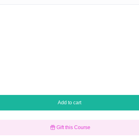
Add to cart
Gift this Course