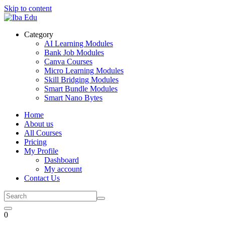
Skip to content
Category
AI Learning Modules
Bank Job Modules
Canva Courses
Micro Learning Modules
Skill Bridging Modules
Smart Bundle Modules
Smart Nano Bytes
Home
About us
All Courses
Pricing
My Profile
Dashboard
My account
Contact Us
0