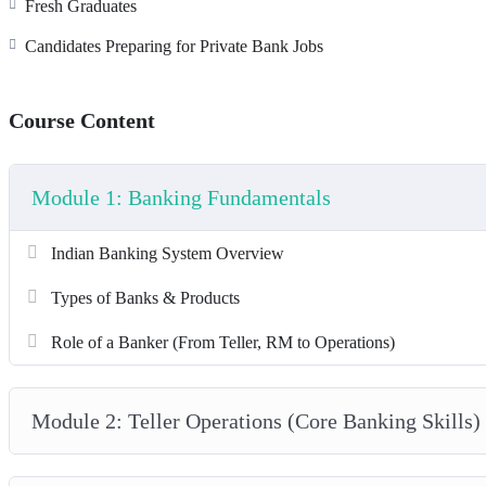
Fresh Graduates
Internship with partner NBFCs
Advanced RM Sales Masterclass
Candidates Preparing for Private Bank Jobs
Course Content
Module 1: Banking Fundamentals
Indian Banking System Overview
Types of Banks & Products
Role of a Banker (From Teller, RM to Operations)
Module 2: Teller Operations (Core Banking Skills)