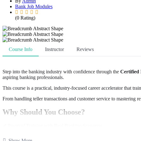
By
Admin
Bank Job Modules
(0 Rating)
Course Info
Instructor
Reviews
Step into the banking industry with confidence through the
Certified
aspiring banking professionals.
This course is a practical, industry-focused career accelerator that tra
From handling teller transactions and customer service to mastering r
Why Should You Choose?
✔ Practical Training with Real Banking Scenarios
✔ Exposure to Core Banking Software like Oracle FLEXCUBE
✔ Learn Operations + Sales in One Program
Show More