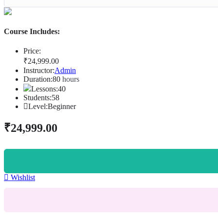
Course Includes:
Price:
₹
24,999
.00
Instructor:
Admin
Duration:
80
hours
Lessons:
40
Students:
58
Level:
Beginner
₹
24,999
.00
Wishlist