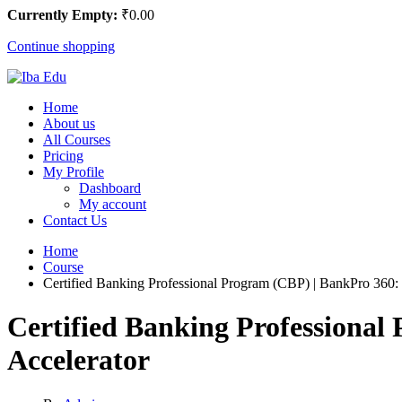
Currently Empty:
₹
0
.00
Continue shopping
Home
About us
All Courses
Pricing
My Profile
Dashboard
My account
Contact Us
Home
Course
Certified Banking Professional Program (CBP) | BankPro 360:
Certified Banking Professiona
Accelerator