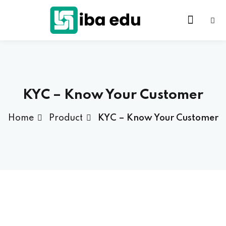
KYC – Know Your Customer
Home
Product
KYC – Know Your Customer