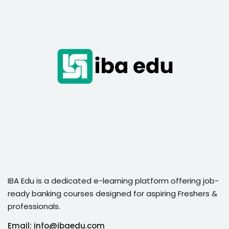
IBA Edu is a dedicated e-learning platform offering job-
ready banking courses designed for aspiring Freshers &
professionals.
Email: info@ibaedu.com