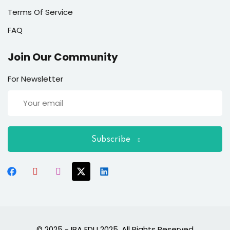
Terms Of Service
FAQ
Join Our Community
For Newsletter
Subscribe
© 2025 - IBA EDU 2025. All Rights Reserved