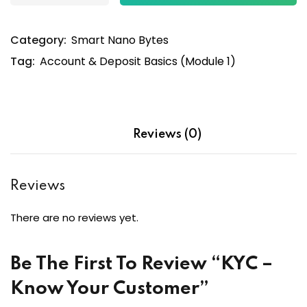
Category:
Smart Nano Bytes
Tag:
Account & Deposit Basics (Module 1)
Reviews (0)
Reviews
There are no reviews yet.
Be The First To Review “KYC –
Know Your Customer”