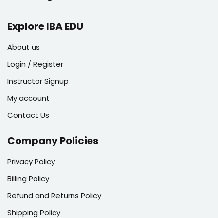
Explore IBA EDU
About us
Login / Register
Instructor Signup
My account
Contact Us
Company Policies
Privacy Policy
Billing Policy
Refund and Returns Policy
Shipping Policy