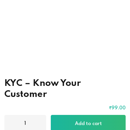
KYC – Know Your
Customer
₹
99
.00
Add to cart