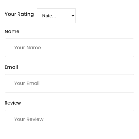
Your Rating
Name
Email
Review