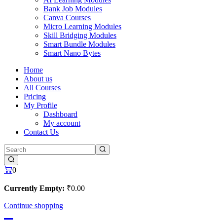
Bank Job Modules
Canva Courses
Micro Learning Modules
Skill Bridging Modules
Smart Bundle Modules
Smart Nano Bytes
Home
About us
All Courses
Pricing
My Profile
Dashboard
My account
Contact Us
0
Currently Empty:
₹
0
.00
Continue shopping