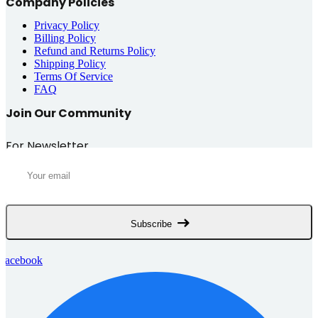
Company Policies
Privacy Policy
Billing Policy
Refund and Returns Policy
Shipping Policy
Terms Of Service
FAQ
Join Our Community
For Newsletter
Subscribe
Facebook