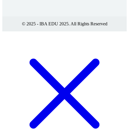
© 2025 - IBA EDU 2025. All Rights Reserved