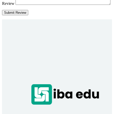
Review
Submit Review