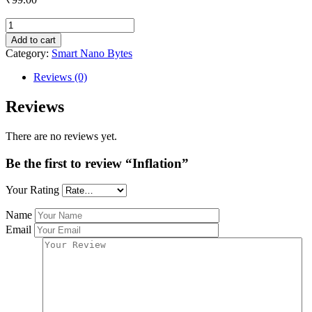
Inflation
quantity
Add to cart
Category:
Smart Nano Bytes
Reviews (0)
Reviews
There are no reviews yet.
Be the first to review “Inflation”
Your Rating
Name
Email