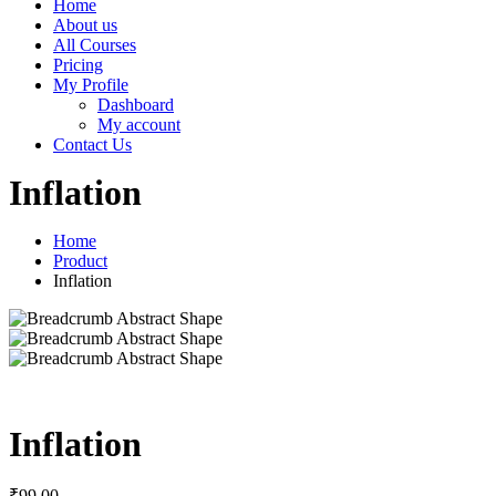
Home
About us
All Courses
Pricing
My Profile
Dashboard
My account
Contact Us
Inflation
Home
Product
Inflation
Inflation
₹
99
.00