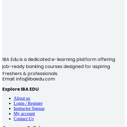
IBA Edu is a dedicated e-learning platform offering
job-ready banking courses designed for aspiring
Freshers & professionals.
Email: info@ibaedu.com
Explore IBA EDU
About us
Login / Register
Instructor Signup
My account
Contact Us