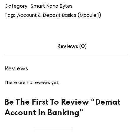
Category:
Smart Nano Bytes
quantity
Tag:
Account & Deposit Basics (Module 1)
Reviews (0)
Reviews
There are no reviews yet.
Be The First To Review “Demat
Account In Banking”