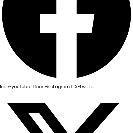
Icon-youtube
Icon-instagram
X-twitter