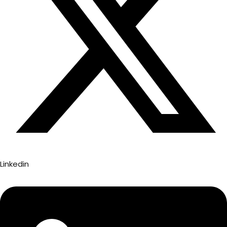
Linkedin