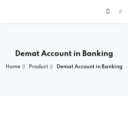
Skip
to
content
Demat Account in Banking
Home
Product
Demat Account in Banking