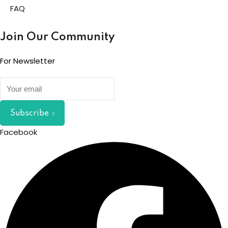
FAQ
Join Our Community
For Newsletter
Subscribe
Facebook