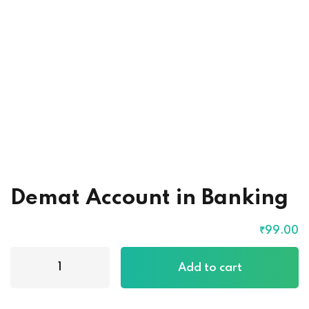
Demat Account in Banking
₹
99
.00
Demat
Add to cart
Account
in
Banking