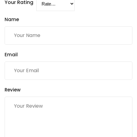
Your Rating
Name
Email
Review