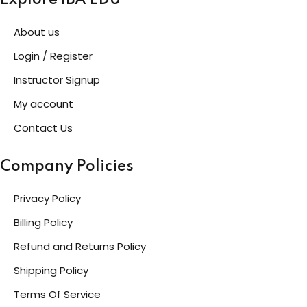
Explore IBA EDU
About us
Login / Register
Instructor Signup
My account
Contact Us
Company Policies
Privacy Policy
Billing Policy
Refund and Returns Policy
Shipping Policy
Terms Of Service