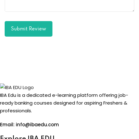
Submit Review
IBA Edu is a dedicated e-learning platform offering job-
ready banking courses designed for aspiring Freshers &
professionals.
Email: info@ibaedu.com