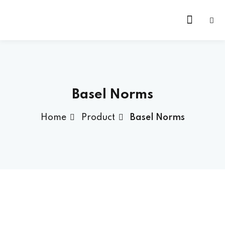
Skip
to
content
Basel Norms
Home
Product
Basel Norms