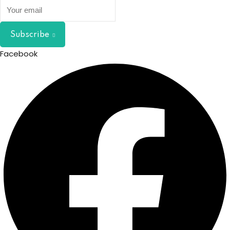
Subscribe
Facebook