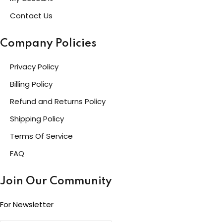
Contact Us
Company Policies
Privacy Policy
Billing Policy
Refund and Returns Policy
Shipping Policy
Terms Of Service
FAQ
Join Our Community
For Newsletter