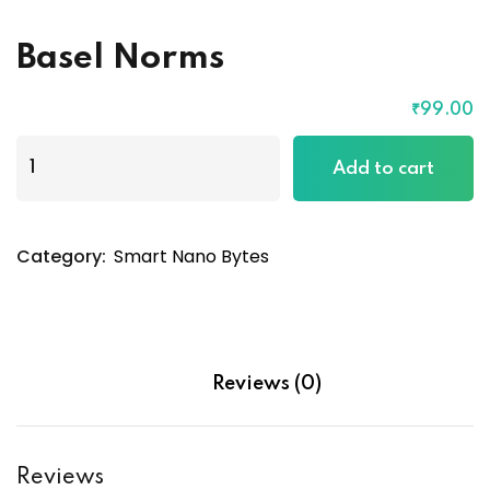
Basel Norms
₹
99
.00
Basel
Add to cart
Norms
quantity
Category:
Smart Nano Bytes
Reviews (0)
Reviews