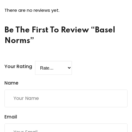
There are no reviews yet.
Be The First To Review “Basel
Norms”
Your Rating
Name
Email