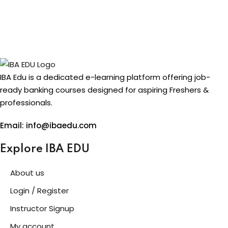
IBA Edu is a dedicated e-learning platform offering job-
ready banking courses designed for aspiring Freshers &
professionals.
Email: info@ibaedu.com
Explore IBA EDU
About us
Login / Register
Instructor Signup
My account