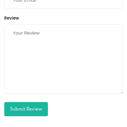
Review
Submit Review