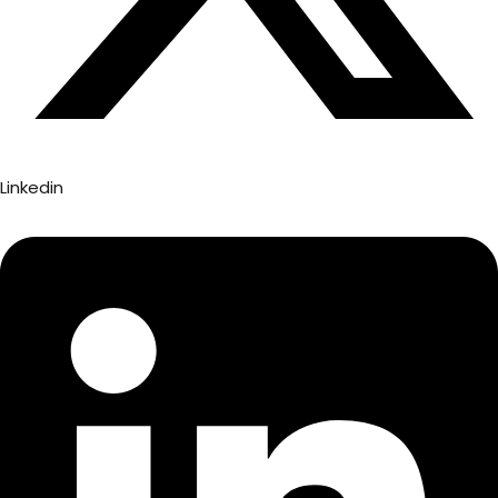
Linkedin