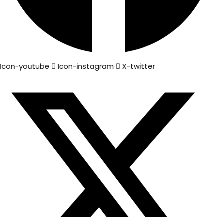
Icon-youtube
Icon-instagram
X-twitter