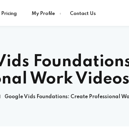
Pricing
My Profile
Contact Us
Vids Foundations
onal Work Videos
Google Vids Foundations: Create Professional Wo