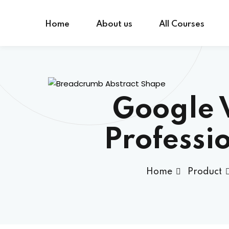
Skip
to
Home
About us
All Courses
content
Google 
Professi
Home
Product