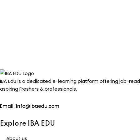
IBA Edu is a dedicated e-learning platform offering job-rea
aspiring Freshers & professionals.
Email: info@ibaedu.com
Explore IBA EDU
About us