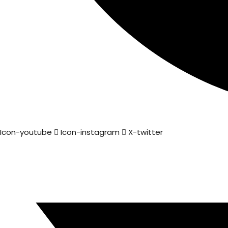
Icon-youtube
Icon-instagram
X-twitter