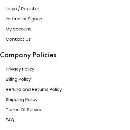
Login / Register
Instructor Signup
My account
Contact Us
Company Policies
Privacy Policy
Billing Policy
Refund and Returns Policy
Shipping Policy
Terms Of Service
FAQ