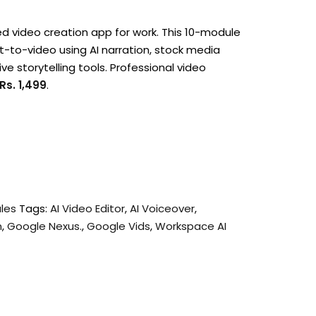
d video creation app for work.
This 10-module
pt-to-video using AI narration, stock media
ve storytelling tools. Professional video
Rs. 1,499
.
ules
Tags:
AI Video Editor
,
AI Voiceover
,
n
,
Google Nexus.
,
Google Vids
,
Workspace AI