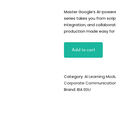
Master Google’s AI-powere
series takes you from scri
integration, and collaborati
production made easy for
Google
Add to cart
Vids
Foundations:
Create
Professional
Category:
AI Learning Mod
Work
Corporate Communicatio
Videos
Brand:
IBA EDU
Using
AI
quantity