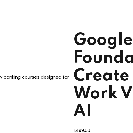
Google
Founda
Create 
dy banking courses designed for
Work V
AI
1,499
.00