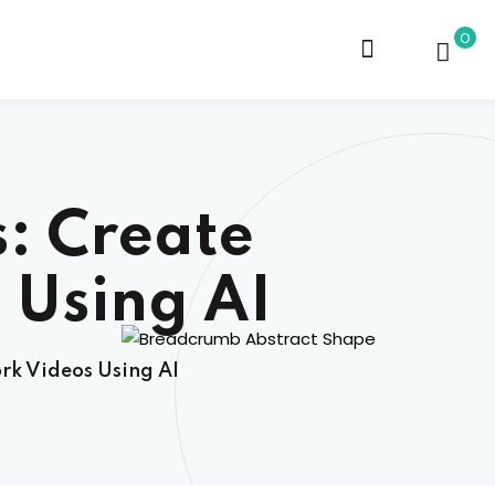
0
: Create
 Using AI
rk Videos Using AI