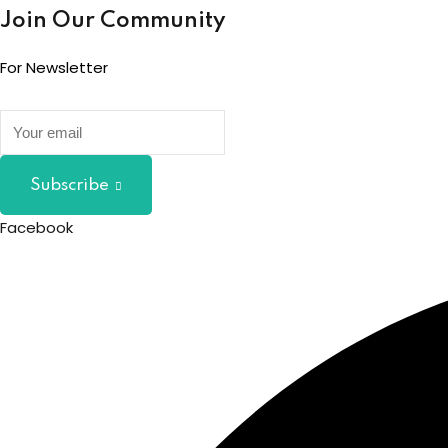
Join Our Community
For Newsletter
Subscribe
Facebook