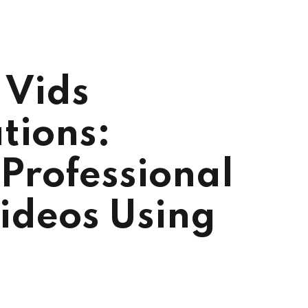
 Vids
tions:
Professional
ideos Using