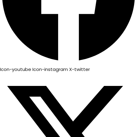
Icon-youtube
Icon-instagram
X-twitter