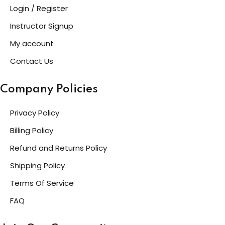
Login / Register
Instructor Signup
My account
Contact Us
Company Policies
Privacy Policy
Billing Policy
Refund and Returns Policy
Shipping Policy
Terms Of Service
FAQ