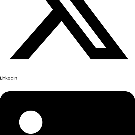
Linkedin