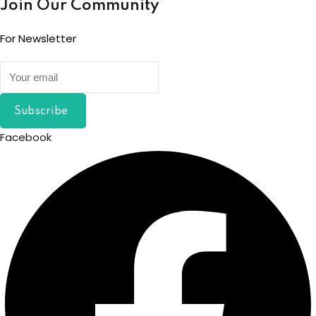
Join Our Community
For Newsletter
Subscribe
Facebook