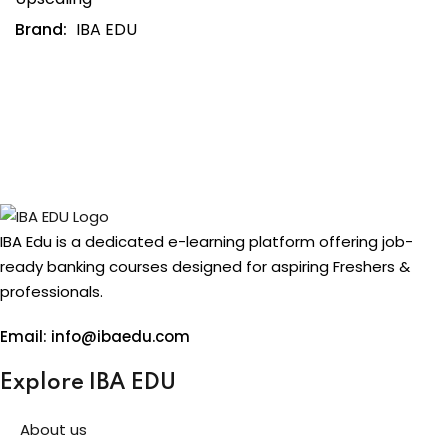
Brand:
IBA EDU
IBA Edu is a dedicated e-learning platform offering job-
ready banking courses designed for aspiring Freshers &
professionals.
Email: info@ibaedu.com
Explore IBA EDU
About us