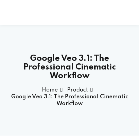
Skip
to
content
Google Veo 3.1: The
Professional Cinematic
Workflow
Home
Product
Google Veo 3.1: The Professional Cinematic
Workflow