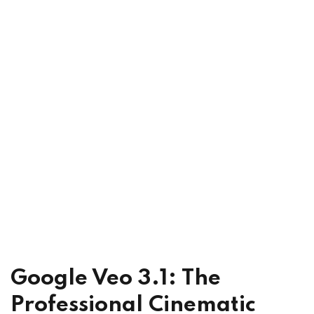
Google Veo 3.1: The
Professional Cinematic