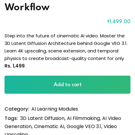
Workflow
₹
1,499
.00
Step into the future of cinematic AI video. Master the
3D Latent Diffusion Architecture behind Google VEO 3.1.
Learn 4K upscaling, scene extension, and temporal
physics to create broadcast-quality content for only
Rs. 1,499
.
Google
Add to cart
Veo
3.1:
The
Category:
AI Learning Modules
Professional
Cinematic
Tags:
3D Latent Diffusion
,
AI Filmmaking
,
AI Video
Workflow
Generation
,
Cinematic AI
,
Google VEO 3.1
,
Video
quantity
Upscaling