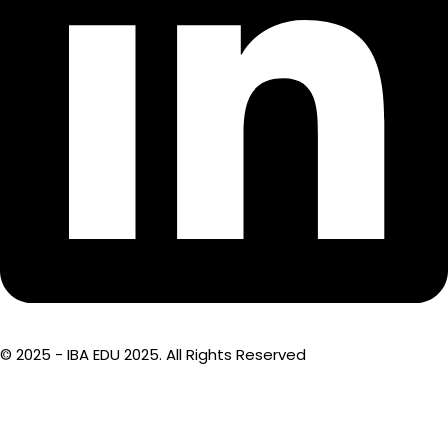
© 2025 - IBA EDU 2025. All Rights Reserved