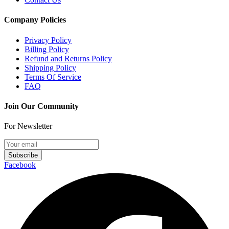
Company Policies
Privacy Policy
Billing Policy
Refund and Returns Policy
Shipping Policy
Terms Of Service
FAQ
Join Our Community
For Newsletter
Subscribe
Facebook