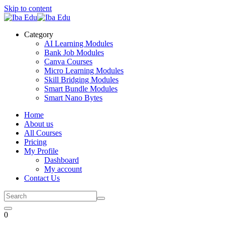
Skip to content
Category
AI Learning Modules
Bank Job Modules
Canva Courses
Micro Learning Modules
Skill Bridging Modules
Smart Bundle Modules
Smart Nano Bytes
Home
About us
All Courses
Pricing
My Profile
Dashboard
My account
Contact Us
0