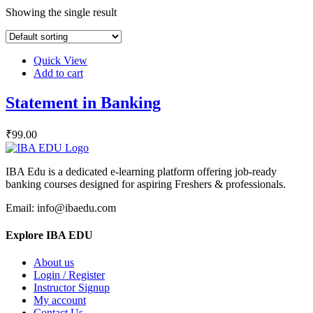
Showing the single result
Quick View
Add to cart
Statement in Banking
₹
99
.00
IBA Edu is a dedicated e-learning platform offering job-ready
banking courses designed for aspiring Freshers & professionals.
Email: info@ibaedu.com
Explore IBA EDU
About us
Login / Register
Instructor Signup
My account
Contact Us