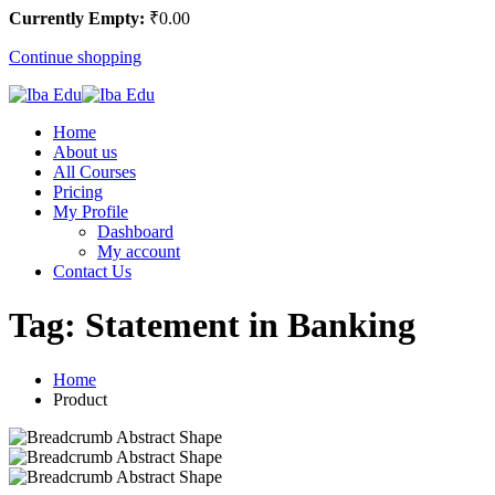
Currently Empty:
₹
0
.00
Continue shopping
Home
About us
All Courses
Pricing
My Profile
Dashboard
My account
Contact Us
Tag:
Statement in Banking
Home
Product