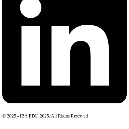
© 2025 - IBA EDU 2025. All Rights Reserved