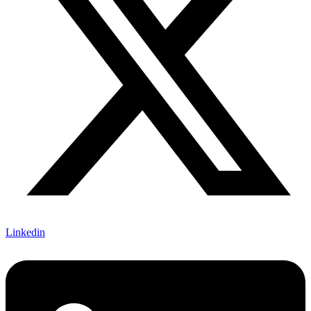
Linkedin