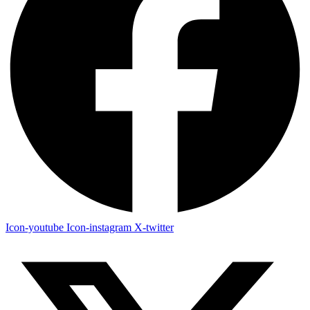
Icon-youtube
Icon-instagram
X-twitter