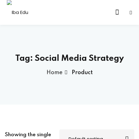
Tag:
Social Media Strategy
Home
Product
Showing the single