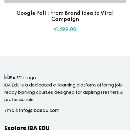
Google Pali : From Brand Idea to Viral
Campaign
₹
1,499
.00
IBA Edu is a dedicated e-learning platform offering job-
ready banking courses designed for aspiring Freshers &
professionals.
Email: info@ibaedu.com
Explore IBA EDU