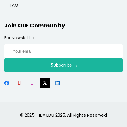
FAQ
Join Our Community
For Newsletter
Subscribe
© 2025 - IBA EDU 2025. All Rights Reserved