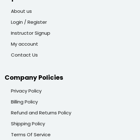
About us
Login / Register
Instructor Signup
My account
Contact Us
Company Policies
Privacy Policy
Billing Policy
Refund and Returns Policy
Shipping Policy
Terms Of Service