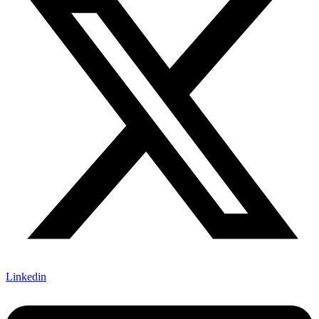
Linkedin