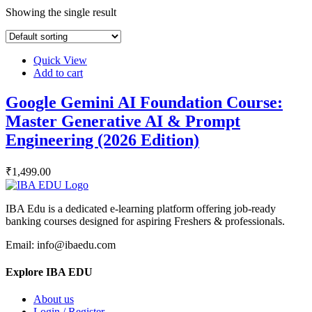
Showing the single result
Quick View
Add to cart
Google Gemini AI Foundation Course:
Master Generative AI & Prompt
Engineering (2026 Edition)
₹
1,499
.00
IBA Edu is a dedicated e-learning platform offering job-ready
banking courses designed for aspiring Freshers & professionals.
Email: info@ibaedu.com
Explore IBA EDU
About us
Login / Register