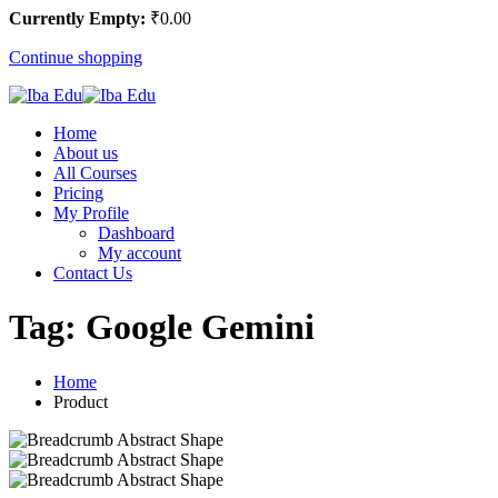
Currently Empty:
₹
0
.00
Continue shopping
Home
About us
All Courses
Pricing
My Profile
Dashboard
My account
Contact Us
Tag:
Google Gemini
Home
Product