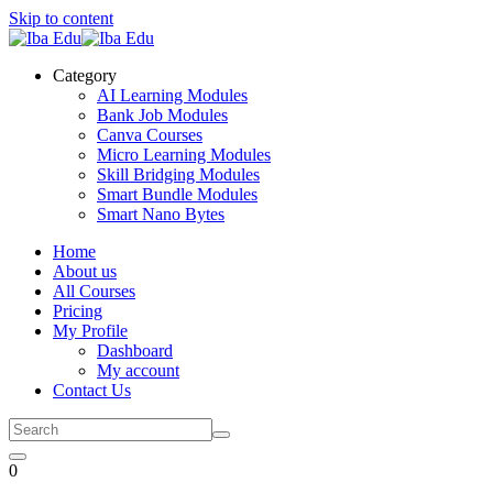
Skip to content
Category
AI Learning Modules
Bank Job Modules
Canva Courses
Micro Learning Modules
Skill Bridging Modules
Smart Bundle Modules
Smart Nano Bytes
Home
About us
All Courses
Pricing
My Profile
Dashboard
My account
Contact Us
0