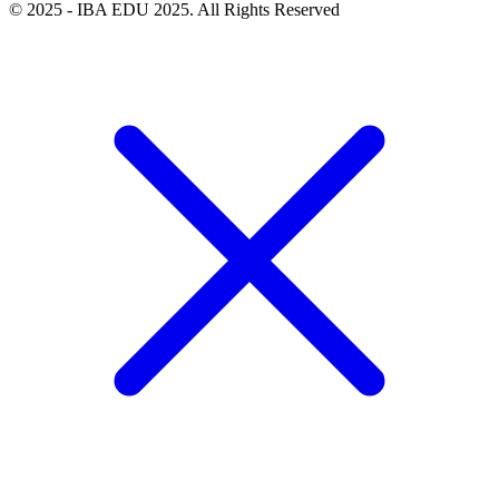
© 2025 - IBA EDU 2025. All Rights Reserved