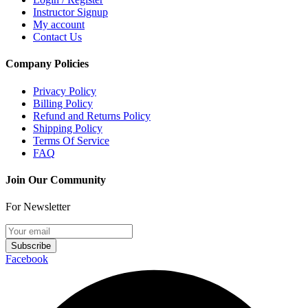
Instructor Signup
My account
Contact Us
Company Policies
Privacy Policy
Billing Policy
Refund and Returns Policy
Shipping Policy
Terms Of Service
FAQ
Join Our Community
For Newsletter
Subscribe
Facebook