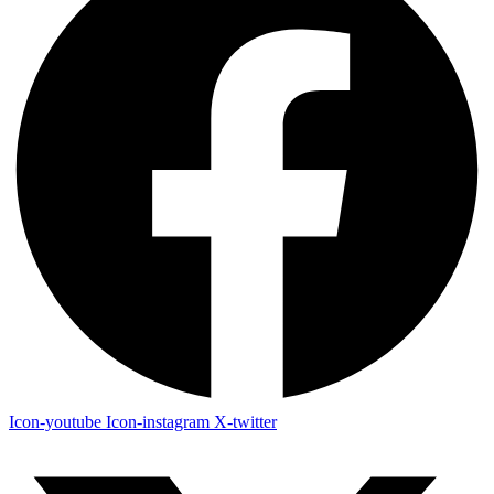
Icon-youtube
Icon-instagram
X-twitter