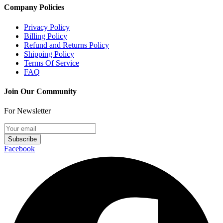
Company Policies
Privacy Policy
Billing Policy
Refund and Returns Policy
Shipping Policy
Terms Of Service
FAQ
Join Our Community
For Newsletter
Subscribe
Facebook