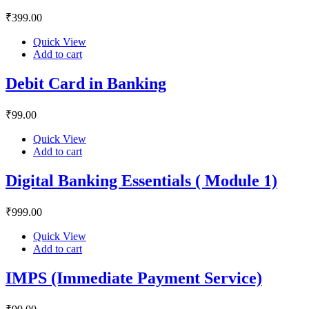
₹
399
.00
Quick View
Add to cart
Debit Card in Banking
₹
99
.00
Quick View
Add to cart
Digital Banking Essentials ( Module 1)
₹
999
.00
Quick View
Add to cart
IMPS (Immediate Payment Service)