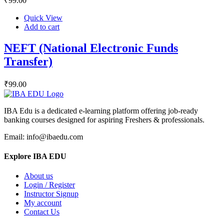
₹
99
.00
Quick View
Add to cart
NEFT (National Electronic Funds
Transfer)
₹
99
.00
IBA Edu is a dedicated e-learning platform offering job-ready
banking courses designed for aspiring Freshers & professionals.
Email: info@ibaedu.com
Explore IBA EDU
About us
Login / Register
Instructor Signup
My account
Contact Us