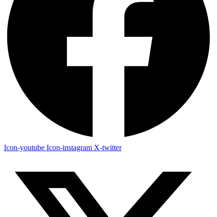
Icon-youtube
Icon-instagram
X-twitter