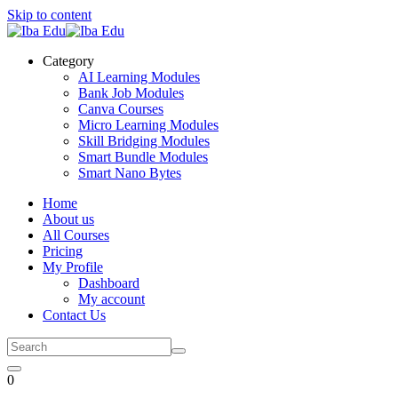
Skip to content
Category
AI Learning Modules
Bank Job Modules
Canva Courses
Micro Learning Modules
Skill Bridging Modules
Smart Bundle Modules
Smart Nano Bytes
Home
About us
All Courses
Pricing
My Profile
Dashboard
My account
Contact Us
0