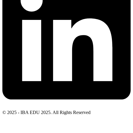
© 2025 - IBA EDU 2025. All Rights Reserved