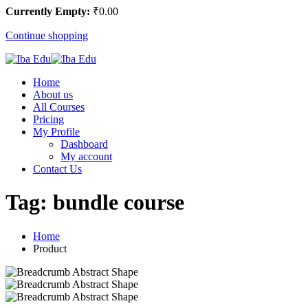
Currently Empty:
₹
0
.00
Continue shopping
Home
About us
All Courses
Pricing
My Profile
Dashboard
My account
Contact Us
Tag:
bundle course
Home
Product