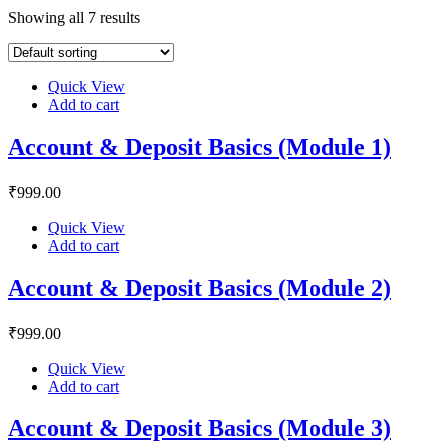
Showing all 7 results
Quick View
Add to cart
Account & Deposit Basics (Module 1)
₹
999
.00
Quick View
Add to cart
Account & Deposit Basics (Module 2)
₹
999
.00
Quick View
Add to cart
Account & Deposit Basics (Module 3)