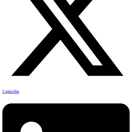
Linkedin