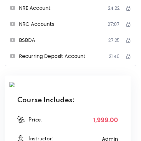
NRE Account
24:22
NRO Accounts
27:07
BSBDA
27:25
Recurring Deposit Account
21:46
Course Includes:
1,999
.00
Price:
Admin
Instructor: