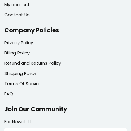
My account
Contact Us
Company Policies
Privacy Policy
Billing Policy
Refund and Returns Policy
Shipping Policy
Terms Of Service
FAQ
Join Our Community
For Newsletter