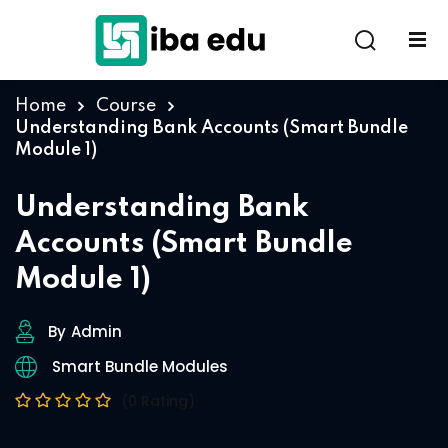
Home
Course
Understanding Bank Accounts (Smart Bundle
Module 1)
Understanding Bank
Accounts (Smart Bundle
Module 1)
By
Admin
Smart Bundle Modules
(0 Rating)