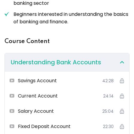
banking sector
Beginners interested in understanding the basics
of banking and finance.
Course Content
Understanding Bank Accounts
Savings Account
42:28
Current Account
24:14
Salary Account
25:04
Fixed Deposit Account
22:30