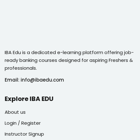
IBA Edu is a dedicated e-learning platform offering job-
ready banking courses designed for aspiring Freshers &
professionals.
Email: info@ibaedu.com
Explore IBA EDU
About us
Login / Register
Instructor Signup