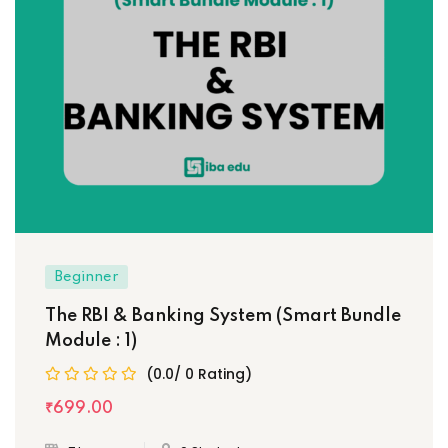
Beginner
The RBI & Banking System (Smart Bundle
Module : 1)
(0.0/ 0 Rating)
₹
699
.00