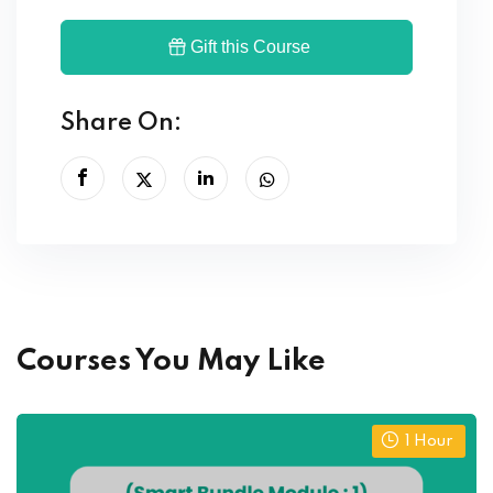
Gift this Course
Share On:
Courses You May Like
1
Hour