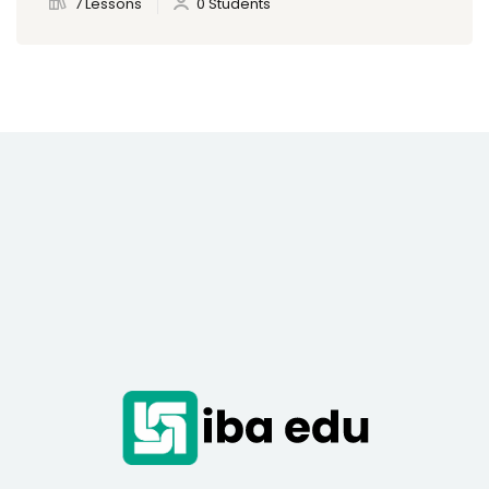
7 Lessons
0 Students