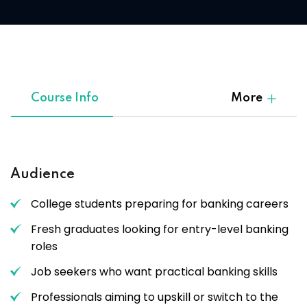
Course Info
More
Audience
College students preparing for banking careers
Fresh graduates looking for entry-level banking
roles
Job seekers who want practical banking skills
Professionals aiming to upskill or switch to the