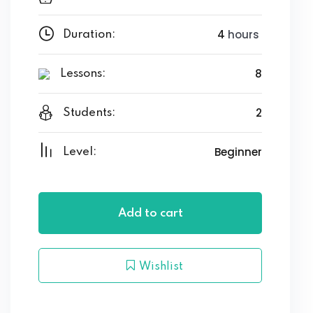
4
hours
Duration:
8
Lessons:
2
Students:
Beginner
Level:
Add to cart
Wishlist