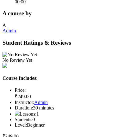
00:00
A course by
A
Admin
Student Ratings & Reviews
No Review Yet
Course Includes:
Price:
₹
249
.00
Instructor:
Admin
Duration:
30
minutes
Lessons:
1
Students:
0
Level:
Beginner
₹
249
.00