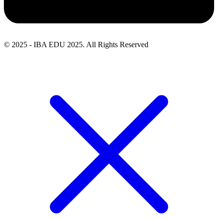
© 2025 - IBA EDU 2025. All Rights Reserved