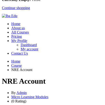
Continue shopping
Home
About us
All Courses
Pricing
My Profile
Dashboard
My account
Contact Us
Home
Course
NRE Account
NRE Account
By
Admin
Micro Learning Modules
(0 Rating)