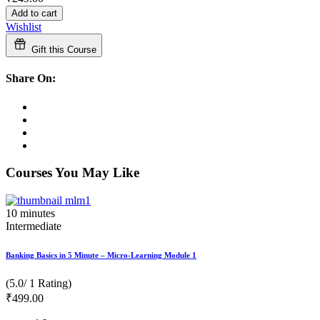
Add to cart
Wishlist
Gift this Course
Share On:
Courses You May Like
10
minutes
Intermediate
Banking Basics in 5 Minute – Micro-Learning Module 1
(5.0/ 1 Rating)
₹
499
.00