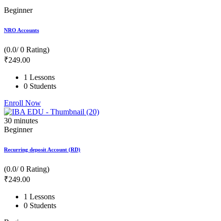
Beginner
NRO Accounts
(0.0/ 0 Rating)
₹
249
.00
1 Lessons
0 Students
Enroll Now
30
minutes
Beginner
Recurring deposit Account (RD)
(0.0/ 0 Rating)
₹
249
.00
1 Lessons
0 Students