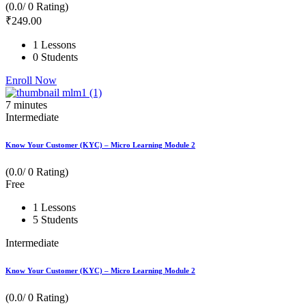
(0.0/ 0 Rating)
₹
249
.00
1 Lessons
0 Students
Enroll Now
7
minutes
Intermediate
Know Your Customer (KYC) – Micro Learning Module 2
(0.0/ 0 Rating)
Free
1 Lessons
5 Students
Intermediate
Know Your Customer (KYC) – Micro Learning Module 2
(0.0/ 0 Rating)