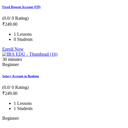
Fixed Deposit Account (FD)
(0.0/ 0 Rating)
₹
249
.00
1 Lessons
0 Students
Enroll Now
30
minutes
Beginner
Salary Account in Banking
(0.0/ 0 Rating)
₹
249
.00
1 Lessons
1 Students
Beginner