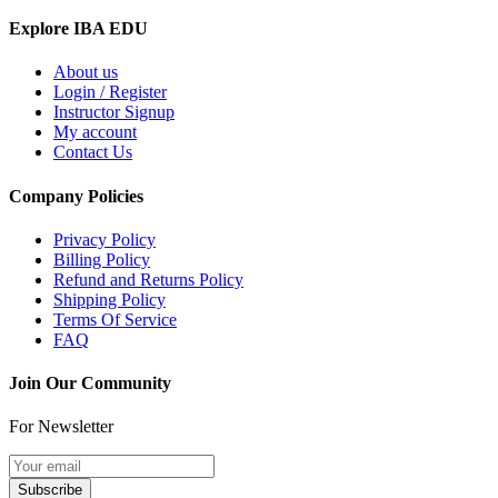
Explore IBA EDU
About us
Login / Register
Instructor Signup
My account
Contact Us
Company Policies
Privacy Policy
Billing Policy
Refund and Returns Policy
Shipping Policy
Terms Of Service
FAQ
Join Our Community
For Newsletter
Subscribe