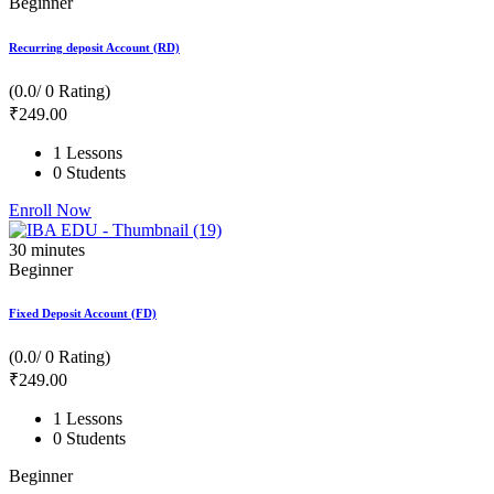
Beginner
Recurring deposit Account (RD)
(0.0/ 0 Rating)
₹
249
.00
1 Lessons
0 Students
Enroll Now
30
minutes
Beginner
Fixed Deposit Account (FD)
(0.0/ 0 Rating)
₹
249
.00
1 Lessons
0 Students
Beginner