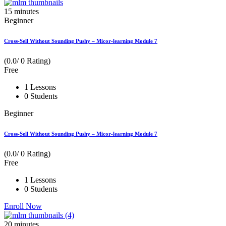
15
minutes
Beginner
Cross-Sell Without Sounding Pushy – Micor-learning Module 7
(0.0/ 0 Rating)
Free
1 Lessons
0 Students
Beginner
Cross-Sell Without Sounding Pushy – Micor-learning Module 7
(0.0/ 0 Rating)
Free
1 Lessons
0 Students
Enroll Now
20
minutes