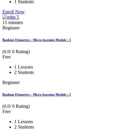
1 Students
Enroll Now
15
minutes
Beginner
Banking Etiquettes – Micro-learning Module : 5
(0.0/ 0 Rating)
Free
1 Lessons
2 Students
Beginner
Banking Etiquettes – Micro-learning Module : 5
(0.0/ 0 Rating)
Free
1 Lessons
2 Students