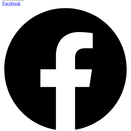
Facebook