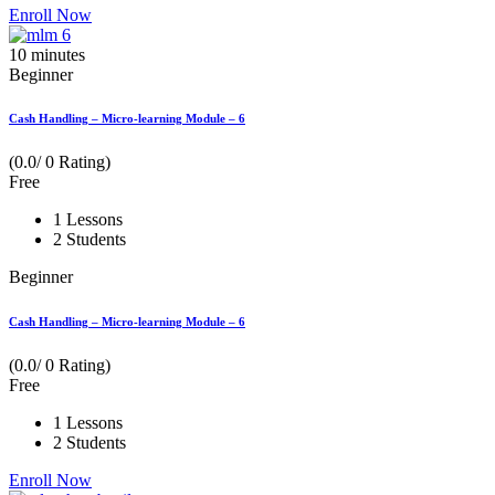
Enroll Now
10
minutes
Beginner
Cash Handling – Micro-learning Module – 6
(0.0/ 0 Rating)
Free
1 Lessons
2 Students
Beginner
Cash Handling – Micro-learning Module – 6
(0.0/ 0 Rating)
Free
1 Lessons
2 Students
Enroll Now