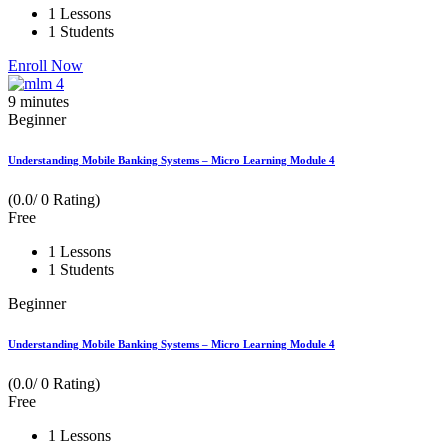
1 Lessons
1 Students
Enroll Now
9
minutes
Beginner
Understanding Mobile Banking Systems – Micro Learning Module 4
(0.0/ 0 Rating)
Free
1 Lessons
1 Students
Beginner
Understanding Mobile Banking Systems – Micro Learning Module 4
(0.0/ 0 Rating)
Free
1 Lessons