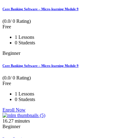
Core Banking Software – Micro-learning Module 9
(0.0/ 0 Rating)
Free
1 Lessons
0 Students
Beginner
Core Banking Software – Micro-learning Module 9
(0.0/ 0 Rating)
Free
1 Lessons
0 Students
Enroll Now
16.27
minutes
Beginner