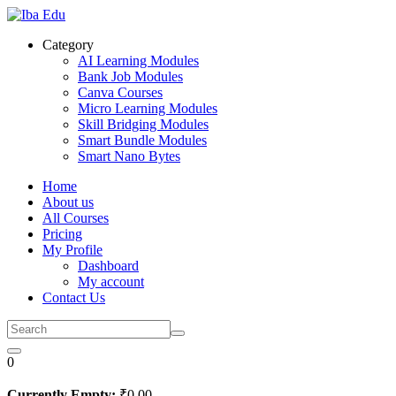
Skip
to
Category
content
AI Learning Modules
Bank Job Modules
Canva Courses
Micro Learning Modules
Skill Bridging Modules
Smart Bundle Modules
Smart Nano Bytes
Home
About us
All Courses
Pricing
My Profile
Dashboard
My account
Contact Us
0
Currently Empty:
₹
0
.00