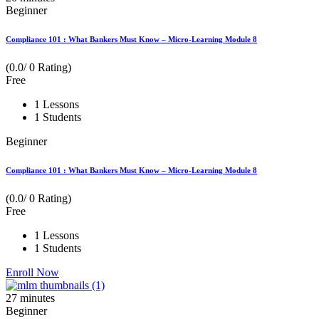
Beginner
Compliance 101 : What Bankers Must Know – Micro-Learning Module 8
(0.0/ 0 Rating)
Free
1 Lessons
1 Students
Beginner
Compliance 101 : What Bankers Must Know – Micro-Learning Module 8
(0.0/ 0 Rating)
Free
1 Lessons
1 Students
Enroll Now
27
minutes
Beginner