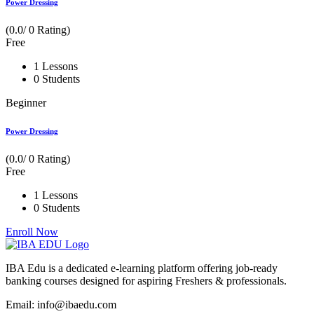
Power Dressing
(0.0/ 0 Rating)
Free
1 Lessons
0 Students
Beginner
Power Dressing
(0.0/ 0 Rating)
Free
1 Lessons
0 Students
Enroll Now
IBA Edu is a dedicated e-learning platform offering job-ready
banking courses designed for aspiring Freshers & professionals.
Email: info@ibaedu.com