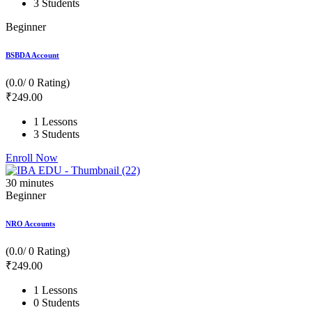
3 Students
Beginner
BSBDA Account
(0.0/ 0 Rating)
₹
249
.00
1 Lessons
3 Students
Enroll Now
30
minutes
Beginner
NRO Accounts
(0.0/ 0 Rating)
₹
249
.00
1 Lessons
0 Students