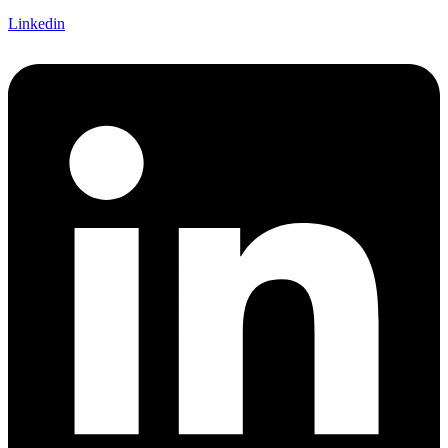
Linkedin