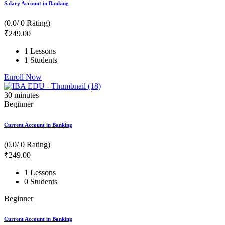
Salary Account in Banking
(0.0/ 0 Rating)
₹
249
.00
1 Lessons
1 Students
Enroll Now
30
minutes
Beginner
Current Account in Banking
(0.0/ 0 Rating)
₹
249
.00
1 Lessons
0 Students
Beginner
Current Account in Banking