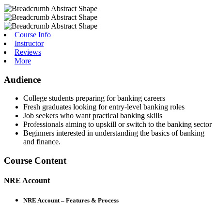
Course Info
Instructor
Reviews
More
Audience
College students preparing for banking careers
Fresh graduates looking for entry-level banking roles
Job seekers who want practical banking skills
Professionals aiming to upskill or switch to the banking sector
Beginners interested in understanding the basics of banking
and finance.
Course Content
NRE Account
NRE Account – Features & Process