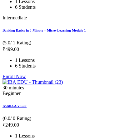
1 Lessons
6 Students
Intermediate
Banking Basics in 5 Minute – Micro-Learning Module 1
(5.0/ 1 Rating)
₹
499
.00
1 Lessons
6 Students
Enroll Now
30
minutes
Beginner
BSBDA Account
(0.0/ 0 Rating)
₹
249
.00
1 Lessons