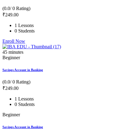
(0.0/ 0 Rating)
₹
249
.00
1 Lessons
0 Students
Enroll Now
45
minutes
Beginner
Savings Account in Banking
(0.0/ 0 Rating)
₹
249
.00
1 Lessons
0 Students
Beginner
Savings Account in Banking