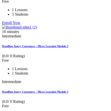
Free
1 Lessons
5 Students
Enroll Now
10
minutes
Intermediate
Handling Angry Customers – Micro Learning Module 3
(0.0/ 0 Rating)
Free
1 Lessons
1 Students
Intermediate
Handling Angry Customers – Micro Learning Module 3
(0.0/ 0 Rating)
Free