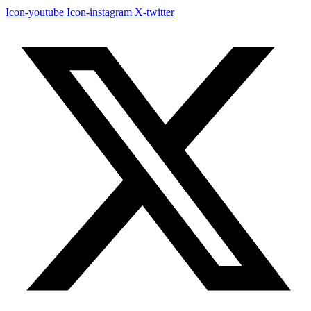
Icon-youtube
Icon-instagram
X-twitter